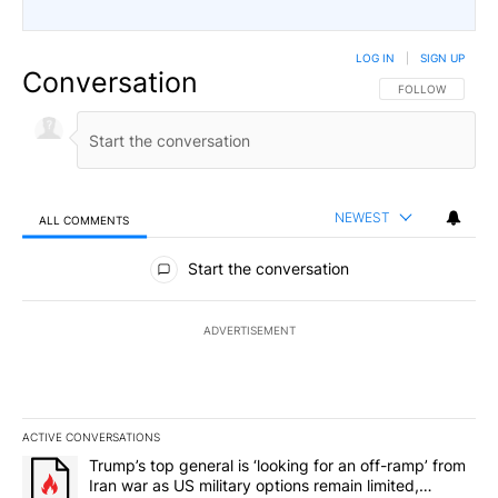
LOG IN
|
SIGN UP
Conversation
FOLLOW THIS CO
FOLLOW
NEWEST
ALL COMMENTS
All Comments
Start the conversation
ADVERTISEMENT
ACTIVE CONVERSATIONS
The following is a list of the most commented articles in the last 7
A trending article titled "Trump’s top general is ‘looking for an o
Trump’s top general is ‘looking for an off-ramp’ from
Iran war as US military options remain limited,