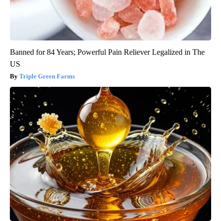
Banned for 84 Years; Powerful Pain Reliever Legalized in The
US
Triple Green Farms