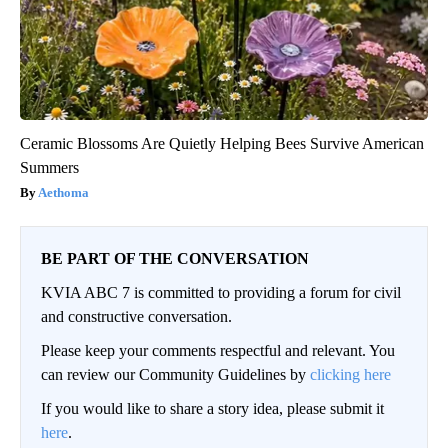
Ceramic Blossoms Are Quietly Helping Bees Survive American
Summers
Aethoma
BE PART OF THE CONVERSATION
KVIA ABC 7 is committed to providing a forum for civil
and constructive conversation.
Please keep your comments respectful and relevant. You
can review our Community Guidelines by
clicking here
If you would like to share a story idea, please submit it
here
.