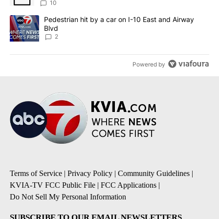
sources say
10
A trending article titled "Pedestrian hit by a car on I-10 East an
Pedestrian hit by a car on I-10 East and Airway
Blvd
2
Powered by
Terms of Service
|
Privacy Policy
|
Community Guidelines
|
KVIA-TV FCC Public File
|
FCC Applications
|
Do Not Sell My Personal Information
SUBSCRIBE TO OUR EMAIL NEWSLETTERS