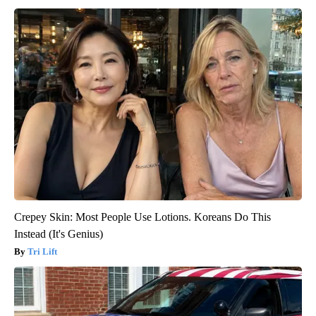
Crepey Skin: Most People Use Lotions. Koreans Do This
Instead (It's Genius)
Tri Lift