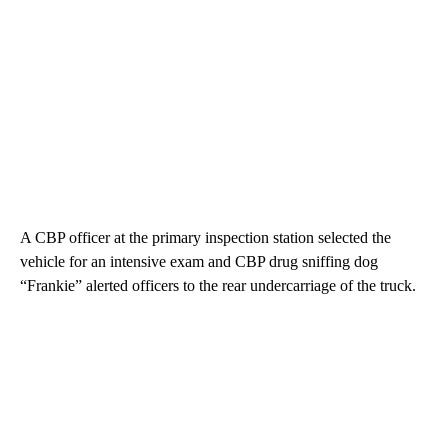
A CBP officer at the primary inspection station selected the
vehicle for an intensive exam and CBP drug sniffing dog
“Frankie” alerted officers to the rear undercarriage of the truck.