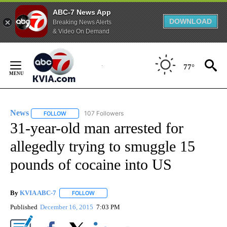
ABC-7 News App
DOWNLOAD
Breaking News Alerts
& Video On Demand
Skip
to
77°
Content
News
107 Followers
FOLLOW
FOLLOW "NEWS" TO RECEIVE NOTIFICATIONS ABOUT NEW 
31-year-old man arrested for
allegedly trying to smuggle 15
pounds of cocaine into US
By
KVIA ABC-7
FOLLOW
FOLLOW "" TO RECEIVE NOTIFICATIONS ABOUT N
Published
December 16, 2015
7:03 PM