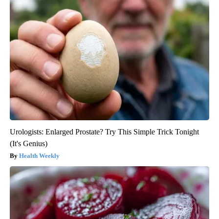
Urologists: Enlarged Prostate? Try This Simple Trick Tonight
(It's Genius)
Health Weekly