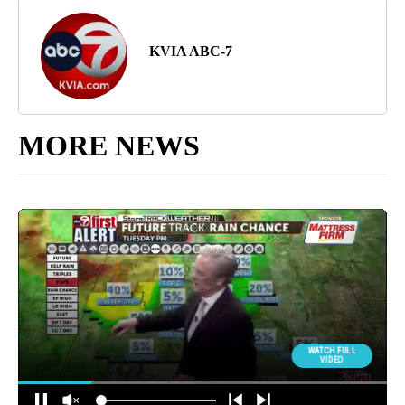
KVIA ABC-7
MORE NEWS