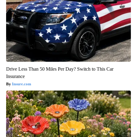
Drive Less Than 50 Miles Per Day? Switch to This Car
Insurance
Insure.com