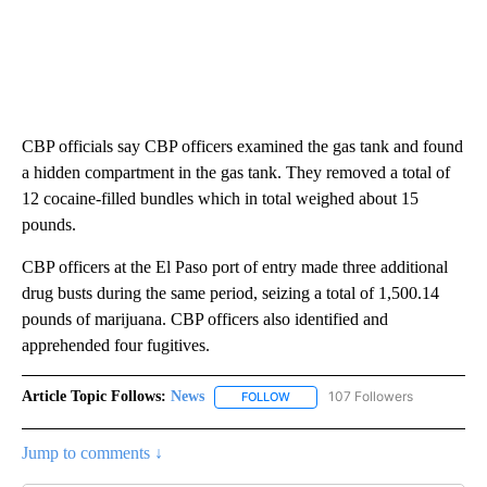
CBP officials say CBP officers examined the gas tank and found
a hidden compartment in the gas tank. They removed a total of
12 cocaine-filled bundles which in total weighed about 15
pounds.
CBP officers at the El Paso port of entry made three additional
drug busts during the same period, seizing a total of 1,500.14
pounds of marijuana. CBP officers also identified and
apprehended four fugitives.
Article Topic Follows:
News
107 Followers
FOLLOW
FOLLOW "NEWS" TO RECEIVE NOT
Jump to comments ↓