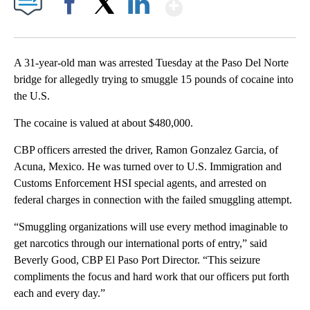
Show More
Facebook
X
LinkedIn
A 31-year-old man was arrested Tuesday at the Paso Del Norte
bridge for allegedly trying to smuggle 15 pounds of cocaine into
the U.S.
The cocaine is valued at about $480,000.
CBP officers arrested the driver, Ramon Gonzalez Garcia, of
Acuna, Mexico. He was turned over to U.S. Immigration and
Customs Enforcement HSI special agents, and arrested on
federal charges in connection with the failed smuggling attempt.
“Smuggling organizations will use every method imaginable to
get narcotics through our international ports of entry,” said
Beverly Good, CBP El Paso Port Director. “This seizure
compliments the focus and hard work that our officers put forth
each and every day.”