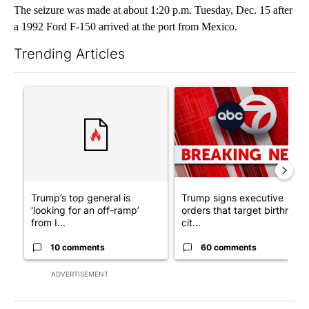
The seizure was made at about 1:20 p.m. Tuesday, Dec. 15 after
a 1992 Ford F-150 arrived at the port from Mexico.
Trending Articles
The following is a list of the most commented articles in the last 7
A trending article titled "Trump’s top general is ‘looking for a
A trending article titled "Tru
Trump’s top general is
Trump signs executive
‘looking for an off-ramp’
orders that target birthright
from I...
cit...
10 comments
60 comments
ADVERTISEMENT