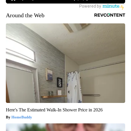
Around the Web
Here's The Estimated Walk-In Shower Price in 2026
HomeBuddy