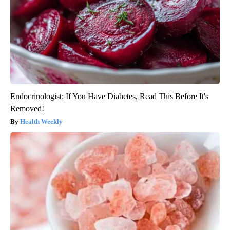
Endocrinologist: If You Have Diabetes, Read This Before It's
Removed!
Health Weekly