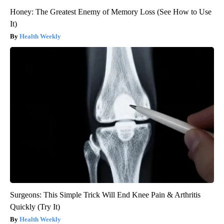
Honey: The Greatest Enemy of Memory Loss (See How to Use
It)
Health Weekly
Surgeons: This Simple Trick Will End Knee Pain & Arthritis
Quickly (Try It)
Health Weekly