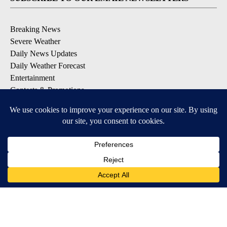
Breaking News
Severe Weather
Daily News Updates
Daily Weather Forecast
Entertainment
Contests & Promotions
DOWNLOAD OUR APPS
Available for iOS and Android
© 2026, NPG of Texas, L.P. El Paso, TX USA