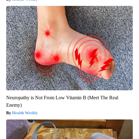
Neuropathy is Not From Low Vitamin B (Meet The Real
Enemy)
Health Weekly