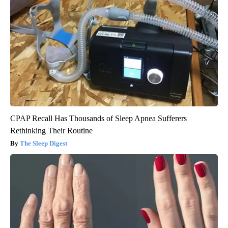
CPAP Recall Has Thousands of Sleep Apnea Sufferers
Rethinking Their Routine
The Sleep Digest