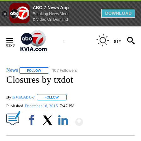
ABC-7 News App
DOWNLOAD
Breaking News Alerts
& Video On Demand
Skip
to
81°
Content
News
107 Followers
FOLLOW
FOLLOW "NEWS" TO RECEIVE NOTIFICATIONS ABOUT NEW 
Closures by txdot
By
KVIA ABC-7
FOLLOW
FOLLOW "" TO RECEIVE NOTIFICATIONS ABOUT N
Published
December 16, 2015
7:47 PM
Show More
Facebook
X
LinkedIn