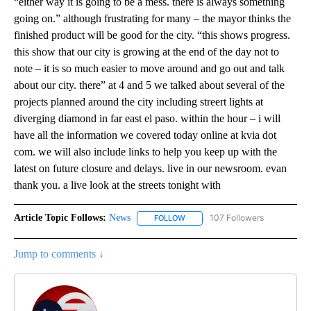
“either way it is going to be a mess. there is always something
going on.” although frustrating for many – the mayor thinks the
finished product will be good for the city. “this shows progress.
this show that our city is growing at the end of the day not to
note – it is so much easier to move around and go out and talk
about our city. there” at 4 and 5 we talked about several of the
projects planned around the city including streert lights at
diverging diamond in far east el paso. within the hour – i will
have all the information we covered today online at kvia dot
com. we will also include links to help you keep up with the
latest on future closure and delays. live in our newsroom. evan
thank you. a live look at the streets tonight with
Article Topic Follows:
News
107 Followers
FOLLOW
FOLLOW "NEWS" TO RECEIVE NOT
Jump to comments ↓