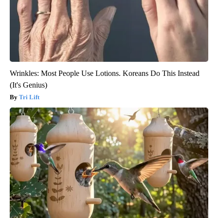
Wrinkles: Most People Use Lotions. Koreans Do This Instead
(It's Genius)
Tri Lift