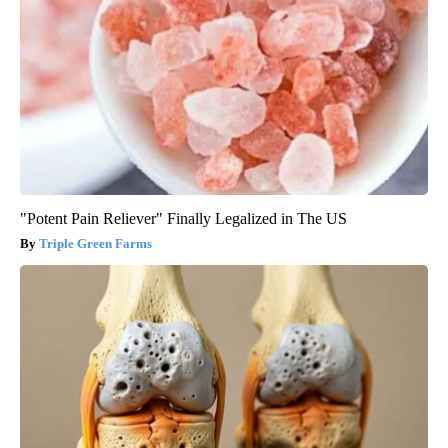
"Potent Pain Reliever" Finally Legalized in The US
Triple Green Farms