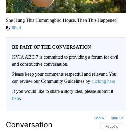
She Hung This Hummingbird House. Then This Happened
Ribili
BE PART OF THE CONVERSATION
KVIA ABC 7 is committed to providing a forum for civil
and constructive conversation.
Please keep your comments respectful and relevant. You
can review our Community Guidelines by
clicking here
If you would like to share a story idea, please submit it
here
.
LOG IN
|
SIGN UP
Conversation
FOLLOW THIS CO
FOLLOW