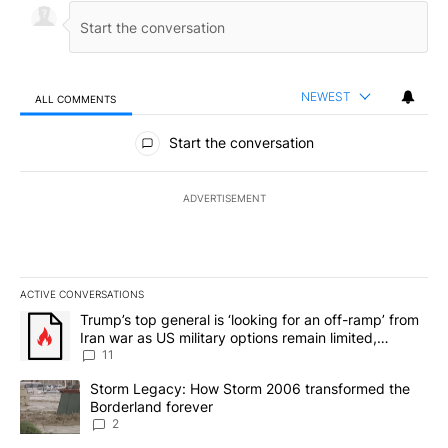
NEWEST
ALL COMMENTS
All Comments
Start the conversation
ADVERTISEMENT
ACTIVE CONVERSATIONS
The following is a list of the most commented articles in the last 7
A trending article titled "Trump’s top general is ‘looking for an o
Trump’s top general is ‘looking for an off-ramp’ from
Iran war as US military options remain limited,
sources say
11
A trending article titled "Storm Legacy: How Storm 2006 transfo
Storm Legacy: How Storm 2006 transformed the
Borderland forever
2