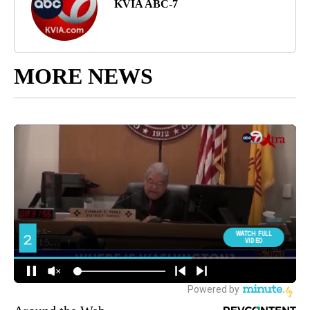
KVIA ABC-7
MORE NEWS