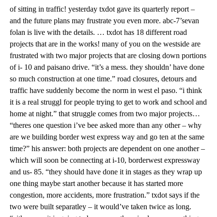
of sitting in traffic! yesterday txdot gave its quarterly report –
and the future plans may frustrate you even more. abc-7’sevan
folan is live with the details. … txdot has 18 different road
projects that are in the works! many of you on the westside are
frustrated with two major projects that are closing down portions
of i- 10 and paisano drive. “it’s a mess. they shouldn’ have done
so much construction at one time.” road closures, detours and
traffic have suddenly become the norm in west el paso. “i think
it is a real struggl for people trying to get to work and school and
home at night.” that struggle comes from two major projects…
“theres one question i’ve bee asked more than any other – why
are we building border west express way and go ten at the same
time?” his answer: both projects are dependent on one another –
which will soon be connecting at i-10, borderwest expressway
and us- 85. “they should have done it in stages as they wrap up
one thing maybe start another because it has started more
congestion, more accidents, more frustration.” txdot says if the
two were built separatley – it would’ve taken twice as long.