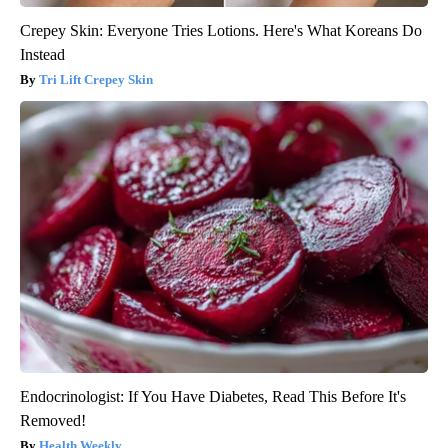
Crepey Skin: Everyone Tries Lotions. Here's What Koreans Do
Instead
Tri Lift Crepey Skin
Endocrinologist: If You Have Diabetes, Read This Before It's
Removed!
Health Weekly