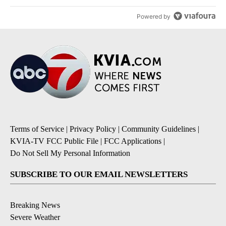
Powered by
Terms of Service
|
Privacy Policy
|
Community Guidelines
|
KVIA-TV FCC Public File
|
FCC Applications
|
Do Not Sell My Personal Information
SUBSCRIBE TO OUR EMAIL NEWSLETTERS
Breaking News
Severe Weather