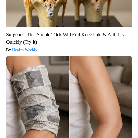
Surgeons: This Simple Trick Will End Knee Pain & Arthritis
Quickly (Try It)
Health Weekly