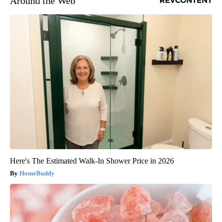
Around the Web
Here's The Estimated Walk-In Shower Price in 2026
HomeBuddy