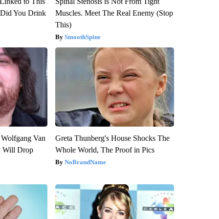
Linked to This
Spinal Stenosis is Not From Tight
Did You Drink
Muscles. Meet The Real Enemy (Stop
This)
SmoothSpine
on Wolfgang Van
Greta Thunberg's House Shocks The
n Will Drop
Whole World, The Proof in Pics
NoBrandName