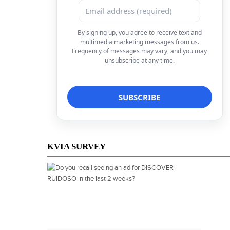
By signing up, you agree to receive text and
multimedia marketing messages from us.
Frequency of messages may vary, and you may
unsubscribe at any time.
KVIA SURVEY