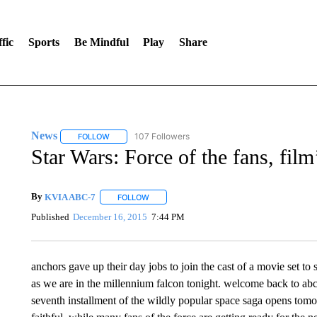
fic
Sports
Be Mindful
Play
Share
News
107 Followers
FOLLOW
FOLLOW "NEWS" TO RECEIVE NOTIFICATIONS ABOUT 
Star Wars: Force of the fans, fil
By
KVIA ABC-7
FOLLOW
FOLLOW "" TO RECEIVE NOTIFICATIONS ABO
Published
December 16, 2015
7:44 PM
anchors gave up their day jobs to join the cast of a movie set to 
as we are in the millennium falcon tonight. welcome back to abc-s
seventh installment of the wildly popular space saga opens tomor