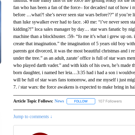
faithful. while many fans of the force are getting ready for the
fan who has been a fan of the force– for decades! nat of how i m
before …what?! she’s never seen star wars before??” if you’re l
than luke sywalker ever had to face. :40 me: “i’ve never seen s
kidding?!” loca sales manager by day… star wars fanatic by night.
machine than a blockbuster. :59- “fo me it’s what i grew up on
create that imagination.” the imagination of 5 years old boy with
parents got divorced, it was the most beautiful christmas and 
under the tree.” as an adult, zarate’ office is full of star wars m
who played darth vader.” and with kids of his own, he’s made the
born daughter, i named her leia…3:35 had i had a son i wouldve 
will be full of star wars fans tomorrow, and me myself i just mi
7. / star wars: the force awakens is expected to make bring in hal
Article Topic Follows:
News
107 Followers
FOLLOW
FOLLOW "NEWS" TO RECEIVE
Jump to comments ↓