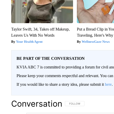
Taylor Swift, 34, Takes off Makeup,
Put a Bread Clip in Y
Leaves Us With No Words
Traveling, Here's Why
Your Health Agent
WellnessGaze News
BE PART OF THE CONVERSATION
KVIA ABC 7 is committed to providing a forum for civil and
Please keep your comments respectful and relevant. You c
If you would like to share a story idea, please submit it
here
.
Conversation
FOLLOW THIS CONVERSATION TO 
FOLLOW