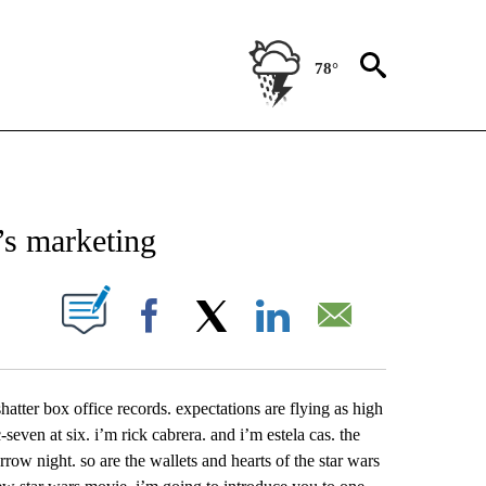
78°
NEW PAGES ON "NEWS".
m’s marketing
UT NEW PAGES ON "".
Facebook
X
LinkedIn
Email
shatter box office records. expectations are flying as high
even at six. i’m rick cabrera. and i’m estela cas. the
row night. so are the wallets and hearts of the star wars