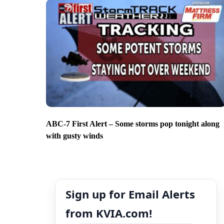
ABC-7 First Alert – Some storms pop tonight along
with gusty winds
Sign up for Email Alerts
from KVIA.com!