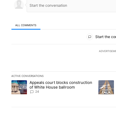
ALL COMMENTS
All Comments
Start the co
ADVERTISEM
ACTIVE CONVERSATIONS
The following is a list of the most commented articles in the la
Appeals court blocks construction
A trending article titled "Appeals court blocks construction 
A trending
of White House ballroom
24