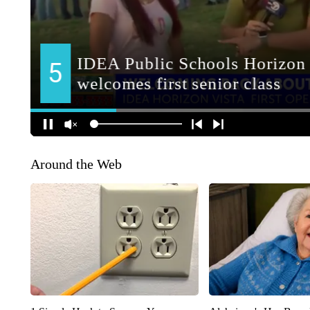
Around the Web