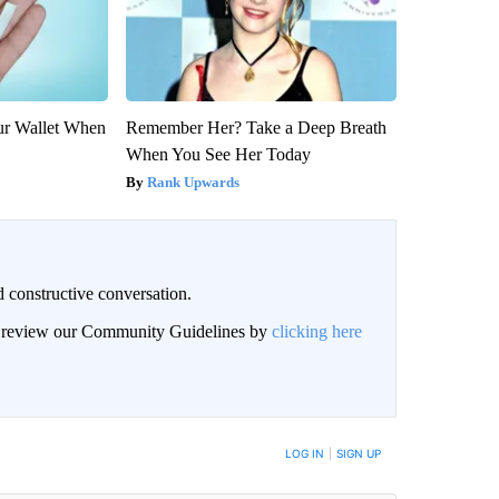
our Wallet When
Remember Her? Take a Deep Breath
When You See Her Today
Rank Upwards
 constructive conversation.
an review our Community Guidelines by
clicking here
BE NOTIFIED WHEN NEW COMMENTS ARE POSTED
LOG IN
|
SIGN UP