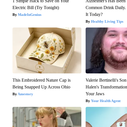
1 Simple Hack to Save on Your
Alzheimer's Has Been 
Electric Bill (Try Tonight)
Common Drink Daily. 
It Today?
MadeInGenius
Healthy Living Tips
This Embroidered Nature Cap is
Valerie Bertinelli's S
Being Snapped Up Across Ohio
Halen's Transformatio
Your Jaws
Amestory
Your Health Agent