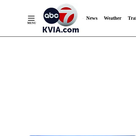
News
Weather
Traf
Skip
to
Content