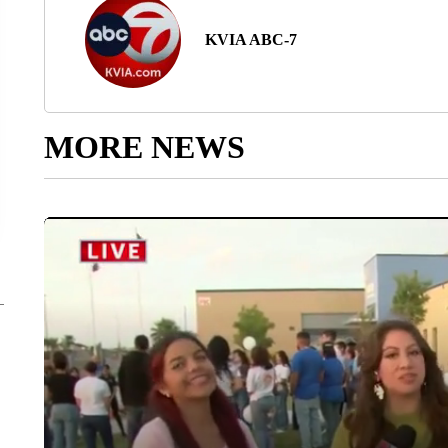
KVIA ABC-7
MORE NEWS