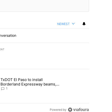
NEWEST
nversation
ENT
st 7 days.
TxDOT El Paso to install
of White House ballroom" with 24 comments.
 article titled "TxDOT El Paso to install Borderland Expressway bea
Borderland Expressway beams,
major road closures ahead
1
Powered by