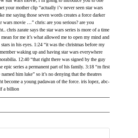
 new star wars movie, i’m going to introduce you to one
et your mother clip “actually i’v never seen star wars
ike me saying those seven words creates a force darker
tar wars movie …” chris: are you serious? are you
. chris zarate says the star wars series is more of a time
. i mean for me it’s what allowed me to open my mind and
 stars in his eyes. 1:24 “it was the christmas before my
i remember waking up and having star wars everywhere
emorabilia. 12:40 “that right there was signed by the guy
 epic series a permanent part of his family. 3:18 “m first
named him luke” so it’s no denying that the theatres
ght become a young padawan of the force. iris lopez, abc-
f a billion
 NOTIFICATIONS ABOUT NEW PAGES ON "NEWS".