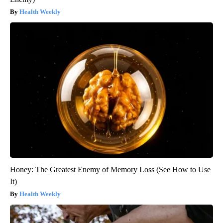
Health Weekly
Honey: The Greatest Enemy of Memory Loss (See How to Use
It)
Health Weekly