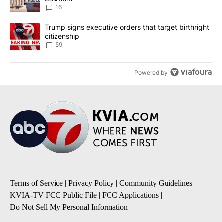
16
A trending article titled "Trump signs executive orders that targe
Trump signs executive orders that target birthright
citizenship
59
Powered by
Terms of Service
|
Privacy Policy
|
Community Guidelines
|
KVIA-TV FCC Public File
|
FCC Applications
|
Do Not Sell My Personal Information