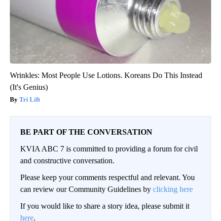
Wrinkles: Most People Use Lotions. Koreans Do This Instead
(It's Genius)
Tri Lift
BE PART OF THE CONVERSATION
KVIA ABC 7 is committed to providing a forum for civil
and constructive conversation.
Please keep your comments respectful and relevant. You
can review our Community Guidelines by
clicking here
If you would like to share a story idea, please submit it
here
.