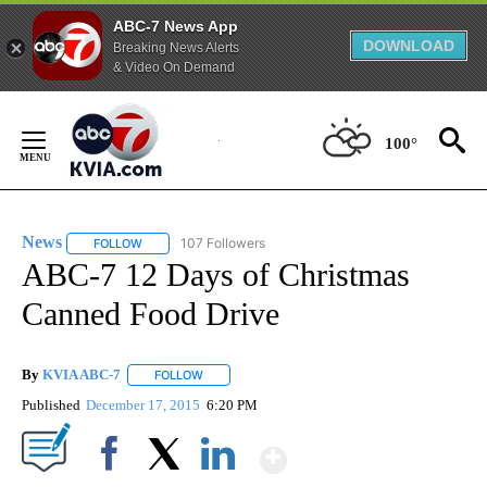
ABC-7 News App
DOWNLOAD
Breaking News Alerts
& Video On Demand
Skip
to
100°
Content
News
107 Followers
FOLLOW
FOLLOW "NEWS" TO RECEIVE NOTIFICATIONS ABOUT NEW 
ABC-7 12 Days of Christmas
Canned Food Drive
By
KVIA ABC-7
FOLLOW
FOLLOW "" TO RECEIVE NOTIFICATIONS ABOUT N
Published
December 17, 2015
6:20 PM
Show More