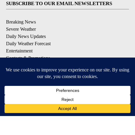
SUBSCRIBE TO OUR EMAIL NEWSLETTERS
Breaking News
Severe Weather
Daily News Updates
Daily Weather Forecast
Entertainment
Contests & Promotions
DOWNLOAD OUR APPS
Available for iOS and Android
© 2026, NPG of Texas, L.P. El Paso, TX USA