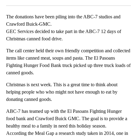
Facebook
X
LinkedIn
The donations have been piling into the ABC-7 studios and
Crawford Buick-GMC.
GEC Services decided to take part in the ABC-7 12 days of
Christmas canned food drive.
The call center held their own friendly competition and collected
items like canned meat, soups and pasta. The El Pasoans
Fighting Hunger Food Bank truck picked up three truck loads of
canned goods.
Christmas is next week. This is a great time to think about
helping people who who might not have enough to eat by
donating canned goods.
ABC-7 has teamed up with the El Pasoans Fighting Hunger
food bank and Crawford Buick GMC. The goal is to provide a
healthy meal to a family in need this holiday season.
According the Meal Gap a research study taken in 2014, one in