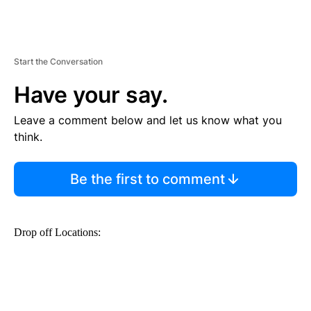
Start the Conversation
Have your say.
Leave a comment below and let us know what you
think.
Be the first to comment
Drop off Locations: