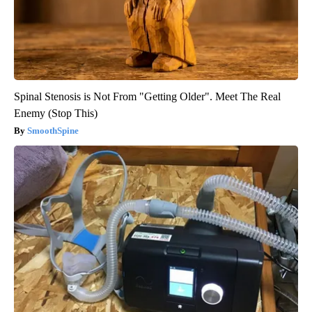
Spinal Stenosis is Not From "Getting Older". Meet The Real
Enemy (Stop This)
SmoothSpine