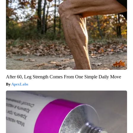
After 60, Leg Strength Comes From One Simple Daily Move
ApexLabs