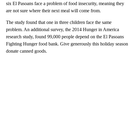
six El Pasoans face a problem of food insecurity, meaning they
are not sure where their next meal will come from.
The study found that one in three children face the same
problem. An additional survey, the 2014 Hunger in America
research study, found 99,000 people depend on the El Pasoans
Fighting Hunger food bank. Give generously this holiday season
donate canned goods.
A
D
V
E
R
TI
S
E
M
E
N
T