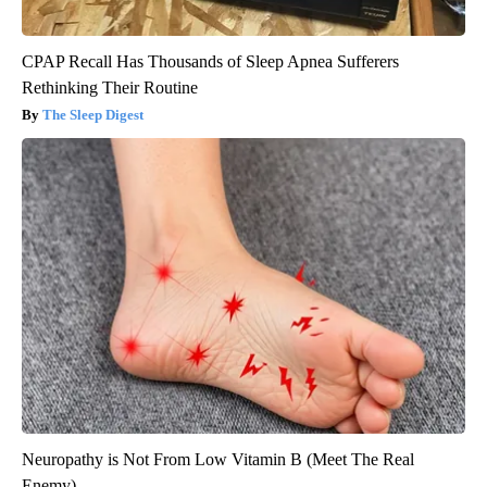
CPAP Recall Has Thousands of Sleep Apnea Sufferers
Rethinking Their Routine
The Sleep Digest
Neuropathy is Not From Low Vitamin B (Meet The Real
Enemy)