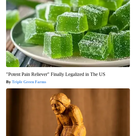
"Potent Pain Reliever" Finally Legalized in The US
Triple Green Farms