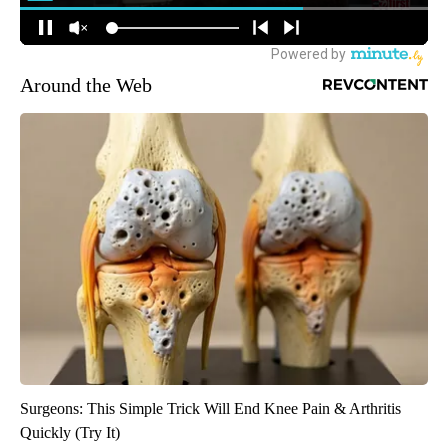
Around the Web
Surgeons: This Simple Trick Will End Knee Pain & Arthritis
Quickly (Try It)