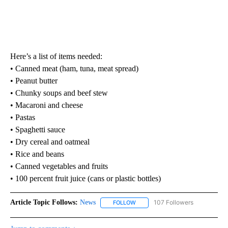
Here’s a list of items needed:
• Canned meat (ham, tuna, meat spread)
• Peanut butter
• Chunky soups and beef stew
• Macaroni and cheese
• Pastas
• Spaghetti sauce
• Dry cereal and oatmeal
• Rice and beans
• Canned vegetables and fruits
• 100 percent fruit juice (cans or plastic bottles)
Article Topic Follows:
News
107 Followers
FOLLOW
FOLLOW "NEWS" TO RECEIVE NOT