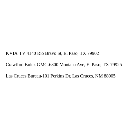
KVIA-TV-4140 Rio Bravo St, El Paso, TX 79902
Crawford Buick GMC-6800 Montana Ave, El Paso, TX 79925
Las Cruces Bureau-101 Perkins Dr, Las Cruces, NM 88005