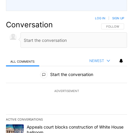
LOG IN
|
SIGN UP
Conversation
FOLLOW THIS CO
FOLLOW
NEWEST
ALL COMMENTS
All Comments
Start the conversation
ADVERTISEMENT
ACTIVE CONVERSATIONS
The following is a list of the most commented articles in the last 7
A trending article titled "Appeals court blocks construction of W
Appeals court blocks construction of White House
ballroom