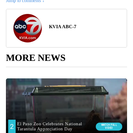
Jump to comments ↓
KVIA ABC-7
MORE NEWS