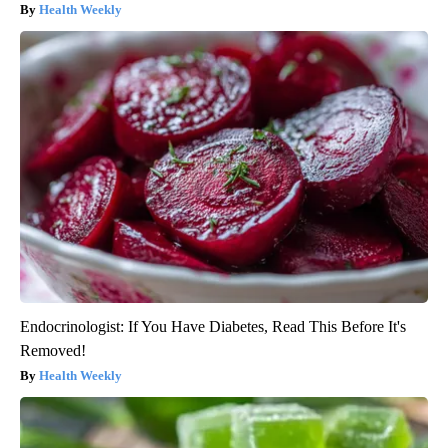
Health Weekly
Endocrinologist: If You Have Diabetes, Read This Before It's
Removed!
Health Weekly