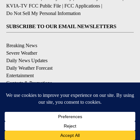
KVIA-TV FCC Public File
|
FCC Applications
|
Do Not Sell My Personal Information
SUBSCRIBE TO OUR EMAIL NEWSLETTERS
Breaking News
Severe Weather
Daily News Updates
Daily Weather Forecast
Entertainment
Contests & Promotions
DOWNLOAD OUR APPS
Available for iOS and Android