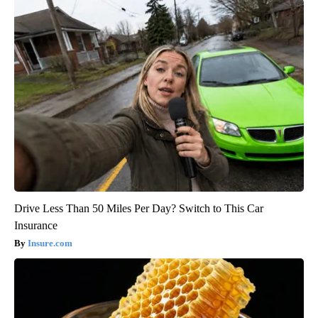
Drive Less Than 50 Miles Per Day? Switch to This Car
Insurance
Insure.com