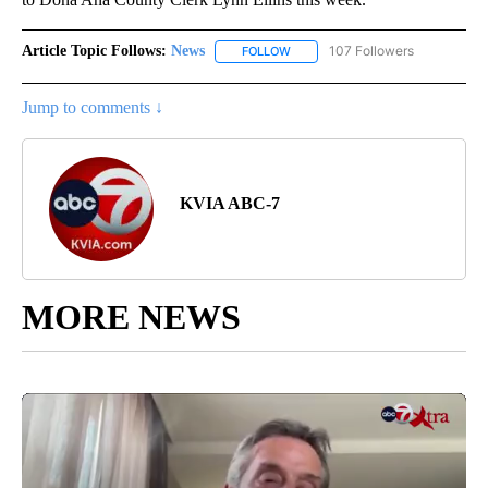
Article Topic Follows:
News
107 Followers
FOLLOW
FOLLOW "NEWS" TO RECEIVE NOT
Jump to comments ↓
KVIA ABC-7
MORE NEWS