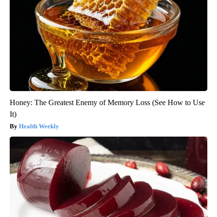
Honey: The Greatest Enemy of Memory Loss (See How to Use
It)
Health Weekly