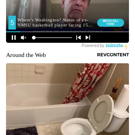
Around the Web