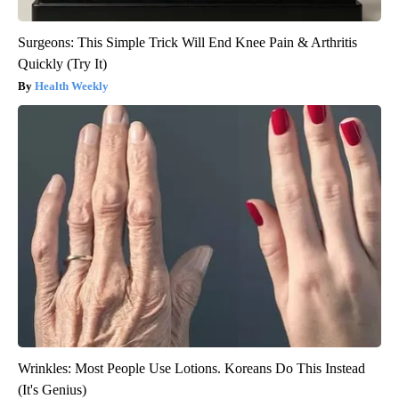
Surgeons: This Simple Trick Will End Knee Pain & Arthritis
Quickly (Try It)
Health Weekly
Wrinkles: Most People Use Lotions. Koreans Do This Instead
(It's Genius)