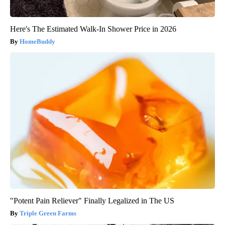
Here's The Estimated Walk-In Shower Price in 2026
HomeBuddy
"Potent Pain Reliever" Finally Legalized in The US
Triple Green Farms