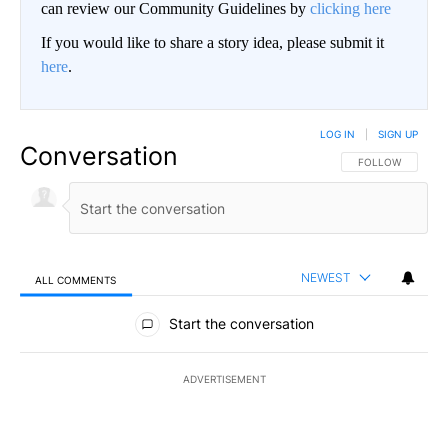
can review our Community Guidelines by
clicking here
If you would like to share a story idea, please submit it
here
.
LOG IN
|
SIGN UP
Conversation
FOLLOW THIS CO
FOLLOW
NEWEST
ALL COMMENTS
All Comments
Start the conversation
ADVERTISEMENT