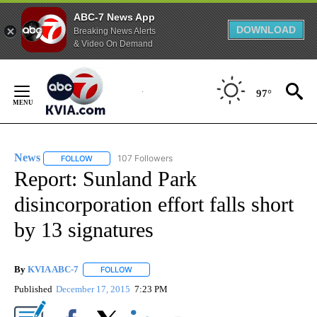
ABC-7 News App
DOWNLOAD
Breaking News Alerts
& Video On Demand
Skip
to
97°
Content
News
107 Followers
FOLLOW
FOLLOW "NEWS" TO RECEIVE NOTIFICATIONS ABOUT NEW 
Report: Sunland Park
disincorporation effort falls short
by 13 signatures
By
KVIA ABC-7
FOLLOW
FOLLOW "" TO RECEIVE NOTIFICATIONS ABOUT N
Published
December 17, 2015
7:23 PM