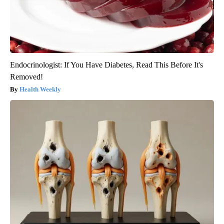
Endocrinologist: If You Have Diabetes, Read This Before It's
Removed!
Health Weekly