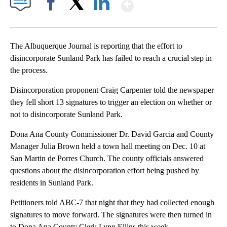
Show More
Facebook
X
LinkedIn
The Albuquerque Journal is reporting that the effort to
disincorporate Sunland Park has failed to reach a crucial step in
the process.
Disincorporation proponent Craig Carpenter told the newspaper
they fell short 13 signatures to trigger an election on whether or
not to disincorporate Sunland Park.
Dona Ana County Commissioner Dr. David Garcia and County
Manager Julia Brown held a town hall meeting on Dec. 10 at
San Martin de Porres Church. The county officials answered
questions about the disincorporation effort being pushed by
residents in Sunland Park.
Petitioners told ABC-7 that night that they had collected enough
signatures to move forward. The signatures were then turned in
to Dona Ana County Clerk Lynn Ellins this week.