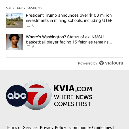
ACTIVE CONVERSATIONS
The following is a list of the most commented articles in the last 7
A trending article titled "President Trump announces over $100 m
President Trump announces over $100 million
investments in mining schools, including UTEP
6
A trending article titled "Where's Washington? Status of ex-NMS
Where's Washington? Status of ex-NMSU
basketball player facing 15 felonies remains
unknown
6
Powered by
Terms of Service
|
Privacy Policy
|
Community Guidelines
|