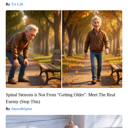
Tri Lift
Spinal Stenosis is Not From "Getting Older". Meet The Real
Enemy (Stop This)
SmoothSpine