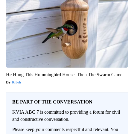
He Hung This Hummingbird House. Then The Swarm Came
Ribili
BE PART OF THE CONVERSATION
KVIA ABC 7 is committed to providing a forum for civil
and constructive conversation.
Please keep your comments respectful and relevant. You