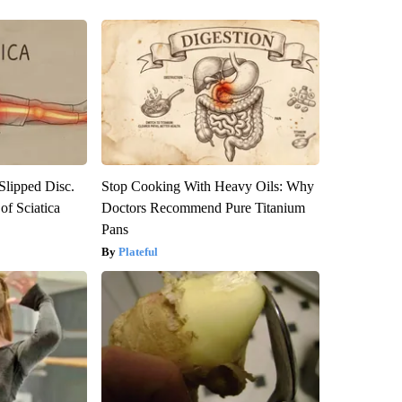
 Slipped Disc.
Stop Cooking With Heavy Oils: Why
f Sciatica
Doctors Recommend Pure Titanium
Pans
Plateful