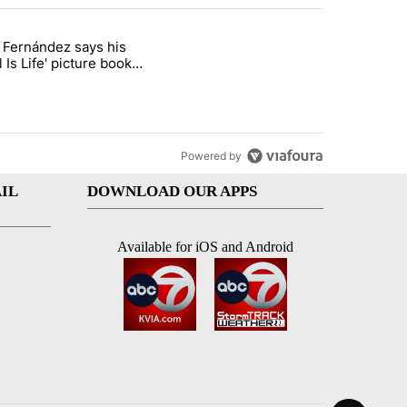
st 7 days.
o Fernández says his
rget birthright citizenship" with 8 comments.
 titled "Cristo Fernández says his 'Fútbol Is Life' picture book isn't ju
l Is Life' picture book
ust for kids
Powered by
IL
DOWNLOAD OUR APPS
Available for iOS and Android