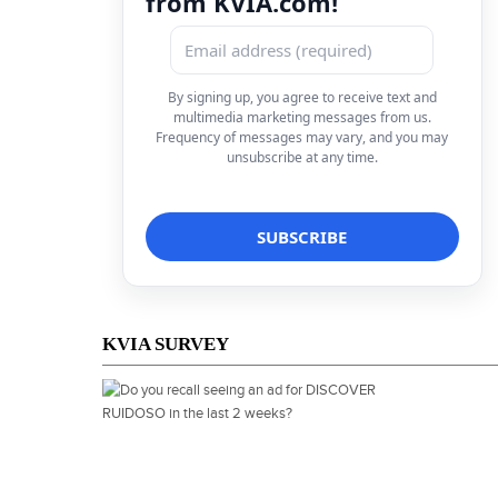
from KVIA.com!
By signing up, you agree to receive text and
multimedia marketing messages from us.
Frequency of messages may vary, and you may
unsubscribe at any time.
KVIA SURVEY