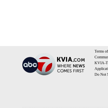
Terms of
Communi
KVIA-TV
Applicat
Do Not S