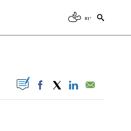
81°
NEW PAGES ON "NEWS".
UT NEW PAGES ON "".
Facebook
X
LinkedIn
Email