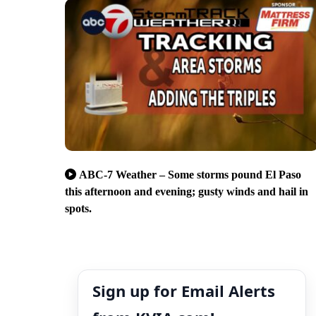
ABC-7 Weather – Some storms pound El Paso
this afternoon and evening; gusty winds and hail in
spots.
Sign up for Email Alerts