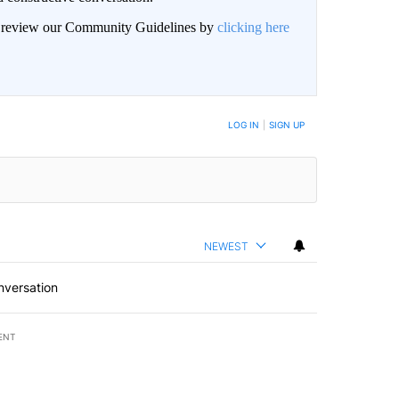
an review our Community Guidelines by
clicking here
BE NOTIFIED WHEN NEW COMMENTS ARE POSTED
LOG IN
|
SIGN UP
NEWEST
nversation
ENT