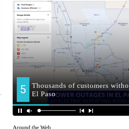
Around the Web