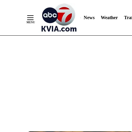
News
Weather
Traf
Skip
to
Content