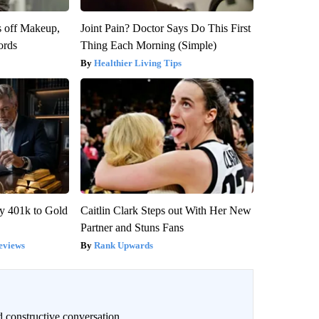
s off Makeup,
Joint Pain? Doctor Says Do This First
ords
Thing Each Morning (Simple)
Healthier Living Tips
y 401k to Gold
Caitlin Clark Steps out With Her New
Partner and Stuns Fans
eviews
Rank Upwards
 constructive conversation.