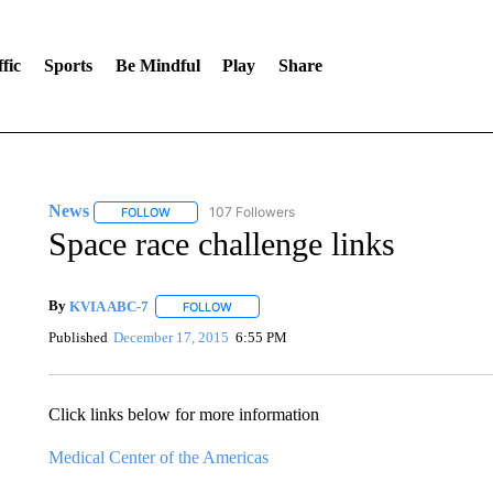
fic
Sports
Be Mindful
Play
Share
News
107 Followers
FOLLOW
FOLLOW "NEWS" TO RECEIVE NOTIFICATIONS ABOUT 
Space race challenge links
By
KVIA ABC-7
FOLLOW
FOLLOW "" TO RECEIVE NOTIFICATIONS ABO
Published
December 17, 2015
6:55 PM
Click links below for more information
Medical Center of the Americas