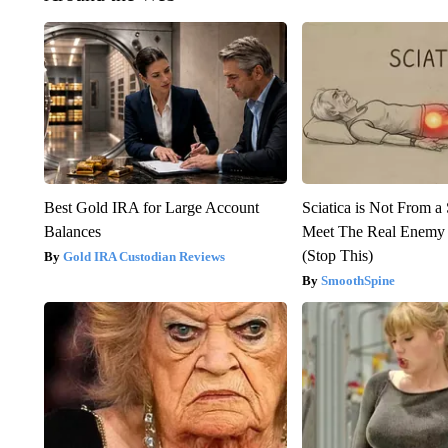
Best Gold IRA for Large Account
Sciatica is Not From a
Balances
Meet The Real Enemy o
(Stop This)
Gold IRA Custodian Reviews
SmoothSpine