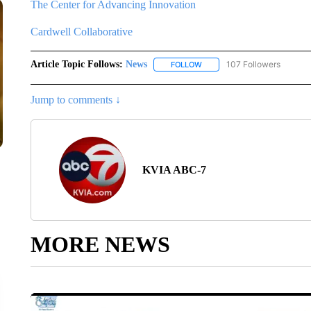
The Center for Advancing Innovation
Cardwell Collaborative
Article Topic Follows:
News
107 Followers
FOLLOW
FOLLOW "NEWS" TO RECEIVE
Jump to comments ↓
KVIA ABC-7
MORE NEWS