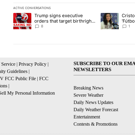
ACTIVE CONVERSATIONS
The following is a list of the most commented articles in the la
Trump signs executive
Crist
A trending article titled "Trump signs executive orders that ta
A trending article
orders that target birthright
'Fútbo
citizenship
isn't j
8
1
SUBSCRIBE TO OUR EMA
 Service
|
Privacy Policy
|
NEWSLETTERS
ty Guidelines
|
 FCC Public File
|
FCC
ions
|
Breaking News
ell My Personal Information
Severe Weather
Daily News Updates
Daily Weather Forecast
Entertainment
Contests & Promotions