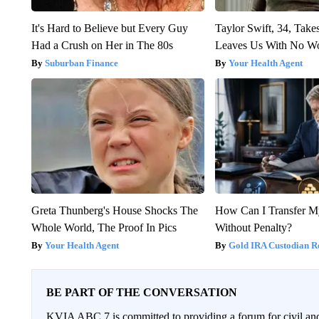
It's Hard to Believe but Every Guy
Taylor Swift, 34, Take
Had a Crush on Her in The 80s
Leaves Us With No W
Suburban Finance
Your Health Agent
Greta Thunberg's House Shocks The
How Can I Transfer M
Whole World, The Proof In Pics
Without Penalty?
Your Health Agent
Gold IRA Custodian R
BE PART OF THE CONVERSATION
KVIA ABC 7 is committed to providing a forum for civil and