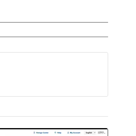
 NOTIFICATIONS ABOUT NEW PAGES ON "NEWS".