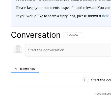
Please keep your comments respectful and relevant. You c
If you would like to share a story idea, please submit it
here
.
Conversation
FOLLOW THIS CONVERSATION TO 
FOLLOW
ALL COMMENTS
All Comments
Start the co
ADVERTISEM