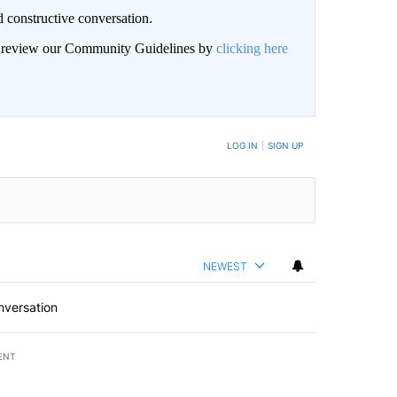
 constructive conversation.
an review our Community Guidelines by
clicking here
BE NOTIFIED WHEN NEW COMMENTS ARE POSTED
LOG IN
|
SIGN UP
NEWEST
nversation
ENT