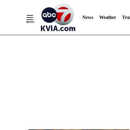
News
Weather
Traf
Skip
to
Content