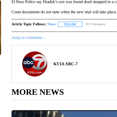
El Paso Police say Hradek’s son was found dead strapped to a c
Court documents do not state when the new trial will take place.
Article Topic Follows:
News
107 Followers
FOLLOW
FOLLOW "NEWS" TO RECEIVE
Jump to comments ↓
KVIA ABC-7
MORE NEWS