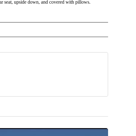
ar seat, upside down, and covered with pillows.
 NOTIFICATIONS ABOUT NEW PAGES ON "NEWS".