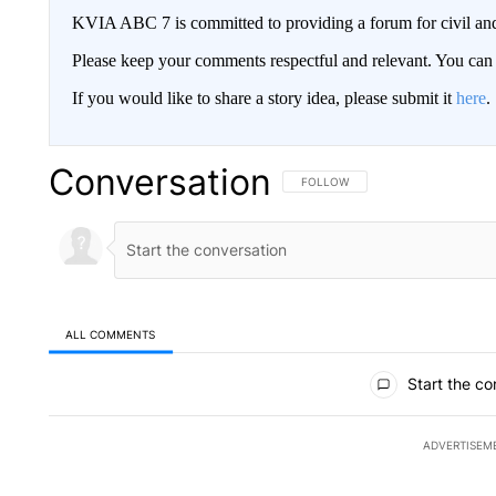
KVIA ABC 7 is committed to providing a forum for civil and
Please keep your comments respectful and relevant. You c
If you would like to share a story idea, please submit it
here
.
Conversation
FOLLOW THIS CONVERSATION TO 
FOLLOW
ALL COMMENTS
All Comments
Start the co
ADVERTISEM