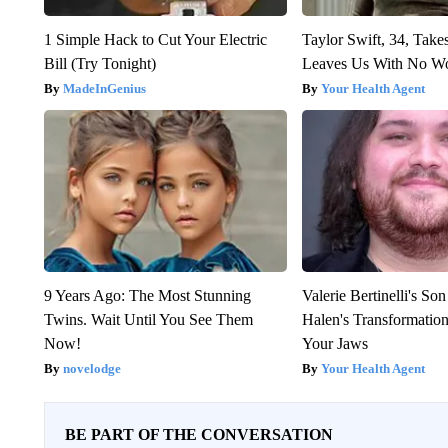
1 Simple Hack to Cut Your Electric
Taylor Swift, 34, Take
Bill (Try Tonight)
Leaves Us With No W
MadeInGenius
Your Health Agent
9 Years Ago: The Most Stunning
Valerie Bertinelli's S
Twins. Wait Until You See Them
Halen's Transformatio
Now!
Your Jaws
novelodge
Your Health Agent
BE PART OF THE CONVERSATION