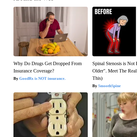
Why Do Drugs Get Dropped From
Spinal Stenosis is Not
Insurance Coverage?
Older". Meet The Rea
This)
GoodRx is NOT insurance.
SmoothSpine