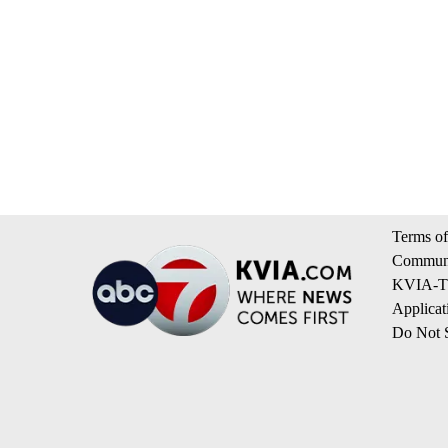
Terms of
Communi
KVIA-TV
Applicat
Do Not S