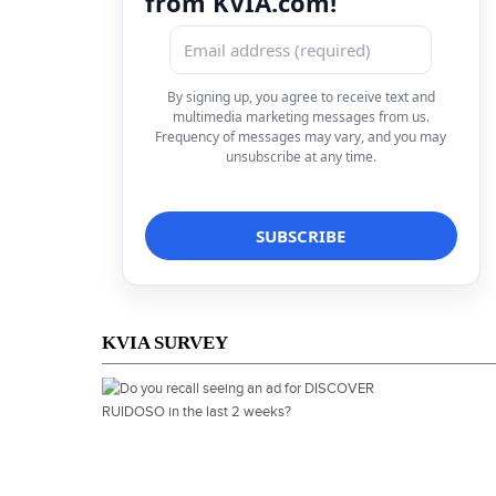
from KVIA.com!
By signing up, you agree to receive text and
multimedia marketing messages from us.
Frequency of messages may vary, and you may
unsubscribe at any time.
KVIA SURVEY