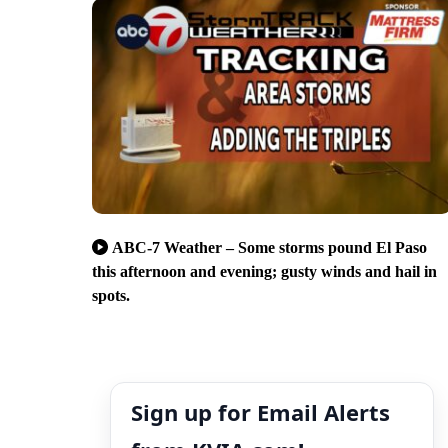
ABC-7 Weather – Some storms pound El Paso
this afternoon and evening; gusty winds and hail in
spots.
Sign up for Email Alerts