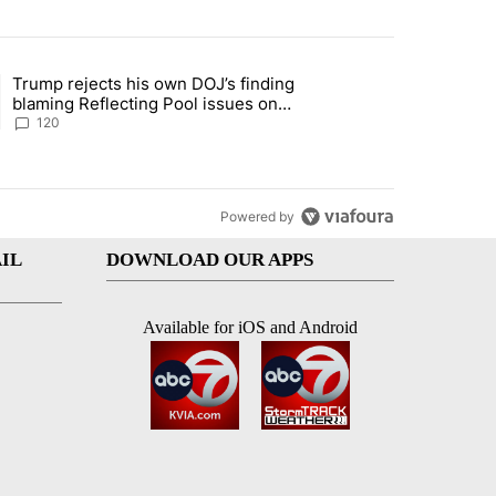
st 7 days.
Trump rejects his own DOJ’s finding
rget birthright citizenship" with 10 comments.
ing article titled "Trump rejects his own DOJ’s finding blaming Refl
blaming Reflecting Pool issues on
shoddy renovation
120
Powered by
IL
DOWNLOAD OUR APPS
Available for iOS and Android