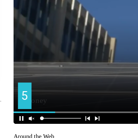
Around the Web