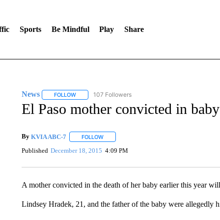
fic
Sports
Be Mindful
Play
Share
News
107 Followers
FOLLOW
FOLLOW "NEWS" TO RECEIVE NOTIFICATIONS ABOUT 
El Paso mother convicted in baby’
By
KVIA ABC-7
FOLLOW
FOLLOW "" TO RECEIVE NOTIFICATIONS ABO
Published
December 18, 2015
4:09 PM
A mother convicted in the death of her baby earlier this year will
Lindsey Hradek, 21, and the father of the baby were allegedly h