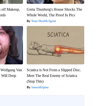
s off Makeup,
Greta Thunberg's House Shocks The
ords
Whole World, The Proof In Pics
Your Health Agent
on Wolfgang Van
Sciatica is Not From a Slipped Disc.
n Will Drop
Meet The Real Enemy of Sciatica
(Stop This)
SmoothSpine