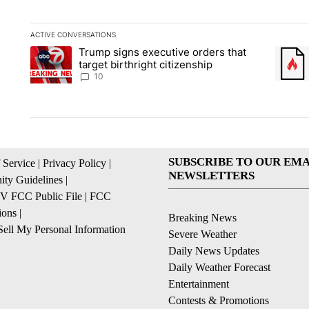
ACTIVE CONVERSATIONS
The following is a list of the most commented articles in the la
Trump signs executive orders that
A trending article titled "Trump signs executive orders that ta
A trend
target birthright citizenship
10
SUBSCRIBE TO OUR EMA
 Service
|
Privacy Policy
|
NEWSLETTERS
ty Guidelines
|
 FCC Public File
|
FCC
ions
|
Breaking News
ell My Personal Information
Severe Weather
Daily News Updates
Daily Weather Forecast
Entertainment
Contests & Promotions