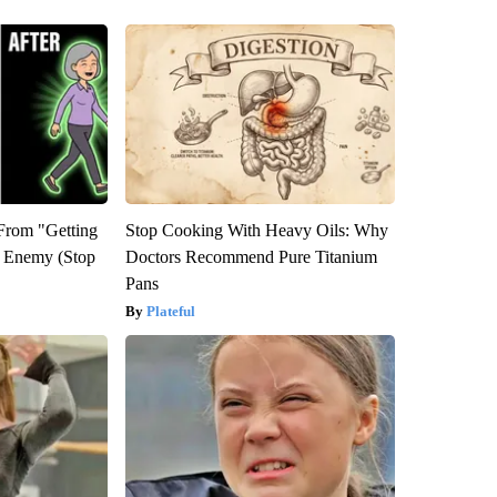
 From "Getting
Stop Cooking With Heavy Oils: Why
l Enemy (Stop
Doctors Recommend Pure Titanium
Pans
Plateful