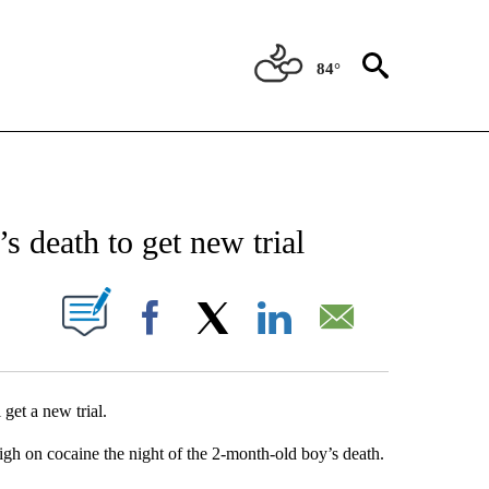
84°
NEW PAGES ON "NEWS".
s death to get new trial
UT NEW PAGES ON "".
Facebook
X
LinkedIn
Email
 get a new trial.
igh on cocaine the night of the 2-month-old boy’s death.