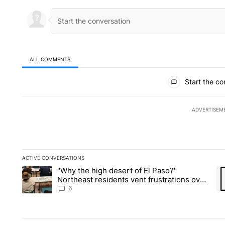
ALL COMMENTS
All Comments
Start the co
ADVERTISEM
ACTIVE CONVERSATIONS
The following is a list of the most commented articles in the la
"Why the high desert of El Paso?"
A trending article titled ""Why the high desert of El Paso?" No
A 
Northeast residents vent frustrations over
Meta data center, utilities
6