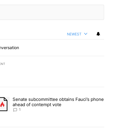
NEWEST
nversation
ENT
st 7 days.
Senate subcommittee obtains Fauci’s phone
rtheast residents vent frustrations over Meta data center, utilities" 
trending article titled "Senate subcommittee obtains Fauci’s phone 
ahead of contempt vote
1