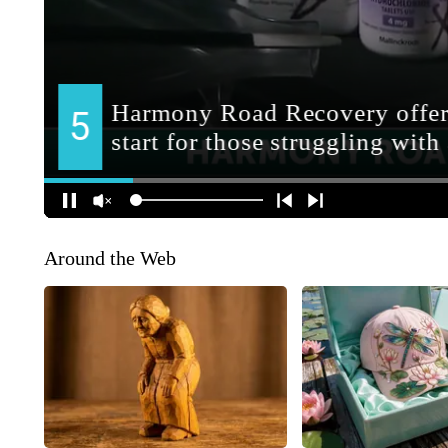
Around the Web