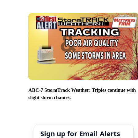
ABC-7 StormTrack Weather: Triples continue with
slight storm chances.
Sign up for Email Alerts