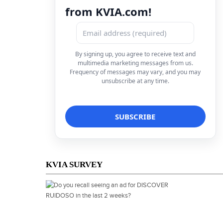
from KVIA.com!
By signing up, you agree to receive text and
multimedia marketing messages from us.
Frequency of messages may vary, and you may
unsubscribe at any time.
KVIA SURVEY