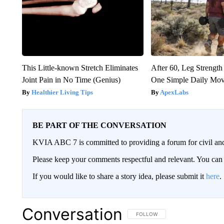
This Little-known Stretch Eliminates
After 60, Leg Streng
Joint Pain in No Time (Genius)
One Simple Daily Mo
Healthier Living Tips
ApexLabs
BE PART OF THE CONVERSATION
KVIA ABC 7 is committed to providing a forum for civil and
Please keep your comments respectful and relevant. You c
If you would like to share a story idea, please submit it
here
.
Conversation
FOLLOW THIS CONVERSATION TO 
FOLLOW