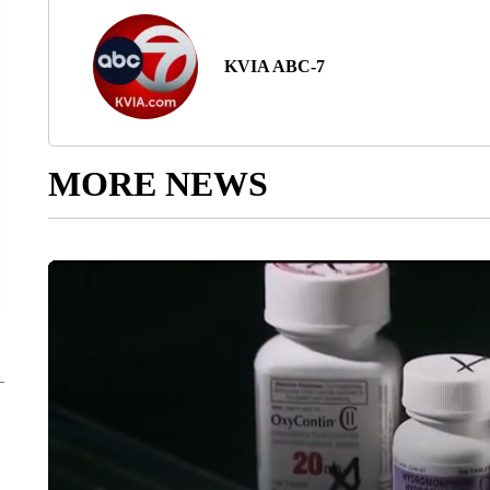
KVIA ABC-7
MORE NEWS