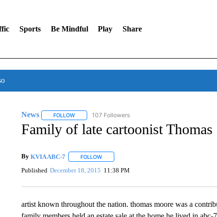
fic
Sports
Be Mindful
Play
Share
so
News
107 Followers
FOLLOW
FOLLOW "NEWS" TO RECEIVE NOTIFICATIONS ABOUT 
Family of late cartoonist Thomas 
By
KVIA ABC-7
FOLLOW
FOLLOW "" TO RECEIVE NOTIFICATIONS ABO
Published
December 18, 2015
11:38 PM
artist known throughout the nation. thomas moore was a contribu
family members held an estate sale at the home he lived in abc-7’