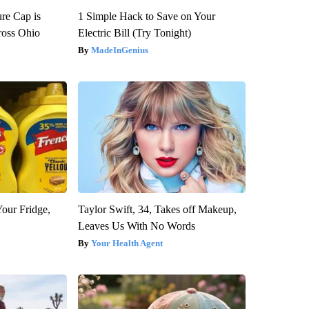
re Cap is
1 Simple Hack to Save on Your
ross Ohio
Electric Bill (Try Tonight)
MadeInGenius
Your Fridge,
Taylor Swift, 34, Takes off Makeup,
Leaves Us With No Words
Your Health Agent