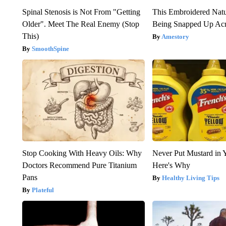
Spinal Stenosis is Not From "Getting
This Embroidered Natu
Older". Meet The Real Enemy (Stop
Being Snapped Up Ac
This)
Amestory
SmoothSpine
Stop Cooking With Heavy Oils: Why
Never Put Mustard in 
Doctors Recommend Pure Titanium
Here's Why
Pans
Healthy Living Tips
Plateful