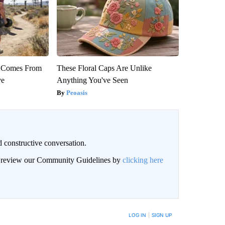
th Comes From
These Floral Caps Are Unlike
ve
Anything You've Seen
Peoasis
 constructive conversation.
an review our Community Guidelines by
clicking here
BE NOTIFIED WHEN NEW COMMENTS ARE POSTED
LOG IN
|
SIGN UP