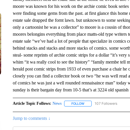
moore was known for his work on the archie comic book series si
were finding some gems from the past. at first glance this home n
estate sale drapped the fornt lawn. but unknown to some seekin
only a cartoonist he was a collector” to moore is a cousin of tho
moores belongins everything from place matts-old type writers to
estate sale “we’ve had a lot of people that specialize in comics co
behind stacks and stacks and more stacks of comics. some worth
steal- some reprints of archie comic strips for a dollar “it’s ve
whim “it wa really cool to see the history” “family membe tell m
herald post comic strips from 1933 of even purchase a chair he c
closely you can find a collector book or two “he was well read a 
of comics he was just a well rounded rennaisaince man” today w
sunday is their bargain day from 10-5 that’s at 3224 old spanish tr
Article Topic Follows:
News
107 Followers
FOLLOW
FOLLOW "NEWS" TO RECEIVE
Jump to comments ↓