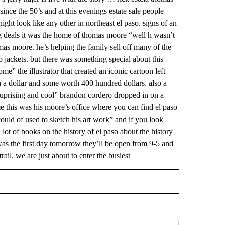
nce the 50’s and at this evenings estate sale people
ight look like any other in northeast el paso. signs of an
g deals it was the home of thomas moore “well h wasn’t
mas moore. he’s helping the family sell off many of the
 jackets. but there was something special about this
me” the illustrator that created an iconic cartoon left
 a dollar and some worth 400 hundred dollars. also a
ry suprising and cool” brandon cordero dropped in on a
e this was his moore’s office where you can find el paso
ould of used to sketch his art work” and if you look
lot of books on the history of el paso about the history
as the first day tomorrow they’ll be open from 9-5 and
ail. we are just about to enter the busiest
 NOTIFICATIONS ABOUT NEW PAGES ON "NEWS".