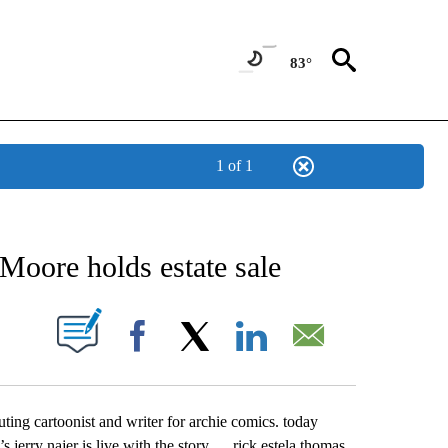
83°
1 of 1
NEW PAGES ON "NEWS".
Moore holds estate sale
UT NEW PAGES ON "".
Facebook
X
LinkedIn
Email
ting cartoonist and writer for archie comics. today
s jerry najer is live with the story … rick estela thomas