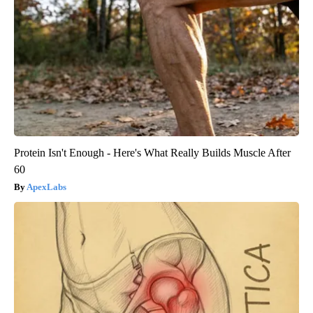
Protein Isn't Enough - Here's What Really Builds Muscle After
60
ApexLabs