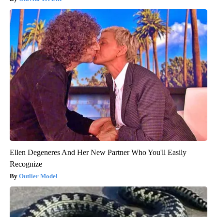
Ellen Degeneres And Her New Partner Who You'll Easily
Recognize
Outlier Model