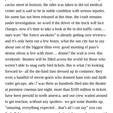
cactus street in horizon. the rider was taken to del sol medical
center and is said to be in stable condition with serious injuries.
his name has not been released at this time. the crash remains
under investigation. no word if the driver of the truck will face
charges. now it’s time to take a look at the tx-dot traffic cams…
stars wars “the forece awakens” is already getting rave reviews–
and it’s only been out a few hours. what the sun city has to say
about one of the biggest films ever. good morning el paso’s
denise olivas is live with more… denise? the wait is over. this
weekend– theatres will be filled across the world for those who
weren’t able to snag early bird tickets. this is what i’m looking
forward to– all the die-hard fans dressed up in costumes. they
were a handful of movie-goers who donned hans solo and darth
vader get-ups. abc-7 was there as hundreds filed into the theatre
at premiere cinemas last night. more than $100 million in tickets
have been presold in north america. and our crew waited around
to get reaction. without any spoilers– we got some thumbs up.
“amazing, everything expected…that’s all i can say” you can