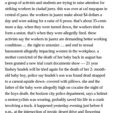
a group of activists and students are trying to raise attention for
striking workers in ciudad jurez. this was over at caf mayapan in
central el paso. the workers in juarez make about $4 dollars a
day and were asking for a raise of 6 pesos. that’s about 35-cents
more a day. when they were turned down, the workers tried to
form a union. that’s when they were allegedly fired. these
activists say the workers in juarez are demanding better working
conditions … the right to unionize … and end to sexual
harassment allegedly impacting women in the workplace. a
mother convicted of the death of her baby back in august has
been granted a new trial court documents show — 21 year
lindsey hradek will be tried again for the death of her 2- month-
old baby boy. police say hradek’s son was found dead strapped
to a carseat-upside down- covered with pillows. she and the
father of the baby were allegedly high on cocaine the night of
the boys death. the horizon city police department, says a helmet
a motorcyclists was wearing, probably saved his life in a crash
involving a truck. it happened yesterday evening just before 6
p.m., at the intersection of mystic desert drive and flowering