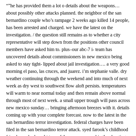
“”he has provided them a lot o details about the weapons…
about possibly other attacks planned. the neighbor of the san
bernardino couple who’s rampage 2 weeks ago killed 14 people,
has been arrested and charged. we have the latest on the
investigation. / the question still remains as to whether a city
representative will step down from the positions other council
members have asked him to. plus–our abc-7 i- team has
uncovered details about commissioners in new mexico being
asked to stay tight- lipped about jail investigation…. a very good
morning el paso, las cruces, and juarez. i’m stephanie valle. dry
weather continuing through the weekend and into much of next
week as dry west to southwest flow aloft persists. temperatures
will warm to near normal today and then remain above normal
through most of next week. a small upper trough will pass across
new mexico sunday… bringing afternoon breezes with it. details
coming up with your complete forecast. now to the latest in the
san bernardino terror investigation. federal charges have been
filed in the san bernardino terror attack. syed farook’s childhood