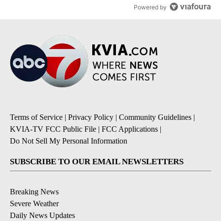
Powered by
Terms of Service
|
Privacy Policy
|
Community Guidelines
|
KVIA-TV FCC Public File
|
FCC Applications
|
Do Not Sell My Personal Information
SUBSCRIBE TO OUR EMAIL NEWSLETTERS
Breaking News
Severe Weather
Daily News Updates