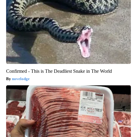
Confirmed - This is The Deadliest Snake in The World
novelodge