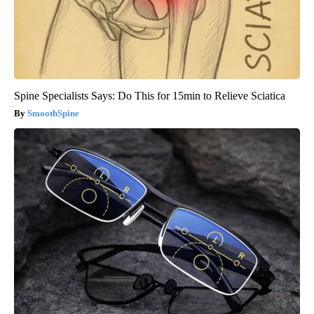
Spine Specialists Says: Do This for 15min to Relieve Sciatica
SmoothSpine