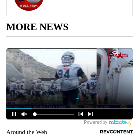
MORE NEWS
Around the Web