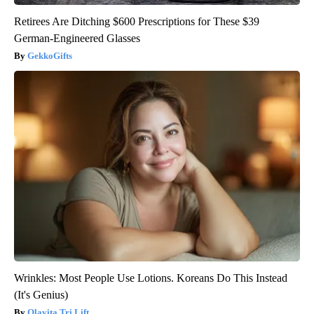
Retirees Are Ditching $600 Prescriptions for These $39
German-Engineered Glasses
GekkoGifts
Wrinkles: Most People Use Lotions. Koreans Do This Instead
(It's Genius)
Olavita Tri Lift