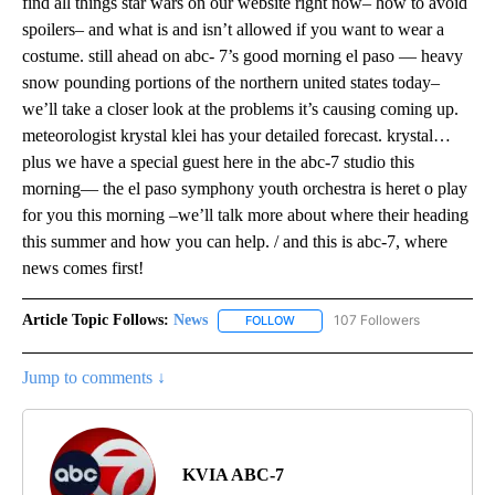
find all things star wars on our website right now– how to avoid
spoilers– and what is and isn’t allowed if you want to wear a
costume. still ahead on abc- 7’s good morning el paso — heavy
snow pounding portions of the northern united states today–
we’ll take a closer look at the problems it’s causing coming up.
meteorologist krystal klei has your detailed forecast. krystal…
plus we have a special guest here in the abc-7 studio this
morning— the el paso symphony youth orchestra is heret o play
for you this morning –we’ll talk more about where their heading
this summer and how you can help. / and this is abc-7, where
news comes first!
Article Topic Follows:
News
107 Followers
FOLLOW
FOLLOW "NEWS" TO RECEIVE NOT
Jump to comments ↓
KVIA ABC-7