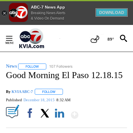
ABC-7 News App
DOWNLOAD
Breaking News Alerts
& Video On Demand
Skip
to
89°
Content
News
107 Followers
FOLLOW
FOLLOW "NEWS" TO RECEIVE NOTIFICATIONS ABOUT NEW 
Good Morning El Paso 12.18.15
By
KVIA ABC-7
FOLLOW
FOLLOW "" TO RECEIVE NOTIFICATIONS ABOUT N
Published
December 18, 2015
8:32 AM
Show More
Facebook
X
LinkedIn