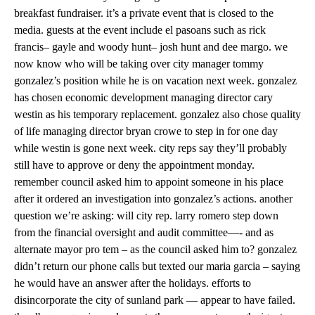
breakfast fundraiser. it’s a private event that is closed to the
media. guests at the event include el pasoans such as rick
francis– gayle and woody hunt– josh hunt and dee margo. we
now know who will be taking over city manager tommy
gonzalez’s position while he is on vacation next week. gonzalez
has chosen economic development managing director cary
westin as his temporary replacement. gonzalez also chose quality
of life managing director bryan crowe to step in for one day
while westin is gone next week. city reps say they’ll probably
still have to approve or deny the appointment monday.
remember council asked him to appoint someone in his place
after it ordered an investigation into gonzalez’s actions. another
question we’re asking: will city rep. larry romero step down
from the financial oversight and audit committee—- and as
alternate mayor pro tem – as the council asked him to? gonzalez
didn’t return our phone calls but texted our maria garcia – saying
he would have an answer after the holidays. efforts to
disincorporate the city of sunland park — appear to have failed.