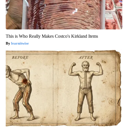
This is Who Really Makes Costco's Kirkland Items
learnitwise