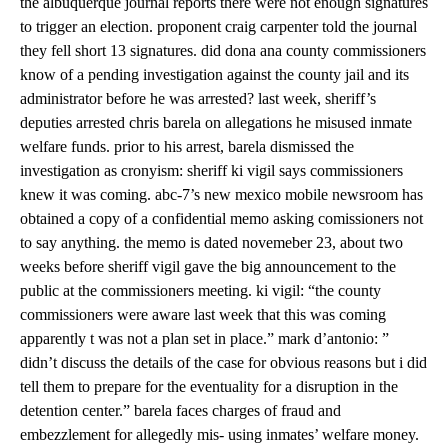
the albuquerque journal reports there were not enough signatures
to trigger an election. proponent craig carpenter told the journal
they fell short 13 signatures. did dona ana county commissioners
know of a pending investigation against the county jail and its
administrator before he was arrested? last week, sheriff’s
deputies arrested chris barela on allegations he misused inmate
welfare funds. prior to his arrest, barela dismissed the
investigation as cronyism: sheriff ki vigil says commissioners
knew it was coming. abc-7’s new mexico mobile newsroom has
obtained a copy of a confidential memo asking comissioners not
to say anything. the memo is dated novemeber 23, about two
weeks before sheriff vigil gave the big announcement to the
public at the commissioners meeting. ki vigil: “the county
commissioners were aware last week that this was coming
apparently t was not a plan set in place.” mark d’antonio: ”
didn’t discuss the details of the case for obvious reasons but i did
tell them to prepare for the eventuality for a disruption in the
detention center.” barela faces charges of fraud and
embezzlement for allegedly mis- using inmates’ welfare money.