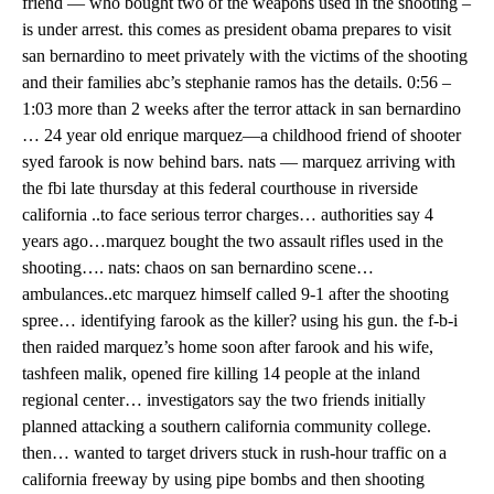
friend — who bought two of the weapons used in the shooting –
is under arrest. this comes as president obama prepares to visit
san bernardino to meet privately with the victims of the shooting
and their families abc’s stephanie ramos has the details. 0:56 –
1:03 more than 2 weeks after the terror attack in san bernardino
… 24 year old enrique marquez—a childhood friend of shooter
syed farook is now behind bars. nats — marquez arriving with
the fbi late thursday at this federal courthouse in riverside
california ..to face serious terror charges… authorities say 4
years ago…marquez bought the two assault rifles used in the
shooting…. nats: chaos on san bernardino scene…
ambulances..etc marquez himself called 9-1 after the shooting
spree… identifying farook as the killer? using his gun. the f-b-i
then raided marquez’s home soon after farook and his wife,
tashfeen malik, opened fire killing 14 people at the inland
regional center… investigators say the two friends initially
planned attacking a southern california community college.
then… wanted to target drivers stuck in rush-hour traffic on a
california freeway by using pipe bombs and then shooting