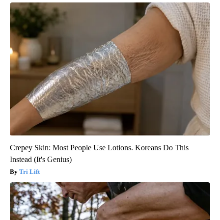
Crepey Skin: Most People Use Lotions. Koreans Do This
Instead (It's Genius)
Tri Lift