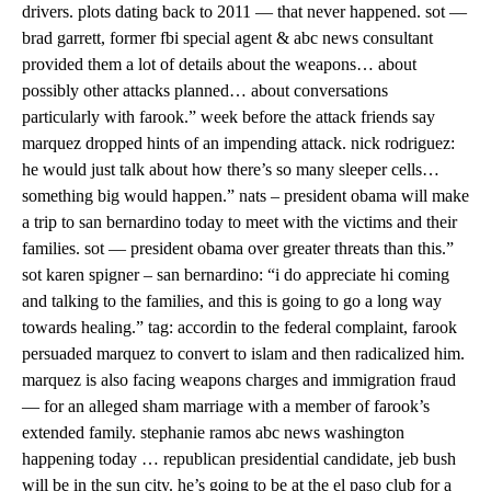
drivers. plots dating back to 2011 — that never happened. sot —
brad garrett, former fbi special agent & abc news consultant
provided them a lot of details about the weapons… about
possibly other attacks planned… about conversations
particularly with farook.” week before the attack friends say
marquez dropped hints of an impending attack. nick rodriguez:
he would just talk about how there’s so many sleeper cells…
something big would happen.” nats – president obama will make
a trip to san bernardino today to meet with the victims and their
families. sot — president obama over greater threats than this.”
sot karen spigner – san bernardino: “i do appreciate hi coming
and talking to the families, and this is going to go a long way
towards healing.” tag: accordin to the federal complaint, farook
persuaded marquez to convert to islam and then radicalized him.
marquez is also facing weapons charges and immigration fraud
— for an alleged sham marriage with a member of farook’s
extended family. stephanie ramos abc news washington
happening today … republican presidential candidate, jeb bush
will be in the sun city. he’s going to be at the el paso club for a