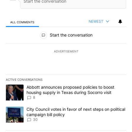
NEWEST
ALL COMMENTS
All Comments
Start the conversation
ADVERTISEMENT
ACTIVE CONVERSATIONS
The following is a list of the most commented articles in the last 7
A trending article titled "Abbott announces proposed policies to 
Abbott announces proposed policies to boost
housing supply in Texas during Socorro visit
8
A trending article titled "City Council votes in favor of next step
City Council votes in favor of next steps on political
campaign bill policy
30