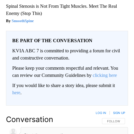
Spinal Stenosis is Not From Tight Muscles. Meet The Real
Enemy (Stop This)
SmoothSpine
BE PART OF THE CONVERSATION
KVIA ABC 7 is committed to providing a forum for civil
and constructive conversation.
Please keep your comments respectful and relevant. You
can review our Community Guidelines by
clicking here
If you would like to share a story idea, please submit it
here
.
LOG IN
|
SIGN UP
Conversation
FOLLOW THIS CO
FOLLOW