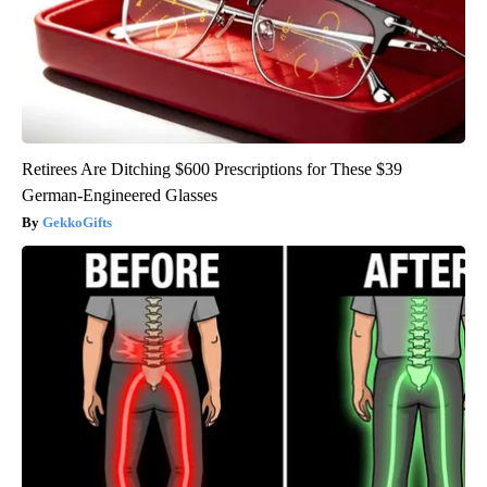
Retirees Are Ditching $600 Prescriptions for These $39
German-Engineered Glasses
GekkoGifts