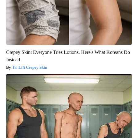
Crepey Skin: Everyone Tries Lotions. Here's What Koreans Do
Instead
Tri Lift Crepey Skin