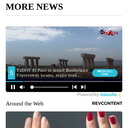
MORE NEWS
Around the Web