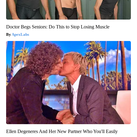
Doctor Begs Seniors: Do This to Stop Losing Muscle
ApexLabs
Ellen Degeneres And Her New Partner Who You'll Easily