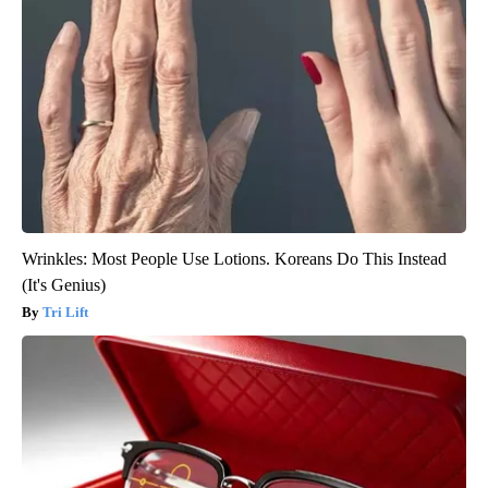
Wrinkles: Most People Use Lotions. Koreans Do This Instead
(It's Genius)
Tri Lift