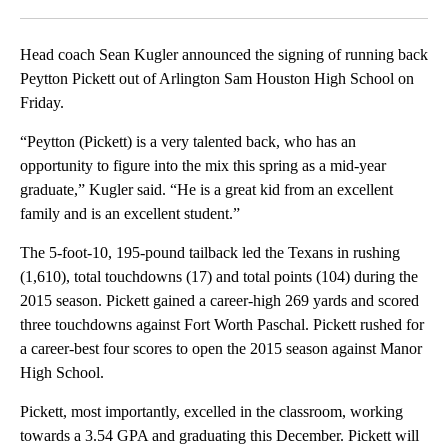
Facebook
X
LinkedIn
Head coach Sean Kugler announced the signing of running back
Peytton Pickett out of Arlington Sam Houston High School on
Friday.
“Peytton (Pickett) is a very talented back, who has an
opportunity to figure into the mix this spring as a mid-year
graduate,” Kugler said. “He is a great kid from an excellent
family and is an excellent student.”
The 5-foot-10, 195-pound tailback led the Texans in rushing
(1,610), total touchdowns (17) and total points (104) during the
2015 season. Pickett gained a career-high 269 yards and scored
three touchdowns against Fort Worth Paschal. Pickett rushed for
a career-best four scores to open the 2015 season against Manor
High School.
Pickett, most importantly, excelled in the classroom, working
towards a 3.54 GPA and graduating this December. Pickett will