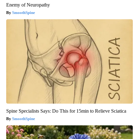
Enemy of Neuropathy
SmoothSpine
Spine Specialists Says: Do This for 15min to Relieve Sciatica
SmoothSpine