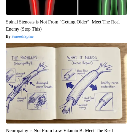
Spinal Stenosis is Not From "Getting Older". Meet The Real
Enemy (Stop This)
SmoothSpine
Neuropathy is Not From Low Vitamin B. Meet The Real