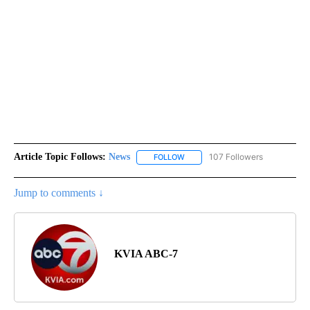
Article Topic Follows:
News
107 Followers
FOLLOW
FOLLOW "NEWS" TO RECEIVE NOT
Jump to comments ↓
KVIA ABC-7