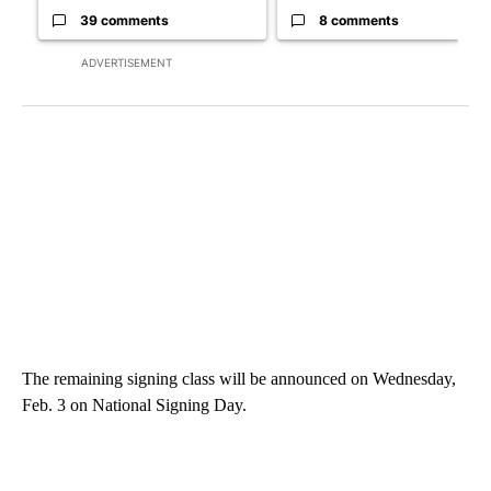
39 comments
8 comments
ADVERTISEMENT
The remaining signing class will be announced on Wednesday,
Feb. 3 on National Signing Day.