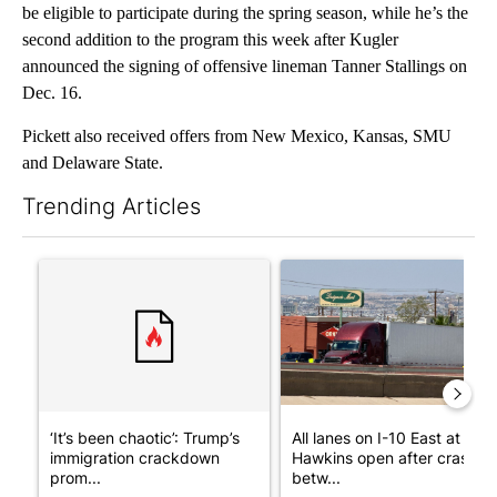
be eligible to participate during the spring season, while he’s the
second addition to the program this week after Kugler
announced the signing of offensive lineman Tanner Stallings on
Dec. 16.
Pickett also received offers from New Mexico, Kansas, SMU
and Delaware State.
Trending Articles
The following is a list of the most commented articles in the last 7
A trending article titled "‘It’s been chaotic’: Trump’s immigr
A trending article titled "Al
‘It’s been chaotic’: Trump’s
All lanes on I-10 East at
immigration crackdown
Hawkins open after crash
prom...
betw...