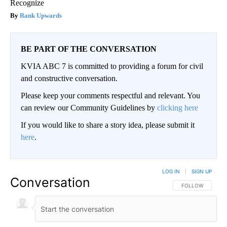
Recognize
Rank Upwards
BE PART OF THE CONVERSATION
KVIA ABC 7 is committed to providing a forum for civil
and constructive conversation.
Please keep your comments respectful and relevant. You
can review our Community Guidelines by
clicking here
If you would like to share a story idea, please submit it
here
.
LOG IN
|
SIGN UP
Conversation
FOLLOW THIS CO
FOLLOW