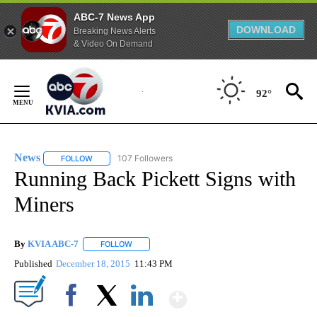
ABC-7 News App
DOWNLOAD
Breaking News Alerts
& Video On Demand
Skip
to
92°
Content
News
107 Followers
FOLLOW
FOLLOW "NEWS" TO RECEIVE NOTIFICATIONS ABOUT NEW 
Running Back Pickett Signs with
Miners
By
KVIA ABC-7
FOLLOW
FOLLOW "" TO RECEIVE NOTIFICATIONS ABOUT N
Published
December 18, 2015
11:43 PM
Show More