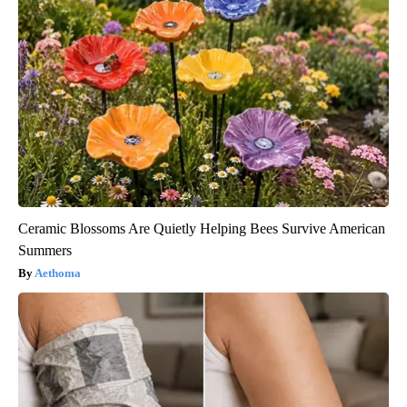
Ceramic Blossoms Are Quietly Helping Bees Survive American
Summers
Aethoma