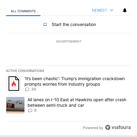
NEWEST
ALL COMMENTS
All Comments
Start the conversation
ADVERTISEMENT
ACTIVE CONVERSATIONS
The following is a list of the most commented articles in the last 7
A trending article titled "‘It’s been chaotic’: Trump’s immigrati
‘It’s been chaotic’: Trump’s immigration crackdown
prompts worries from industry groups
39
A trending article titled "All lanes on I-10 East at Hawkins open
All lanes on I-10 East at Hawkins open after crash
between semi-truck and car
8
Powered by