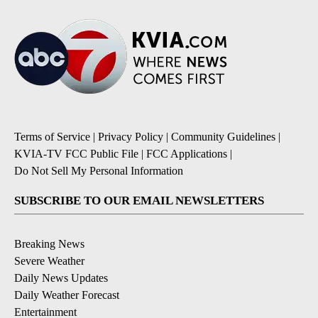
Terms of Service
|
Privacy Policy
|
Community Guidelines
|
KVIA-TV FCC Public File
|
FCC Applications
|
Do Not Sell My Personal Information
SUBSCRIBE TO OUR EMAIL NEWSLETTERS
Breaking News
Severe Weather
Daily News Updates
Daily Weather Forecast
Entertainment