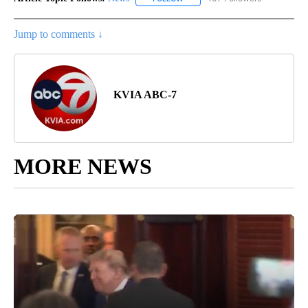
Jump to comments ↓
KVIA ABC-7
MORE NEWS