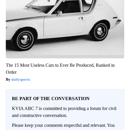
The 15 Most Useless Cars to Ever Be Produced, Ranked in
Order
dailysportx
BE PART OF THE CONVERSATION
KVIA ABC 7 is committed to providing a forum for civil
and constructive conversation.
Please keep your comments respectful and relevant. You