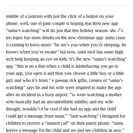
Facebook
X
LinkedIn
middle of a tantrum with just the click of a button on your
phone. well, one el paso couple is hoping that their new app
“santa’s watching” will do just that this holiday season. abc-7’s
iris lopez has more details on the new christmas app: santa claus
is coming to town music “he see’s you when you’re sleeping, he
knows when you’re awake” but now, saint nick has some high
tech help keeping an eye on kids. it’s the new “santa’s watching”
app. “this is an a that when a child is misbehaving you go to
your app, you open it and then you choose a little boy or a little
girl, and who it’s from.” e pasoan rick gillis, creator of “santa’s
watching” says he and his wife were inspired to make the app
after an incident in a busy airport. “w were watching a mother
who basically had an uncontrollable toddler, and my wife
thought, wouldn’t it be cool if she had an app and the child
could get a message from santa.” “sant watching” i designed for
children to receive a “missed call” on their paren phone. “santa
leaves a message for the child and we just see children in awe.”