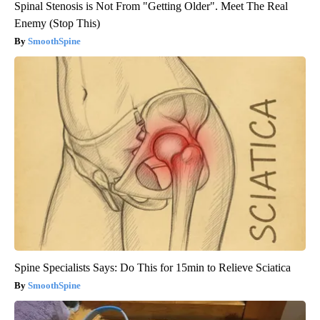
Spinal Stenosis is Not From "Getting Older". Meet The Real
Enemy (Stop This)
SmoothSpine
Spine Specialists Says: Do This for 15min to Relieve Sciatica
SmoothSpine