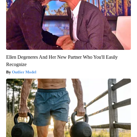
Ellen Degeneres And Her New Partner Who You'll Easily
Recognize
Outlier Model