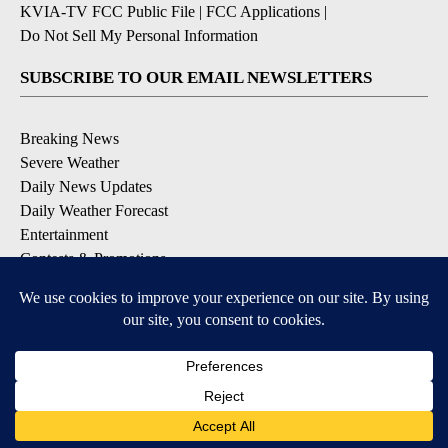
KVIA-TV FCC Public File
|
FCC Applications
|
Do Not Sell My Personal Information
SUBSCRIBE TO OUR EMAIL NEWSLETTERS
Breaking News
Severe Weather
Daily News Updates
Daily Weather Forecast
Entertainment
Contests & Promotions
DOWNLOAD OUR APPS
Available for iOS and Android