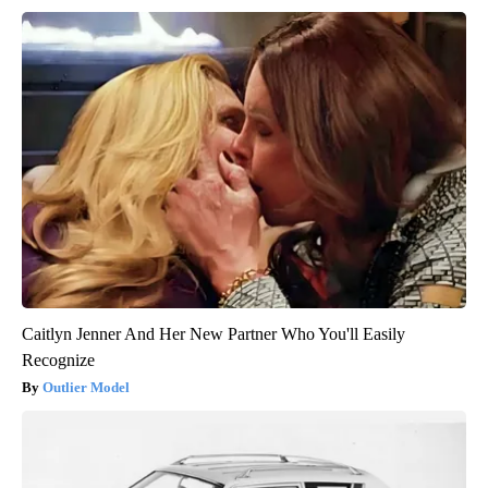
Caitlyn Jenner And Her New Partner Who You'll Easily
Recognize
Outlier Model