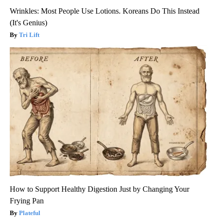
Wrinkles: Most People Use Lotions. Koreans Do This Instead
(It's Genius)
Tri Lift
How to Support Healthy Digestion Just by Changing Your
Frying Pan
Plateful