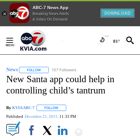
ABC-7 News App
DOWNLOAD
Breaking News Alerts
& Video On Demand
Skip
to
81°
Content
News
107 Followers
FOLLOW
FOLLOW "NEWS" TO RECEIVE NOTIFICATIONS ABOUT NEW 
New Santa app could help in
controlling child’s tantrum
By
KVIA ABC-7
FOLLOW
FOLLOW "" TO RECEIVE NOTIFICATIONS ABOUT N
Published
December 21, 2015
11:33 PM
Show More