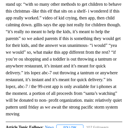
stand up: “with so many other methods to get children to behave
this christmas -like this elf that sits on a shelf- i wondered if this
app really worked.” video of kid crying, then app, then child
calming down. gillis says the app isnt really for children though.
“it’s really no meant to help the kids, it’s meant to help the
parents” so we asked parents if this is something they would get
for their kids, and the answer was unanimous- “i would” “yea
we would” so, what make this app different from the rest? “if
you’re ou shopping and a toddler is out throwing a tantrum or
anywhere restaurant, it’s instant and it’s meant for quick
delivery.” iris lopez abc-7 out throwing a tantrum or anywhere
restaurant, it’s instant and it’s meant for quick delivery.” iris
lopez, abc-7 / the 99-cent app is only available for i-phones at
the moment. a portion of all proceeds from “santa’s watching”
will be donated to non- profit organization. main: relatively quiet
pattern until friday as we await the strong pacific storm system
moving
Article Topic Follows:
News
107 Followers
FOLLOW
FOLLOW "NEWS" TO RECEIVE NOT