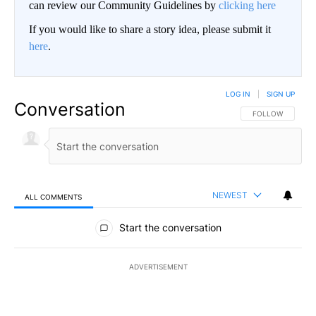
can review our Community Guidelines by
clicking here
If you would like to share a story idea, please submit it
here
.
LOG IN
|
SIGN UP
Conversation
FOLLOW THIS CO
FOLLOW
NEWEST
ALL COMMENTS
All Comments
Start the conversation
ADVERTISEMENT