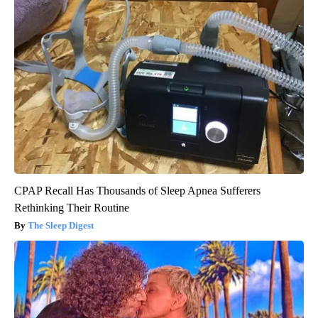
CPAP Recall Has Thousands of Sleep Apnea Sufferers
Rethinking Their Routine
The Sleep Digest