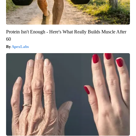
Protein Isn't Enough - Here's What Really Builds Muscle After
60
ApexLabs