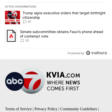
ACTIVE CONVERSATIONS
The following is a list of the most commented articles in the last 7
A trending article titled "Trump signs executive orders that targe
Trump signs executive orders that target birthright
citizenship
61
A trending article titled "Senate subcommittee obtains Fauci’s 
Senate subcommittee obtains Fauci’s phone ahead
of contempt vote
52
Powered by
Terms of Service
|
Privacy Policy
|
Community Guidelines
|