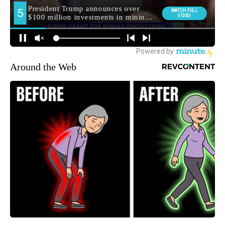
Around the Web