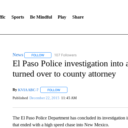
fic
Sports
Be Mindful
Play
Share
News
107 Followers
FOLLOW
FOLLOW "NEWS" TO RECEIVE NOTIFICATIONS ABOUT 
El Paso Police investigation into 
turned over to county attorney
By
KVIA ABC-7
FOLLOW
FOLLOW "" TO RECEIVE NOTIFICATIONS ABO
Published
December 22, 2015
11:45 AM
The El Paso Police Department has concluded its investigation in
that ended with a high speed chase into New Mexico.