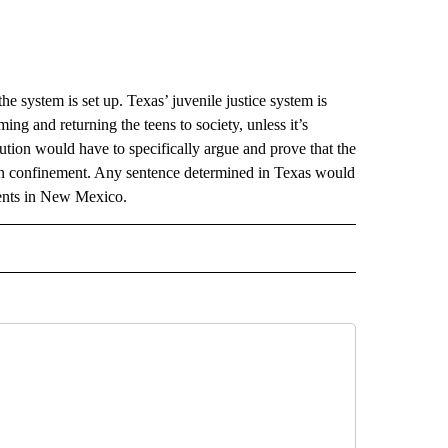
he system is set up. Texas’ juvenile justice system is
ing and returning the teens to society, unless it’s
ution would have to specifically argue and prove that the
 in confinement. Any sentence determined in Texas would
ments in New Mexico.
 NOTIFICATIONS ABOUT NEW PAGES ON "NEWS".