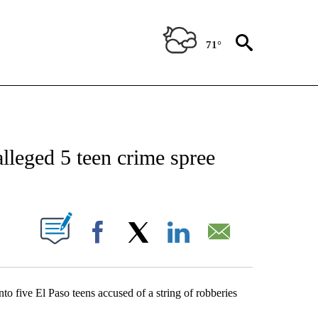
71°
NEW PAGES ON "NEWS".
alleged 5 teen crime spree
UT NEW PAGES ON "".
Facebook
X
LinkedIn
Email
to five El Paso teens accused of a string of robberies