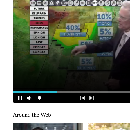
Around the Web