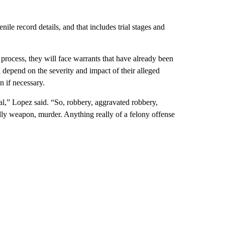
nile record details, and that includes trial stages and
process, they will face warrants that have already been
l depend on the severity and impact of their alleged
n if necessary.
al,” Lopez said. “So, robbery, aggravated robbery,
adly weapon, murder. Anything really of a felony offense