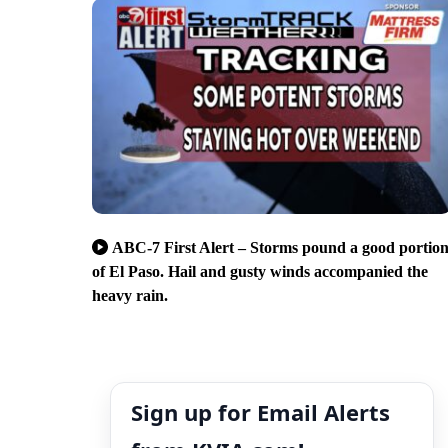
ABC-7 First Alert – Storms pound a good portio
of El Paso. Hail and gusty winds accompanied the
heavy rain.
Sign up for Email Alerts