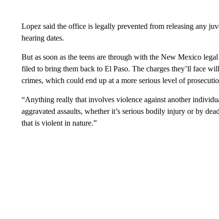
Lopez said the office is legally prevented from releasing any juve
hearing dates.
But as soon as the teens are through with the New Mexico legal 
filed to bring them back to El Paso. The charges they’ll face wil
crimes, which could end up at a more serious level of prosecutio
“Anything really that involves violence against another individu
aggravated assaults, whether it’s serious bodily injury or by de
that is violent in nature.”