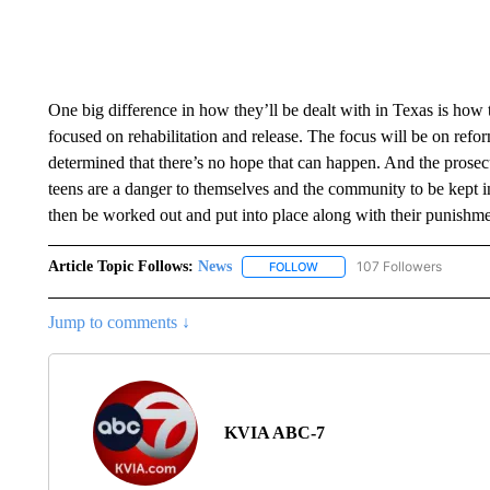
One big difference in how they’ll be dealt with in Texas is how t
focused on rehabilitation and release. The focus will be on reform
determined that there’s no hope that can happen. And the prosec
teens are a danger to themselves and the community to be kept
then be worked out and put into place along with their punish
Article Topic Follows:
News
107 Followers
FOLLOW
FOLLOW "NEWS" TO RECEIVE
Jump to comments ↓
KVIA ABC-7