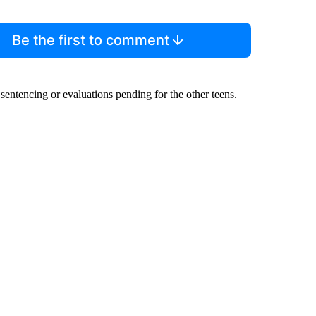
Be the first to comment
sentencing or evaluations pending for the other teens.