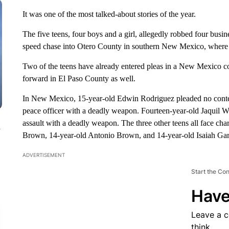
It was one of the most talked-about stories of the year.
The five teens, four boys and a girl, allegedly robbed four busin
speed chase into Otero County in southern New Mexico, where 
Two of the teens have already entered pleas in a New Mexico c
forward in El Paso County as well.
In New Mexico, 15-year-old Edwin Rodriguez pleaded no contest
peace officer with a deadly weapon. Fourteen-year-old Jaquil W
assault with a deadly weapon. The three other teens all face cha
n
Brown, 14-year-old Antonio Brown, and 14-year-old Isaiah Gar
ADVERTISEMENT
Start the Co
Have
Leave a 
think.