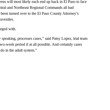
ns will most likely each end up back in El Paso to face
Central and Northeast Regional Commands all had
w been turned over to the El Paso County Attorney’s
juveniles.
arged with.
y speaking, processes cases,” said Patsy Lopez, trial team
wo-week period if at all possible. And certainly cases
do in the adult system.”