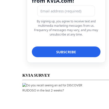
from KVIA.com!
By signing up, you agree to receive text and
multimedia marketing messages from us.
Frequency of messages may vary, and you may
unsubscribe at any time.
KVIA SURVEY