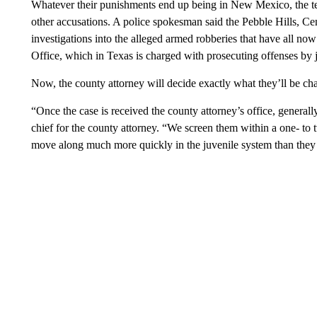
Whatever their punishments end up being in New Mexico, the tee
other accusations. A police spokesman said the Pebble Hills, 
investigations into the alleged armed robberies that have all no
Office, which in Texas is charged with prosecuting offenses by 
Now, the county attorney will decide exactly what they’ll be ch
“Once the case is received the county attorney’s office, generall
chief for the county attorney. “We screen them within a one- to t
move along much more quickly in the juvenile system than they 