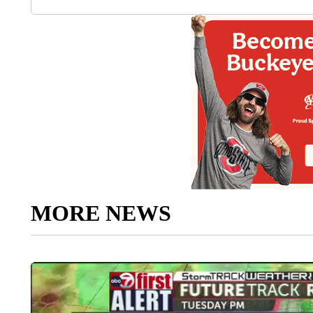
MORE NEWS