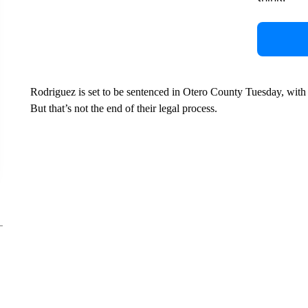
Rodriguez is set to be sentenced in Otero County Tuesday, with 
But that’s not the end of their legal process.