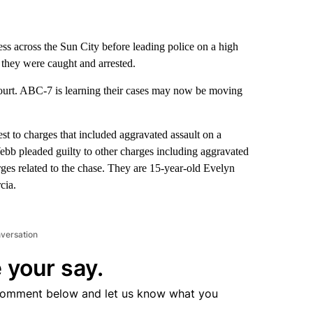
ess across the Sun City before leading police on a high
they were caught and arrested.
ourt. ABC-7 is learning their cases may now be moving
 to charges that included aggravated assault on a
ebb pleaded guilty to other charges including aggravated
rges related to the chase. They are 15-year-old Evelyn
cia.
nversation
 your say.
comment below and let us know what you