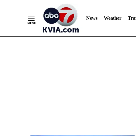
News
Weather
Traf
Skip
to
Content