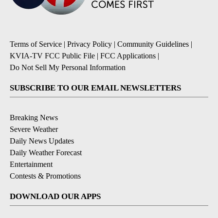
Terms of Service
|
Privacy Policy
|
Community Guidelines
|
KVIA-TV FCC Public File
|
FCC Applications
|
Do Not Sell My Personal Information
SUBSCRIBE TO OUR EMAIL NEWSLETTERS
Breaking News
Severe Weather
Daily News Updates
Daily Weather Forecast
Entertainment
Contests & Promotions
DOWNLOAD OUR APPS