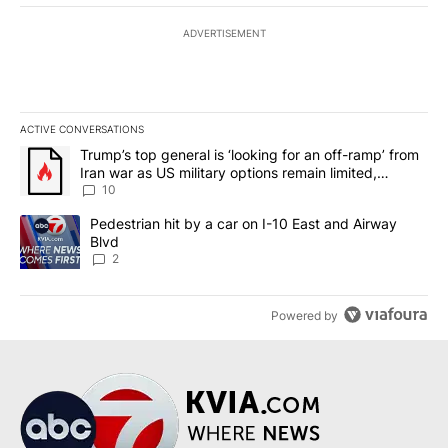
ADVERTISEMENT
ACTIVE CONVERSATIONS
The following is a list of the most commented articles in the last 7
A trending article titled "Trump’s top general is ‘looking for an o
Trump’s top general is ‘looking for an off-ramp’ from
Iran war as US military options remain limited,
sources say
10
A trending article titled "Pedestrian hit by a car on I-10 East an
Pedestrian hit by a car on I-10 East and Airway
Blvd
2
Powered by