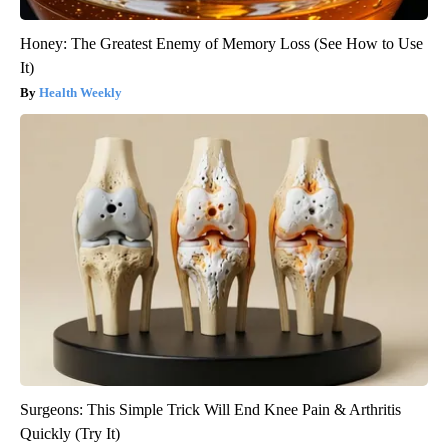
Honey: The Greatest Enemy of Memory Loss (See How to Use
It)
Health Weekly
Surgeons: This Simple Trick Will End Knee Pain & Arthritis
Quickly (Try It)