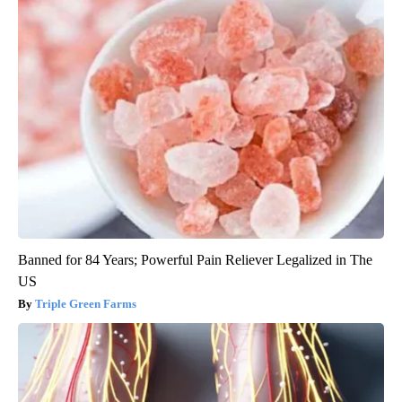
Banned for 84 Years; Powerful Pain Reliever Legalized in The
US
Triple Green Farms