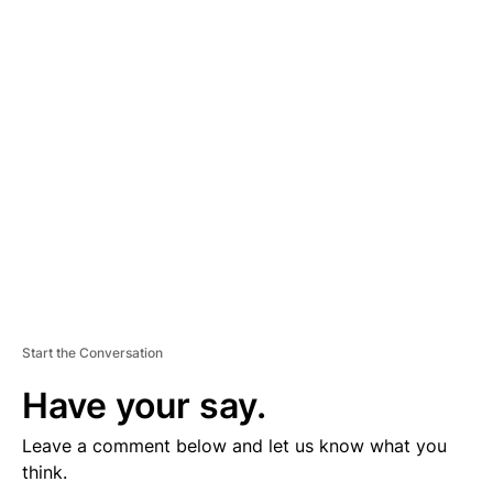
D
V
E
R
TI
S
E
M
E
N
T
Start the Conversation
Have your say.
Leave a comment below and let us know what you
think.