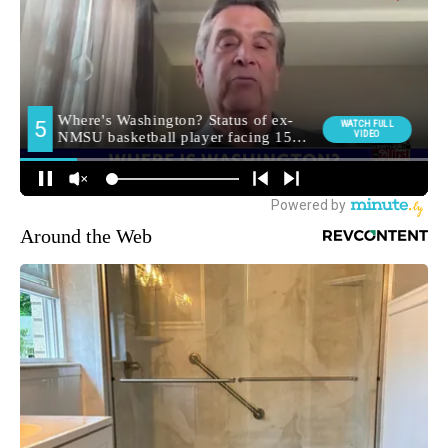
Around the Web