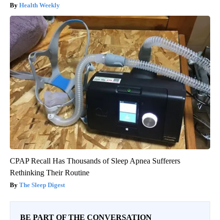
Health Weekly
CPAP Recall Has Thousands of Sleep Apnea Sufferers
Rethinking Their Routine
The Sleep Digest
BE PART OF THE CONVERSATION