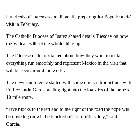
Facebook
X
LinkedIn
Hundreds of Juarenses are diligently preparing for Pope Francis’
visit in February.
The Catholic Diocese of Juarez shared details Tuesday on how
the Vatican will set the whole thing up.
The Diocese of Juarez talked about how they want to make
everything run smoothly and represent Mexico in the visit that
will be seen around the world.
The news conference started with some quick introductions with
Fr. Leonardo Garcia getting right into the logistics of the pope’s
10 mile route.
“Five blocks to the left and to the right of the road the pope will
be traveling on will be blocked off for traffic safety,” said
Garcia.
A