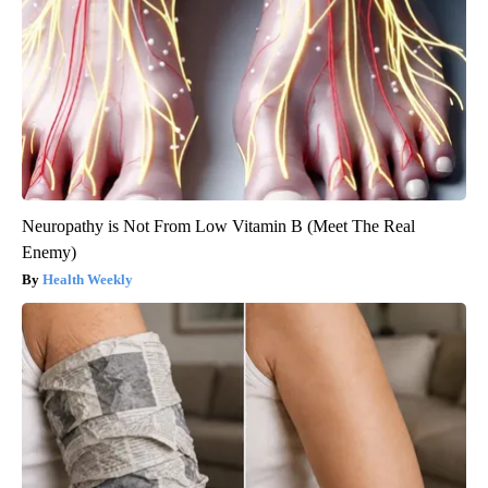
Neuropathy is Not From Low Vitamin B (Meet The Real
Enemy)
Health Weekly