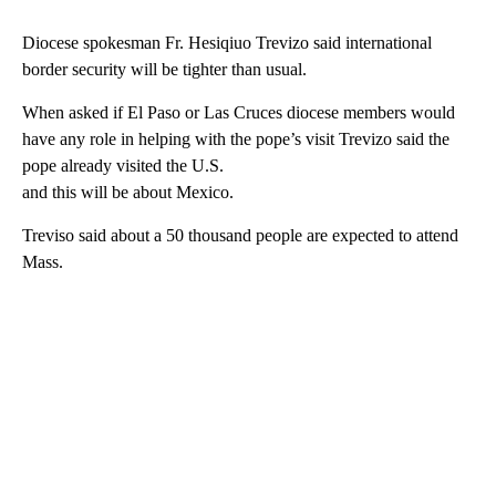
Diocese spokesman Fr. Hesiqiuo Trevizo said international
border security will be tighter than usual.
When asked if El Paso or Las Cruces diocese members would
have any role in helping with the pope’s visit Trevizo said the
pope already visited the U.S.
and this will be about Mexico.
Treviso said about a 50 thousand people are expected to attend
Mass.