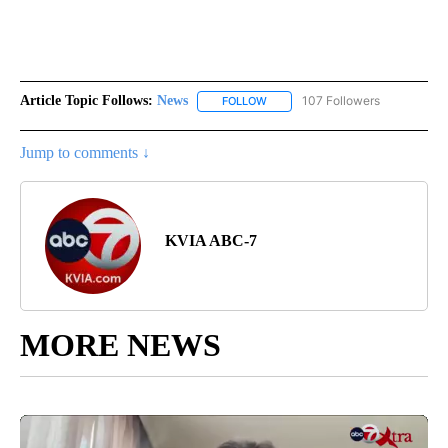
Article Topic Follows:
News
107 Followers
FOLLOW
FOLLOW "NEWS" TO RECEIVE NOT
Jump to comments ↓
KVIA ABC-7
MORE NEWS