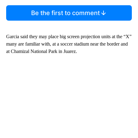
Be the first to comment
Garcia said they may place big screen projection units at the “X”
many are familiar with, at a soccer stadium near the border and
at Chamizal National Park in Juarez.