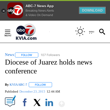
ABC-7 News App
DOWNLOAD
Breaking News Alerts
& Video On Demand
Skip
to
77°
Content
News
107 Followers
FOLLOW
FOLLOW "NEWS" TO RECEIVE NOTIFICATIONS ABOUT NEW 
Diocese of Juarez holds news
conference
By
KVIA ABC-7
FOLLOW
FOLLOW "" TO RECEIVE NOTIFICATIONS ABOUT N
Published
December 23, 2015
12:44 AM
Show More