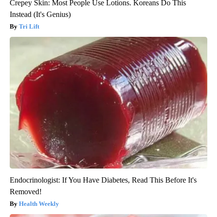
Crepey Skin: Most People Use Lotions. Koreans Do This
Instead (It's Genius)
Tri Lift
Endocrinologist: If You Have Diabetes, Read This Before It's
Removed!
Health Weekly