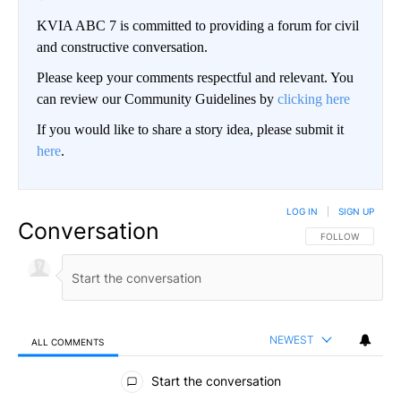
KVIA ABC 7 is committed to providing a forum for civil
and constructive conversation.
Please keep your comments respectful and relevant. You
can review our Community Guidelines by
clicking here
If you would like to share a story idea, please submit it
here
.
LOG IN
|
SIGN UP
Conversation
FOLLOW THIS CO
FOLLOW
NEWEST
ALL COMMENTS
All Comments
Start the conversation