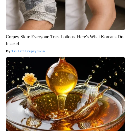
Crepey Skin: Everyone Tries Lotions. Here's What Koreans Do
Instead
Tri Lift Crepey Skin