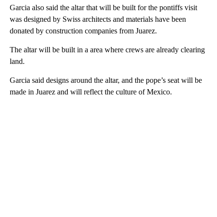
Garcia also said the altar that will be built for the pontiffs visit
was designed by Swiss architects and materials have been
donated by construction companies from Juarez.
The altar will be built in a area where crews are already clearing
land.
Garcia said designs around the altar, and the pope’s seat will be
made in Juarez and will reflect the culture of Mexico.