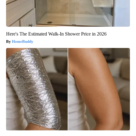
Here's The Estimated Walk-In Shower Price in 2026
HomeBuddy