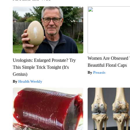
Women Are Obsessed 
Urologists: Enlarged Prostate? Try
Beautiful Floral Caps
This Simple Trick Tonight (It's
Peoasis
Genius)
Health Weekly