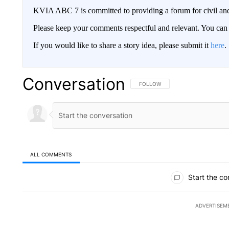
KVIA ABC 7 is committed to providing a forum for civil and
Please keep your comments respectful and relevant. You c
If you would like to share a story idea, please submit it
here
.
Conversation
FOLLOW THIS CONVERSATION TO 
FOLLOW
ALL COMMENTS
All Comments
Start the co
ADVERTISEM