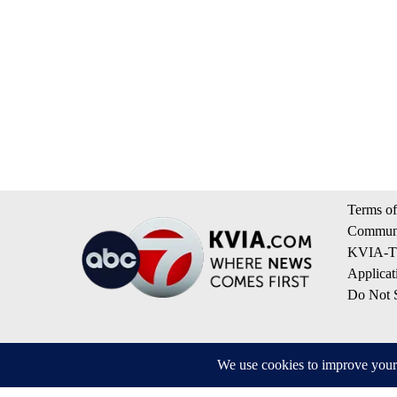
Terms of
Communi
KVIA-TV
Applicat
Do Not S