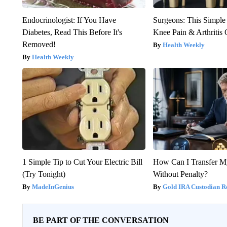
Endocrinologist: If You Have
Surgeons: This Simple
Diabetes, Read This Before It's
Knee Pain & Arthritis 
Removed!
Health Weekly
Health Weekly
1 Simple Tip to Cut Your Electric Bill
How Can I Transfer M
(Try Tonight)
Without Penalty?
MadeInGenius
Gold IRA Custodian R
BE PART OF THE CONVERSATION