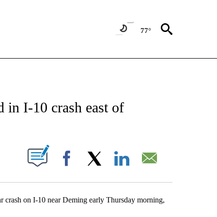
77°
NEW PAGES ON "NEWS".
d in I-10 crash east of
UT NEW PAGES ON "".
Facebook
X
LinkedIn
Email
 car crash on I-10 near Deming early Thursday morning,