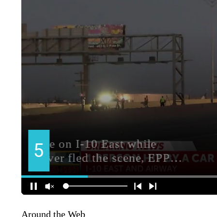
Around the Web