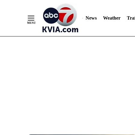
News
Weather
Traf
Skip
to
Content