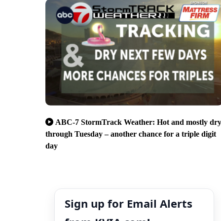
ABC-7 StormTrack Weather: Hot and mostly dr
through Tuesday – another chance for a triple digit
day
Sign up for Email Alerts