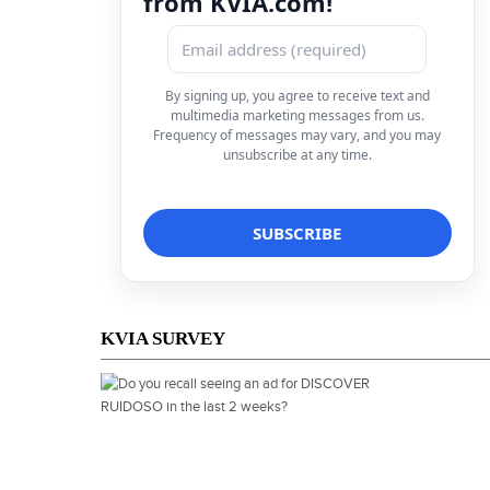
from KVIA.com!
By signing up, you agree to receive text and
multimedia marketing messages from us.
Frequency of messages may vary, and you may
unsubscribe at any time.
KVIA SURVEY