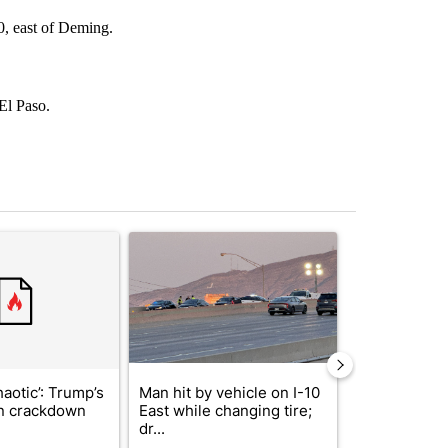
0, east of Deming.
 El Paso.
st 7 days.
ticle titled "‘It’s been chaotic’: Trump’s immigration crackdown prom
A trending article titled "Man hit by vehicle on 
A trending arti
haotic’: Trump’s
Man hit by vehicle on I-10
Trump signs
n crackdown
East while changing tire;
orders that t
dr...
birthright cit.