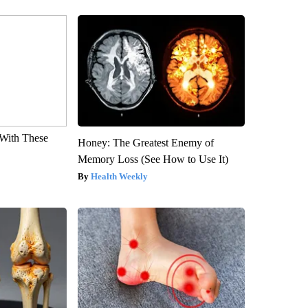
With These
Honey: The Greatest Enemy of
Memory Loss (See How to Use It)
Health Weekly