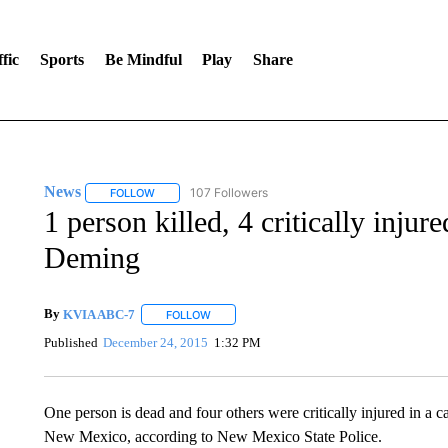
fic
Sports
Be Mindful
Play
Share
News
107 Followers
FOLLOW
FOLLOW "NEWS" TO RECEIVE NOTIFICATIONS ABOUT 
1 person killed, 4 critically injure
Deming
By
KVIA ABC-7
FOLLOW
FOLLOW "" TO RECEIVE NOTIFICATIONS ABO
Published
December 24, 2015
1:32 PM
One person is dead and four others were critically injured in a
New Mexico, according to New Mexico State Police.