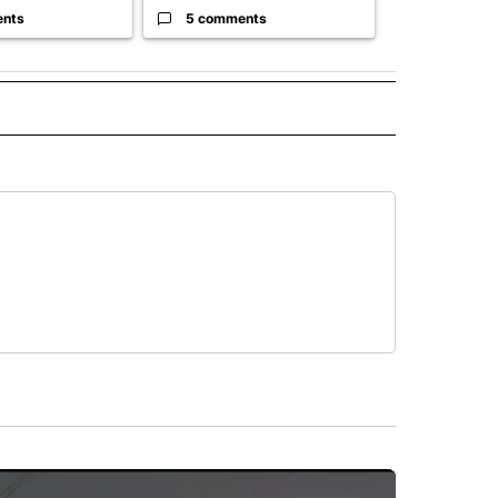
ents
5 comments
61 comme
 NOTIFICATIONS ABOUT NEW PAGES ON "NEWS".