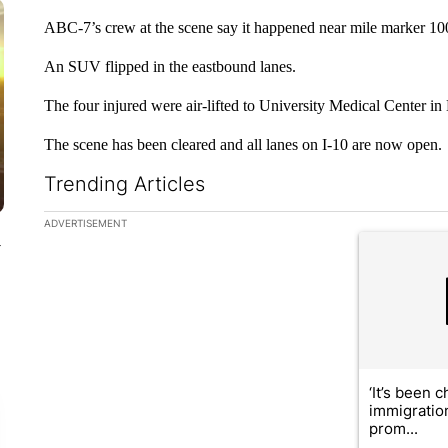
ABC-7’s crew at the scene say it happened near mile marker 10
An SUV flipped in the eastbound lanes.
The four injured were air-lifted to University Medical Center in
The scene has been cleared and all lanes on I-10 are now open.
Trending Articles
The following is a list of the most commented articles in the la
ADVERTISEMENT
A trending ar
y
‘It’s been c
immigratio
prom...