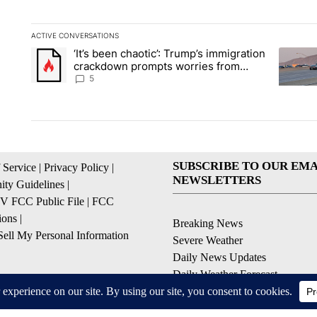
ACTIVE CONVERSATIONS
The following is a list of the most commented articles in the la
‘It’s been chaotic’: Trump’s immigration
A trending article titled "‘It’s been chaotic’: Trump’s immig
A trendi
crackdown prompts worries from
industry groups
5
SUBSCRIBE TO OUR EMA
 Service
|
Privacy Policy
|
NEWSLETTERS
ty Guidelines
|
 FCC Public File
|
FCC
ions
|
Breaking News
ell My Personal Information
Severe Weather
Daily News Updates
Daily Weather Forecast
Entertainment
Contests & Promotions