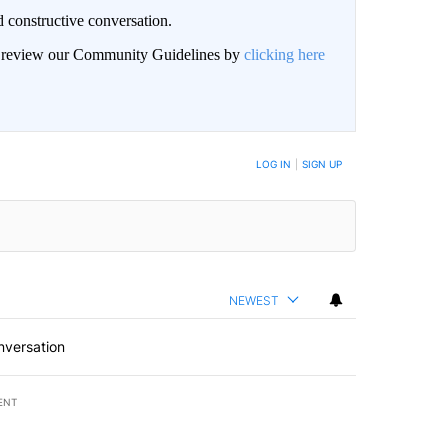
 constructive conversation.
an review our Community Guidelines by
clicking here
BE NOTIFIED WHEN NEW COMMENTS ARE POSTED
LOG IN
|
SIGN UP
NEWEST
nversation
ENT