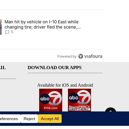
st 7 days.
Man hit by vehicle on I-10 East while
ration crackdown prompts worries from industry groups" with 5 comment
ng article titled "Man hit by vehicle on I-10 East while changing tire
changing tire; driver fled the scene,
EPPD says
5
Powered by
IL
DOWNLOAD OUR APPS
Available for iOS and Android