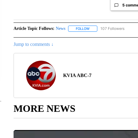
5 comm
Article Topic Follows:
News
107 Followers
FOLLOW
FOLLOW "NEWS" TO RECEIVE
Jump to comments ↓
KVIA ABC-7
MORE NEWS