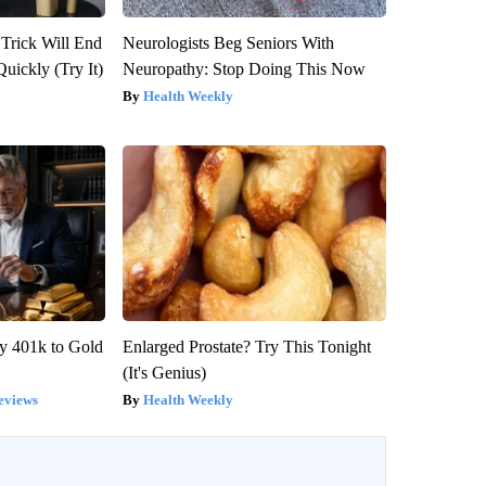
 Trick Will End
Neurologists Beg Seniors With
Quickly (Try It)
Neuropathy: Stop Doing This Now
Health Weekly
y 401k to Gold
Enlarged Prostate? Try This Tonight
(It's Genius)
eviews
Health Weekly