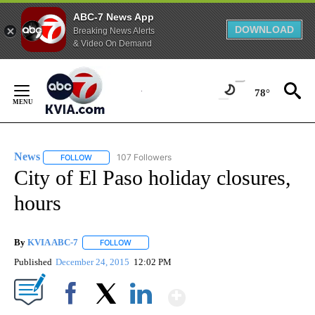
ABC-7 News App
DOWNLOAD
Breaking News Alerts
& Video On Demand
Skip
to
78°
Content
News
107 Followers
FOLLOW
FOLLOW "NEWS" TO RECEIVE NOTIFICATIONS ABOUT NEW 
City of El Paso holiday closures,
hours
By
KVIA ABC-7
FOLLOW
FOLLOW "" TO RECEIVE NOTIFICATIONS ABOUT N
Published
December 24, 2015
12:02 PM
Show More