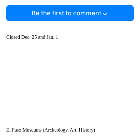
Be the first to comment
Closed Dec. 25 and Jan. 1
El Paso Museums (Archeology, Art, History)