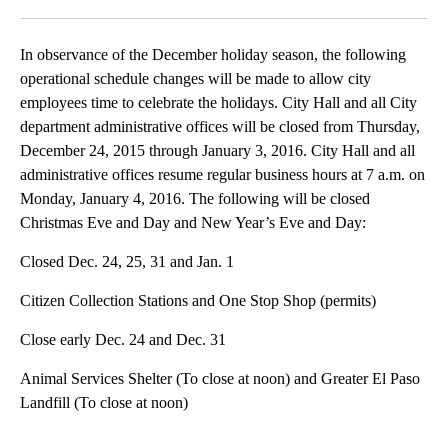
Facebook
X
LinkedIn
In observance of the December holiday season, the following
operational schedule changes will be made to allow city
employees time to celebrate the holidays. City Hall and all City
department administrative offices will be closed from Thursday,
December 24, 2015 through January 3, 2016. City Hall and all
administrative offices resume regular business hours at 7 a.m. on
Monday, January 4, 2016. The following will be closed
Christmas Eve and Day and New Year’s Eve and Day:
Closed Dec. 24, 25, 31 and Jan. 1
Citizen Collection Stations and One Stop Shop (permits)
Close early Dec. 24 and Dec. 31
Animal Services Shelter (To close at noon) and Greater El Paso
Landfill (To close at noon)
A