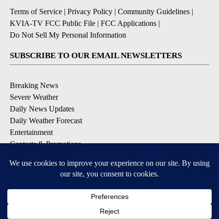
Terms of Service
|
Privacy Policy
|
Community Guidelines
|
KVIA-TV FCC Public File
|
FCC Applications
|
Do Not Sell My Personal Information
SUBSCRIBE TO OUR EMAIL NEWSLETTERS
Breaking News
Severe Weather
Daily News Updates
Daily Weather Forecast
Entertainment
Contests & Promotions
DOWNLOAD OUR APPS
Available for iOS and Android