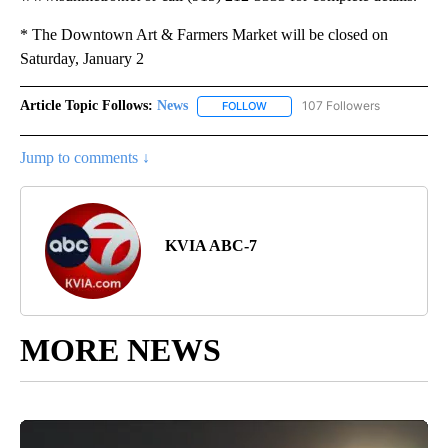
* The Downtown Art & Farmers Market will be closed on
Saturday, January 2
Article Topic Follows:
News
107 Followers
FOLLOW
FOLLOW "NEWS" TO RECEIVE NOT
Jump to comments ↓
KVIA ABC-7
MORE NEWS