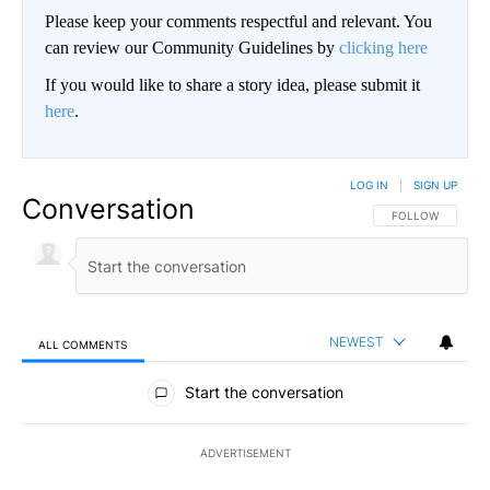
Please keep your comments respectful and relevant. You
can review our Community Guidelines by
clicking here
If you would like to share a story idea, please submit it
here
.
LOG IN
|
SIGN UP
Conversation
FOLLOW THIS CO
FOLLOW
NEWEST
ALL COMMENTS
All Comments
Start the conversation
ADVERTISEMENT