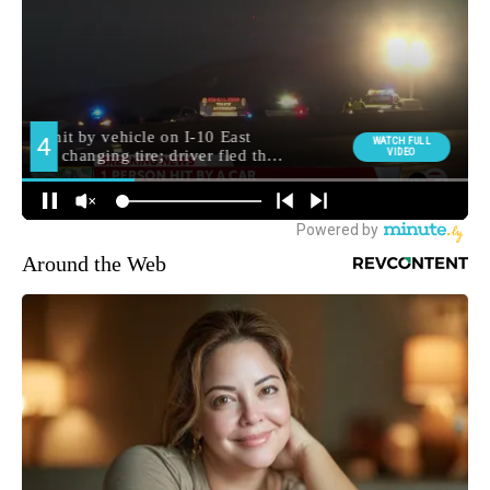
Around the Web