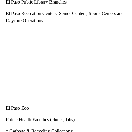
El Paso Public Library Branches
El Paso Recreation Centers, Senior Centers, Sports Centers and
Daycare Operations
El Paso Zoo
Public Health Facilities (clinics, labs)
* Garbage & Recycling Collections: