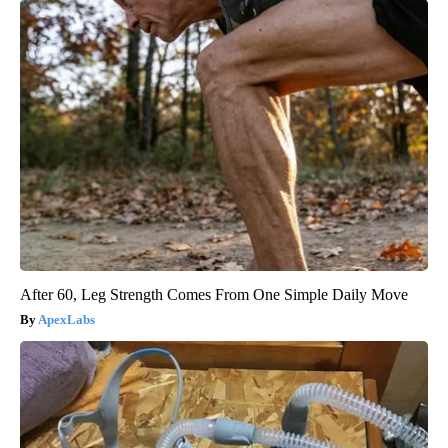
After 60, Leg Strength Comes From One Simple Daily Move
ApexLabs