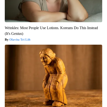
Wrinkles: Most People Use Lotions. Koreans Do This Instead
(It's Genius)
Olavita Tri Lift