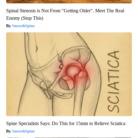
Spinal Stenosis is Not From "Getting Older". Meet The Real
Enemy (Stop This)
SmoothSpine
Spine Specialists Says: Do This for 15min to Relieve Sciatica
SmoothSpine