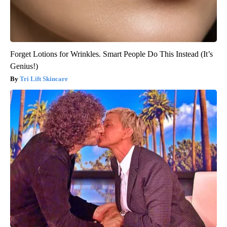
Forget Lotions for Wrinkles. Smart People Do This Instead (It’s
Genius!)
Tri Lift Skincare