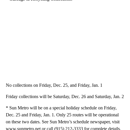
No collections on Friday, Dec. 25, and Friday, Jan. 1
Friday collections will be Saturday, Dec. 26 and Saturday, Jan. 2
* Sun Metro will be on a special holiday schedule on Friday,
Dec. 25 and Friday, Jan. 1. Only 25 routes will be operational
on these two dates. See Sun Metro’s schedule newspaper, visit
www.sunmetro.net or call (915) 212-3333 for complete details.