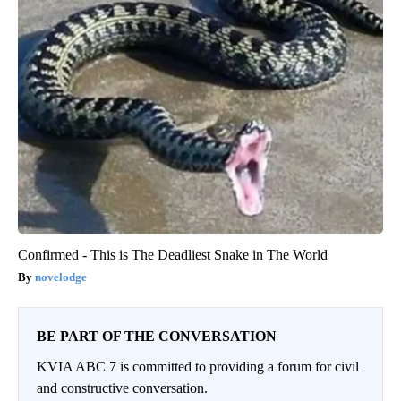
Confirmed - This is The Deadliest Snake in The World
novelodge
BE PART OF THE CONVERSATION
KVIA ABC 7 is committed to providing a forum for civil
and constructive conversation.