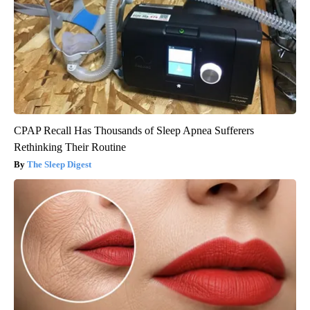
CPAP Recall Has Thousands of Sleep Apnea Sufferers
Rethinking Their Routine
The Sleep Digest