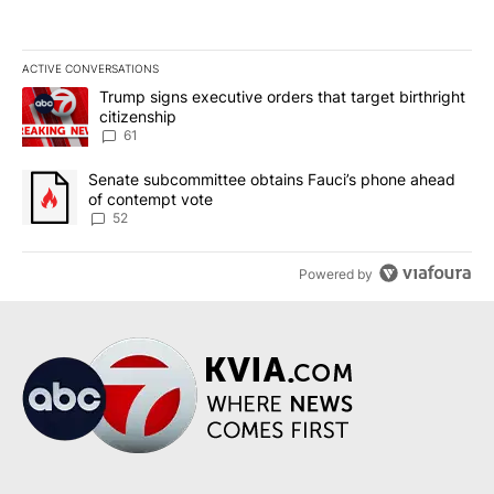
ACTIVE CONVERSATIONS
The following is a list of the most commented articles in the last 7
A trending article titled "Trump signs executive orders that targe
Trump signs executive orders that target birthright
citizenship
61
A trending article titled "Senate subcommittee obtains Fauci’s 
Senate subcommittee obtains Fauci’s phone ahead
of contempt vote
52
Powered by