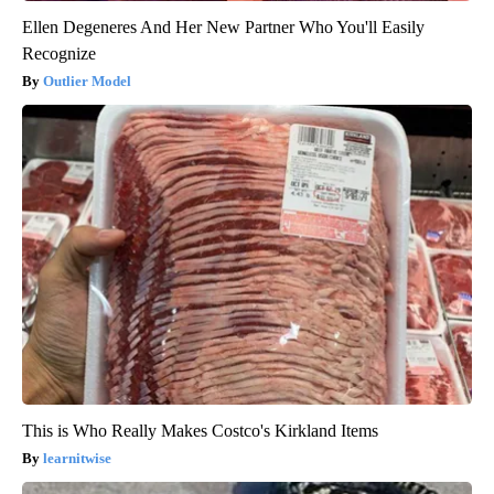
Ellen Degeneres And Her New Partner Who You'll Easily
Recognize
Outlier Model
This is Who Really Makes Costco's Kirkland Items
learnitwise