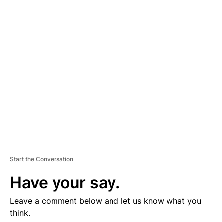
D
V
E
R
TI
S
E
M
E
N
T
Start the Conversation
Have your say.
Leave a comment below and let us know what you
think.