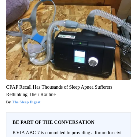
CPAP Recall Has Thousands of Sleep Apnea Sufferers
Rethinking Their Routine
The Sleep Digest
BE PART OF THE CONVERSATION
KVIA ABC 7 is committed to providing a forum for civil