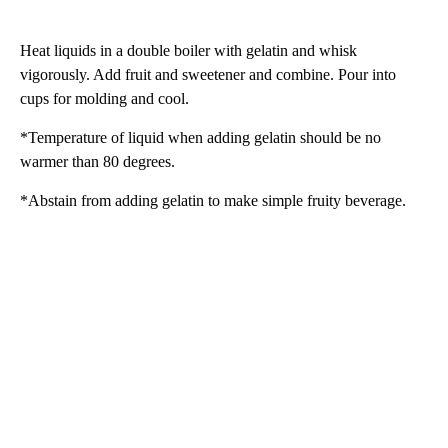
Heat liquids in a double boiler with gelatin and whisk
vigorously. Add fruit and sweetener and combine. Pour into
cups for molding and cool.
*Temperature of liquid when adding gelatin should be no
warmer than 80 degrees.
*Abstain from adding gelatin to make simple fruity beverage.