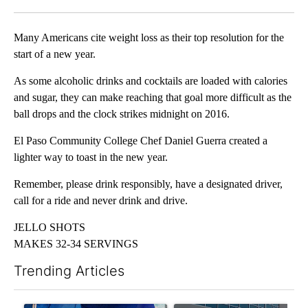
Facebook
X
LinkedIn
Many Americans cite weight loss as their top resolution for the
start of a new year.
As some alcoholic drinks and cocktails are loaded with calories
and sugar, they can make reaching that goal more difficult as the
ball drops and the clock strikes midnight on 2016.
El Paso Community College Chef Daniel Guerra created a
lighter way to toast in the new year.
Remember, please drink responsibly, have a designated driver,
call for a ride and never drink and drive.
JELLO SHOTS
MAKES 32-34 SERVINGS
Trending Articles
The following is a list of the most commented articles in the last 7