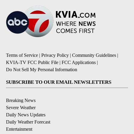
Terms of Service
|
Privacy Policy
|
Community Guidelines
|
KVIA-TV FCC Public File
|
FCC Applications
|
Do Not Sell My Personal Information
SUBSCRIBE TO OUR EMAIL NEWSLETTERS
Breaking News
Severe Weather
Daily News Updates
Daily Weather Forecast
Entertainment