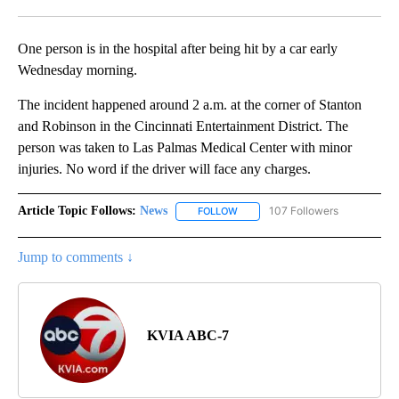
Facebook
X
LinkedIn
One person is in the hospital after being hit by a car early
Wednesday morning.
The incident happened around 2 a.m. at the corner of Stanton
and Robinson in the Cincinnati Entertainment District. The
person was taken to Las Palmas Medical Center with minor
injuries. No word if the driver will face any charges.
Article Topic Follows:
News
107 Followers
FOLLOW
FOLLOW "NEWS" TO RECEIVE NOT
Jump to comments ↓
KVIA ABC-7