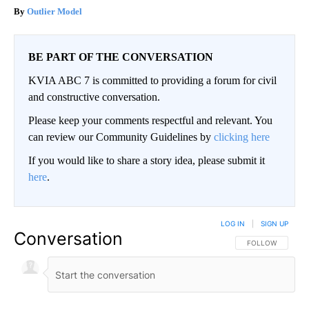
Outlier Model
BE PART OF THE CONVERSATION
KVIA ABC 7 is committed to providing a forum for civil
and constructive conversation.
Please keep your comments respectful and relevant. You
can review our Community Guidelines by
clicking here
If you would like to share a story idea, please submit it
here
.
LOG IN
|
SIGN UP
Conversation
FOLLOW THIS CO
FOLLOW