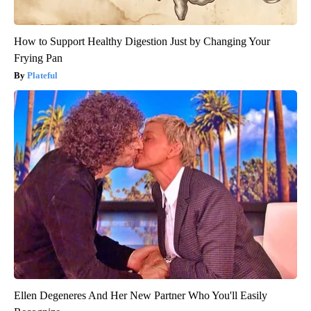
How to Support Healthy Digestion Just by Changing Your
Frying Pan
Plateful
Ellen Degeneres And Her New Partner Who You'll Easily