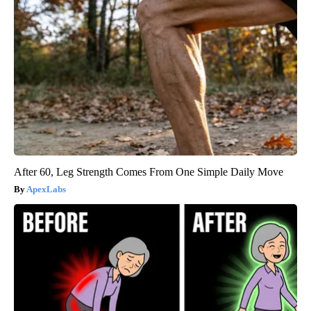
After 60, Leg Strength Comes From One Simple Daily Move
ApexLabs