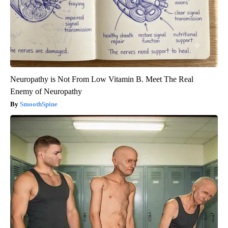
Neuropathy is Not From Low Vitamin B. Meet The Real
Enemy of Neuropathy
SmoothSpine