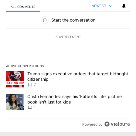
NEWEST
ALL COMMENTS
All Comments
Start the conversation
ADVERTISEMENT
ACTIVE CONVERSATIONS
The following is a list of the most commented articles in the last 7
A trending article titled "Trump signs executive orders that targe
Trump signs executive orders that target birthright
citizenship
7
A trending article titled "Cristo Fernández says his 'Fútbol Is Life'
Cristo Fernández says his 'Fútbol Is Life' picture
book isn't just for kids
1
Powered by