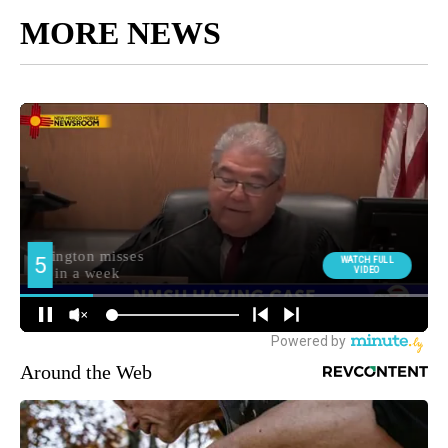
MORE NEWS
Around the Web