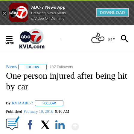
ABC-7 News App
DOWNLOAD
Breaking News Alerts
& Video On Demand
Skip
to
81°
Content
News
107 Followers
FOLLOW
FOLLOW "NEWS" TO RECEIVE NOTIFICATIONS ABOUT NEW 
One person injured after being hit
by car
By
KVIA ABC-7
FOLLOW
FOLLOW "" TO RECEIVE NOTIFICATIONS ABOUT N
Published
February 10, 2016
8:10 AM
Show More