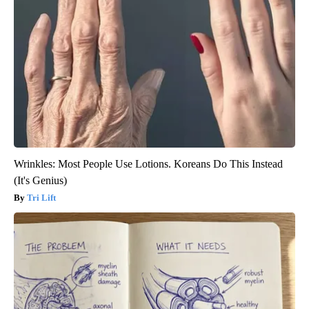
Wrinkles: Most People Use Lotions. Koreans Do This Instead
(It's Genius)
Tri Lift