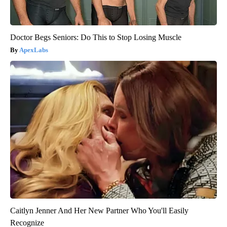
Doctor Begs Seniors: Do This to Stop Losing Muscle
ApexLabs
Caitlyn Jenner And Her New Partner Who You'll Easily
Recognize