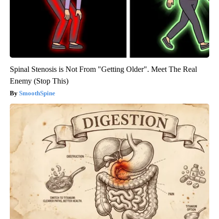
Spinal Stenosis is Not From "Getting Older". Meet The Real
Enemy (Stop This)
SmoothSpine