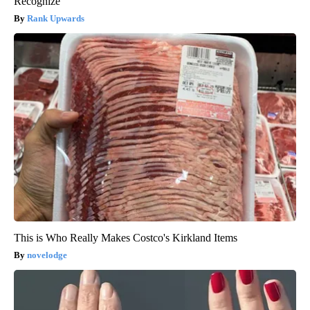
Recognize
Rank Upwards
This is Who Really Makes Costco's Kirkland Items
novelodge