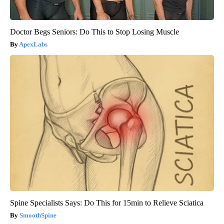
Doctor Begs Seniors: Do This to Stop Losing Muscle
ApexLabs
Spine Specialists Says: Do This for 15min to Relieve Sciatica
SmoothSpine