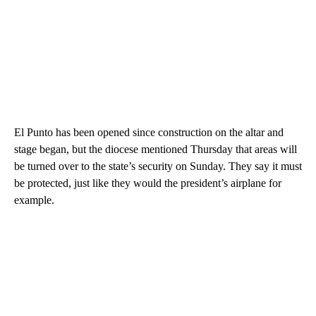
El Punto has been opened since construction on the altar and
stage began, but the diocese mentioned Thursday that areas will
be turned over to the state’s security on Sunday. They say it must
be protected, just like they would the president’s airplane for
example.