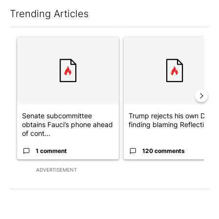
Trending Articles
The following is a list of the most commented articles in the last 7
A trending article titled "Senate subcommittee obtains Fauci’
A trending article titled "Tr
Senate subcommittee
Trump rejects his own DOJ’s
obtains Fauci’s phone ahead
finding blaming Reflecting ..
of cont...
1 comment
120 comments
ADVERTISEMENT