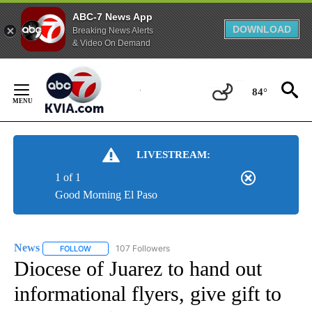
ABC-7 News App
DOWNLOAD
Breaking News Alerts
& Video On Demand
Skip
to
84°
Content
LIVESTREAM:
1 of 1
Good Morning El Paso
News
107 Followers
FOLLOW
FOLLOW "NEWS" TO RECEIVE NOTIFICATIONS ABOUT NEW 
Diocese of Juarez to hand out
informational flyers, give gift to