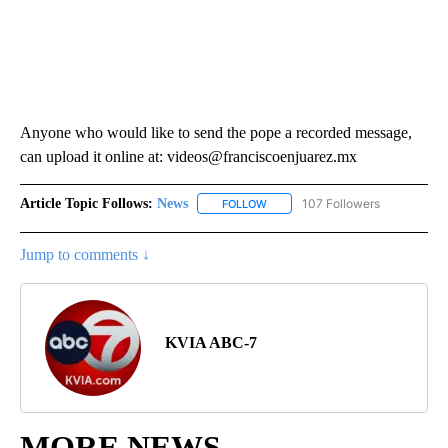
Anyone who would like to send the pope a recorded message,
can upload it online at: videos@franciscoenjuarez.mx
Article Topic Follows:
News
107 Followers
FOLLOW
FOLLOW "NEWS" TO RECEIVE NOT
Jump to comments ↓
KVIA ABC-7
MORE NEWS