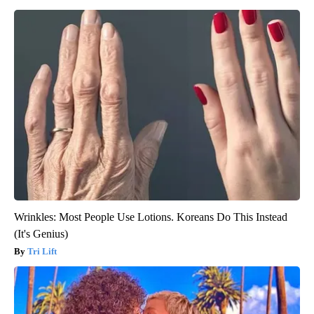
Wrinkles: Most People Use Lotions. Koreans Do This Instead
(It's Genius)
Tri Lift