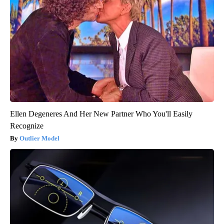
Ellen Degeneres And Her New Partner Who You'll Easily
Recognize
Outlier Model