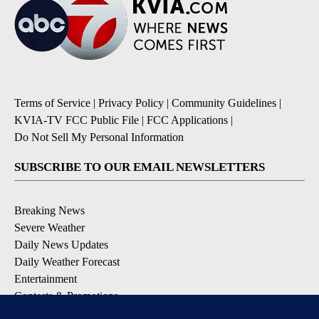
Terms of Service
|
Privacy Policy
|
Community Guidelines
|
KVIA-TV FCC Public File
|
FCC Applications
|
Do Not Sell My Personal Information
SUBSCRIBE TO OUR EMAIL NEWSLETTERS
Breaking News
Severe Weather
Daily News Updates
Daily Weather Forecast
Entertainment
Contests & Promotions