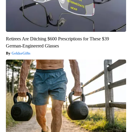
Retirees Are Ditching $600 Prescriptions for These $39
German-Engineered Glasses
GekkoGifts