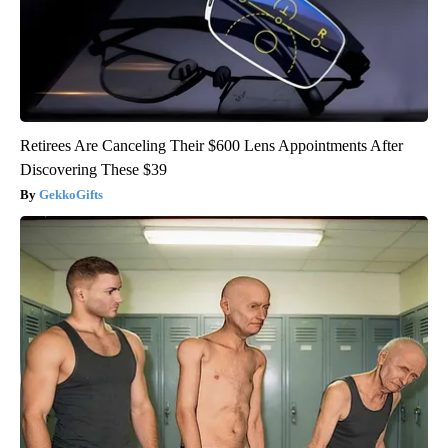
Retirees Are Canceling Their $600 Lens Appointments After
Discovering These $39
GekkoGifts