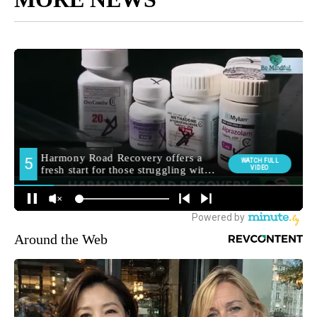
Around the Web