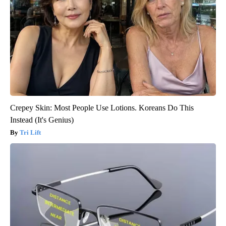
Crepey Skin: Most People Use Lotions. Koreans Do This
Instead (It's Genius)
Tri Lift