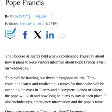
Pope Francis
By
KVIA ABC-7
FOLLOW
FOLLOW "" TO RECEIVE NOTIFICATIONS ABOUT N
Published
February 11, 2016
8:07 PM
Show More
Facebook
X
LinkedIn
The Diocese of Juarez held a news conference Thursday about
how it plans to keep visitors informed about Pope Francis’s visit
on Wednesday.
They will be handing out flyers throughout the city. They
contain the latest and finalized bus routes for those who will be
attending the mass in Juarez–and a complete agenda of where
the pope will visit and how long he plans to stay at each place. It
also includes tips, emergency information and the pope’s route.
Once everyone gets off the buses, they’ll be greeted by two