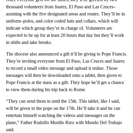
thousand volunteers from Juarez, El Paso and Las Cruces–
assisting with the five designated areas and routes. They’ll be in
uniform–polos, and color coded hats and collars, which will
indicate which group they’re in charge of. Volunteers are
expected to be up for at least 20 hours that day but they’ll work
in shifts and take breaks.
The diocese also announced a gift it’ll be giving to Pope Francis.
They’re inviting everyone from El Paso, Las Cruces and Juarez
to record a small video message and upload it online. Those
messages will then be downloaded onto a tablet, then given to
Pope Francis at the mass as a gift. They hope he’ll get a chance
to view them during his trip back to Rome.
“They can send them in until the 15th. This tablet, like I said,
will be given to the pope on the 17th. He’ll take it and he can
entertain himself watching the videos and messages on the
plane,” Father Rudolfo Murillo Rizo with Mundo Del Trabajo
said.