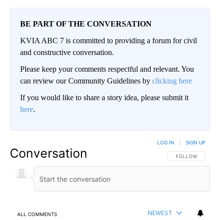
BE PART OF THE CONVERSATION
KVIA ABC 7 is committed to providing a forum for civil
and constructive conversation.
Please keep your comments respectful and relevant. You
can review our Community Guidelines by
clicking here
If you would like to share a story idea, please submit it
here
.
LOG IN
|
SIGN UP
Conversation
FOLLOW THIS CO
FOLLOW
NEWEST
ALL COMMENTS