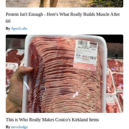
Protein Isn't Enough - Here's What Really Builds Muscle After
60
ApexLabs
This is Who Really Makes Costco's Kirkland Items
novelodge