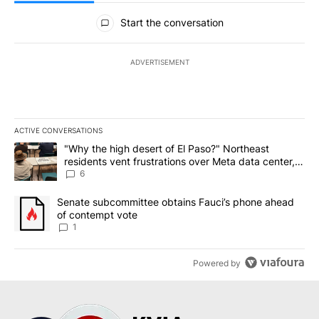
All Comments
Start the conversation
ADVERTISEMENT
ACTIVE CONVERSATIONS
The following is a list of the most commented articles in the last 7
A trending article titled ""Why the high desert of El Paso?" Northe
"Why the high desert of El Paso?" Northeast
residents vent frustrations over Meta data center,
utilities
6
A trending article titled "Senate subcommittee obtains Fauci’s 
Senate subcommittee obtains Fauci’s phone ahead
of contempt vote
1
Powered by