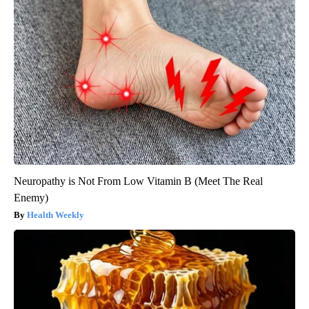
Neuropathy is Not From Low Vitamin B (Meet The Real
Enemy)
Health Weekly