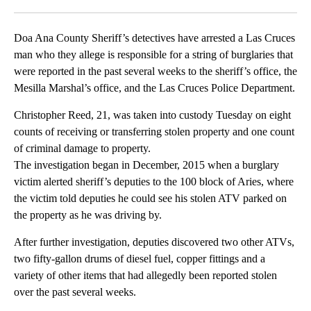
Facebook
X
LinkedIn
Doa Ana County Sheriff’s detectives have arrested a Las Cruces
man who they allege is responsible for a string of burglaries that
were reported in the past several weeks to the sheriff’s office, the
Mesilla Marshal’s office, and the Las Cruces Police Department.
Christopher Reed, 21, was taken into custody Tuesday on eight
counts of receiving or transferring stolen property and one count
of criminal damage to property.
The investigation began in December, 2015 when a burglary
victim alerted sheriff’s deputies to the 100 block of Aries, where
the victim told deputies he could see his stolen ATV parked on
the property as he was driving by.
After further investigation, deputies discovered two other ATVs,
two fifty-gallon drums of diesel fuel, copper fittings and a
variety of other items that had allegedly been reported stolen
over the past several weeks.