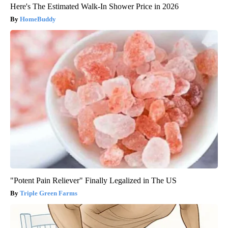
Here's The Estimated Walk-In Shower Price in 2026
HomeBuddy
"Potent Pain Reliever" Finally Legalized in The US
Triple Green Farms