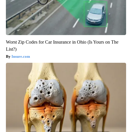
Worst Zip Codes for Car Insurance in Ohio (Is Yours on The
List?)
Insure.com