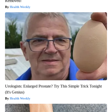
Removed!
Health Weekly
Urologists: Enlarged Prostate? Try This Simple Trick Tonight
(It's Genius)
Health Weekly