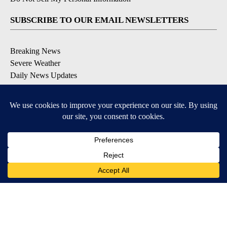
SUBSCRIBE TO OUR EMAIL NEWSLETTERS
Breaking News
Severe Weather
Daily News Updates
Daily Weather Forecast
Entertainment
Contests & Promotions
DOWNLOAD OUR APPS
Available for iOS and Android