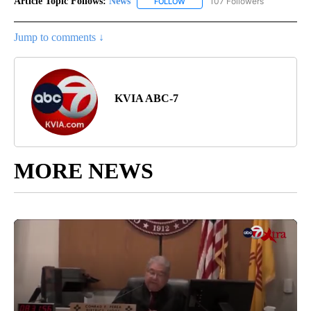
Article Topic Follows:
News
107 Followers
FOLLOW
FOLLOW "NEWS" TO RECEIVE NOT
Jump to comments ↓
KVIA ABC-7
MORE NEWS