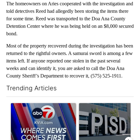
The homeowners on Aries cooperated with the investigation and
told detectives Reed had allegedly been storing the items there
for some time. Reed was transported to the Doa Ana County
Detention Center where he was being held on an $8,000 secured
bond.
Most of the property recovered during the investigation has been
returned to the rightful owners. A samurai sword is among a few
items left. If anyone reported one stolen in the past several
weeks and can identify it, you are asked to call the Doa Ana
County Sheriff’s Department to recover it, (575) 525-1911.
Trending Articles
The following is a list of the most commented articles in the last 7
A trending article titled "Pedestrian hit by a car on I-10 East 
A trending article titled "AB