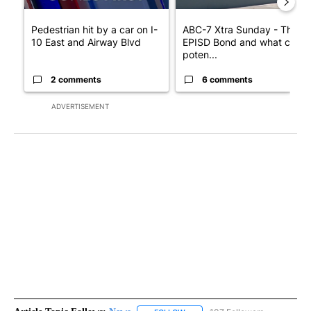
Pedestrian hit by a car on I-
ABC-7 Xtra Sunday - The
10 East and Airway Blvd
EPISD Bond and what could
poten...
2 comments
6 comments
ADVERTISEMENT