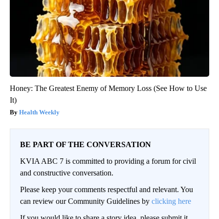
Honey: The Greatest Enemy of Memory Loss (See How to Use
It)
Health Weekly
BE PART OF THE CONVERSATION
KVIA ABC 7 is committed to providing a forum for civil
and constructive conversation.
Please keep your comments respectful and relevant. You
can review our Community Guidelines by
clicking here
If you would like to share a story idea, please submit it