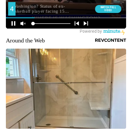
Around the Web