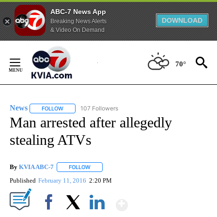
ABC-7 News App
DOWNLOAD
Breaking News Alerts
& Video On Demand
Skip
to
70°
Content
News
107 Followers
FOLLOW
FOLLOW "NEWS" TO RECEIVE NOTIFICATIONS ABOUT NEW 
Man arrested after allegedly
stealing ATVs
By
KVIA ABC-7
FOLLOW
FOLLOW "" TO RECEIVE NOTIFICATIONS ABOUT N
Published
February 11, 2016
2:20 PM
Show More