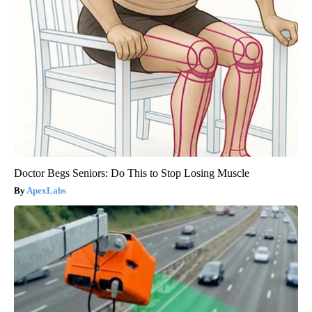
Doctor Begs Seniors: Do This to Stop Losing Muscle
ApexLabs