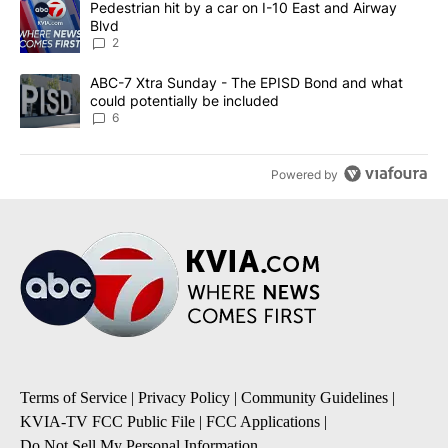
A trending article titled "Pedestrian hit by a car on I-10 East an
Pedestrian hit by a car on I-10 East and Airway
Blvd
2
A trending article titled "ABC-7 Xtra Sunday - The EPISD Bond a
ABC-7 Xtra Sunday - The EPISD Bond and what
could potentially be included
6
Powered by
Terms of Service
|
Privacy Policy
|
Community Guidelines
|
KVIA-TV FCC Public File
|
FCC Applications
|
Do Not Sell My Personal Information