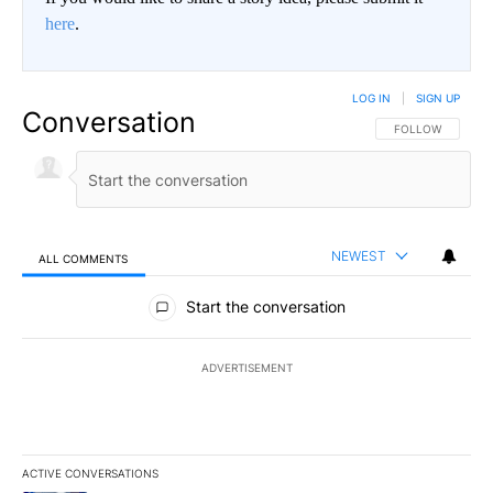
here
.
LOG IN
|
SIGN UP
Conversation
FOLLOW THIS CO
FOLLOW
NEWEST
ALL COMMENTS
All Comments
Start the conversation
ADVERTISEMENT
ACTIVE CONVERSATIONS
The following is a list of the most commented articles in the last 7