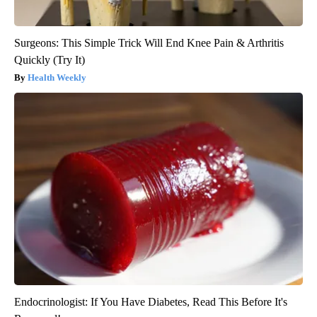
Surgeons: This Simple Trick Will End Knee Pain & Arthritis
Quickly (Try It)
Health Weekly
Endocrinologist: If You Have Diabetes, Read This Before It's