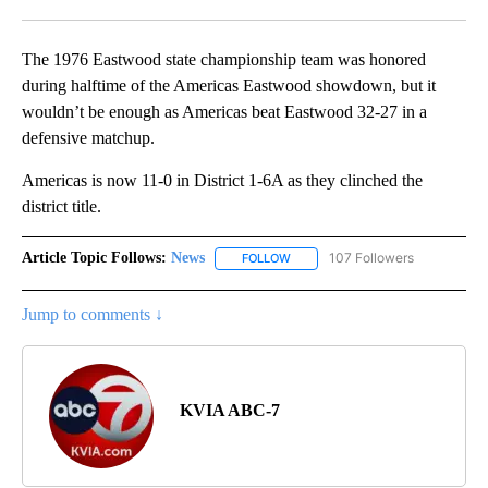
Facebook
X
LinkedIn
The 1976 Eastwood state championship team was honored
during halftime of the Americas Eastwood showdown, but it
wouldn’t be enough as Americas beat Eastwood 32-27 in a
defensive matchup.
Americas is now 11-0 in District 1-6A as they clinched the
district title.
Article Topic Follows:
News
107 Followers
FOLLOW
FOLLOW "NEWS" TO RECEIVE NOT
Jump to comments ↓
KVIA ABC-7