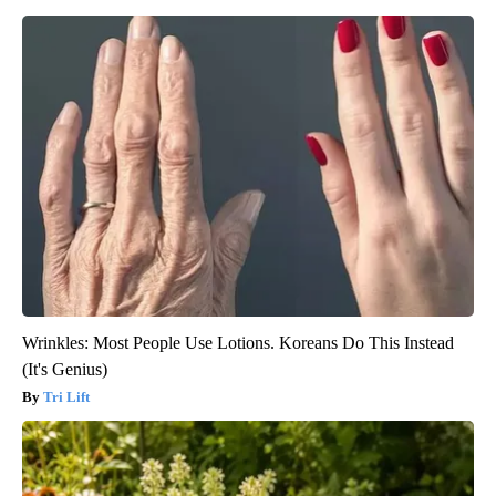
Wrinkles: Most People Use Lotions. Koreans Do This Instead
(It's Genius)
Tri Lift