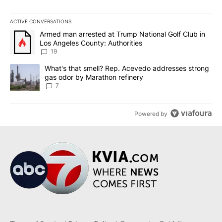
ACTIVE CONVERSATIONS
The following is a list of the most commented articles in the last 7
A trending article titled "Armed man arrested at Trump National G
Armed man arrested at Trump National Golf Club in
Los Angeles County: Authorities
19
A trending article titled "What's that smell? Rep. Acevedo addre
What's that smell? Rep. Acevedo addresses strong
gas odor by Marathon refinery
7
Powered by