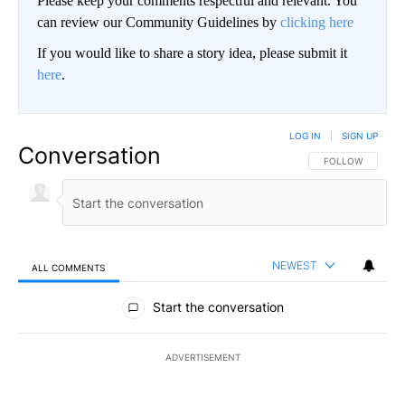
Please keep your comments respectful and relevant. You
can review our Community Guidelines by
clicking here
If you would like to share a story idea, please submit it
here
.
LOG IN
|
SIGN UP
Conversation
FOLLOW THIS CO
FOLLOW
NEWEST
ALL COMMENTS
All Comments
Start the conversation
ADVERTISEMENT