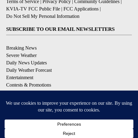
Terms of Service
|
Privacy Policy
|
Community Guidelines
|
KVIA-TV FCC Public File
|
FCC Applications
|
Do Not Sell My Personal Information
SUBSCRIBE TO OUR EMAIL NEWSLETTERS
Breaking News
Severe Weather
Daily News Updates
Daily Weather Forecast
Entertainment
Contests & Promotions
DOWNLOAD OUR APPS
Available for iOS and Android