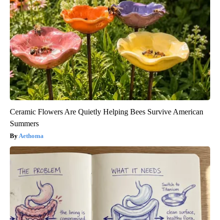
Ceramic Flowers Are Quietly Helping Bees Survive American
Summers
Aethoma