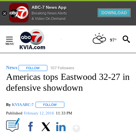
ABC-7 News App
DOWNLOAD
Breaking News Alerts
& Video On Demand
Skip
to
97°
Content
News
107 Followers
FOLLOW
FOLLOW "NEWS" TO RECEIVE NOTIFICATIONS ABOUT NEW 
Americas tops Eastwood 32-27 in
defensive showdown
By
KVIA ABC-7
FOLLOW
FOLLOW "" TO RECEIVE NOTIFICATIONS ABOUT N
Published
February 12, 2016
11:33 PM
Show More