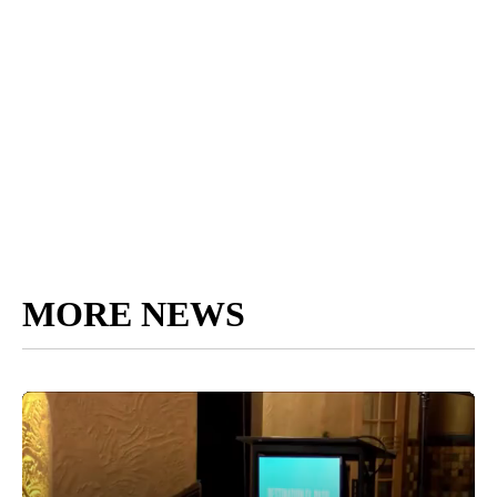
MORE NEWS