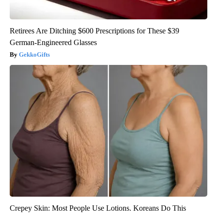
Retirees Are Ditching $600 Prescriptions for These $39
German-Engineered Glasses
GekkoGifts
Crepey Skin: Most People Use Lotions. Koreans Do This