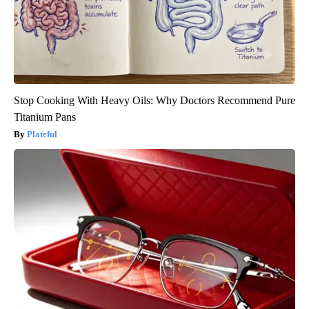
Stop Cooking With Heavy Oils: Why Doctors Recommend Pure
Titanium Pans
Plateful