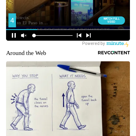
Around the Web