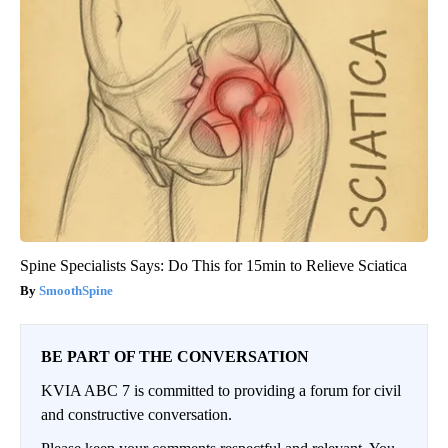
Spine Specialists Says: Do This for 15min to Relieve Sciatica
SmoothSpine
BE PART OF THE CONVERSATION
KVIA ABC 7 is committed to providing a forum for civil
and constructive conversation.