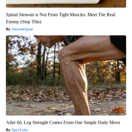
Spinal Stenosis is Not From Tight Muscles. Meet The Real
Enemy (Stop This)
SmoothSpine
After 60, Leg Strength Comes From One Simple Daily Move
ApexLabs