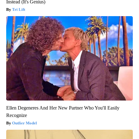
Instead (It's Genius)
Tri Lift
Ellen Degeneres And Her New Partner Who You'll Easily
Recognize
Outlier Model