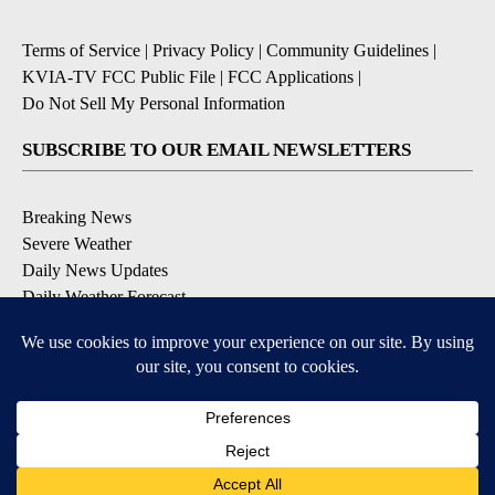
Terms of Service
|
Privacy Policy
|
Community Guidelines
|
KVIA-TV FCC Public File
|
FCC Applications
|
Do Not Sell My Personal Information
SUBSCRIBE TO OUR EMAIL NEWSLETTERS
Breaking News
Severe Weather
Daily News Updates
Daily Weather Forecast
Entertainment
Contests & Promotions
DOWNLOAD OUR APPS
Available for iOS and Android