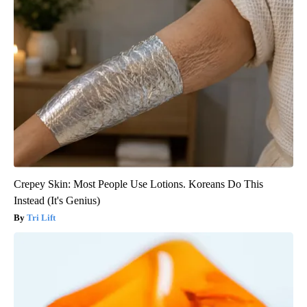
Crepey Skin: Most People Use Lotions. Koreans Do This
Instead (It's Genius)
Tri Lift