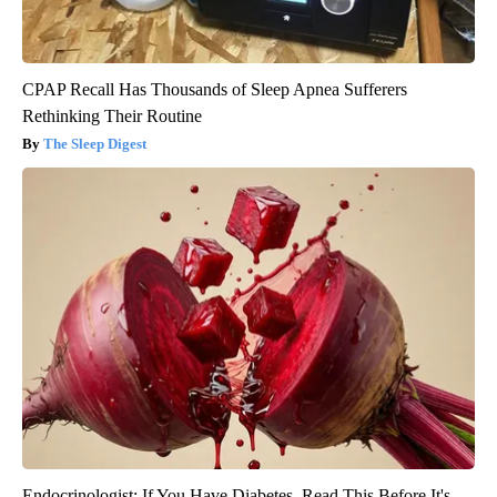
CPAP Recall Has Thousands of Sleep Apnea Sufferers
Rethinking Their Routine
The Sleep Digest
Endocrinologist: If You Have Diabetes, Read This Before It's