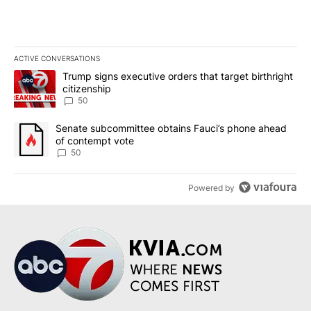
ACTIVE CONVERSATIONS
The following is a list of the most commented articles in the last 7
A trending article titled "Trump signs executive orders that targe
Trump signs executive orders that target birthright
citizenship
50
A trending article titled "Senate subcommittee obtains Fauci’s 
Senate subcommittee obtains Fauci’s phone ahead
of contempt vote
50
Powered by