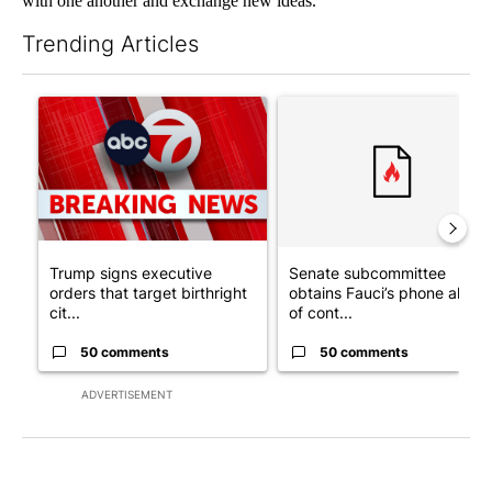
with one another and exchange new ideas.
Trending Articles
The following is a list of the most commented articles in the last 7
A trending article titled "Trump signs executive orders that tar
A trending article titled "S
Trump signs executive
Senate subcommittee
orders that target birthright
obtains Fauci’s phone ahea
cit...
of cont...
50 comments
50 comments
ADVERTISEMENT