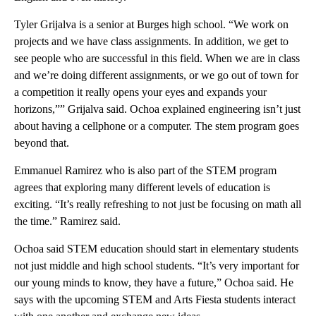
Tyler Grijalva is a senior at Burges high school. “We work on
projects and we have class assignments. In addition, we get to
see people who are successful in this field. When we are in class
and we’re doing different assignments, or we go out of town for
a competition it really opens your eyes and expands your
horizons,”” Grijalva said. Ochoa explained engineering isn’t just
about having a cellphone or a computer. The stem program goes
beyond that.
Emmanuel Ramirez who is also part of the STEM program
agrees that exploring many different levels of education is
exciting. “It’s really refreshing to not just be focusing on math all
the time.” Ramirez said.
Ochoa said STEM education should start in elementary students
not just middle and high school students. “It’s very important for
our young minds to know, they have a future,” Ochoa said. He
says with the upcoming STEM and Arts Fiesta students interact