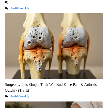
It)
Health Weekly
Surgeons: This Simple Trick Will End Knee Pain & Arthritis
Quickly (Try It)
Health Weekly