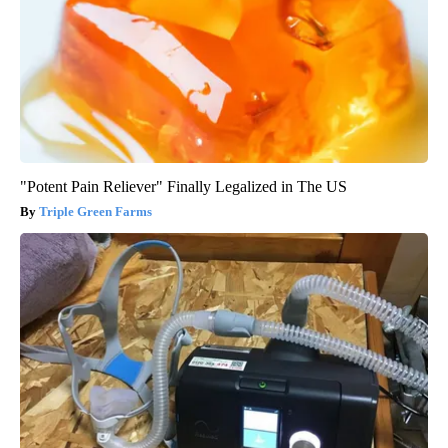
"Potent Pain Reliever" Finally Legalized in The US
Triple Green Farms