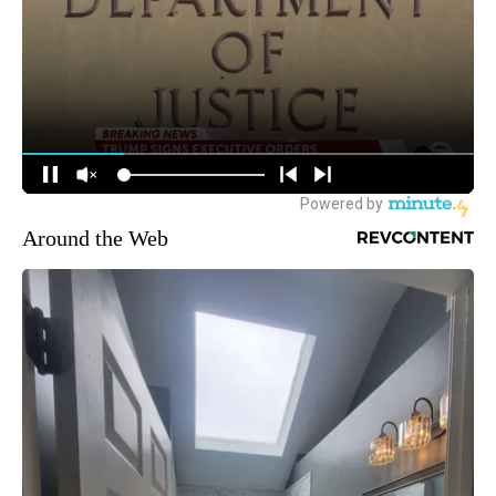
Around the Web