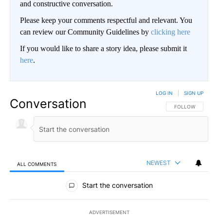
and constructive conversation.
Please keep your comments respectful and relevant. You
can review our Community Guidelines by
clicking here
If you would like to share a story idea, please submit it
here
.
LOG IN
|
SIGN UP
Conversation
FOLLOW THIS CO
FOLLOW
NEWEST
ALL COMMENTS
All Comments
Start the conversation
ADVERTISEMENT