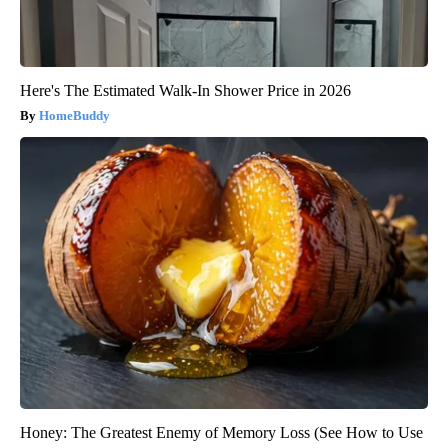
Here's The Estimated Walk-In Shower Price in 2026
HomeBuddy
Honey: The Greatest Enemy of Memory Loss (See How to Use