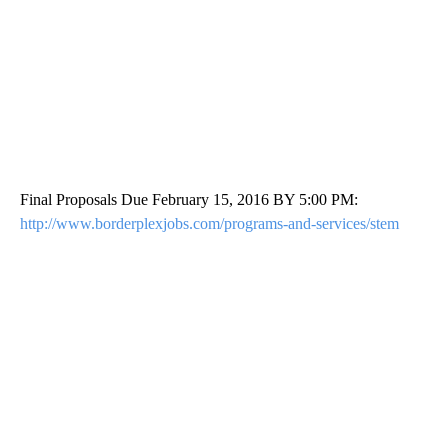
Final Proposals Due February 15, 2016 BY 5:00 PM:
http://www.borderplexjobs.com/programs-and-services/stem