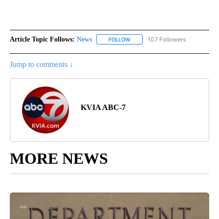
Article Topic Follows:
News
107 Followers
FOLLOW
FOLLOW "NEWS" TO RECEIVE NOT
Jump to comments ↓
KVIA ABC-7
MORE NEWS