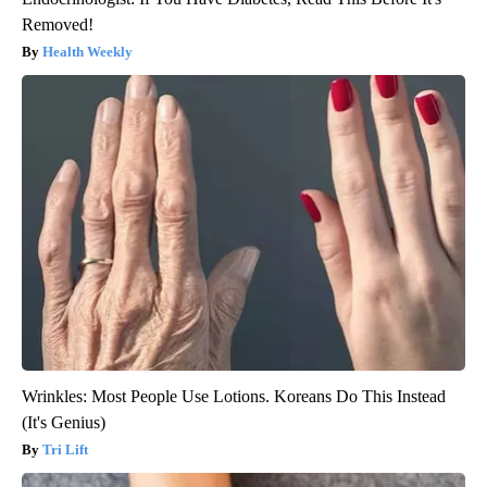
Removed!
Health Weekly
Wrinkles: Most People Use Lotions. Koreans Do This Instead
(It's Genius)
Tri Lift