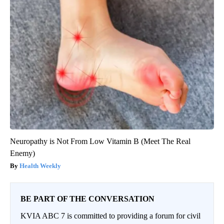
Neuropathy is Not From Low Vitamin B (Meet The Real
Enemy)
Health Weekly
BE PART OF THE CONVERSATION
KVIA ABC 7 is committed to providing a forum for civil