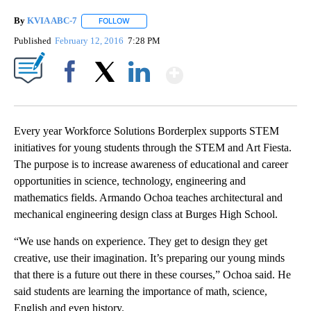
By
KVIA ABC-7
FOLLOW
FOLLOW "" TO RECEIVE NOTIFICATIONS ABOUT N
Published
February 12, 2016
7:28 PM
Show More
Facebook
X
LinkedIn
Every year Workforce Solutions Borderplex supports STEM
initiatives for young students through the STEM and Art Fiesta.
The purpose is to increase awareness of educational and career
opportunities in science, technology, engineering and
mathematics fields. Armando Ochoa teaches architectural and
mechanical engineering design class at Burges High School.
“We use hands on experience. They get to design they get
creative, use their imagination. It’s preparing our young minds
that there is a future out there in these courses,” Ochoa said. He
said students are learning the importance of math, science,
English and even history.