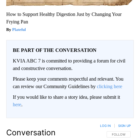
How to Support Healthy Digestion Just by Changing Your
Frying Pan
Plateful
BE PART OF THE CONVERSATION
KVIA ABC 7 is committed to providing a forum for civil
and constructive conversation.
Please keep your comments respectful and relevant. You
can review our Community Guidelines by
clicking here
If you would like to share a story idea, please submit it
here
.
LOG IN
|
SIGN UP
Conversation
FOLLOW THIS CO
FOLLOW