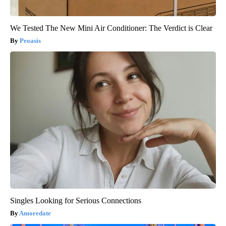
We Tested The New Mini Air Conditioner: The Verdict is Clear
Peoasis
Singles Looking for Serious Connections
Amoredate