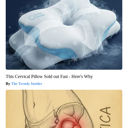
This Cervical Pillow Sold out Fast - Here's Why
The Trendy Insider