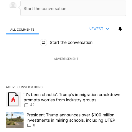
NEWEST
ALL COMMENTS
All Comments
Start the conversation
ADVERTISEMENT
ACTIVE CONVERSATIONS
The following is a list of the most commented articles in the last 7
A trending article titled "‘It’s been chaotic’: Trump’s immigrati
‘It’s been chaotic’: Trump’s immigration crackdown
prompts worries from industry groups
42
A trending article titled "President Trump announces over $100 m
President Trump announces over $100 million
investments in mining schools, including UTEP
8