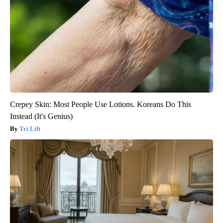
Crepey Skin: Most People Use Lotions. Koreans Do This
Instead (It's Genius)
Tri Lift