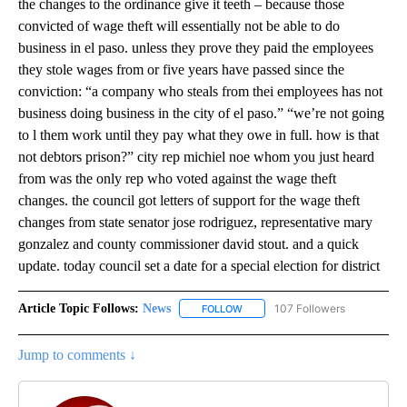
the changes to the ordinance give it teeth – because those
convicted of wage theft will essentially not be able to do
business in el paso. unless they prove they paid the employees
they stole wages from or five years have passed since the
conviction: “a company who steals from thei employees has not
business doing business in the city of el paso.” “we’re not going
to l them work until they pay what they owe in full. how is that
not debtors prison?” city rep michiel noe whom you just heard
from was the only rep who voted against the wage theft
changes. the council got letters of support for the wage theft
changes from state senator jose rodriguez, representative mary
gonzalez and county commissioner david stout. and a quick
update. today council set a date for a special election for district
Article Topic Follows:
News
107 Followers
FOLLOW
FOLLOW "NEWS" TO RECEIVE NOT
Jump to comments ↓