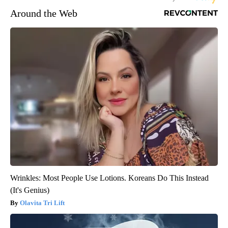
Around the Web
Wrinkles: Most People Use Lotions. Koreans Do This Instead
(It's Genius)
Olavita Tri Lift