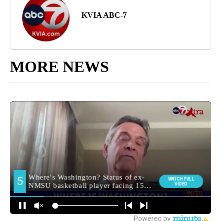
KVIA ABC-7
MORE NEWS