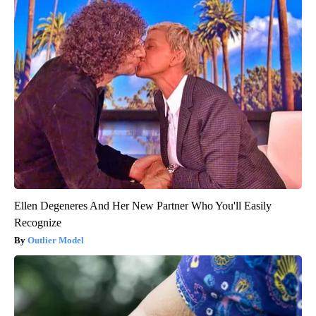
Ellen Degeneres And Her New Partner Who You'll Easily
Recognize
Outlier Model