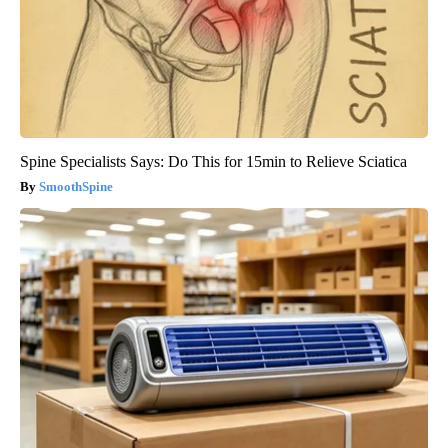
Spine Specialists Says: Do This for 15min to Relieve Sciatica
SmoothSpine