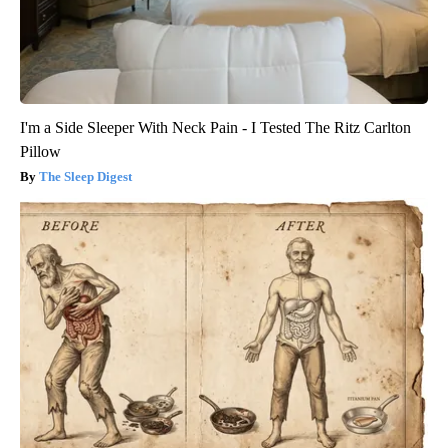
I'm a Side Sleeper With Neck Pain - I Tested The Ritz Carlton
Pillow
The Sleep Digest