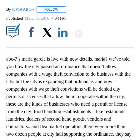
By
KVIA ABC-7
FOLLOW
FOLLOW "" TO RECEIVE NOTIFICATIONS ABOUT N
Published
March 8, 2016
7:34 PM
Show More
Facebook
X
LinkedIn
abc-7’s maria garcia is live with new details. maria? we’ve told
you how the city passed an ordinance that doesn’t allow
companies with a wage theft conviction to do business with the
city. but the city is expanding that ordinance. and now –
companies with wage theft convictions will be denied city
permits or licenses that allow them to operate within the city.
these are the kinds of businesses who need a permit or license
from the city: food handling establishments – like restaurants.
laundries. dealers of second hand goods. vendors and
contractors.. and flea market operators. there were more than
two dozen people at city hall supporting the ordinance. they say