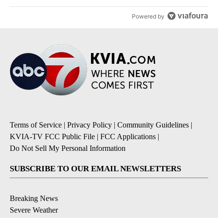
Powered by
Terms of Service
|
Privacy Policy
|
Community Guidelines
|
KVIA-TV FCC Public File
|
FCC Applications
|
Do Not Sell My Personal Information
SUBSCRIBE TO OUR EMAIL NEWSLETTERS
Breaking News
Severe Weather