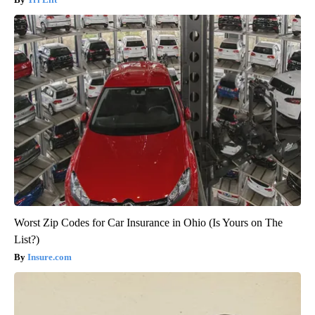
Worst Zip Codes for Car Insurance in Ohio (Is Yours on The
List?)
Insure.com