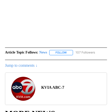
Article Topic Follows:
News
107 Followers
FOLLOW
FOLLOW "NEWS" TO RECEIVE NOT
Jump to comments ↓
KVIA ABC-7