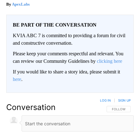
ApexLabs
BE PART OF THE CONVERSATION
KVIA ABC 7 is committed to providing a forum for civil
and constructive conversation.
Please keep your comments respectful and relevant. You
can review our Community Guidelines by
clicking here
If you would like to share a story idea, please submit it
here
.
LOG IN
|
SIGN UP
Conversation
FOLLOW THIS CO
FOLLOW