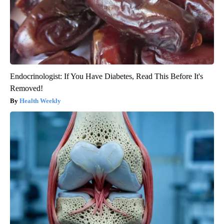
Endocrinologist: If You Have Diabetes, Read This Before It's
Removed!
Health Weekly