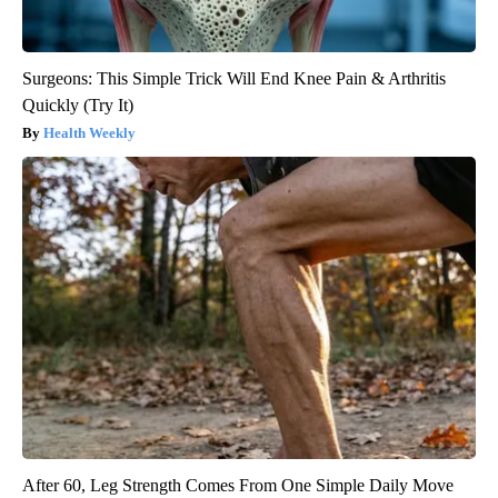
Surgeons: This Simple Trick Will End Knee Pain & Arthritis
Quickly (Try It)
Health Weekly
After 60, Leg Strength Comes From One Simple Daily Move