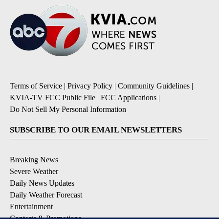
Terms of Service
|
Privacy Policy
|
Community Guidelines
|
KVIA-TV FCC Public File
|
FCC Applications
|
Do Not Sell My Personal Information
SUBSCRIBE TO OUR EMAIL NEWSLETTERS
Breaking News
Severe Weather
Daily News Updates
Daily Weather Forecast
Entertainment
Contests & Promotions