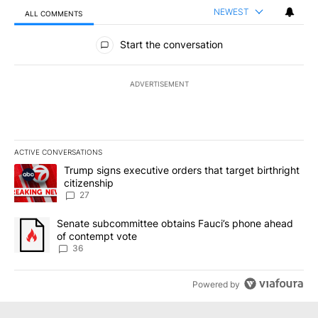
NEWEST
ALL COMMENTS
All Comments
Start the conversation
ADVERTISEMENT
ACTIVE CONVERSATIONS
The following is a list of the most commented articles in the last 7
A trending article titled "Trump signs executive orders that targe
Trump signs executive orders that target birthright
citizenship
27
A trending article titled "Senate subcommittee obtains Fauci’s 
Senate subcommittee obtains Fauci’s phone ahead
of contempt vote
36
Powered by