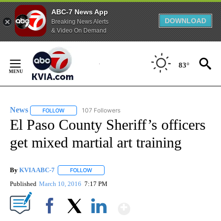
ABC-7 News App
DOWNLOAD
Breaking News Alerts
& Video On Demand
Skip
to
83°
Content
News
107 Followers
FOLLOW
FOLLOW "NEWS" TO RECEIVE NOTIFICATIONS ABOUT NEW 
El Paso County Sheriff’s officers
get mixed martial art training
By
KVIA ABC-7
FOLLOW
FOLLOW "" TO RECEIVE NOTIFICATIONS ABOUT N
Published
March 10, 2016
7:17 PM
Show More