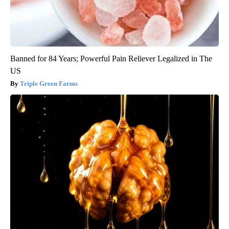
Banned for 84 Years; Powerful Pain Reliever Legalized in The
US
Triple Green Farms