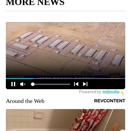
MORE NEWS
Around the Web