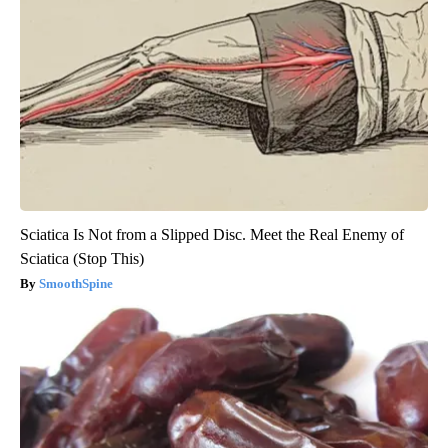
Sciatica Is Not from a Slipped Disc. Meet the Real Enemy of
Sciatica (Stop This)
SmoothSpine