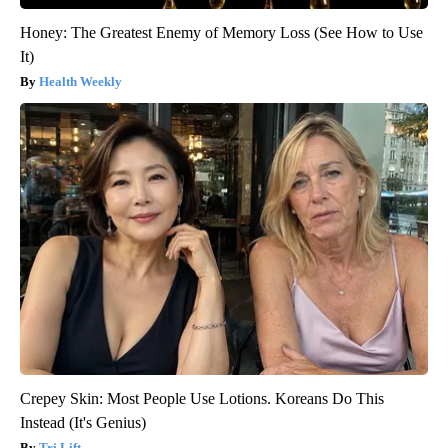
Honey: The Greatest Enemy of Memory Loss (See How to Use
It)
Health Weekly
Crepey Skin: Most People Use Lotions. Koreans Do This
Instead (It's Genius)
Tri Lift