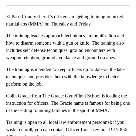
Facebook
X
LinkedIn
El Paso County sheriff’s officers are getting training in mixed
martial arts (MMA) on Thursday and Friday.
The training teaches approach techniques, immobilization and
how to disarm someone with a gun or knife. The training also
includes self-defense techniques, ground encounters with
weapon retention, ground avoidance and ground escapes.
The training is intended to keep officers up-to-date on the latest
techniques and provides them with the knowledge to better
perform on the job.
Colin Gracie from The Gracie Gym/Fight School is leading the
instruction for officers. The Gracie name is famous for being one
of the leading founding families in the sport of MMA.
Training is open to all local law enforcement personnel; if you
wish to enroll, you can contact Officer Luis Trevino at 915-856-