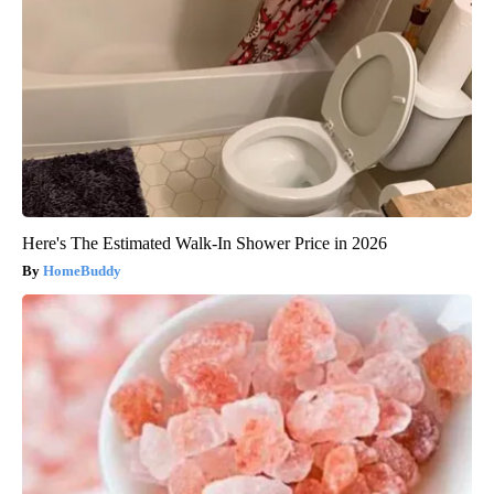
Here's The Estimated Walk-In Shower Price in 2026
HomeBuddy