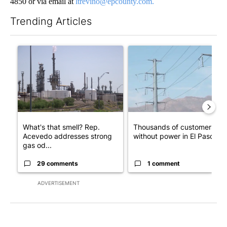
4850 or via email at
ltrevino@epcounty.com.
Trending Articles
The following is a list of the most commented articles in the last 7
A trending article titled "What's that smell? Rep. Acevedo ad
A trending article titled "Th
What's that smell? Rep.
Thousands of customers
Acevedo addresses strong
without power in El Paso
gas od...
29 comments
1 comment
ADVERTISEMENT