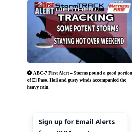
ABC-7 First Alert – Storms pound a good portio
of El Paso. Hail and gusty winds accompanied the
heavy rain.
Sign up for Email Alerts