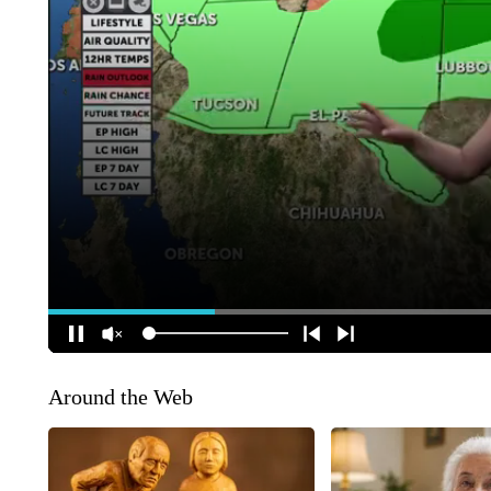
Around the Web