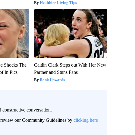
Healthier Living Tips
se Shocks The
Caitlin Clark Steps out With Her New
f In Pics
Partner and Stuns Fans
Rank Upwards
 constructive conversation.
an review our Community Guidelines by
clicking here