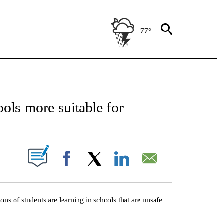
77°
NEW PAGES ON "NEWS".
ls more suitable for
UT NEW PAGES ON "".
Facebook
X
LinkedIn
Email
ons of students are learning in schools that are unsafe