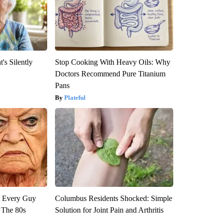
's Silently
Stop Cooking With Heavy Oils: Why
Doctors Recommend Pure Titanium
Pans
Plateful
ut Every Guy
Columbus Residents Shocked: Simple
 The 80s
Solution for Joint Pain and Arthritis