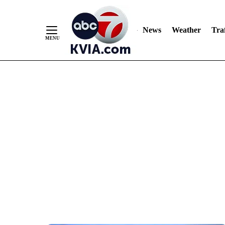
News
Weather
Traf
Skip
to
Content