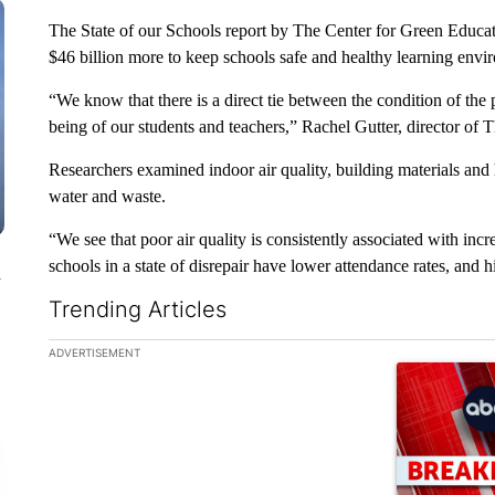
The State of our Schools report by The Center for Green Educa
$46 billion more to keep schools safe and healthy learning envir
“We know that there is a direct tie between the condition of the 
being of our students and teachers,” Rachel Gutter, director of
Researchers examined indoor air quality, building materials and 
water and waste.
“We see that poor air quality is consistently associated with inc
schools in a state of disrepair have lower attendance rates, and h
n
Trending Articles
The following is a list of the most commented articles in the la
ADVERTISEMENT
A trending ar