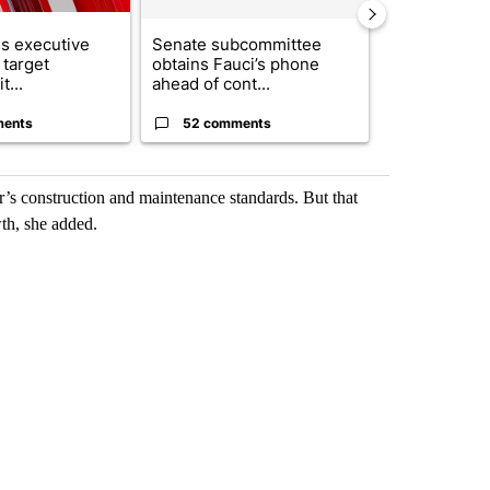
s executive
Senate subcommittee
City Council 
 target
obtains Fauci’s phone
of next steps
t...
ahead of cont...
...
ments
52 comments
33 comme
r’s construction and maintenance standards. But that
wth, she added.