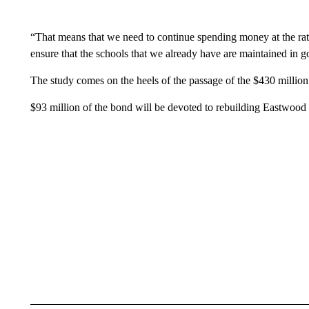
“That means that we need to continue spending money at the rate
ensure that the schools that we already have are maintained in g
The study comes on the heels of the passage of the $430 million
$93 million of the bond will be devoted to rebuilding Eastwood 