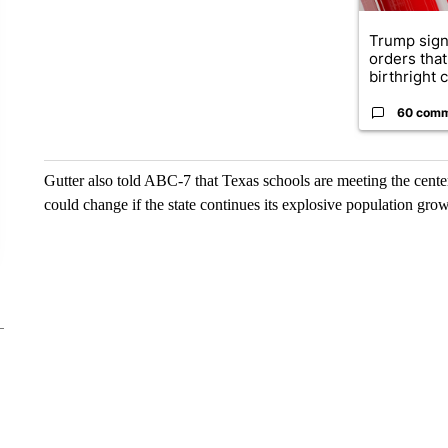
Trump sign
orders that
birthright ci
60 com
Gutter also told ABC-7 that Texas schools are meeting the cente
could change if the state continues its explosive population gro