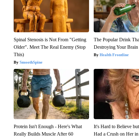
Spinal Stenosis is Not From "Getting
The Popular Drink That
Older". Meet The Real Enemy (Stop
Destroying Your Brain
This)
Health Frontline
SmoothSpine
Protein Isn't Enough - Here's What
It's Hard to Believe b
Really Builds Muscle After 60
Had a Crush on Her in