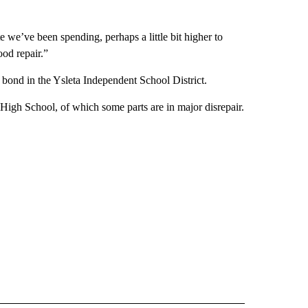
 we’ve been spending, perhaps a little bit higher to
ood repair.”
 bond in the Ysleta Independent School District.
High School, of which some parts are in major disrepair.