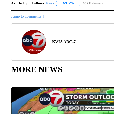
Article Topic Follows:
News
107 Followers
FOLLOW
FOLLOW "NEWS" TO RECEIVE
Jump to comments ↓
KVIA ABC-7
MORE NEWS