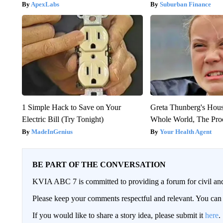
ApexLabs
Suburban Finance
1 Simple Hack to Save on Your
Greta Thunberg's Hou
Electric Bill (Try Tonight)
Whole World, The Proo
MadeInGenius
Your Health Agent
BE PART OF THE CONVERSATION
KVIA ABC 7 is committed to providing a forum for civil and
Please keep your comments respectful and relevant. You c
If you would like to share a story idea, please submit it
here
.