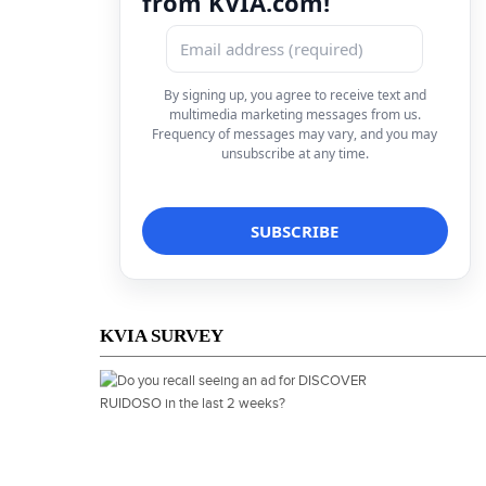
from KVIA.com!
By signing up, you agree to receive text and
multimedia marketing messages from us.
Frequency of messages may vary, and you may
unsubscribe at any time.
KVIA SURVEY