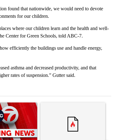
tion found that nationwide, we would need to devote
onments for our children.
places where our children learn and the health and well-
 The Center for Green Schools, told ABC-7.
how efficiently the buildings use and handle energy,
reased asthma and decreased productivity, and that
igher rates of suspension.” Gutter said.
st 7 days.
ticle titled "Trump signs executive orders that target birthright citi
A trending article titled "Senate subcommittee 
A trending artic