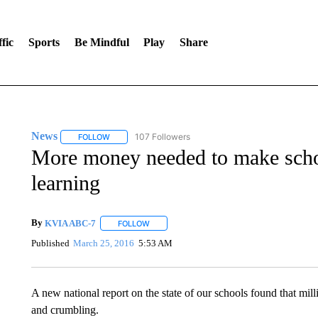
fic
Sports
Be Mindful
Play
Share
News
107 Followers
FOLLOW
FOLLOW "NEWS" TO RECEIVE NOTIFICATIONS ABOUT 
More money needed to make schoo
learning
By
KVIA ABC-7
FOLLOW
FOLLOW "" TO RECEIVE NOTIFICATIONS ABO
Published
March 25, 2016
5:53 AM
A new national report on the state of our schools found that milli
and crumbling.