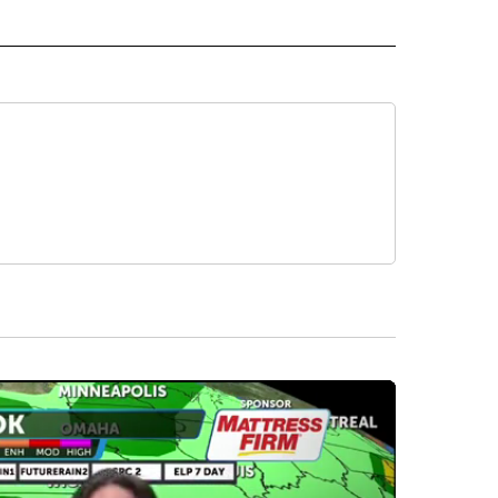
 NOTIFICATIONS ABOUT NEW PAGES ON "NEWS".