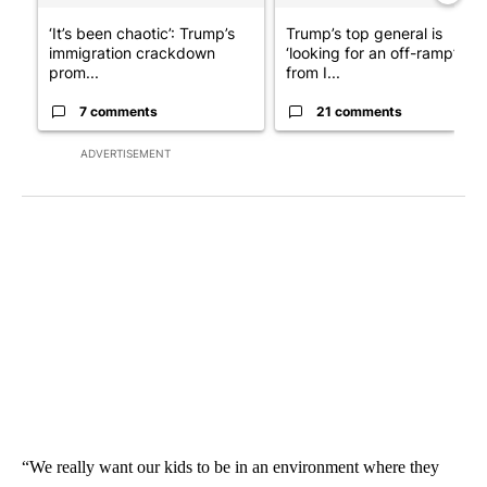
‘It’s been chaotic’: Trump’s
Trump’s top general is
immigration crackdown
‘looking for an off-ramp’
prom...
from I...
7 comments
21 comments
ADVERTISEMENT
“We really want our kids to be in an environment where they