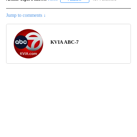
Jump to comments ↓
KVIA ABC-7