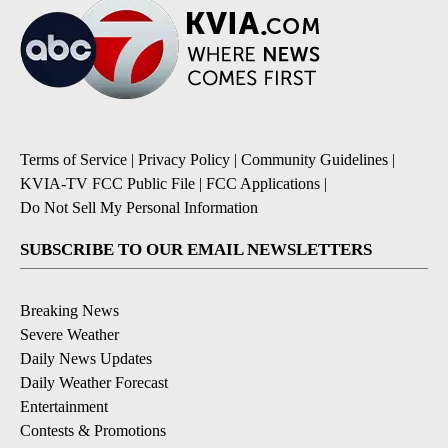
Terms of Service
|
Privacy Policy
|
Community Guidelines
|
KVIA-TV FCC Public File
|
FCC Applications
|
Do Not Sell My Personal Information
SUBSCRIBE TO OUR EMAIL NEWSLETTERS
Breaking News
Severe Weather
Daily News Updates
Daily Weather Forecast
Entertainment
Contests & Promotions