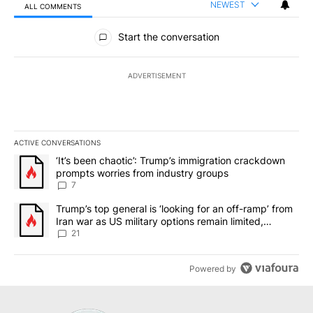
NEWEST
ALL COMMENTS
All Comments
Start the conversation
ADVERTISEMENT
ACTIVE CONVERSATIONS
The following is a list of the most commented articles in the last 7
A trending article titled "‘It’s been chaotic’: Trump’s immigrati
‘It’s been chaotic’: Trump’s immigration crackdown
prompts worries from industry groups
7
A trending article titled "Trump’s top general is ‘looking for an o
Trump’s top general is ‘looking for an off-ramp’ from
Iran war as US military options remain limited,
sources say
21
Powered by