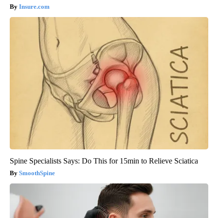
Insure.com
Spine Specialists Says: Do This for 15min to Relieve Sciatica
SmoothSpine