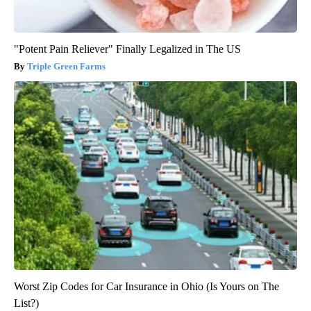
"Potent Pain Reliever" Finally Legalized in The US
Triple Green Farms
Worst Zip Codes for Car Insurance in Ohio (Is Yours on The
List?)