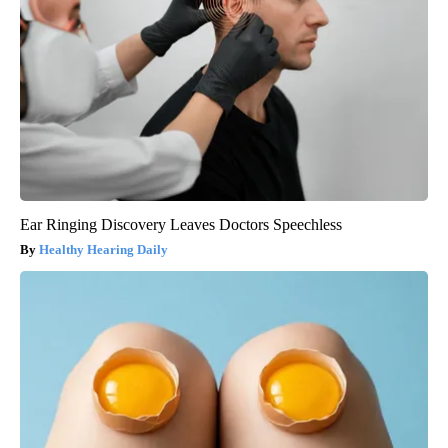
Ear Ringing Discovery Leaves Doctors Speechless
Healthy Hearing Daily