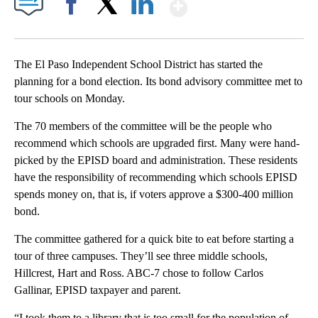
Show More
Facebook
X
LinkedIn
The El Paso Independent School District has started the
planning for a bond election. Its bond advisory committee met to
tour schools on Monday.
The 70 members of the committee will be the people who
recommend which schools are upgraded first. Many were hand-
picked by the EPISD board and administration. These residents
have the responsibility of recommending which schools EPISD
spends money on, that is, if voters approve a $300-400 million
bond.
The committee gathered for a quick bite to eat before starting a
tour of three campuses. They’ll see three middle schools,
Hillcrest, Hart and Ross. ABC-7 chose to follow Carlos
Gallinar, EPISD taxpayer and parent.
“I took them to a library that is too small for the population of