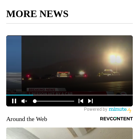
MORE NEWS
Around the Web