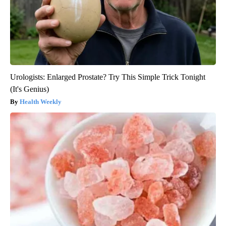
Urologists: Enlarged Prostate? Try This Simple Trick Tonight
(It's Genius)
Health Weekly