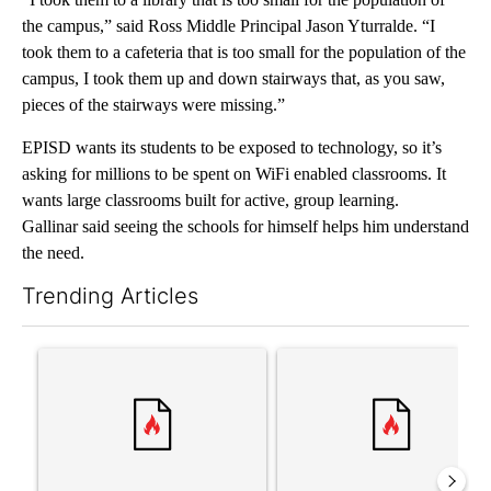
the campus,” said Ross Middle Principal Jason Yturralde. “I
took them to a cafeteria that is too small for the population of the
campus, I took them up and down stairways that, as you saw,
pieces of the stairways were missing.”
EPISD wants its students to be exposed to technology, so it’s
asking for millions to be spent on WiFi enabled classrooms. It
wants large classrooms built for active, group learning.
Gallinar said seeing the schools for himself helps him understand
the need.
Trending Articles
The following is a list of the most commented articles in the last 7
A trending article titled "‘It’s been chaotic’: Trump’s immigra
A trending article titled "Tru