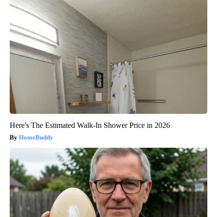
Here's The Estimated Walk-In Shower Price in 2026
HomeBuddy