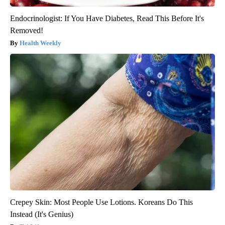
Endocrinologist: If You Have Diabetes, Read This Before It's
Removed!
Health Weekly
Crepey Skin: Most People Use Lotions. Koreans Do This
Instead (It's Genius)