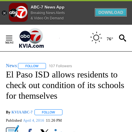
ABC-7 News App
DOWNLOAD
Breaking News Alerts
& Video On Demand
Skip
to
76°
Content
News
107 Followers
FOLLOW
FOLLOW "NEWS" TO RECEIVE NOTIFICATIONS ABOUT NEW 
El Paso ISD allows residents to
check out condition of its schools
for themselves
By
KVIA ABC-7
FOLLOW
FOLLOW "" TO RECEIVE NOTIFICATIONS ABOUT N
Published
April 4, 2016
11:26 PM