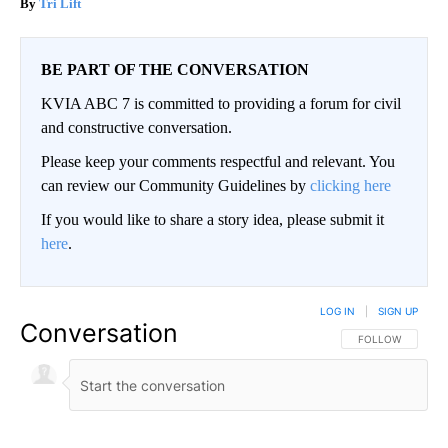
Tri Lift
BE PART OF THE CONVERSATION
KVIA ABC 7 is committed to providing a forum for civil
and constructive conversation.
Please keep your comments respectful and relevant. You
can review our Community Guidelines by
clicking here
If you would like to share a story idea, please submit it
here
.
LOG IN
|
SIGN UP
Conversation
FOLLOW THIS CO
FOLLOW