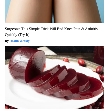
Surgeons: This Simple Trick Will End Knee Pain & Arthritis
Quickly (Try It)
Health Weekly