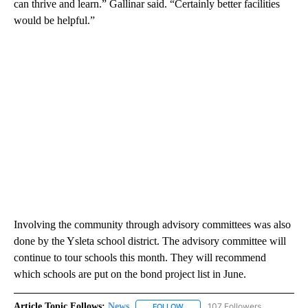
can thrive and learn.” Gallinar said. “Certainly better facilities
would be helpful.”
Involving the community through advisory committees was also
done by the Ysleta school district. The advisory committee will
continue to tour schools this month. They will recommend
which schools are put on the bond project list in June.
Article Topic Follows:
News
107 Followers
FOLLOW
FOLLOW "NEWS" TO RECEIVE NOT