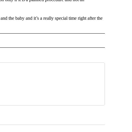
nd the baby and it’s a really special time right after the
 NOTIFICATIONS ABOUT NEW PAGES ON "NEWS".