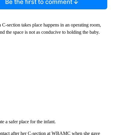
Be the first to comment
e a C-section takes place happens in an operating room,
and the space is not as conducive to holding the baby.
e a safer place for the infant.
 contact after her C-section at WBAMC when she gave