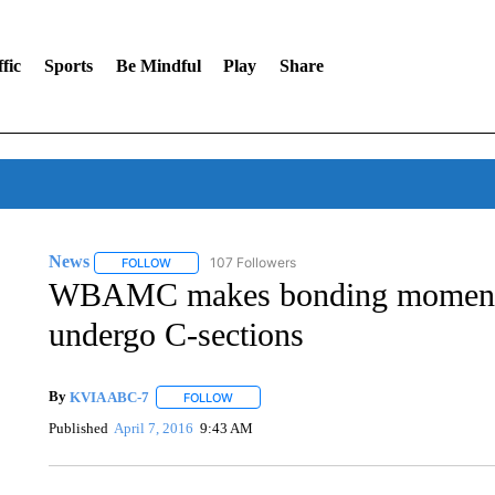
fic
Sports
Be Mindful
Play
Share
News
107 Followers
FOLLOW
FOLLOW "NEWS" TO RECEIVE NOTIFICATIONS ABOUT 
WBAMC makes bonding moment 
undergo C-sections
By
KVIA ABC-7
FOLLOW
FOLLOW "" TO RECEIVE NOTIFICATIONS ABO
Published
April 7, 2016
9:43 AM