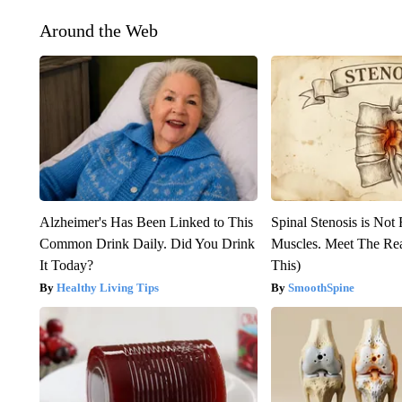
Around the Web
Alzheimer's Has Been Linked to This
Spinal Stenosis is Not
Common Drink Daily. Did You Drink
Muscles. Meet The Re
It Today?
This)
Healthy Living Tips
SmoothSpine