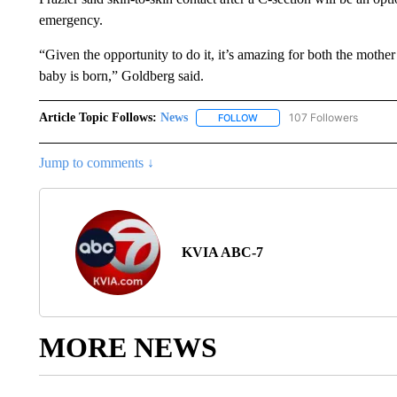
emergency.
“Given the opportunity to do it, it’s amazing for both the mother a
baby is born,” Goldberg said.
Article Topic Follows:
News
107 Followers
FOLLOW
FOLLOW "NEWS" TO RECEIVE
Jump to comments ↓
KVIA ABC-7
MORE NEWS