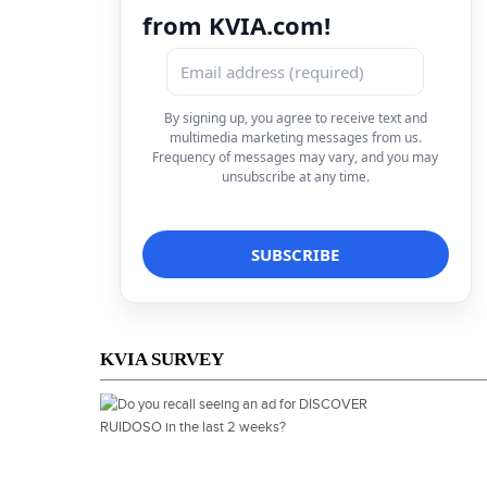
from KVIA.com!
By signing up, you agree to receive text and
multimedia marketing messages from us.
Frequency of messages may vary, and you may
unsubscribe at any time.
KVIA SURVEY