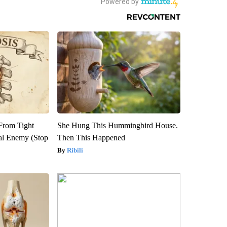
 From Tight
She Hung This Hummingbird House.
al Enemy (Stop
Then This Happened
Ribili