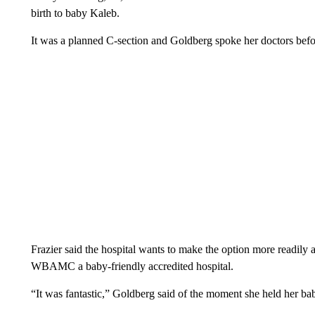
birth to baby Kaleb.
It was a planned C-section and Goldberg spoke her doctors befo
Frazier said the hospital wants to make the option more readily a
WBAMC a baby-friendly accredited hospital.
“It was fantastic,” Goldberg said of the moment she held her ba