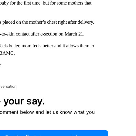
by for the first time, but for some mothers that
s placed on the mother’s chest right after delivery.
to-skin contact after c-section on March 21.
feels better, mom feels better and it allows them to
t WBAMC.
.
nversation
 your say.
comment below and let us know what you