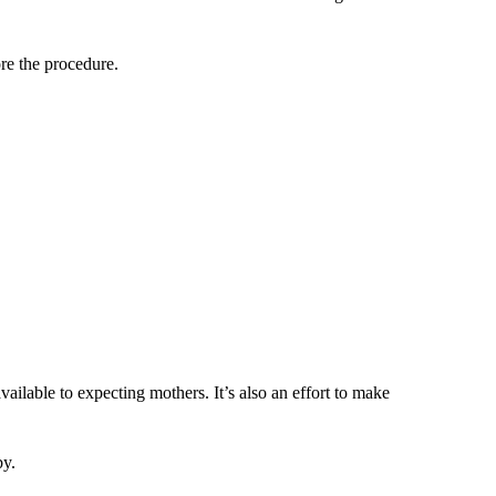
re the procedure.
vailable to expecting mothers. It’s also an effort to make
by.