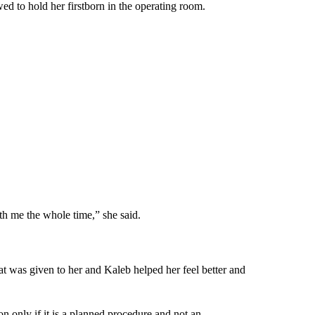
ed to hold her firstborn in the operating room.
ith me the whole time,” she said.
at was given to her and Kaleb helped her feel better and
ion only if it is a planned procedure and not an