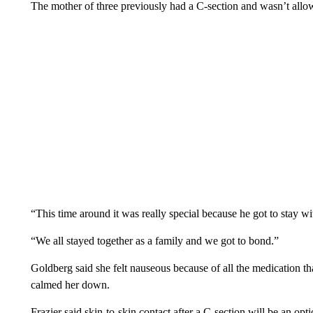
The mother of three previously had a C-section and wasn’t allow
“This time around it was really special because he got to stay w
“We all stayed together as a family and we got to bond.”
Goldberg said she felt nauseous because of all the medication th
calmed her down.
Frazier said skin-to-skin contact after a C-section will be an opt