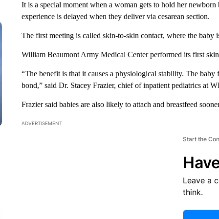
It is a special moment when a woman gets to hold her newborn ba
experience is delayed when they deliver via cesarean section.
The first meeting is called skin-to-skin contact, where the baby i
William Beaumont Army Medical Center performed its first skin-
“The benefit is that it causes a physiological stability. The baby 
bond,” said Dr. Stacey Frazier, chief of inpatient pediatrics a
Frazier said babies are also likely to attach and breastfeed sooner
ADVERTISEMENT
Start the Co
Have
Leave a 
think.