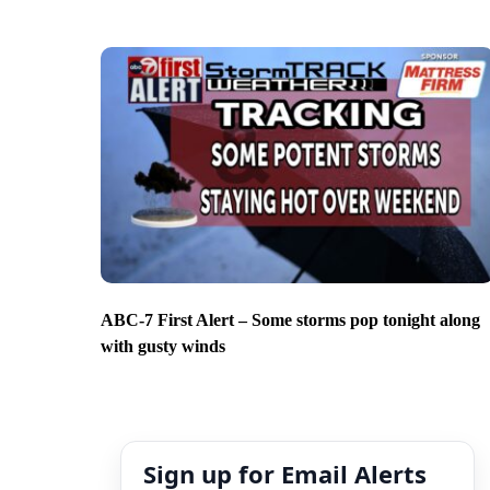
ABC-7 First Alert – Some storms pop tonight along
with gusty winds
Sign up for Email Alerts