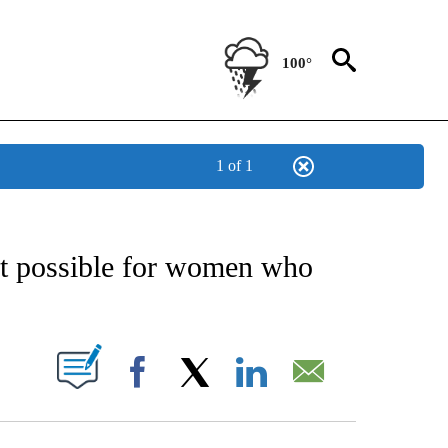
100°
1 of 1
NEW PAGES ON "NEWS".
possible for women who
UT NEW PAGES ON "".
Facebook
X
LinkedIn
Email