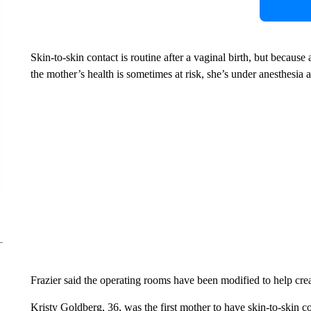
Skin-to-skin contact is routine after a vaginal birth, but becaus
the mother’s health is sometimes at risk, she’s under anesthesia 
Frazier said the operating rooms have been modified to help creat
Kristy Goldberg, 36, was the first mother to have skin-to-skin