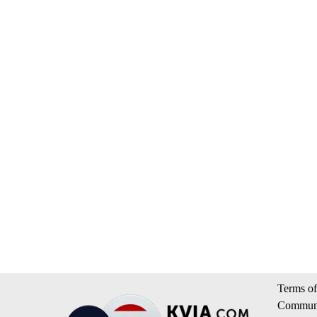
Terms of
Communi