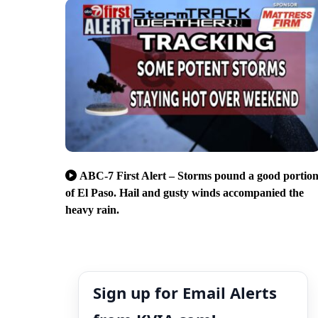
ABC-7 First Alert – Storms pound a good portio
of El Paso. Hail and gusty winds accompanied the
heavy rain.
Sign up for Email Alerts