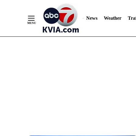
News
Weather
Traf
Skip
to
Content