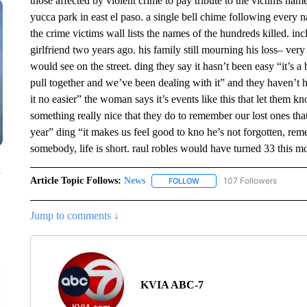
those affected by violent crime to pay tribute to the victims na
yucca park in east el paso. a single bell chime following every 
the crime victims wall lists the names of the hundreds killed. i
girlfriend two years ago. his family still mourning his loss– ve
would see on the street. ding they say it hasn’t been easy “it’s a
pull together and we’ve been dealing with it” and they haven’t ha
it no easier” the woman says it’s events like this that let them k
something really nice that they do to remember our lost ones th
year” ding “it makes us feel good to kno he’s not forgotten, 
somebody, life is short. raul robles would have turned 33 this mo
n
Article Topic Follows:
News
107 Followers
FOLLOW
FOLLOW "NEWS" TO RECEIVE
Jump to comments ↓
KVIA ABC-7