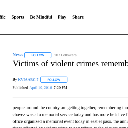
fic
Sports
Be Mindful
Play
Share
News
107 Followers
FOLLOW
FOLLOW "NEWS" TO RECEIVE NOTIFICATIONS ABOUT 
Victims of violent crimes remem
By
KVIA ABC-7
FOLLOW
FOLLOW "" TO RECEIVE NOTIFICATIONS ABO
Published
April 10, 2016
7:20 PM
people around the country are getting together, remembering those
chavez was at a memorial service today and has more he’s live f
office organized a memorial event today in east el paso. the an