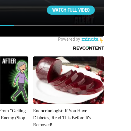
 From "Getting
Endocrinologist: If You Have
l Enemy (Stop
Diabetes, Read This Before It's
Removed!