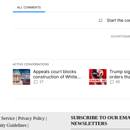
ALL COMMENTS
All Comments
Start the co
ADVERTISEM
ACTIVE CONVERSATIONS
The following is a list of the most commented articles in the la
Appeals court blocks
Trump sig
A trending article titled "Appeals court blocks construction 
A trending article ti
construction of White
orders tha
House ballroom
birthright
27
60
SUBSCRIBE TO OUR EMA
 Service
|
Privacy Policy
|
NEWSLETTERS
ty Guidelines
|