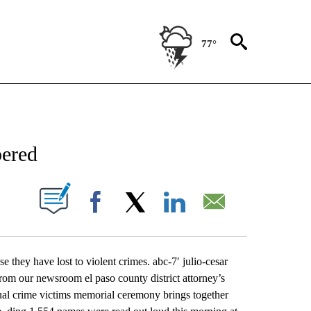
77°
NEW PAGES ON "NEWS".
bered
UT NEW PAGES ON "".
Facebook
X
LinkedIn
Email
 they have lost to violent crimes. abc-7′ julio-cesar
rom our newsroom el paso county district attorney’s
nual crime victims memorial ceremony brings together