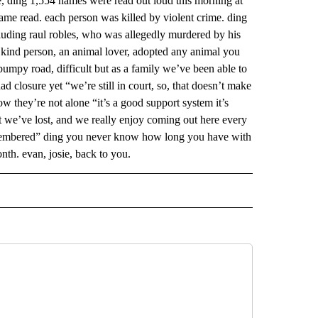
me, ding 1,554 names were read out loud this morning at
name read. each person was killed by violent crime. ding
ncluding raul robles, who was allegedly murdered by his
ry kind person, an animal lover, adopted any animal you
 bumpy road, difficult but as a family we’ve been able to
d closure yet “we’re still in court, so, that doesn’t make
now they’re not alone “it’s a good support system it’s
at we’ve lost, and we really enjoy coming out here every
remembered” ding you never know how long you have with
nth. evan, josie, back to you.
 NOTIFICATIONS ABOUT NEW PAGES ON "NEWS".