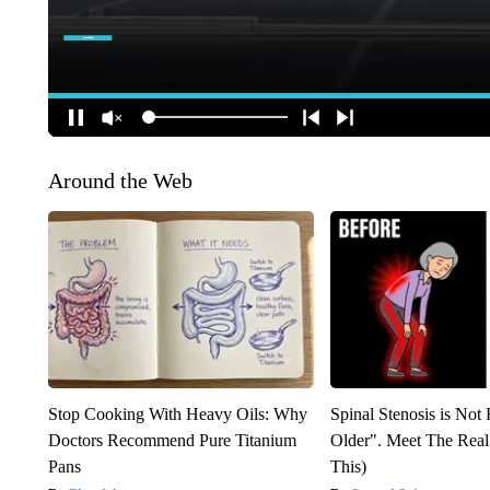
Around the Web
Stop Cooking With Heavy Oils: Why
Spinal Stenosis is Not
Doctors Recommend Pure Titanium
Older". Meet The Rea
Pans
This)