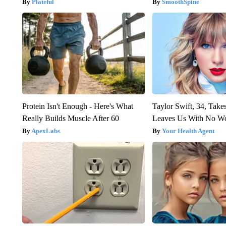
Plateful
SmoothSpine
Protein Isn't Enough - Here's What
Taylor Swift, 34, Take
Really Builds Muscle After 60
Leaves Us With No W
ApexLabs
Your Health Agent