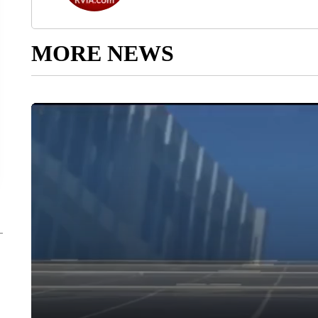
MORE NEWS