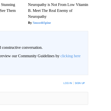
 Stunning
Neuropathy is Not From Low Vitamin
u See Them
B. Meet The Real Enemy of
Neuropathy
SmoothSpine
 constructive conversation.
an review our Community Guidelines by
clicking here
BE NOTIFIED WHEN NEW COMMENTS ARE POSTED
LOG IN
|
SIGN UP