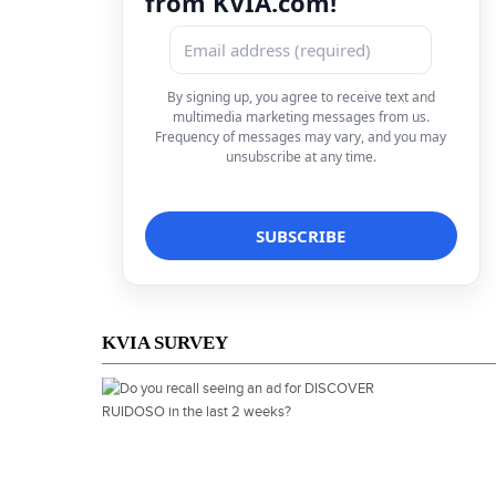
from KVIA.com!
By signing up, you agree to receive text and
multimedia marketing messages from us.
Frequency of messages may vary, and you may
unsubscribe at any time.
KVIA SURVEY