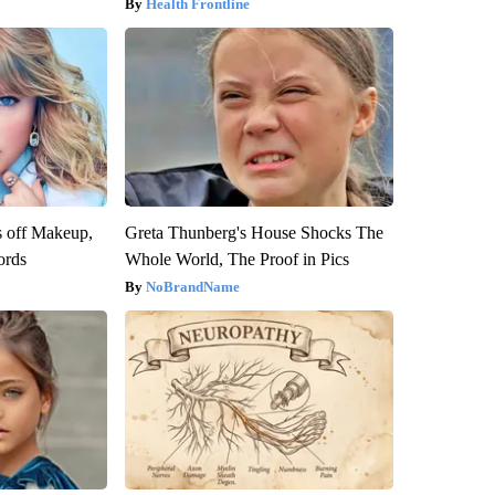
Health Frontline
s off Makeup,
Greta Thunberg's House Shocks The
ords
Whole World, The Proof in Pics
NoBrandName