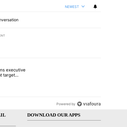
NEWEST
nversation
ENT
st 7 days.
ns executive
of White House ballroom" with 27 comments.
tled "Trump signs executive orders that target birthright citizenship"
t target
 citizenship
Powered by
IL
DOWNLOAD OUR APPS