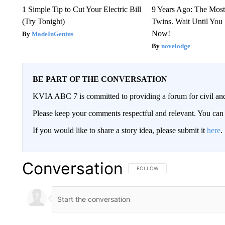
1 Simple Tip to Cut Your Electric Bill
9 Years Ago: The Most
(Try Tonight)
Twins. Wait Until Yo
Now!
MadeInGenius
novelodge
BE PART OF THE CONVERSATION
KVIA ABC 7 is committed to providing a forum for civil and
Please keep your comments respectful and relevant. You c
If you would like to share a story idea, please submit it
here
.
Conversation
FOLLOW THIS CONVERSATION TO 
FOLLOW