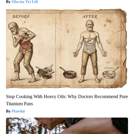
Olavita Tri Lift
Stop Cooking With Heavy Oils: Why Doctors Recommend Pure
Titanium Pans
Plateful