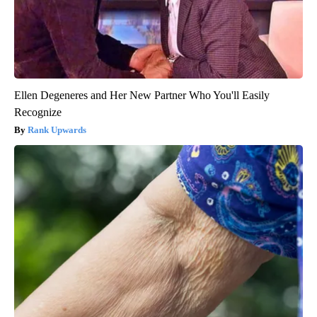
Ellen Degeneres and Her New Partner Who You'll Easily
Recognize
Rank Upwards