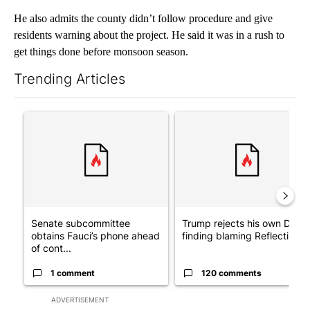
He also admits the county didn’t follow procedure and give
residents warning about the project. He said it was in a rush to
get things done before monsoon season.
Trending Articles
The following is a list of the most commented articles in the last 7
A trending article titled "Senate subcommittee obtains Fauci’
A trending article titled "Tr
Senate subcommittee
Trump rejects his own DOJ’s
obtains Fauci’s phone ahead
finding blaming Reflecting ..
of cont...
1 comment
120 comments
ADVERTISEMENT