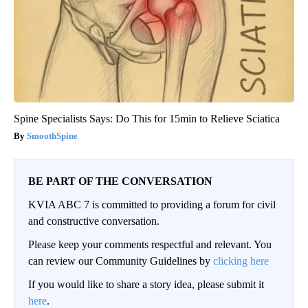
Spine Specialists Says: Do This for 15min to Relieve Sciatica
SmoothSpine
BE PART OF THE CONVERSATION
KVIA ABC 7 is committed to providing a forum for civil
and constructive conversation.
Please keep your comments respectful and relevant. You
can review our Community Guidelines by
clicking here
If you would like to share a story idea, please submit it
here
.