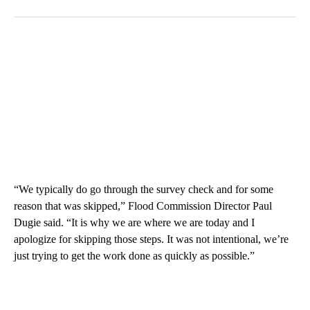
“We typically do go through the survey check and for some
reason that was skipped,” Flood Commission Director Paul
Dugie said. “It is why we are where we are today and I
apologize for skipping those steps. It was not intentional, we’re
just trying to get the work done as quickly as possible.”