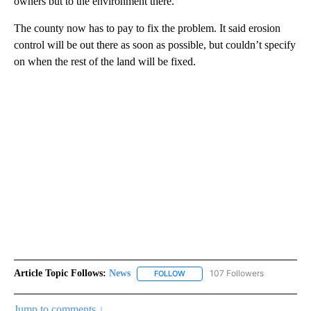
owners but to the environment there.”
The county now has to pay to fix the problem. It said erosion
control will be out there as soon as possible, but couldn’t specify
on when the rest of the land will be fixed.
Article Topic Follows:
News
107 Followers
FOLLOW
FOLLOW "NEWS" TO RECEIVE NOT
Jump to comments ↓