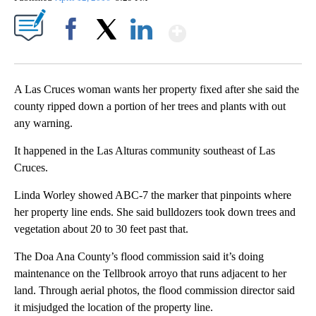
Show More
Facebook
X
LinkedIn
A Las Cruces woman wants her property fixed after she said the
county ripped down a portion of her trees and plants with out
any warning.
It happened in the Las Alturas community southeast of Las
Cruces.
Linda Worley showed ABC-7 the marker that pinpoints where
her property line ends. She said bulldozers took down trees and
vegetation about 20 to 30 feet past that.
The Doa Ana County’s flood commission said it’s doing
maintenance on the Tellbrook arroyo that runs adjacent to her
land. Through aerial photos, the flood commission director said
it misjudged the location of the property line.