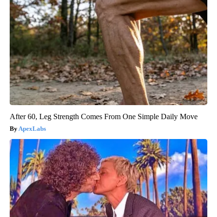
After 60, Leg Strength Comes From One Simple Daily Move
ApexLabs