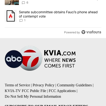
utilities
6
A trending article titled "Senate subcommittee obtains Fauci’s 
Senate subcommittee obtains Fauci’s phone ahead
of contempt vote
1
Powered by
Terms of Service
|
Privacy Policy
|
Community Guidelines
|
KVIA-TV FCC Public File
|
FCC Applications
|
Do Not Sell My Personal Information