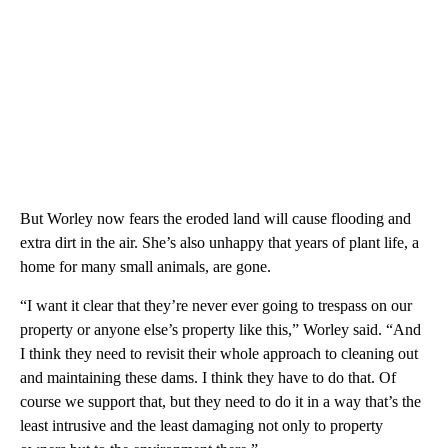
But Worley now fears the eroded land will cause flooding and
extra dirt in the air. She’s also unhappy that years of plant life, a
home for many small animals, are gone.
“I want it clear that they’re never ever going to trespass on our
property or anyone else’s property like this,” Worley said. “And
I think they need to revisit their whole approach to cleaning out
and maintaining these dams. I think they have to do that. Of
course we support that, but they need to do it in a way that’s the
least intrusive and the least damaging not only to property