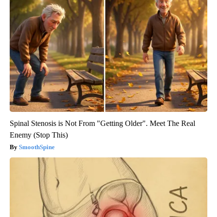
Spinal Stenosis is Not From "Getting Older". Meet The Real
Enemy (Stop This)
SmoothSpine