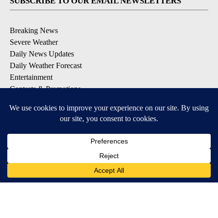
SUBSCRIBE TO OUR EMAIL NEWSLETTERS
Breaking News
Severe Weather
Daily News Updates
Daily Weather Forecast
Entertainment
Contests & Promotions
DOWNLOAD OUR APPS
Available for iOS and Android
© 2026, NPG of Texas, L.P. El Paso, TX USA