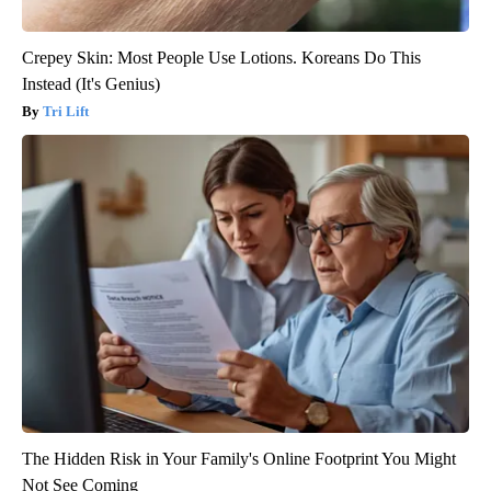
Crepey Skin: Most People Use Lotions. Koreans Do This
Instead (It's Genius)
Tri Lift
The Hidden Risk in Your Family's Online Footprint You Might
Not See Coming