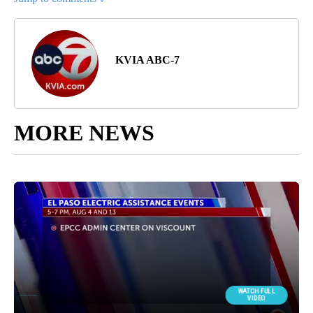
KVIA ABC-7
MORE NEWS