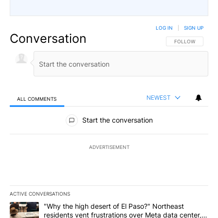
LOG IN
|
SIGN UP
Conversation
FOLLOW THIS CO
FOLLOW
NEWEST
ALL COMMENTS
All Comments
Start the conversation
ADVERTISEMENT
ACTIVE CONVERSATIONS
The following is a list of the most commented articles in the last 7
A trending article titled ""Why the high desert of El Paso?" Northe
"Why the high desert of El Paso?" Northeast
residents vent frustrations over Meta data center,