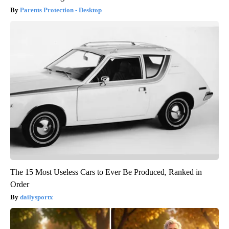
Parents Protection - Desktop
The 15 Most Useless Cars to Ever Be Produced, Ranked in
Order
dailysportx