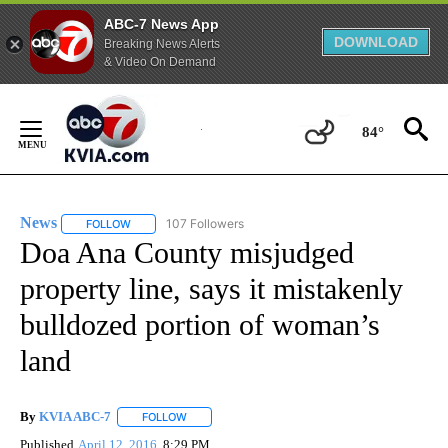
ABC-7 News App
DOWNLOAD
Breaking News Alerts
& Video On Demand
Skip
to
84°
Content
News
107 Followers
FOLLOW
FOLLOW "NEWS" TO RECEIVE NOTIFICATIONS ABOUT NEW 
Doa Ana County misjudged
property line, says it mistakenly
bulldozed portion of woman’s
land
By
KVIA ABC-7
FOLLOW
FOLLOW "" TO RECEIVE NOTIFICATIONS ABOUT N
Published
April 12, 2016
8:29 PM