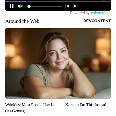
Around the Web
Wrinkles: Most People Use Lotions. Koreans Do This Instead
(It's Genius)