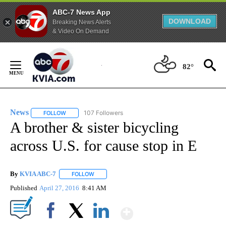
ABC-7 News App
DOWNLOAD
Breaking News Alerts
& Video On Demand
Skip
to
82°
Content
News
107 Followers
FOLLOW
FOLLOW "NEWS" TO RECEIVE NOTIFICATIONS ABOUT NEW 
A brother & sister bicycling
across U.S. for cause stop in E
By
KVIA ABC-7
FOLLOW
FOLLOW "" TO RECEIVE NOTIFICATIONS ABOUT N
Published
April 27, 2016
8:41 AM
Show More