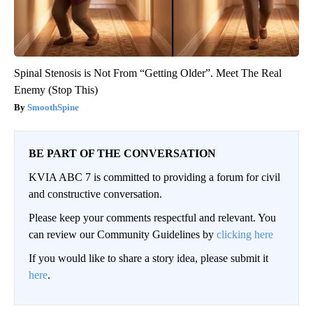
Spinal Stenosis is Not From “Getting Older”. Meet The Real
Enemy (Stop This)
SmoothSpine
BE PART OF THE CONVERSATION
KVIA ABC 7 is committed to providing a forum for civil
and constructive conversation.
Please keep your comments respectful and relevant. You
can review our Community Guidelines by
clicking here
If you would like to share a story idea, please submit it
here
.