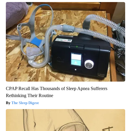
CPAP Recall Has Thousands of Sleep Apnea Sufferers
Rethinking Their Routine
The Sleep Digest