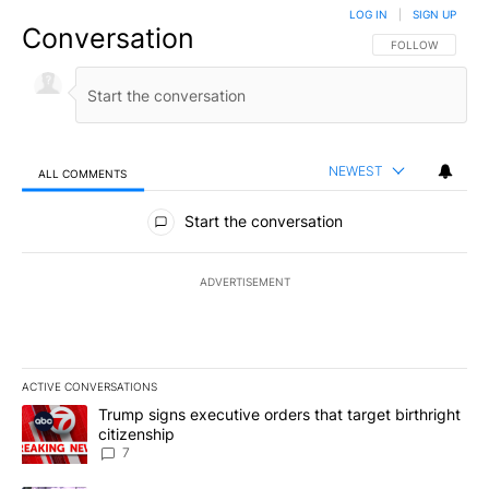
LOG IN
|
SIGN UP
Conversation
FOLLOW THIS CO
FOLLOW
NEWEST
ALL COMMENTS
All Comments
Start the conversation
ADVERTISEMENT
ACTIVE CONVERSATIONS
The following is a list of the most commented articles in the last 7
A trending article titled "Trump signs executive orders that targe
Trump signs executive orders that target birthright
citizenship
7