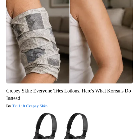
Crepey Skin: Everyone Tries Lotions. Here's What Koreans Do
Instead
Tri Lift Crepey Skin