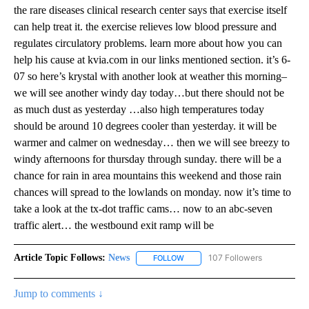
the rare diseases clinical research center says that exercise itself
can help treat it. the exercise relieves low blood pressure and
regulates circulatory problems. learn more about how you can
help his cause at kvia.com in our links mentioned section. it’s 6-
07 so here’s krystal with another look at weather this morning–
we will see another windy day today…but there should not be
as much dust as yesterday …also high temperatures today
should be around 10 degrees cooler than yesterday. it will be
warmer and calmer on wednesday… then we will see breezy to
windy afternoons for thursday through sunday. there will be a
chance for rain in area mountains this weekend and those rain
chances will spread to the lowlands on monday. now it’s time to
take a look at the tx-dot traffic cams… now to an abc-seven
traffic alert… the westbound exit ramp will be
Article Topic Follows:
News
107 Followers
FOLLOW
FOLLOW "NEWS" TO RECEIVE NOT
Jump to comments ↓