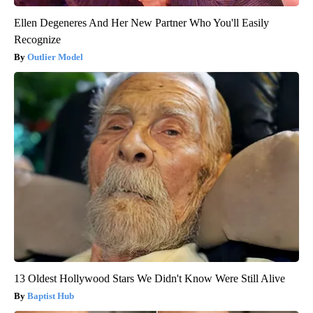
Ellen Degeneres And Her New Partner Who You'll Easily
Recognize
Outlier Model
13 Oldest Hollywood Stars We Didn't Know Were Still Alive
Baptist Hub