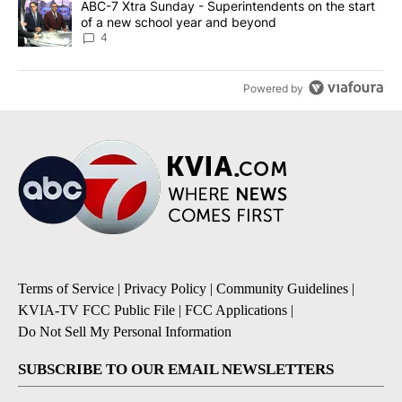
A trending article titled "ABC-7 Xtra Sunday - Superintendents o
ABC-7 Xtra Sunday - Superintendents on the start
of a new school year and beyond
4
Powered by
Terms of Service
|
Privacy Policy
|
Community Guidelines
|
KVIA-TV FCC Public File
|
FCC Applications
|
Do Not Sell My Personal Information
SUBSCRIBE TO OUR EMAIL NEWSLETTERS