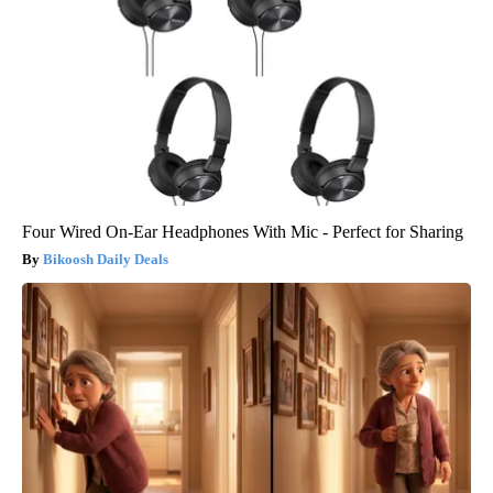
Four Wired On-Ear Headphones With Mic - Perfect for Sharing
Bikoosh Daily Deals