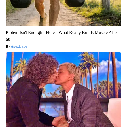
Protein Isn't Enough - Here's What Really Builds Muscle After
60
ApexLabs