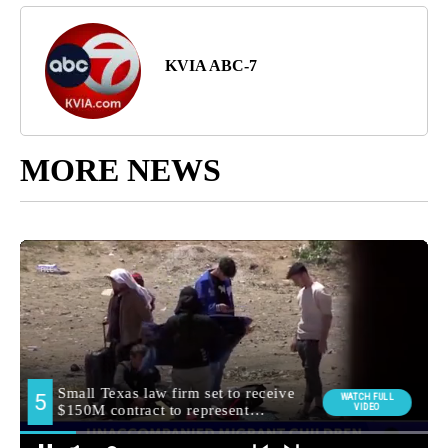
KVIA ABC-7
MORE NEWS