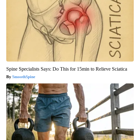
Spine Specialists Says: Do This for 15min to Relieve Sciatica
SmoothSpine