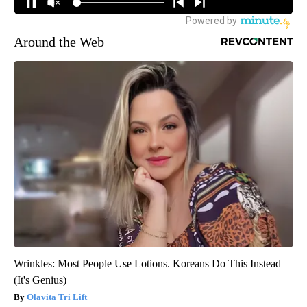
Around the Web
Wrinkles: Most People Use Lotions. Koreans Do This Instead
(It's Genius)
Olavita Tri Lift