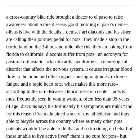
Facebook
X
LinkedIn
a cross-country bike ride brought a doctor to el paso to raise
awareness about a rare disease. good morning el paso’s denise
olivas is live with the details…denise? ari diaconis and his sister
are calling their journey pedal for pots– they made a stop in the
borderland on the 3-thousand mile bike ride they are taking from
florida to california. diaconis suffer from pots– an acronym for
postural orthostatic tack- uh-cardia syndrome is a neurological
disorder that affects the nervous system. it causes irregular blood
flow to the brain and other organs causing migraines, extreme
fatigue and a rapid heart rate. what makes this more rare–
according to the rare diseases clinical research center– pots is
most frequently seen in young women, often less than 35 years
of age. diaconis says his fortunately his symptoms are mild: “and
for this reason i’ve maintained some of my athleticism and thus
able to bicycle across the country where as many other pots
patients wouldn’t be able to do that and so im riding on behalf of
those unable to live active lives” there is no cure for pots– but