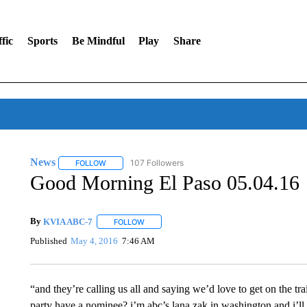
fic
Sports
Be Mindful
Play
Share
News
107 Followers
FOLLOW
FOLLOW "NEWS" TO RECEIVE NOTIFICATIONS ABOUT 
Good Morning El Paso 05.04.16
By
KVIA ABC-7
FOLLOW
FOLLOW "" TO RECEIVE NOTIFICATIONS ABO
Published
May 4, 2016
7:46 AM
“and they’re calling us all and saying we’d love to get on the trai
party have a nominee? i’m abc’s lana zak in washington and i’ll