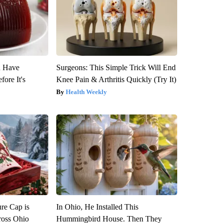
u Have
Surgeons: This Simple Trick Will End
fore It's
Knee Pain & Arthritis Quickly (Try It)
Health Weekly
re Cap is
In Ohio, He Installed This
ross Ohio
Hummingbird House. Then They