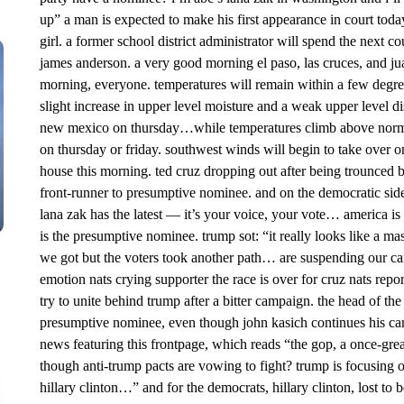
up” a man is expected to make his first appearance in court toda
girl. a former school district administrator will spend the next c
james anderson. a very good morning el paso, las cruces, and jua
morning, everyone. temperatures will remain within a few degre
slight increase in upper level moisture and a weak upper level d
new mexico on thursday…while temperatures climb above normal. 
on thursday or friday. southwest winds will begin to take over o
house this morning. ted cruz dropping out after being trounced
front-runner to presumptive nominee. and on the democratic side,
lana zak has the latest — it’s your voice, your vote… america i
is the presumptive nominee. trump sot: “it really looks like a ma
we got but the voters took another path… are suspending our c
emotion nats crying supporter the race is over for cruz nats repo
try to unite behind trump after a bitter campaign. the head of the
presumptive nominee, even though john kasich continues his 
news featuring this frontpage, which reads “the gop, a once-grea 
though anti-trump pacts are vowing to fight? trump is focusing o
hillary clinton…” and for the democrats, hillary clinton, lost to