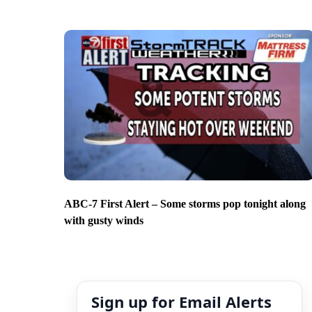
ABC-7 First Alert – Some storms pop tonight along
with gusty winds
Sign up for Email Alerts