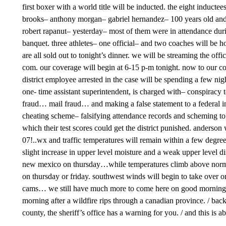
first boxer with a world title will be inducted. the eight inductee
brooks– anthony morgan– gabriel hernandez– 100 years old and a
robert rapanut– yesterday– most of them were in attendance during
banquet. three athletes– one official– and two coaches will be h
are all sold out to tonight’s dinner. we will be streaming the off
com. our coverage will begin at 6-15 p-m tonight. now to our com
district employee arrested in the case will be spending a few nigh
one- time assistant superintendent, is charged with– conspiracy t
fraud… mail fraud… and making a false statement to a federal in
cheating scheme– falsifying attendance records and scheming to
which their test scores could get the district punished. anderson 
07!..wx and traffic temperatures will remain within a few degre
slight increase in upper level moisture and a weak upper level d
new mexico on thursday…while temperatures climb above normal. 
on thursday or friday. southwest winds will begin to take over on f
cams… we still have much more to come here on good morning el 
morning after a wildfire rips through a canadian province. / back
county, the sheriff’s office has a warning for you. / and this is 