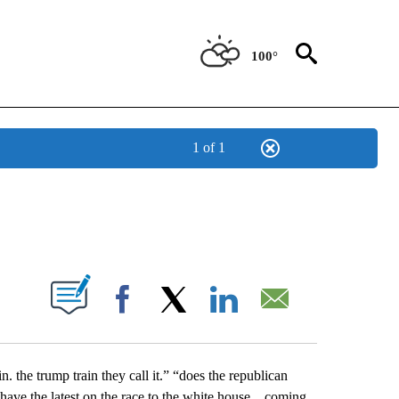
100°
1 of 1
NEW PAGES ON "NEWS".
UT NEW PAGES ON "".
Facebook
X
LinkedIn
Email
n. the trump train they call it.” “does the republican
 have the latest on the race to the white house…coming