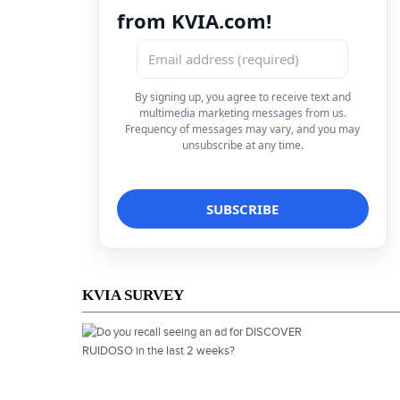
from KVIA.com!
By signing up, you agree to receive text and
multimedia marketing messages from us.
Frequency of messages may vary, and you may
unsubscribe at any time.
KVIA SURVEY