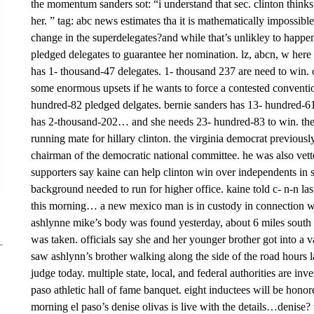
the momentum sanders sot: “i understand that sec. clinton thinks
her. ” tag: abc news estimates tha it is mathematically impossibl
change in the superdelegates?and while that’s unlikley to happe
pledged delegates to guarantee her nomination. lz, abcn, w here 
has 1- thousand-47 delegates. 1- thousand 237 are need to win. 
some enormous upsets if he wants to force a contested conventio
hundred-82 pledged delgates. bernie sanders has 13- hundred-6
has 2-thousand-202… and she needs 23- hundred-83 to win. the 
running mate for hillary clinton. the virginia democrat previousl
chairman of the democratic national committee. he was also vett
supporters say kaine can help clinton win over independents in 
background needed to run for higher office. kaine told c- n-n la
this morning… a new mexico man is in custody in connection with
ashlynne mike’s body was found yesterday, about 6 miles south 
was taken. officials say she and her younger brother got into a va
saw ashlynn’s brother walking along the side of the road hours la
judge today. multiple state, local, and federal authorities are in
paso athletic hall of fame banquet. eight inductees will be honore
morning el paso’s denise olivas is live with the details…denise? t