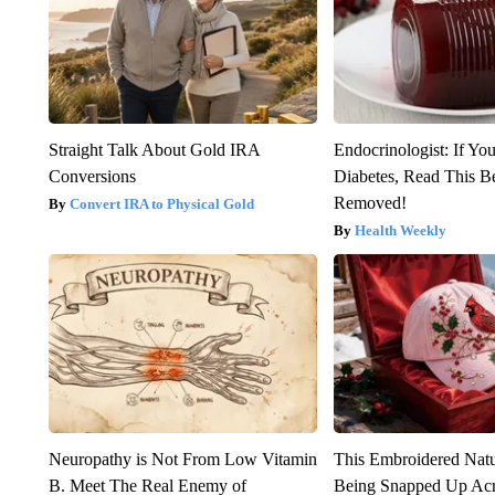
Straight Talk About Gold IRA
Endocrinologist: If Yo
Conversions
Diabetes, Read This Be
Removed!
Convert IRA to Physical Gold
Health Weekly
Neuropathy is Not From Low Vitamin
This Embroidered Natu
B. Meet The Real Enemy of
Being Snapped Up Ac