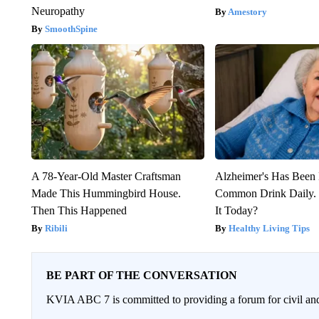
Neuropathy
Amestory
SmoothSpine
A 78-Year-Old Master Craftsman
Alzheimer's Has Been 
Made This Hummingbird House.
Common Drink Daily. 
Then This Happened
It Today?
Ribili
Healthy Living Tips
BE PART OF THE CONVERSATION
KVIA ABC 7 is committed to providing a forum for civil and