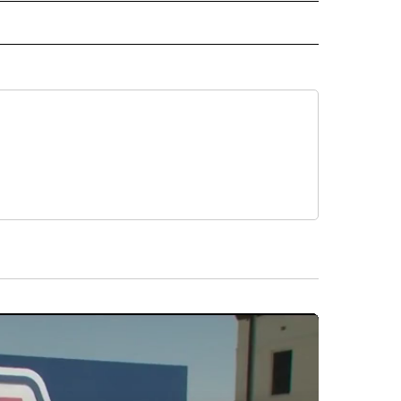
 NOTIFICATIONS ABOUT NEW PAGES ON "NEWS".