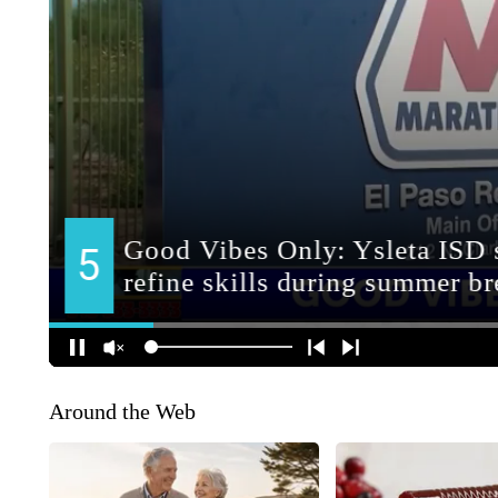
Around the Web