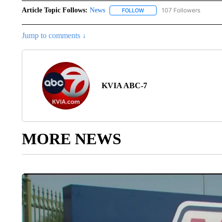
Article Topic Follows:
News
107 Followers
FOLLOW
FOLLOW "NEWS" TO RECEIVE
Jump to comments ↓
KVIA ABC-7
MORE NEWS