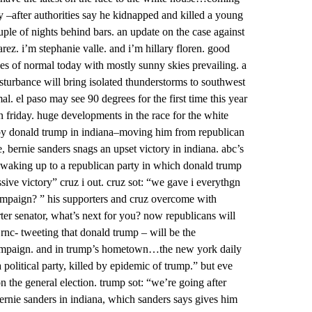
y –after authorities say he kidnapped and killed a young
ouple of nights behind bars. an update on the case against
rez. i’m stephanie valle. and i’m hillary floren. good
es of normal today with mostly sunny skies prevailing. a
isturbance will bring isolated thunderstorms to southwest
el paso may see 90 degrees for the first time this year
n friday. huge developments in the race for the white
 by donald trump in indiana–moving him from republican
 bernie sanders snags an upset victory in indiana. abc’s
s waking up to a republican party in which donald trump
ssive victory” cruz i out. cruz sot: “we gave i everythgn
ampaign? ” his supporters and cruz overcome with
rter senator, what’s next for you? now republicans will
 rnc- tweeting that donald trump – will be the
campaign. and in trump’s hometown…the new york daily
political party, killed by epidemic of trump.” but eve
n the general election. trump sot: “we’re going after
 bernie sanders in indiana, which sanders says gives him