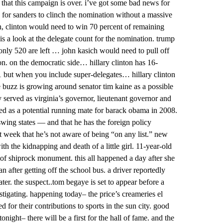
 that this campaign is over. i’ve got some bad news for
e for sanders to clinch the nomination without a massive
n, clinton would need to win 70 percent of remaining
is a look at the delegate count for the nomination. trump
only 520 are left … john kasich would need to pull off
n. on the democratic side… hillary clinton has 16-
1 but when you include super-delegates… hillary clinton
buzz is growing around senator tim kaine as a possible
y served as virginia’s governor, lieutenant governor and
ed as a potential running mate for barack obama in 2008.
swing states — and that he has the foreign policy
st week that he’s not aware of being “on any list.” new
 the kidnapping and death of a little girl. 11-year-old
of shiprock monument. this all happened a day after she
n after getting off the school bus. a driver reportedly
ter. the suspect..tom begaye is set to appear before a
vestigating. happening today– the price’s creameries el
d for their contributions to sports in the sun city. good
onight– there will be a first for the hall of fame. and the