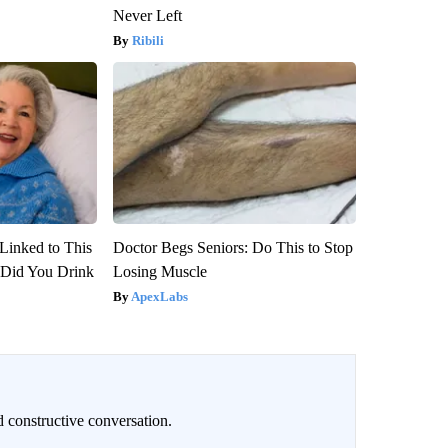
Never Left
Ribili
Linked to This
Doctor Begs Seniors: Do This to Stop
Did You Drink
Losing Muscle
ApexLabs
 constructive conversation.