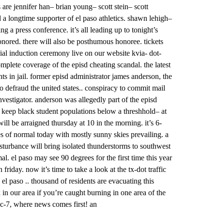
s are jennifer han– brian young– scott stein– scott
 longtime supporter of el paso athletics. shawn lehigh–
 a press conference. it’s all leading up to tonight’s
onored. there will also be posthumous honoree. tickets
icial induction ceremony live on our website kvia- dot-
plete coverage of the episd cheating scandal. the latest
ts in jail. former episd administrator james anderson, the
o defraud the united states.. conspiracy to commit mail
vestigator. anderson was allegedly part of the episd
 keep black student populations below a threshhold– at
will be arraigned thursday at 10 in the morning. it’s 6-
es of normal today with mostly sunny skies prevailing. a
isturbance will bring isolated thunderstorms to southwest
el paso may see 90 degrees for the first time this year
riday. now it’s time to take a look at the tx-dot traffic
paso .. thousand of residents are evacuating this
 in our area if you’re caught burning in one area of the
abc-7, where news comes first! an