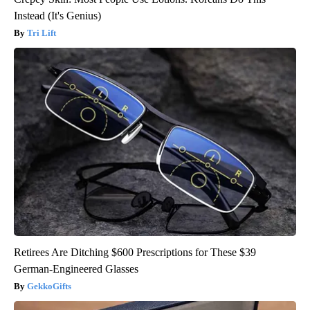
Instead (It's Genius)
Tri Lift
Retirees Are Ditching $600 Prescriptions for These $39
German-Engineered Glasses
GekkoGifts