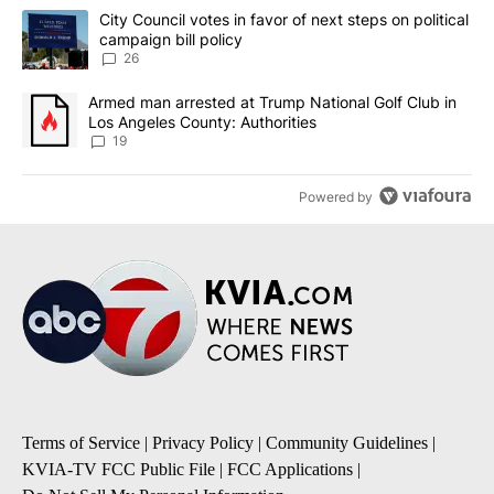
The following is a list of the most commented articles in the last 7
A trending article titled "City Council votes in favor of next step
City Council votes in favor of next steps on political
campaign bill policy
26
A trending article titled "Armed man arrested at Trump National G
Armed man arrested at Trump National Golf Club in
Los Angeles County: Authorities
19
Powered by
Terms of Service
|
Privacy Policy
|
Community Guidelines
|
KVIA-TV FCC Public File
|
FCC Applications
|