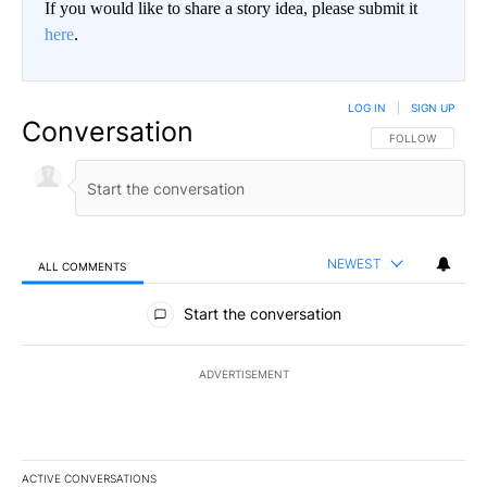
If you would like to share a story idea, please submit it
here
.
LOG IN
|
SIGN UP
Conversation
FOLLOW THIS CO
FOLLOW
NEWEST
ALL COMMENTS
All Comments
Start the conversation
ADVERTISEMENT
ACTIVE CONVERSATIONS