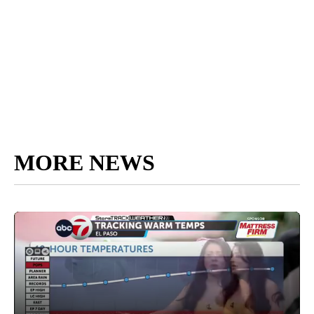
MORE NEWS