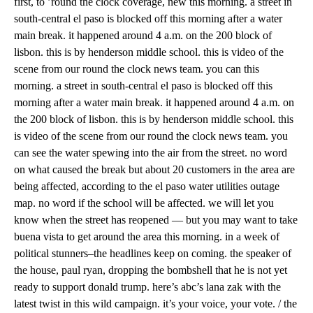
first, to ’round the clock coverage, new this morning. a street in
south-central el paso is blocked off this morning after a water
main break. it happened around 4 a.m. on the 200 block of
lisbon. this is by henderson middle school. this is video of the
scene from our round the clock news team. you can this
morning. a street in south-central el paso is blocked off this
morning after a water main break. it happened around 4 a.m. on
the 200 block of lisbon. this is by henderson middle school. this
is video of the scene from our round the clock news team. you
can see the water spewing into the air from the street. no word
on what caused the break but about 20 customers in the area are
being affected, according to the el paso water utilities outage
map. no word if the school will be affected. we will let you
know when the street has reopened — but you may want to take
buena vista to get around the area this morning. in a week of
political stunners–the headlines keep on coming. the speaker of
the house, paul ryan, dropping the bombshell that he is not yet
ready to support donald trump. here’s abc’s lana zak with the
latest twist in this wild campaign. it’s your voice, your vote. / the