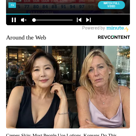
Around the Web
Crepey Skin: Most People Use Lotions. Koreans Do This