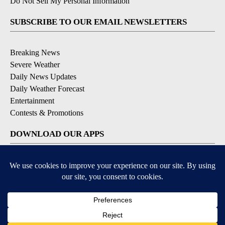
Do Not Sell My Personal Information
SUBSCRIBE TO OUR EMAIL NEWSLETTERS
Breaking News
Severe Weather
Daily News Updates
Daily Weather Forecast
Entertainment
Contests & Promotions
DOWNLOAD OUR APPS
Available for iOS and Android