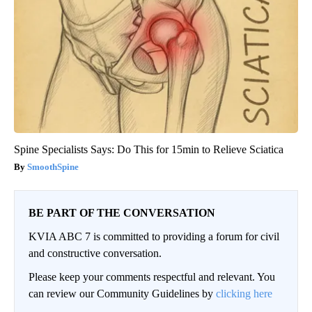
Spine Specialists Says: Do This for 15min to Relieve Sciatica
SmoothSpine
BE PART OF THE CONVERSATION
KVIA ABC 7 is committed to providing a forum for civil
and constructive conversation.
Please keep your comments respectful and relevant. You
can review our Community Guidelines by
clicking here