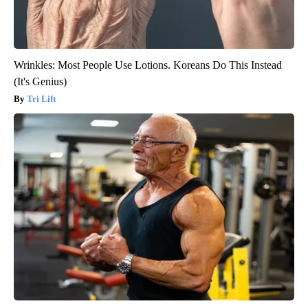
Wrinkles: Most People Use Lotions. Koreans Do This Instead
(It's Genius)
Tri Lift