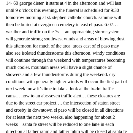
14- 60 george dieter. it starts at 4 in the afternoon and will last
until 9 o’clock this evening. the funeral is scheduled for 9:30
tomorrow morning at st. stephen catholic church. sammie will
then be buried at evergreen cemetery in east el paso. 6-07…
weather and traffic on the 7s… an approaching storm system
will generate strong southwest winds and areas of blowing dust
this afternoon for much of the area. areas east of el paso may
also see isolated thunderstorms this afternoon. windy conditions
will continue through the weekend with temperatures becoming
much cooler. mountain areas will have a slight chance of
showers and a few thunderstorms during the weekend. dry
conditions with generally lighter winds will occur the first part of
next week. now it’s time to take a look at the tx-dot traffic
cams… now to an abc-seven traffic alert… these closures are
due to the street car project…. the intersection of staton street
and crosby in downtown el paso will be closed in all directions
for at least the next two weeks. also happening for about 2
weeks—santa fe street will be reduced to one lane in each
direction at father rahm and father rahm will be closed at santa fe