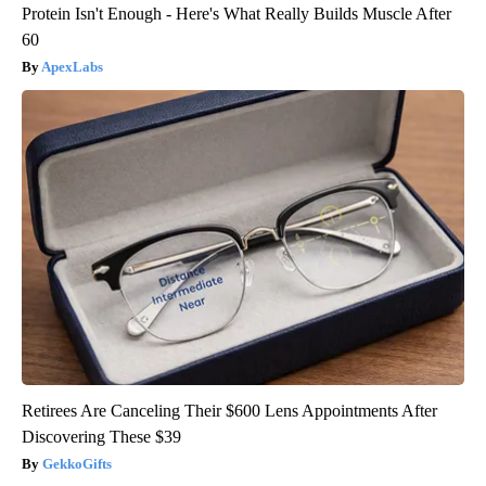
Protein Isn't Enough - Here's What Really Builds Muscle After
60
ApexLabs
Retirees Are Canceling Their $600 Lens Appointments After
Discovering These $39
GekkoGifts