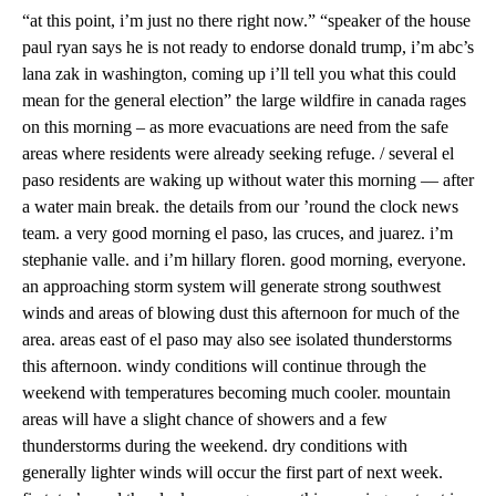
“at this point, i’m just no there right now.” “speaker of the house
paul ryan says he is not ready to endorse donald trump, i’m abc’s
lana zak in washington, coming up i’ll tell you what this could
mean for the general election” the large wildfire in canada rages
on this morning – as more evacuations are need from the safe
areas where residents were already seeking refuge. / several el
paso residents are waking up without water this morning — after
a water main break. the details from our ’round the clock news
team. a very good morning el paso, las cruces, and juarez. i’m
stephanie valle. and i’m hillary floren. good morning, everyone.
an approaching storm system will generate strong southwest
winds and areas of blowing dust this afternoon for much of the
area. areas east of el paso may also see isolated thunderstorms
this afternoon. windy conditions will continue through the
weekend with temperatures becoming much cooler. mountain
areas will have a slight chance of showers and a few
thunderstorms during the weekend. dry conditions with
generally lighter winds will occur the first part of next week.