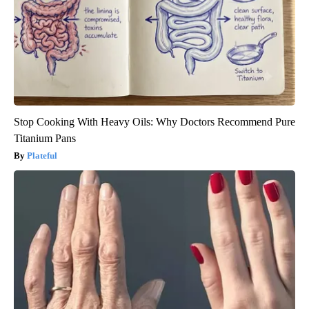
Stop Cooking With Heavy Oils: Why Doctors Recommend Pure
Titanium Pans
Plateful