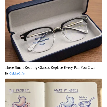
These Smart Reading Glasses Replace Every Pair You Own
GekkoGifts