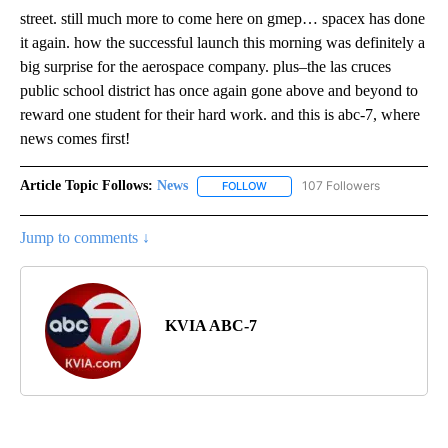
street. still much more to come here on gmep… spacex has done
it again. how the successful launch this morning was definitely a
big surprise for the aerospace company. plus–the las cruces
public school district has once again gone above and beyond to
reward one student for their hard work. and this is abc-7, where
news comes first!
Article Topic Follows:
News
107 Followers
FOLLOW
FOLLOW "NEWS" TO RECEIVE NOT
Jump to comments ↓
KVIA ABC-7