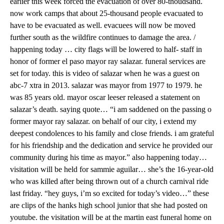
earlier this week forced the evacuation of over 80-thoudsand.
now work camps that about 25-thousand people evacuated to
have to be evacuated as well. evacuees will now be moved
further south as the wildfire continues to damage the area. /
happening today … city flags will be lowered to half- staff in
honor of former el paso mayor ray salazar. funeral services are
set for today. this is video of salazar when he was a guest on
abc-7 xtra in 2013. salazar was mayor from 1977 to 1979. he
was 85 years old. mayor oscar leeser released a statement on
salazar’s death. saying quote… “i am saddened on the passing o
former mayor ray salazar. on behalf of our city, i extend my
deepest condolences to his family and close friends. i am grateful
for his friendship and the dedication and service he provided our
community during his time as mayor.” also happening today…
visitation will be held for sammie aguilar… she’s the 16-year-old
who was killed after being thrown out of a church carnival ride
last friday. “hey guys, i’m so excited for today’s video…” these
are clips of the hanks high school junior that she had posted on
youtube. the visitation will be at the martin east funeral home on