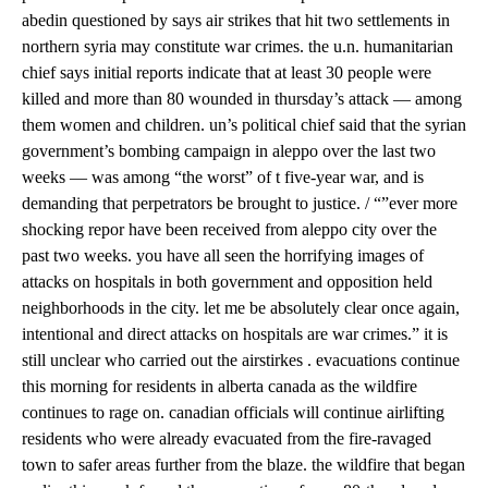
abedin questioned by says air strikes that hit two settlements in
northern syria may constitute war crimes. the u.n. humanitarian
chief says initial reports indicate that at least 30 people were
killed and more than 80 wounded in thursday’s attack — among
them women and children. un’s political chief said that the syrian
government’s bombing campaign in aleppo over the last two
weeks — was among “the worst” of t five-year war, and is
demanding that perpetrators be brought to justice. / “”ever more
shocking repor have been received from aleppo city over the
past two weeks. you have all seen the horrifying images of
attacks on hospitals in both government and opposition held
neighborhoods in the city. let me be absolutely clear once again,
intentional and direct attacks on hospitals are war crimes.” it is
still unclear who carried out the airstirkes . evacuations continue
this morning for residents in alberta canada as the wildfire
continues to rage on. canadian officials will continue airlifting
residents who were already evacuated from the fire-ravaged
town to safer areas further from the blaze. the wildfire that began