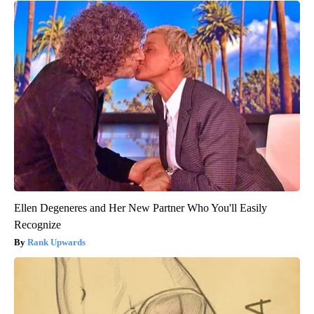
Ellen Degeneres and Her New Partner Who You'll Easily
Recognize
Rank Upwards