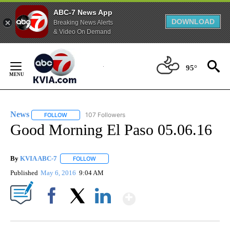
ABC-7 News App
DOWNLOAD
Breaking News Alerts
& Video On Demand
Skip
to
95°
Content
News
107 Followers
FOLLOW
FOLLOW "NEWS" TO RECEIVE NOTIFICATIONS ABOUT NEW 
Good Morning El Paso 05.06.16
By
KVIA ABC-7
FOLLOW
FOLLOW "" TO RECEIVE NOTIFICATIONS ABOUT N
Published
May 6, 2016
9:04 AM
Show More
Facebook
X
LinkedIn