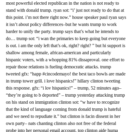
most powerful elected republican in the nation is not ready to
stand with donald trump. ryan sot: “i’ just not ready to do that at
this point. i’m not there right now.” house speaker paul ryan says
it isn’t about policy differences–but he wants trump to work
harder to unify the party. trump says that’s what he intends to
do… trump sot: “i wan the primaries to keep going but everyone
is out. i am the only left that’s ok, right? right? ” but hi support is
shallow among female, african-american and particularly
hispanic voters, with a whopping 81% dissaproval. one effort to
repair those relations is fueling democratic attacks. trump
tweeted gfx: “happ #cincodemayo! the best taco bowls are made
in trump tower grill. i love hispanics!” hillary clinton tweeting
this response. gfx: “i lov hispanics!” – trump, 52 minutes ago–
“they’re going to b deported” – trump yesterday attacking trump
on his stand on immigration clinton sot: “w have to recognize
that the kind of language coming from donald trump is hateful
and we need to repudiate it.” but clinton is facin dissent in her
own party– nats chanting clinton also not free of the federal
probe into her personal email account. top clinton aide huma