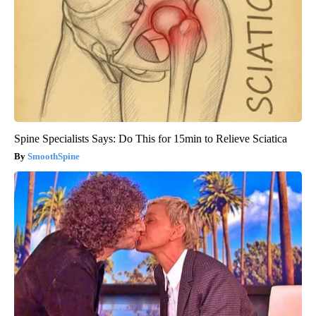
Spine Specialists Says: Do This for 15min to Relieve Sciatica
SmoothSpine