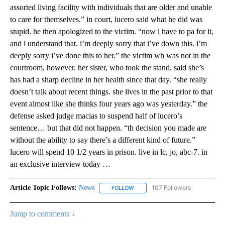
assorted living facility with individuals that are older and unable
to care for themselves.” in court, lucero said what he did was
stupid. he then apologized to the victim. “now i have to pa for it,
and i understand that. i’m deeply sorry that i’ve down this. i’m
deeply sorry i’ve done this to her.” the victim wh was not in the
courtroom, however. her sister, who took the stand, said she’s
has had a sharp decline in her health since that day. “she really
doesn’t talk about recent things. she lives in the past prior to that
event almost like she thinks four years ago was yesterday.” the
defense asked judge macias to suspend half of lucero’s
sentence… but that did not happen. “th decision you made are
without the ability to say there’s a different kind of future.”
lucero will spend 10 1/2 years in prison. live in lc, jo, abc-7. in
an exclusive interview today …
Article Topic Follows:
News
107 Followers
FOLLOW
FOLLOW "NEWS" TO RECEIVE NOT
Jump to comments ↓