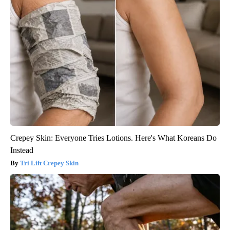
Crepey Skin: Everyone Tries Lotions. Here's What Koreans Do
Instead
Tri Lift Crepey Skin