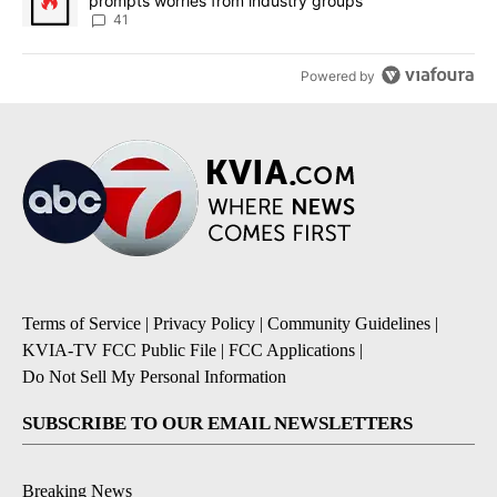
prompts worries from industry groups
41
Powered by
Terms of Service
|
Privacy Policy
|
Community Guidelines
|
KVIA-TV FCC Public File
|
FCC Applications
|
Do Not Sell My Personal Information
SUBSCRIBE TO OUR EMAIL NEWSLETTERS
Breaking News