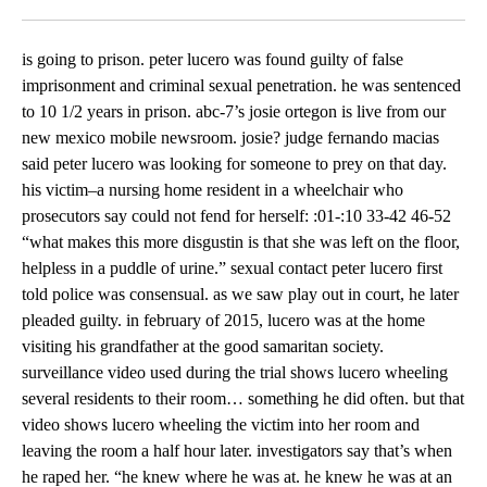
Facebook
X
LinkedIn
is going to prison. peter lucero was found guilty of false
imprisonment and criminal sexual penetration. he was sentenced
to 10 1/2 years in prison. abc-7’s josie ortegon is live from our
new mexico mobile newsroom. josie? judge fernando macias
said peter lucero was looking for someone to prey on that day.
his victim–a nursing home resident in a wheelchair who
prosecutors say could not fend for herself: :01-:10 33-42 46-52
“what makes this more disgustin is that she was left on the floor,
helpless in a puddle of urine.” sexual contact peter lucero first
told police was consensual. as we saw play out in court, he later
pleaded guilty. in february of 2015, lucero was at the home
visiting his grandfather at the good samaritan society.
surveillance video used during the trial shows lucero wheeling
several residents to their room… something he did often. but that
video shows lucero wheeling the victim into her room and
leaving the room a half hour later. investigators say that’s when
he raped her. “he knew where he was at. he knew he was at an