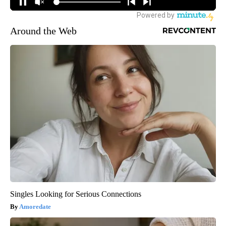
Around the Web
Singles Looking for Serious Connections
Amoredate