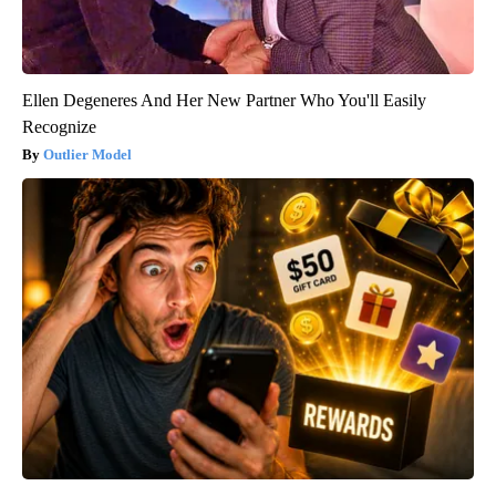
Ellen Degeneres And Her New Partner Who You'll Easily
Recognize
Outlier Model