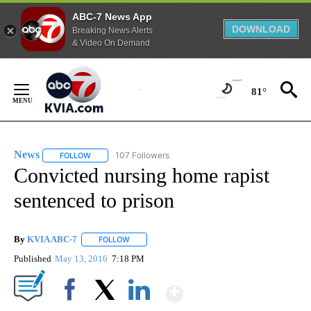
ABC-7 News App
DOWNLOAD
Breaking News Alerts
& Video On Demand
Skip
to
81°
Content
News
107 Followers
FOLLOW
FOLLOW "NEWS" TO RECEIVE NOTIFICATIONS ABOUT NEW 
Convicted nursing home rapist
sentenced to prison
By
KVIA ABC-7
FOLLOW
FOLLOW "" TO RECEIVE NOTIFICATIONS ABOUT N
Published
May 13, 2016
7:18 PM
Show More