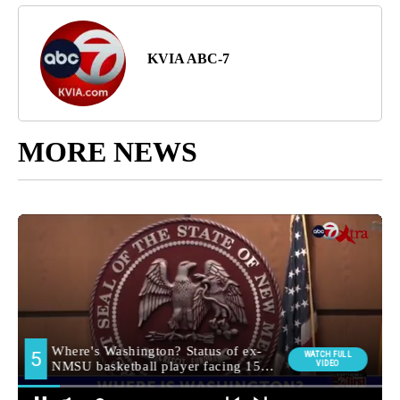
KVIA ABC-7
MORE NEWS