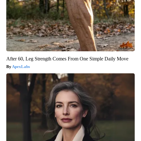
After 60, Leg Strength Comes From One Simple Daily Move
ApexLabs