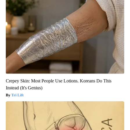
Crepey Skin: Most People Use Lotions. Koreans Do This
Instead (It's Genius)
Tri Lift