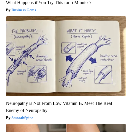
What Happens if You Try This for 5 Minutes?
Business Gems
Neuropathy is Not From Low Vitamin B. Meet The Real
Enemy of Neuropathy
SmoothSpine