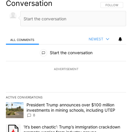
Conversation
FOLLOW THIS CO
FOLLOW
NEWEST
ALL COMMENTS
All Comments
Start the conversation
ADVERTISEMENT
ACTIVE CONVERSATIONS
The following is a list of the most commented articles in the last 7
A trending article titled "President Trump announces over $100 m
President Trump announces over $100 million
investments in mining schools, including UTEP
8
A trending article titled "‘It’s been chaotic’: Trump’s immigrati
‘It’s been chaotic’: Trump’s immigration crackdown