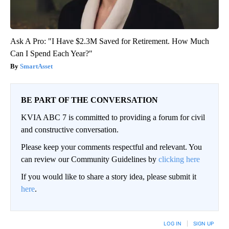
Ask A Pro: "I Have $2.3M Saved for Retirement. How Much
Can I Spend Each Year?"
SmartAsset
BE PART OF THE CONVERSATION
KVIA ABC 7 is committed to providing a forum for civil
and constructive conversation.
Please keep your comments respectful and relevant. You
can review our Community Guidelines by
clicking here
If you would like to share a story idea, please submit it
here
.
LOG IN
|
SIGN UP