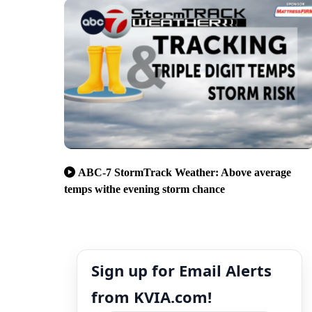
ABC-7 StormTrack Weather: Above average
temps withe evening storm chance
Sign up for Email Alerts
from KVIA.com!