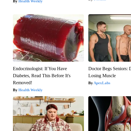
Health Weekly
Endocrinologist: If You Have
Doctor Begs Seniors: 
Diabetes, Read This Before It's
Losing Muscle
Removed!
ApexLabs
Health Weekly