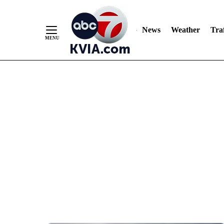
News
Weather
Traf
Skip
to
Content