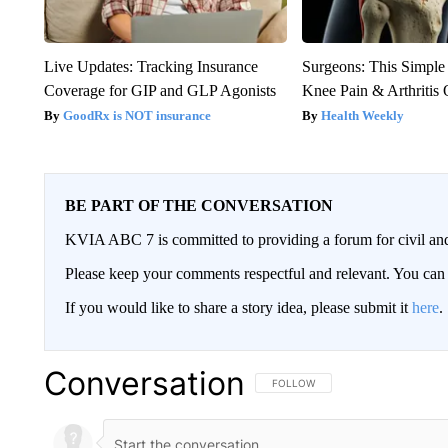
Live Updates: Tracking Insurance
Surgeons: This Simple
Coverage for GIP and GLP Agonists
Knee Pain & Arthritis 
GoodRx is NOT insurance
Health Weekly
BE PART OF THE CONVERSATION
KVIA ABC 7 is committed to providing a forum for civil and
Please keep your comments respectful and relevant. You c
If you would like to share a story idea, please submit it
here
.
Conversation
FOLLOW THIS CONVERSATION TO 
FOLLOW