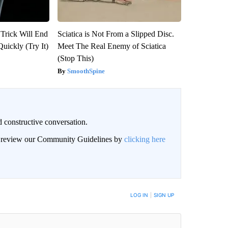
 Trick Will End
Sciatica is Not From a Slipped Disc.
Quickly (Try It)
Meet The Real Enemy of Sciatica
(Stop This)
SmoothSpine
 constructive conversation.
an review our Community Guidelines by
clicking here
BE NOTIFIED WHEN NEW COMMENTS ARE POSTED
LOG IN
|
SIGN UP