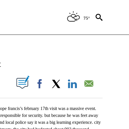
75°
NEW PAGES ON "NEWS".
t
UT NEW PAGES ON "".
Facebook
X
LinkedIn
Email
 pope francis’s february 17th visit was a massive event.
 responsible for security. but because he was feet away
nd local police say it was a big learning experience. city