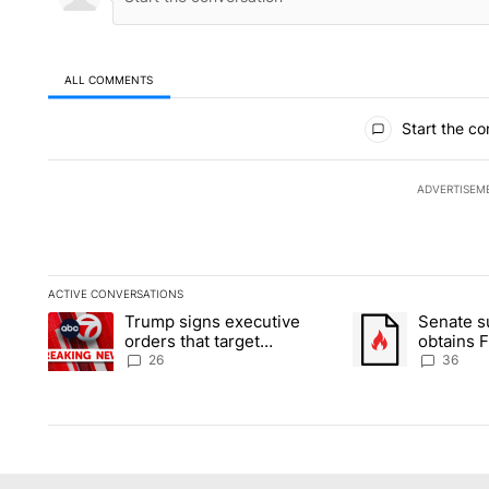
ALL COMMENTS
All Comments
Start the co
ADVERTISEM
ACTIVE CONVERSATIONS
The following is a list of the most commented articles in the la
Trump signs executive
Senate 
A trending article titled "Trump signs executive orders that ta
A trending article
orders that target
obtains 
birthright citizenship
of conte
26
36