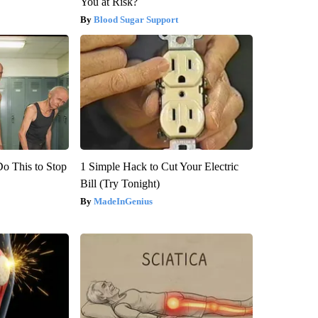
You at Risk?
Blood Sugar Support
Do This to Stop
1 Simple Hack to Cut Your Electric
Bill (Try Tonight)
MadeInGenius