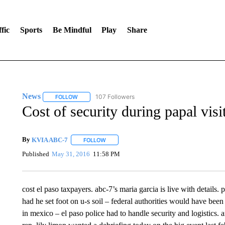
fic
Sports
Be Mindful
Play
Share
News
107 Followers
FOLLOW
FOLLOW "NEWS" TO RECEIVE NOTIFICATIONS ABOUT 
Cost of security during papal visi
By
KVIA ABC-7
FOLLOW
FOLLOW "" TO RECEIVE NOTIFICATIONS ABO
Published
May 31, 2016
11:58 PM
cost el paso taxpayers. abc-7’s maria garcia is live with details.
had he set foot on u-s soil – federal authorities would have been
in mexico – el paso police had to handle security and logistics. a