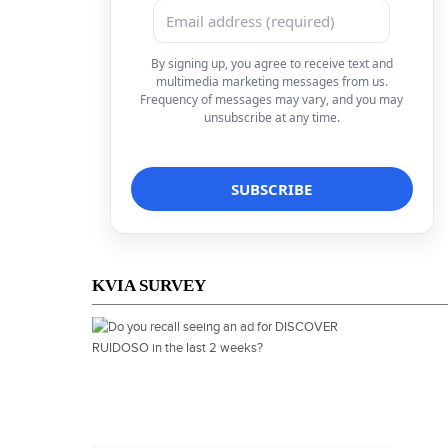
By signing up, you agree to receive text and
multimedia marketing messages from us.
Frequency of messages may vary, and you may
unsubscribe at any time.
KVIA SURVEY