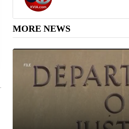
MORE NEWS