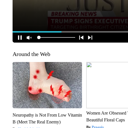
Around the Web
Women Are Obsessed 
Neuropathy is Not From Low Vitamin
Beautiful Floral Caps
B (Meet The Real Enemy)
Peoasis