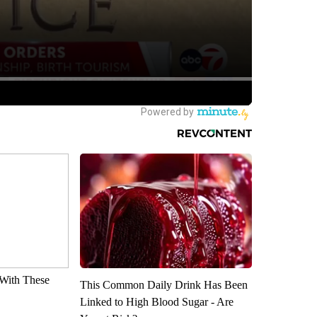
With These
This Common Daily Drink Has Been
Linked to High Blood Sugar - Are