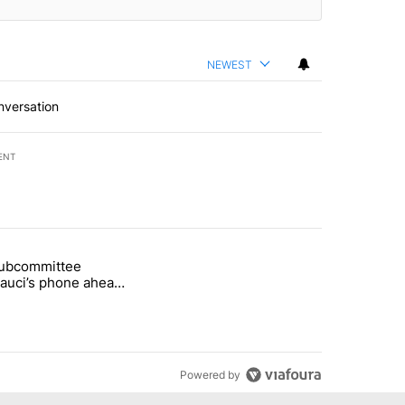
NEWEST
nversation
ENT
st 7 days.
subcommittee
rget birthright citizenship" with 26 comments.
 titled "Senate subcommittee obtains Fauci’s phone ahead of contem
Fauci’s phone ahead
mpt vote
Powered by