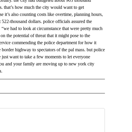
february. the city had budgeted about 903 thousand
rs. that’s how much the city would want to get
e it’s also counting costs like overtime, planning hours,
 522-thousand dollars. police officials assured the
: “we had to look at circumstance that were pretty much
on the potential of threat that it might pose to the
 service commending the police department for how it
he border highway to spectators of the pal mass. but police
we just want to take a few moments to let everyone
 you and your family are moving up to new york city
a.
 NOTIFICATIONS ABOUT NEW PAGES ON "NEWS".