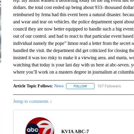
rep. lily limon wanted a debriefing today on the big event last 
dollars. the total cost ended up being about 933- thousand dolla
reimbursed by fema had this event been a natural disaster. becaus
and wear and tear on vehicles. the police department spent about
council they are now better equipped to handle such a big event
out of our control. and had to react to that particular event based 
individual namely the pope” limon read a letter from the secret
handled the visit. the department did get criticized for closing t
insisted it was too risky to make it a viewing area. and maria, 
watching that today is your last day with us here at abc-seven.
where you’ll work on a masters degree in journalism at columbi
Article Topic Follows:
News
107 Followers
FOLLOW
FOLLOW "NEWS" TO RECEIVE
Jump to comments ↓
KVIA ABC-7