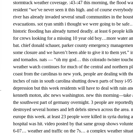
stormtrack weather coverage. :43-:47 this morning, the flood wate
resident “we’ve never seen it this high. and of course everybody
river has already invaded several small communities in the hous
evacuations. sot ryan smith i thought we were going to be safe… 
historic flooding has already turned deadly. at least 6 people kil
for crews looking for a missing 10 year old boy…more water and 
bat. chief donald schauer, parker county emergency management “
some closure and we haven’t been able to give it to them yet.” 
and tornados. nats — “oh my god… this colorado twister touche
weather watch continues for much of the central and northern pla
coast from the carolinas to new york, people are dealing with t
inches of rain in south carolina shutting down parts of busy i-
depression but this week residents will have to deal with rain and
kenneth moton, abc news washington. new this morning—take a
the southwest part of germany overnight. 3 people are reportedl
destroyed several homes and left debris strewn across the area. 
europe this week. at least 23 people were killed in syria during 
hospital was hit. video posted by that same group shows volunte
6-07… weather and traffic on the 7s… a complex weather situat