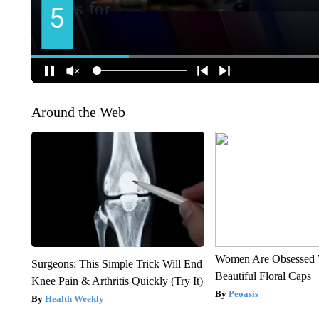
Around the Web
Women Are Obsessed 
Surgeons: This Simple Trick Will End
Beautiful Floral Caps
Knee Pain & Arthritis Quickly (Try It)
Peoasis
Health Weekly