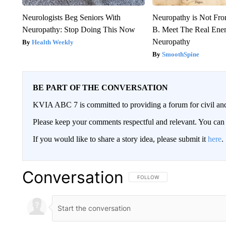
Neurologists Beg Seniors With
Neuropathy is Not Fr
Neuropathy: Stop Doing This Now
B. Meet The Real Ene
Neuropathy
Health Weekly
SmoothSpine
BE PART OF THE CONVERSATION
KVIA ABC 7 is committed to providing a forum for civil and
Please keep your comments respectful and relevant. You c
If you would like to share a story idea, please submit it
here
.
Conversation
FOLLOW THIS CONVERSATION TO 
FOLLOW