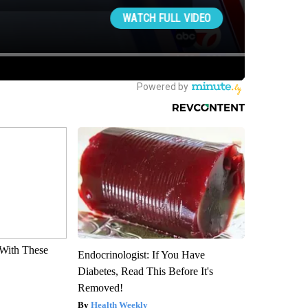
With These
Endocrinologist: If You Have
Diabetes, Read This Before It's
Removed!
Health Weekly