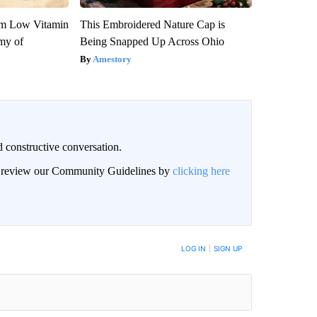
om Low Vitamin
This Embroidered Nature Cap is
my of
Being Snapped Up Across Ohio
Amestory
 constructive conversation.
an review our Community Guidelines by
clicking here
BE NOTIFIED WHEN NEW COMMENTS ARE POSTED
LOG IN
|
SIGN UP