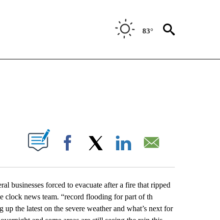
83°
NEW PAGES ON "NEWS".
UT NEW PAGES ON "".
Facebook
X
LinkedIn
Email
ral businesses forced to evacuate after a fire that ripped
he clock news team. “record flooding for part of th
 up the latest on the severe weather and what’s next for