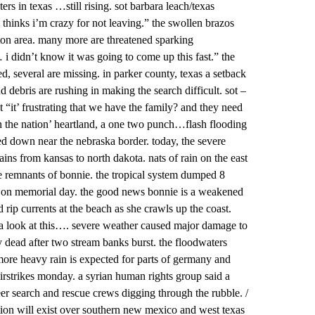
rs in texas …still rising. sot barbara leach/texas
 thinks i’m crazy for not leaving.” the swollen brazos
ton area. many more are threatened sparking
i didn’t know it was going to come up this fast.” the
led, several are missing. in parker county, texas a setback
debris are rushing in making the search difficult. sot –
it’ frustrating that we have the family? and they need
in the nation’ heartland, a one two punch…flash flooding
d down near the nebraska border. today, the severe
ins from kansas to north dakota. nats of rain on the east
he remnants of bonnie. the tropical system dumped 8
95 on memorial day. the good news bonnie is a weakened
 rip currents at the beach as she crawls up the coast.
 look at this…. severe weather caused major damage to
y dead after two stream banks burst. the floodwaters
more heavy rain is expected for parts of germany and
airstrikes monday. a syrian human rights group said a
er search and rescue crews digging through the rubble. /
ion will exist over southern new mexico and west texas