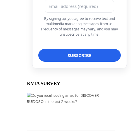
By signing up, you agree to receive text and
multimedia marketing messages from us.
Frequency of messages may vary, and you may
unsubscribe at any time.
KVIA SURVEY