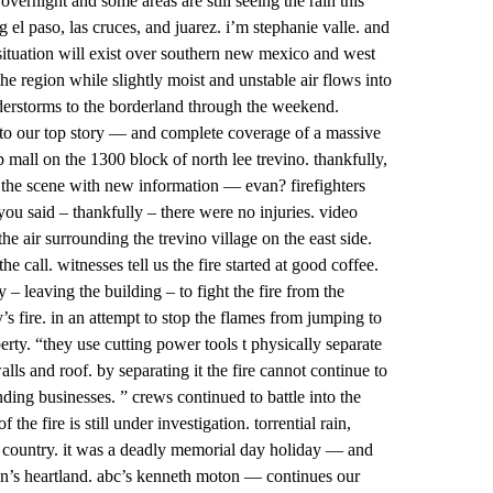
vernight and some areas are still seeing the rain this
el paso, las cruces, and juarez. i’m stephanie valle. and
situation will exist over southern new mexico and west
e region while slightly moist and unstable air flows into
nderstorms to the borderland through the weekend.
 to our top story — and complete coverage of a massive
ip mall on the 1300 block of north lee trevino. thankfully,
 the scene with new information — evan? firefighters
 you said – thankfully – there were no injuries. video
he air surrounding the trevino village on the east side.
e call. witnesses tell us the fire started at good coffee.
 – leaving the building – to fight the fire from the
 fire. in an attempt to stop the flames from jumping to
erty. “they use cutting power tools t physically separate
ls and roof. by separating it the fire cannot continue to
nding businesses. ” crews continued to battle into the
the fire is still under investigation. torrential rain,
e country. it was a deadly memorial day holiday — and
ation’s heartland. abc’s kenneth moton — continues our