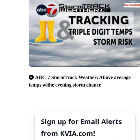
ABC-7 StormTrack Weather: Above average
temps withe evening storm chance
Sign up for Email Alerts
from KVIA.com!