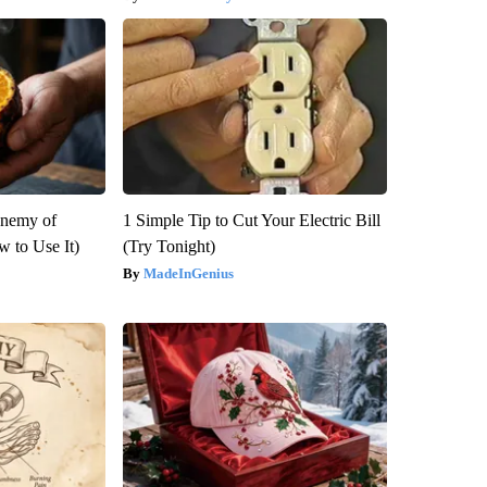
Enemy of
1 Simple Tip to Cut Your Electric Bill
 to Use It)
(Try Tonight)
MadeInGenius