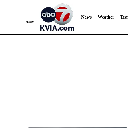
News
Weather
Traf
Skip
to
Content