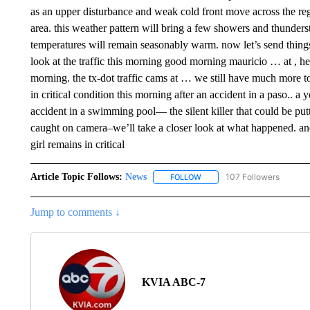
as an upper disturbance and weak cold front move across the regi
area. this weather pattern will bring a few showers and thunder
temperatures will remain seasonably warm. now let’s send things 
look at the traffic this morning good morning mauricio … at , h
morning. the tx-dot traffic cams at … we still have much more 
in critical condition this morning after an accident in a paso.. a y
accident in a swimming pool— the silent killer that could be putt
caught on camera–we’ll take a closer look at what happened. and
girl remains in critical
Article Topic Follows:
News
107 Followers
FOLLOW
FOLLOW "NEWS" TO RECEIVE
Jump to comments ↓
KVIA ABC-7