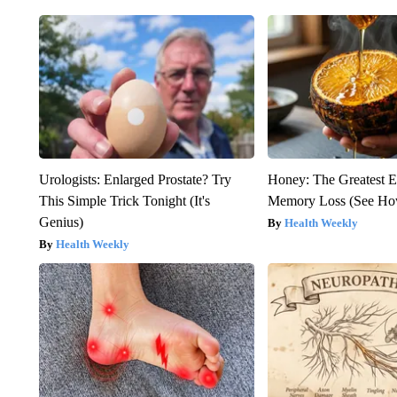
Urologists: Enlarged Prostate? Try
Honey: The Greatest 
This Simple Trick Tonight (It's
Memory Loss (See How
Genius)
Health Weekly
Health Weekly