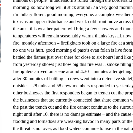
millions of people” thunderstorms rolled through the borderland o
morning–so how long will it stick around? / a very good morning 
i’m hillary floren. good morning, everyone. a complex weather 
texas as an upper disturbance and weak cold front move across th
the area. this weather pattern will bring a few showers and thu
temperatures will remain seasonably warm. thanks krystal. now
fire. monday afternoon – firefighters took on a large fire at a str
no one was hurt. good morning el paso’s evan folan is live from
battled the flames just over there for close to six hours! and like
from yesterday shows just how big this fire was .. smoke filling t
firefighters arrived on scene around 4:30 – minutes after getting th
after 30 munites of battling – crews went into a defensive stratefy
outside… 28 units and 58 crew members responded to yesterday’s
other businesses the first responders began to trench cut the prop
the businesses that are currently connected that share common wal
the past the trench cut and the fire cannot continue to the surrou
night until after 10. there is no damage estimate – and the cause of 
flooding and tornadoes are wreaking havoc in many parts of th
the threat is not over, as flood waters continue to rise in the n