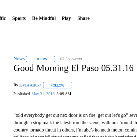
fic
Sports
Be Mindful
Play
Share
News
107 Followers
FOLLOW
FOLLOW "NEWS" TO RECEIVE NOTIFICATIONS ABOUT 
Good Morning El Paso 05.31.16
By
KVIA ABC-7
FOLLOW
FOLLOW "" TO RECEIVE NOTIFICATIONS ABO
Published
May 31, 2016
8:09 AM
“told everybody get out nex door is on fire, get out let’s go” seve
through a strip mall. the latest from the scene, with our ’round t
country tornado threat in others, i’m abc’s kenneth moton coming