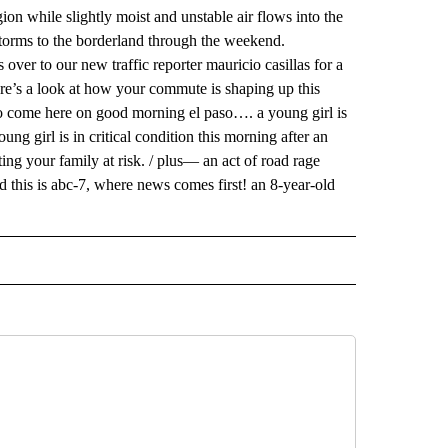
on while slightly moist and unstable air flows into the
storms to the borderland through the weekend.
over to our new traffic reporter mauricio casillas for a
ere’s a look at how your commute is shaping up this
to come here on good morning el paso…. a young girl is
oung girl is in critical condition this morning after an
ing your family at risk. / plus— an act of road rage
 this is abc-7, where news comes first! an 8-year-old
 NOTIFICATIONS ABOUT NEW PAGES ON "NEWS".