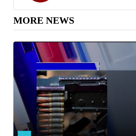
MORE NEWS