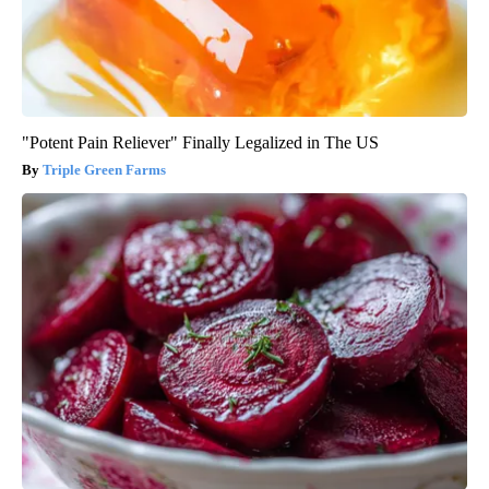
"Potent Pain Reliever" Finally Legalized in The US
Triple Green Farms