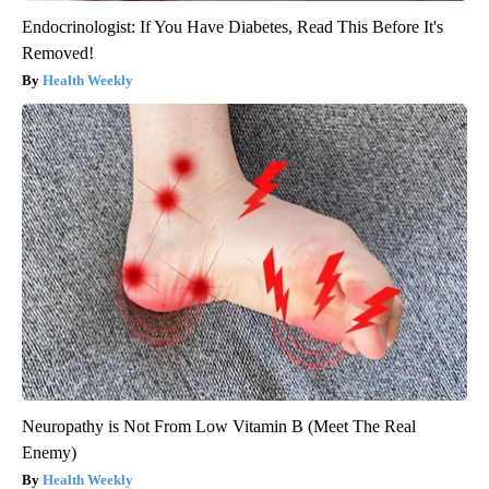
Endocrinologist: If You Have Diabetes, Read This Before It's
Removed!
Health Weekly
Neuropathy is Not From Low Vitamin B (Meet The Real
Enemy)
Health Weekly