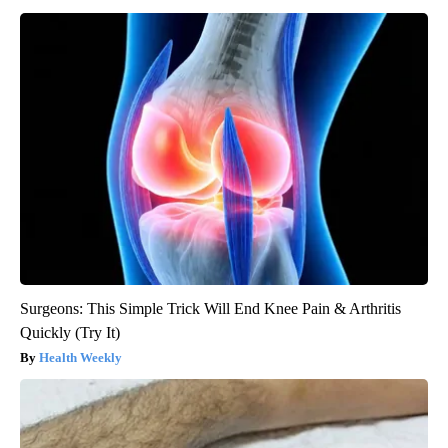
Surgeons: This Simple Trick Will End Knee Pain & Arthritis
Quickly (Try It)
Health Weekly