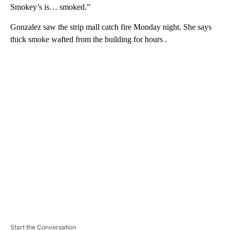
Smokey’s is… smoked.”
Gonzalez saw the strip mall catch fire Monday night. She says
thick smoke wafted from the building for hours .
A
D
V
E
R
TI
S
E
M
E
N
T
Start the Conversation