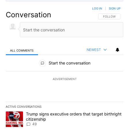
LOG IN
|
SIGN UP
Conversation
FOLLOW THIS CO
FOLLOW
NEWEST
ALL COMMENTS
All Comments
Start the conversation
ADVERTISEMENT
ACTIVE CONVERSATIONS
The following is a list of the most commented articles in the last 7
A trending article titled "Trump signs executive orders that targe
Trump signs executive orders that target birthright
citizenship
49