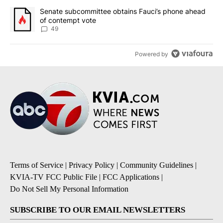
A trending article titled "Senate subcommittee obtains Fauci’s 
Senate subcommittee obtains Fauci’s phone ahead
of contempt vote
49
Powered by
Terms of Service
|
Privacy Policy
|
Community Guidelines
|
KVIA-TV FCC Public File
|
FCC Applications
|
Do Not Sell My Personal Information
SUBSCRIBE TO OUR EMAIL NEWSLETTERS