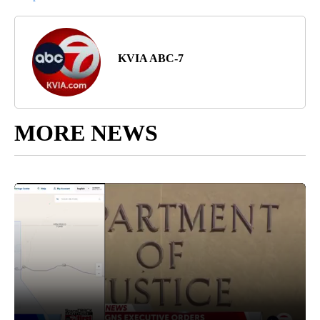
KVIA ABC-7
MORE NEWS