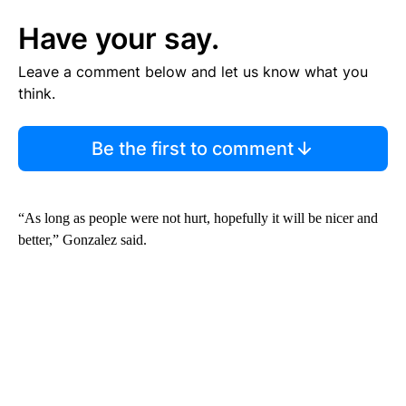
Have your say.
Leave a comment below and let us know what you
think.
Be the first to comment
“As long as people were not hurt, hopefully it will be nicer and
better,” Gonzalez said.