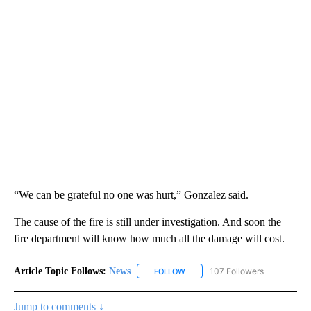
“We can be grateful no one was hurt,” Gonzalez said.
The cause of the fire is still under investigation. And soon the
fire department will know how much all the damage will cost.
Article Topic Follows:
News
107 Followers
FOLLOW
FOLLOW "NEWS" TO RECEIVE NOT
Jump to comments ↓