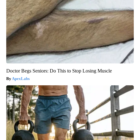
Doctor Begs Seniors: Do This to Stop Losing Muscle
ApexLabs