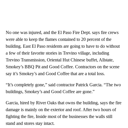
No one was injured, and the El Paso Fire Dept. says fire crews
were able to keep the flames contained to 20 percent of the
building. East El Paso residents are going to have to do without
a few of their favorite stories in Trevino village, including
Trevino Transmission, Oriental Hut Chinese buffet, Allstate,
Smokey’s BBQ Pit and Good Coffee. Contractors on the scene
say it’s Smokey’s and Good Coffee that are a total loss.
“It’s completely gone,” said contractor Patrick Garcia. “The two
buildings, Smokey’s and Good Coffee are gone.”
Garcia, hired by River Oaks that owns the building, says the fire
damage is mainly on the exterior and roof. After two hours of
fighting the fire, Inside most of the businesses the walls still
stand and stores stay intact.