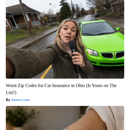
Worst Zip Codes for Car Insurance in Ohio (Is Yours on The
List?)
Insure.com