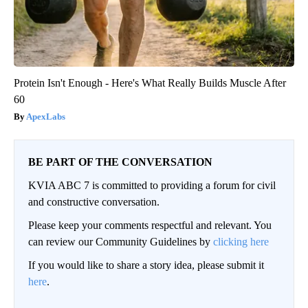
Protein Isn't Enough - Here's What Really Builds Muscle After
60
ApexLabs
BE PART OF THE CONVERSATION
KVIA ABC 7 is committed to providing a forum for civil
and constructive conversation.
Please keep your comments respectful and relevant. You
can review our Community Guidelines by
clicking here
If you would like to share a story idea, please submit it
here
.