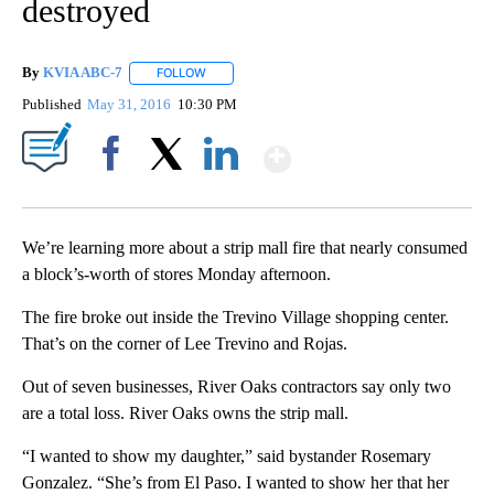
destroyed
By
KVIA ABC-7
FOLLOW
FOLLOW "" TO RECEIVE NOTIFICATIONS ABOUT N
Published
May 31, 2016
10:30 PM
Show More
Facebook
X
LinkedIn
We’re learning more about a strip mall fire that nearly consumed
a block’s-worth of stores Monday afternoon.
The fire broke out inside the Trevino Village shopping center.
That’s on the corner of Lee Trevino and Rojas.
Out of seven businesses, River Oaks contractors say only two
are a total loss. River Oaks owns the strip mall.
“I wanted to show my daughter,” said bystander Rosemary
Gonzalez. “She’s from El Paso. I wanted to show her that her