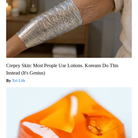
Crepey Skin: Most People Use Lotions. Koreans Do This
Instead (It's Genius)
Tri Lift