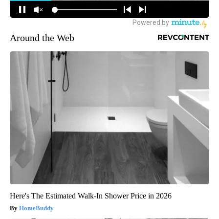
Around the Web
Here's The Estimated Walk-In Shower Price in 2026
HomeBuddy