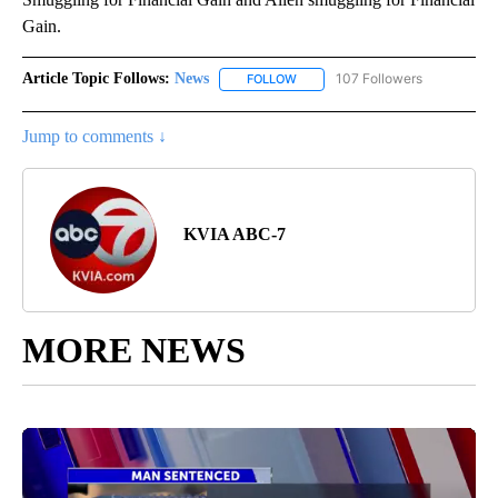
Gain.
Article Topic Follows:
News
107 Followers
FOLLOW
FOLLOW "NEWS" TO RECEIVE NOT
Jump to comments ↓
KVIA ABC-7
MORE NEWS