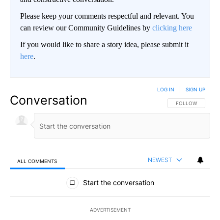
Please keep your comments respectful and relevant. You
can review our Community Guidelines by
clicking here
If you would like to share a story idea, please submit it
here
.
LOG IN
|
SIGN UP
Conversation
FOLLOW THIS CO
FOLLOW
NEWEST
ALL COMMENTS
All Comments
Start the conversation
ADVERTISEMENT