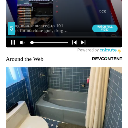
Around the Web