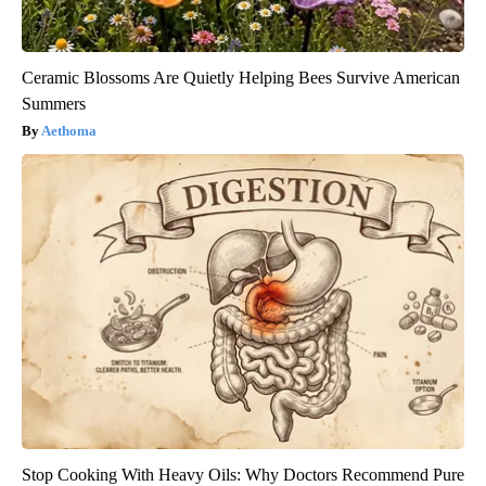
Ceramic Blossoms Are Quietly Helping Bees Survive American
Summers
Aethoma
Stop Cooking With Heavy Oils: Why Doctors Recommend Pure