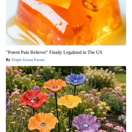
"Potent Pain Reliever" Finally Legalized in The US
Triple Green Farms