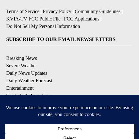
Terms of Service
|
Privacy Policy
|
Community Guidelines
|
KVIA-TV FCC Public File
|
FCC Applications
|
Do Not Sell My Personal Information
SUBSCRIBE TO OUR EMAIL NEWSLETTERS
Breaking News
Severe Weather
Daily News Updates
Daily Weather Forecast
Entertainment
Contests & Promotions
DOWNLOAD OUR APPS
Available for iOS and Android