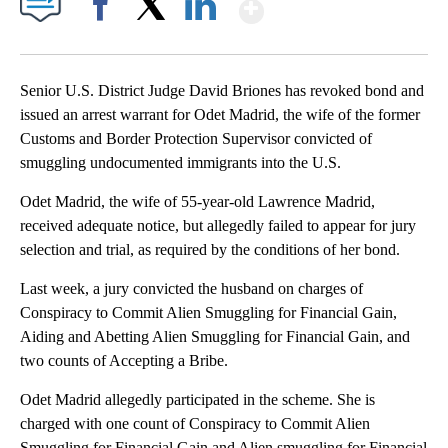
Show More
Facebook
X
LinkedIn
Senior U.S. District Judge David Briones has revoked bond and
issued an arrest warrant for Odet Madrid, the wife of the former
Customs and Border Protection Supervisor convicted of
smuggling undocumented immigrants into the U.S.
Odet Madrid, the wife of 55-year-old Lawrence Madrid,
received adequate notice, but allegedly failed to appear for jury
selection and trial, as required by the conditions of her bond.
Last week, a jury convicted the husband on charges of
Conspiracy to Commit Alien Smuggling for Financial Gain,
Aiding and Abetting Alien Smuggling for Financial Gain, and
two counts of Accepting a Bribe.
Odet Madrid allegedly participated in the scheme. She is
charged with one count of Conspiracy to Commit Alien
Smuggling for Financial Gain and Alien smuggling for Financial