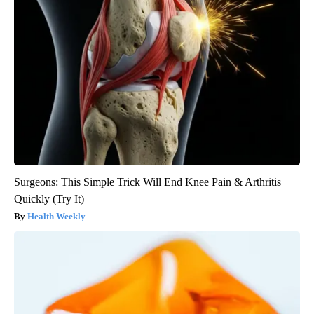
Surgeons: This Simple Trick Will End Knee Pain & Arthritis
Quickly (Try It)
Health Weekly