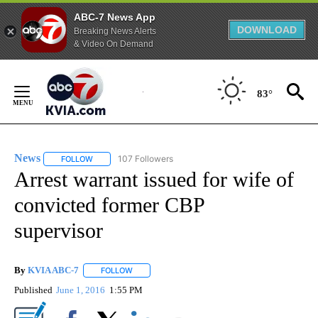
ABC-7 News App
DOWNLOAD
Breaking News Alerts
& Video On Demand
Skip
to
83°
Content
News
107 Followers
FOLLOW
FOLLOW "NEWS" TO RECEIVE NOTIFICATIONS ABOUT NEW 
Arrest warrant issued for wife of
convicted former CBP
supervisor
By
KVIA ABC-7
FOLLOW
FOLLOW "" TO RECEIVE NOTIFICATIONS ABOUT N
Published
June 1, 2016
1:55 PM