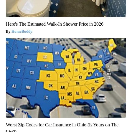
Here's The Estimated Walk-In Shower Price in 2026
HomeBuddy
Worst Zip Codes for Car Insurance in Ohio (Is Yours on The
List?)