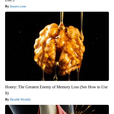
Insure.com
Honey: The Greatest Enemy of Memory Loss (See How to Use
It)
Health Weekly