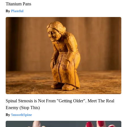
Titanium Pans
Plateful
Spinal Stenosis is Not From "Getting Older". Meet The Real
Enemy (Stop This)
SmoothSpine