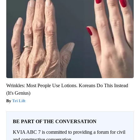
Wrinkles: Most People Use Lotions. Koreans Do This Instead
(It's Genius)
Tri Lift
BE PART OF THE CONVERSATION
KVIA ABC 7 is committed to providing a forum for civil
and constructive conversation.