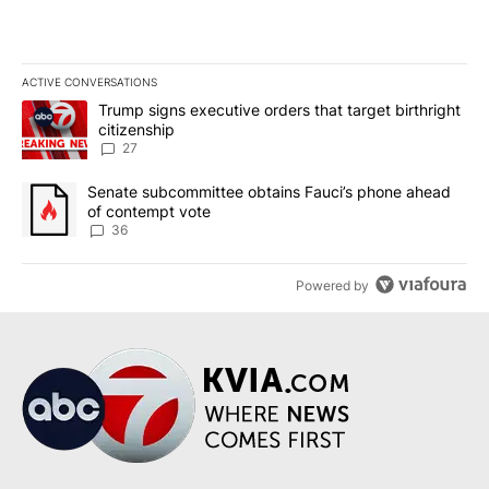
ACTIVE CONVERSATIONS
The following is a list of the most commented articles in the last 7
A trending article titled "Trump signs executive orders that targe
Trump signs executive orders that target birthright
citizenship
27
A trending article titled "Senate subcommittee obtains Fauci’s 
Senate subcommittee obtains Fauci’s phone ahead
of contempt vote
36
Powered by