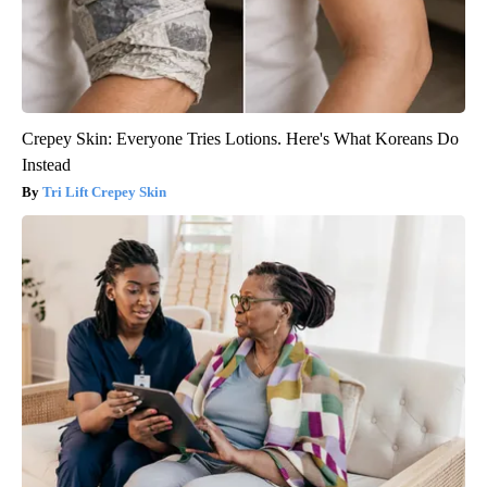
Crepey Skin: Everyone Tries Lotions. Here's What Koreans Do
Instead
Tri Lift Crepey Skin