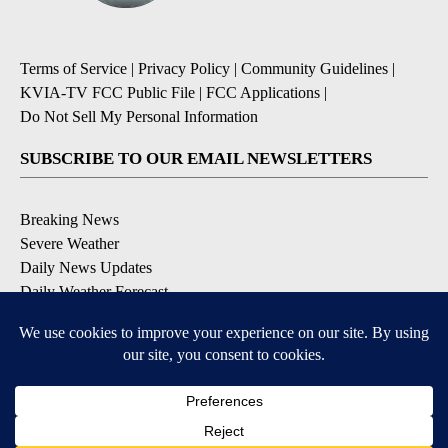
Terms of Service
|
Privacy Policy
|
Community Guidelines
|
KVIA-TV FCC Public File
|
FCC Applications
|
Do Not Sell My Personal Information
SUBSCRIBE TO OUR EMAIL NEWSLETTERS
Breaking News
Severe Weather
Daily News Updates
Daily Weather Forecast
Entertainment
Contests & Promotions
DOWNLOAD OUR APPS
Available for iOS and Android