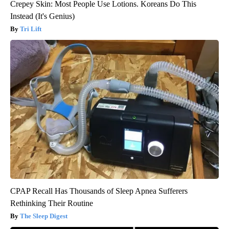
Crepey Skin: Most People Use Lotions. Koreans Do This
Instead (It's Genius)
Tri Lift
CPAP Recall Has Thousands of Sleep Apnea Sufferers
Rethinking Their Routine
The Sleep Digest