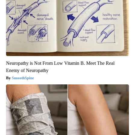
Neuropathy is Not From Low Vitamin B. Meet The Real
Enemy of Neuropathy
SmoothSpine