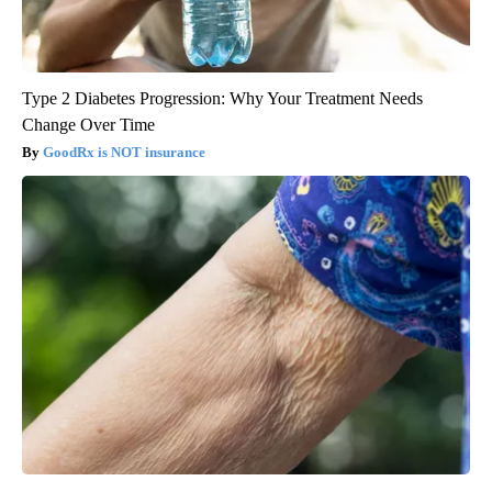
Type 2 Diabetes Progression: Why Your Treatment Needs
Change Over Time
GoodRx is NOT insurance