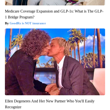
Medicare Coverage Expansion and GLP-1s: What is The GLP-
1 Bridge Program?
GoodRx is NOT insurance
Ellen Degeneres And Her New Partner Who You'll Easily
Recognize