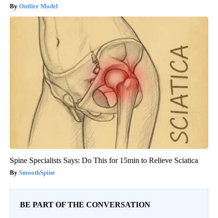
Outlier Model
Spine Specialists Says: Do This for 15min to Relieve Sciatica
SmoothSpine
BE PART OF THE CONVERSATION