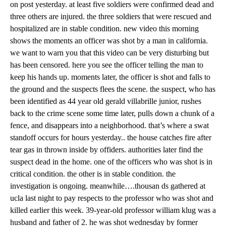
on post yesterday. at least five soldiers were confirmed dead and
three others are injured. the three soldiers that were rescued and
hospitalized are in stable condition. new video this morning
shows the moments an officer was shot by a man in california.
we want to warn you that this video can be very disturbing but
has been censored. here you see the officer telling the man to
keep his hands up. moments later, the officer is shot and falls to
the ground and the suspects flees the scene. the suspect, who has
been identified as 44 year old gerald villabrille junior, rushes
back to the crime scene some time later, pulls down a chunk of a
fence, and disappears into a neighborhood. that’s where a swat
standoff occurs for hours yesterday.. the house catches fire after
tear gas in thrown inside by offiders. authorities later find the
suspect dead in the home. one of the officers who was shot is in
critical condition. the other is in stable condition. the
investigation is ongoing. meanwhile….thousan ds gathered at
ucla last night to pay respects to the professor who was shot and
killed earlier this week. 39-year-old professor william klug was a
husband and father of 2. he was shot wednesday by former