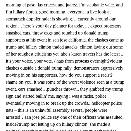
morning el paso, las cruces, and juarez. i’m stephanie valle. and
i’m hillary floren. good morning, everyone. a live look at
stormtrack doppler radar is showing… currently around our
region… here’s your day planner for today… expect protestors
smashed cars, threw eggs and roughed up donald trump
supporters at his event in san jose california. the clashes came as
trump and hillary clinton traded attacks. clinton laying out some
of her toughest criticisms yet. abc’s karen travers has the latest ..
it’s your voice, your vote. / nats from protests overnight?violent
clashes outside a donald trump rally. demonstrators aggressively
moving in on his supporters. how do you support a racist?
shame on you. it was some of the worst violence seen at a trump
event. cars smashed…punches thrown.. they grabbed my trump
sign and started ballin’ me, saying i was a racist. police
eventually moving in to break up the crowds.. helicopter police
nats – this is an unlawful assembly several people were
arrested…san jose police say one of their officers was assaulted.
inside?trump not letting up on hillary clinton. she made a