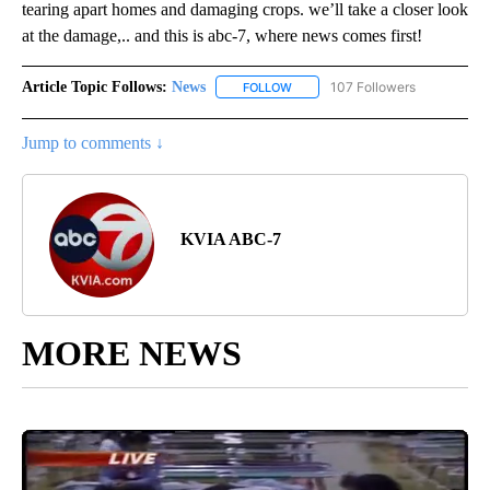
tearing apart homes and damaging crops. we’ll take a closer look
at the damage,.. and this is abc-7, where news comes first!
Article Topic Follows:
News
107 Followers
FOLLOW
FOLLOW "NEWS" TO RECEIVE NOT
Jump to comments ↓
KVIA ABC-7
MORE NEWS