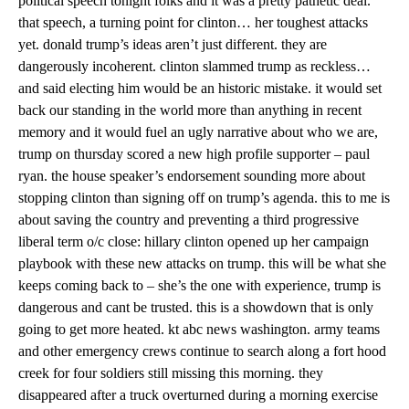
political speech tonight folks and it was a pretty pathetic deal.
that speech, a turning point for clinton… her toughest attacks
yet. donald trump’s ideas aren’t just different. they are
dangerously incoherent. clinton slammed trump as reckless…
and said electing him would be an historic mistake. it would set
back our standing in the world more than anything in recent
memory and it would fuel an ugly narrative about who we are,
trump on thursday scored a new high profile supporter – paul
ryan. the house speaker’s endorsement sounding more about
stopping clinton than signing off on trump’s agenda. this to me is
about saving the country and preventing a third progressive
liberal term o/c close: hillary clinton opened up her campaign
playbook with these new attacks on trump. this will be what she
keeps coming back to – she’s the one with experience, trump is
dangerous and cant be trusted. this is a showdown that is only
going to get more heated. kt abc news washington. army teams
and other emergency crews continue to search along a fort hood
creek for four soldiers still missing this morning. they
disappeared after a truck overturned during a morning exercise