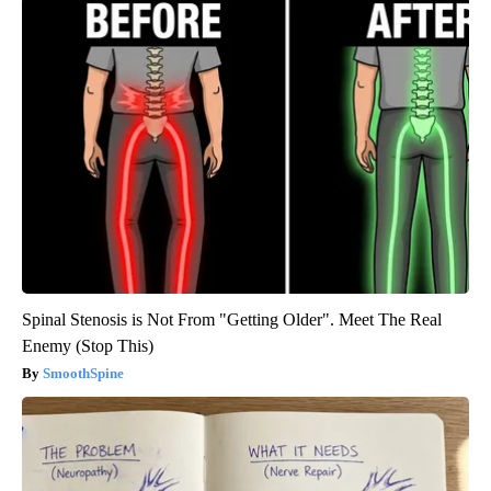
Spinal Stenosis is Not From "Getting Older". Meet The Real
Enemy (Stop This)
SmoothSpine