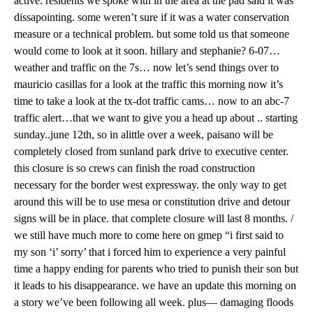
active. residents we spoke with in the area at the pad said it was
dissapointing. some weren’t sure if it was a water conservation
measure or a technical problem. but some told us that someone
would come to look at it soon. hillary and stephanie? 6-07…
weather and traffic on the 7s… now let’s send things over to
mauricio casillas for a look at the traffic this morning now it’s
time to take a look at the tx-dot traffic cams… now to an abc-7
traffic alert…that we want to give you a head up about .. starting
sunday..june 12th, so in alittle over a week, paisano will be
completely closed from sunland park drive to executive center.
this closure is so crews can finish the road construction
necessary for the border west expressway. the only way to get
around this will be to use mesa or constitution drive and detour
signs will be in place. that complete closure will last 8 months. /
we still have much more to come here on gmep “i first said to
my son ‘i’ sorry’ that i forced him to experience a very painful
time a happy ending for parents who tried to punish their son but
it leads to his disappearance. we have an update this morning on
a story we’ve been following all week. plus— damaging floods