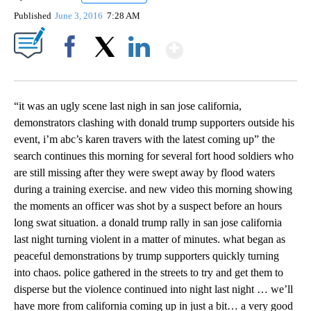
Published
June 3, 2016
7:28 AM
Show More
Facebook
X
LinkedIn
“it was an ugly scene last nigh in san jose california,
demonstrators clashing with donald trump supporters outside his
event, i’m abc’s karen travers with the latest coming up” the
search continues this morning for several fort hood soldiers who
are still missing after they were swept away by flood waters
during a training exercise. and new video this morning showing
the moments an officer was shot by a suspect before an hours
long swat situation. a donald trump rally in san jose california
last night turning violent in a matter of minutes. what began as
peaceful demonstrations by trump supporters quickly turning
into chaos. police gathered in the streets to try and get them to
disperse but the violence continued into night last night … we’ll
have more from california coming up in just a bit… a very good