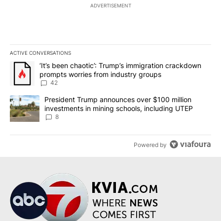
ADVERTISEMENT
ACTIVE CONVERSATIONS
The following is a list of the most commented articles in the last 7
A trending article titled "‘It’s been chaotic’: Trump’s immigrati
‘It’s been chaotic’: Trump’s immigration crackdown
prompts worries from industry groups
42
A trending article titled "President Trump announces over $100 m
President Trump announces over $100 million
investments in mining schools, including UTEP
8
Powered by