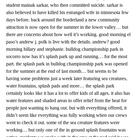
student mainak sarkar, who then committed suicide. sarkar is
also believed to have killed his estranged wife in minnesota few
days before. back around the borderland a new community
attraction is now open for the summer in the lower valley… but
there are concerns about how well it’s working. good morning el
paso’s andrew j. polk is live with the details. andrew? good
morning hillary and stephanie. bulldog championship park in
socorro now has it’s splash park up and running… for the most
part. the splash park in bulldog championship park was opened
for the summer at the end of last month… but seems to be
having some problems just a week later featuring sea creatures,
water fountains, splash pads and more… the splash park
certainly looks like it has a lot to offer kids of all ages. it also has
water features and shaded areas to offer relief from the heat for
people just wanting to hang out. but with everything offered, it
didn’t seem like everything was fully working when our crews
went to check it out. some of the sea creature features were
working… but only one of the in ground splash fountains was