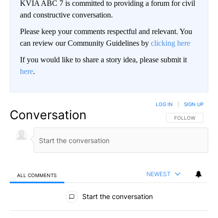
KVIA ABC 7 is committed to providing a forum for civil
and constructive conversation.
Please keep your comments respectful and relevant. You
can review our Community Guidelines by
clicking here
If you would like to share a story idea, please submit it
here
.
LOG IN
|
SIGN UP
Conversation
FOLLOW THIS CO
FOLLOW
NEWEST
ALL COMMENTS
All Comments
Start the conversation