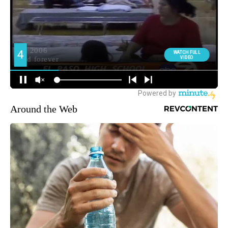
Around the Web