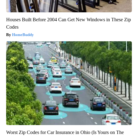
Houses Built Before 2004 Can Get New Windows in These Zip
Codes
HomeBuddy
Worst Zip Codes for Car Insurance in Ohio (Is Yours on The