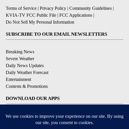
Terms of Service
|
Privacy Policy
|
Community Guidelines
|
KVIA-TV FCC Public File
|
FCC Applications
|
Do Not Sell My Personal Information
SUBSCRIBE TO OUR EMAIL NEWSLETTERS
Breaking News
Severe Weather
Daily News Updates
Daily Weather Forecast
Entertainment
Contests & Promotions
DOWNLOAD OUR APPS
Available for iOS and Android