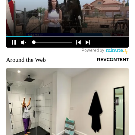
Around the Web