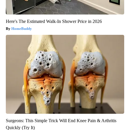
Here's The Estimated Walk-In Shower Price in 2026
HomeBuddy
Surgeons: This Simple Trick Will End Knee Pain & Arthritis
Quickly (Try It)