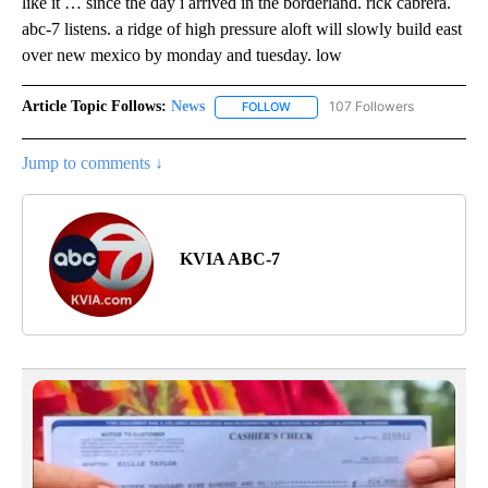
like it … since the day i arrived in the borderland. rick cabrera.
abc-7 listens. a ridge of high pressure aloft will slowly build east
over new mexico by monday and tuesday. low
Article Topic Follows:
News
107 Followers
FOLLOW
FOLLOW "NEWS" TO RECEIVE NOT
Jump to comments ↓
KVIA ABC-7