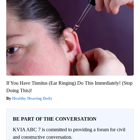
If You Have Tinnitus (Ear Ringing) Do This Immediately! (Stop
Doing This)!
Healthy Hearing Daily
BE PART OF THE CONVERSATION
KVIA ABC 7 is committed to providing a forum for civil
and constructive conversation.