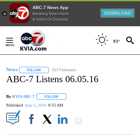
ABC-7 News App
DOWNLOAD
Breaking News Alerts
& Video On Demand
Skip
to
93°
Content
News
107 Followers
FOLLOW
FOLLOW "NEWS" TO RECEIVE NOTIFICATIONS ABOUT NEW 
ABC-7 Listens 06.05.16
By
KVIA ABC-7
FOLLOW
FOLLOW "" TO RECEIVE NOTIFICATIONS ABOUT N
Published
June 5, 2016
9:55 AM
Show More
Facebook
X
LinkedIn