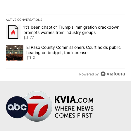
ACTIVE CONVERSATIONS
The following is a list of the most commented articles in the last 7
A trending article titled "‘It’s been chaotic’: Trump’s immigrati
‘It’s been chaotic’: Trump’s immigration crackdown
prompts worries from industry groups
77
A trending article titled "El Paso County Commissioners Court ho
El Paso County Commissioners Court holds public
hearing on budget, tax increase
2
Powered by