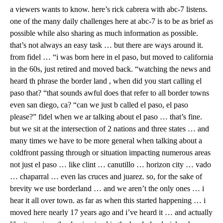
a viewers wants to know. here’s rick cabrera with abc-7 listens.
one of the many daily challenges here at abc-7 is to be as brief as
possible while also sharing as much information as possible.
that’s not always an easy task … but there are ways around it.
from fidel … “i was born here in el paso, but moved to california
in the 60s, just retired and moved back. “watching the news and
heard th phrase the border land , when did you start calling el
paso that? “that sounds awful does that refer to all border towns
even san diego, ca? “can we just b called el paso, el paso
please?” fidel when we ar talking about el paso … that’s fine.
but we sit at the intersection of 2 nations and three states … and
many times we have to be more general when talking about a
coldfront passing through or situation impacting numerous areas
not just el paso … like clint … canutillo … horizon city … vado
… chaparral … even las cruces and juarez. so, for the sake of
brevity we use borderland … and we aren’t the only ones … i
hear it all over town. as far as when this started happening … i
moved here nearly 17 years ago and i’ve heard it … and actually