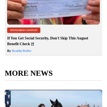
SPONSORED CONTENT
If You Get Social Security, Don't Skip This August
Benefit Check
By
HealthyWallet
MORE NEWS