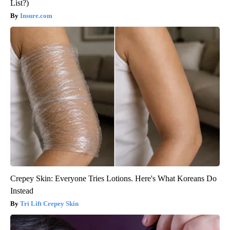
List?)
Insure.com
Crepey Skin: Everyone Tries Lotions. Here's What Koreans Do
Instead
Tri Lift Crepey Skin