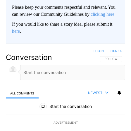
Please keep your comments respectful and relevant. You
can review our Community Guidelines by
clicking here
If you would like to share a story idea, please submit it
here
.
LOG IN
|
SIGN UP
Conversation
FOLLOW THIS CO
FOLLOW
NEWEST
ALL COMMENTS
All Comments
Start the conversation
ADVERTISEMENT