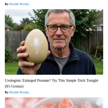
Health Weekly
Urologists: Enlarged Prostate? Try This Simple Trick Tonight
(It's Genius)
Health Weekly