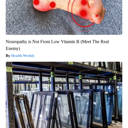
Neuropathy is Not From Low Vitamin B (Meet The Real
Enemy)
Health Weekly