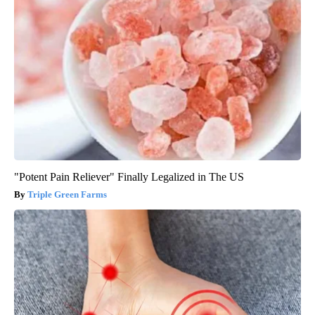
"Potent Pain Reliever" Finally Legalized in The US
Triple Green Farms