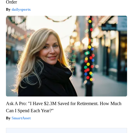
Order
dailysportx
Ask A Pro: "I Have $2.3M Saved for Retirement. How Much
Can I Spend Each Year?"
SmartAsset