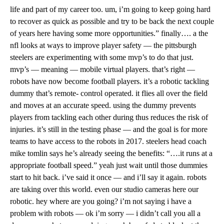
life and part of my career too. um, i’m going to keep going hard
to recover as quick as possible and try to be back the next couple
of years here having some more opportunities.” finally…. a the
nfl looks at ways to improve player safety — the pittsburgh
steelers are experimenting with some mvp’s to do that just.
mvp’s — meaning — mobile virtual players. that’s right —
robots have now become football players. it’s a robotic tackling
dummy that’s remote- control operated. it flies all over the field
and moves at an accurate speed. using the dummy prevents
players from tackling each other during thus reduces the risk of
injuries. it’s still in the testing phase — and the goal is for more
teams to have access to the robots in 2017. steelers head coach
mike tomlin says he’s already seeing the benefits: “….it runs at a
appropriate football speed.” yeah just wait until those dummies
start to hit back. i’ve said it once — and i’ll say it again. robots
are taking over this world. even our studio cameras here our
robotic. hey where are you going? i’m not saying i have a
problem with robots — ok i’m sorry — i didn’t call you all a