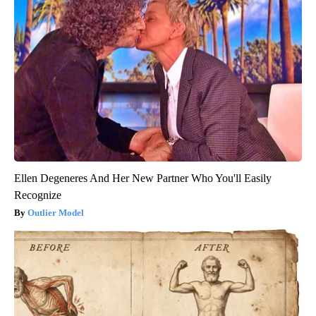
Ellen Degeneres And Her New Partner Who You'll Easily
Recognize
Outlier Model