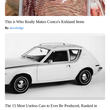
This is Who Really Makes Costco's Kirkland Items
novelodge
The 15 Most Useless Cars to Ever Be Produced, Ranked in