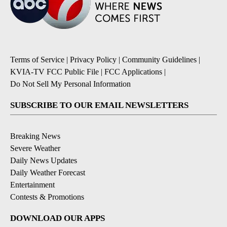
Terms of Service
|
Privacy Policy
|
Community Guidelines
|
KVIA-TV FCC Public File
|
FCC Applications
|
Do Not Sell My Personal Information
SUBSCRIBE TO OUR EMAIL NEWSLETTERS
Breaking News
Severe Weather
Daily News Updates
Daily Weather Forecast
Entertainment
Contests & Promotions
DOWNLOAD OUR APPS