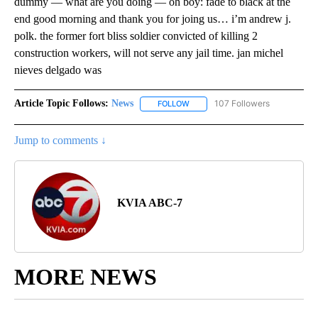
dummy — what are you doing — oh boy: fade to black at the
end good morning and thank you for joing us… i’m andrew j.
polk. the former fort bliss soldier convicted of killing 2
construction workers, will not serve any jail time. jan michel
nieves delgado was
Article Topic Follows:
News
107 Followers
FOLLOW
FOLLOW "NEWS" TO RECEIVE NOT
Jump to comments ↓
KVIA ABC-7
MORE NEWS