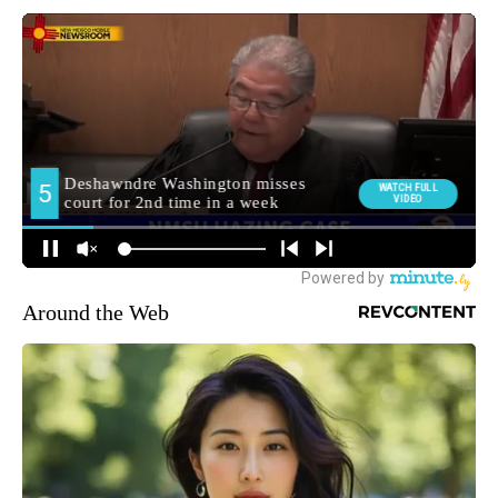
Around the Web