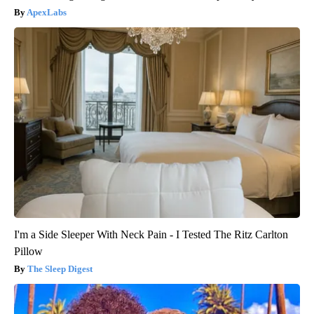
ApexLabs
I'm a Side Sleeper With Neck Pain - I Tested The Ritz Carlton
Pillow
The Sleep Digest