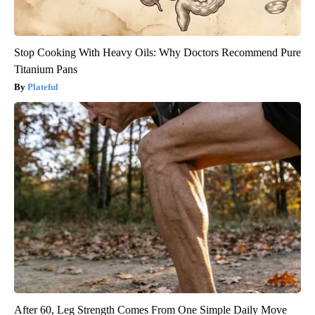
Stop Cooking With Heavy Oils: Why Doctors Recommend Pure
Titanium Pans
Plateful
After 60, Leg Strength Comes From One Simple Daily Move