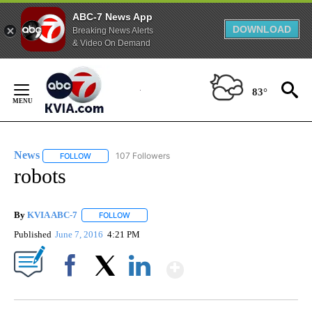
ABC-7 News App
DOWNLOAD
Breaking News Alerts
& Video On Demand
Skip
to
83°
Content
News
107 Followers
FOLLOW
FOLLOW "NEWS" TO RECEIVE NOTIFICATIONS ABOUT NEW 
robots
By
KVIA ABC-7
FOLLOW
FOLLOW "" TO RECEIVE NOTIFICATIONS ABOUT N
Published
June 7, 2016
4:21 PM
Show More
Facebook
X
LinkedIn