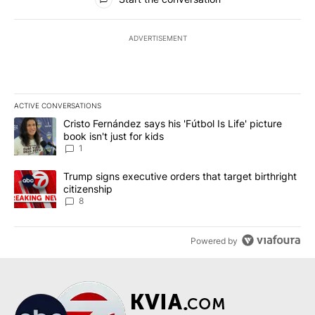
ADVERTISEMENT
ACTIVE CONVERSATIONS
The following is a list of the most commented articles in the last 7
A trending article titled "Cristo Fernández says his 'Fútbol Is Life'
Cristo Fernández says his 'Fútbol Is Life' picture
book isn't just for kids
1
A trending article titled "Trump signs executive orders that targe
Trump signs executive orders that target birthright
citizenship
8
Powered by