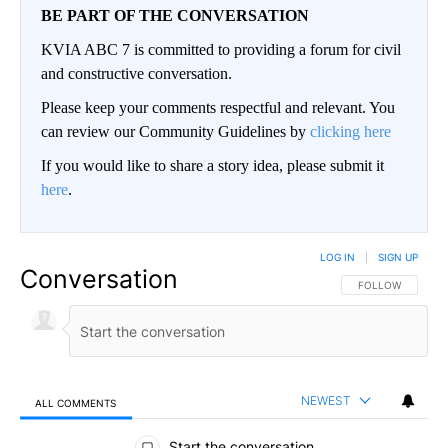
BE PART OF THE CONVERSATION
KVIA ABC 7 is committed to providing a forum for civil
and constructive conversation.
Please keep your comments respectful and relevant. You
can review our Community Guidelines by
clicking here
If you would like to share a story idea, please submit it
here
.
LOG IN
|
SIGN UP
Conversation
FOLLOW THIS CO
FOLLOW
NEWEST
ALL COMMENTS
All Comments
Start the conversation