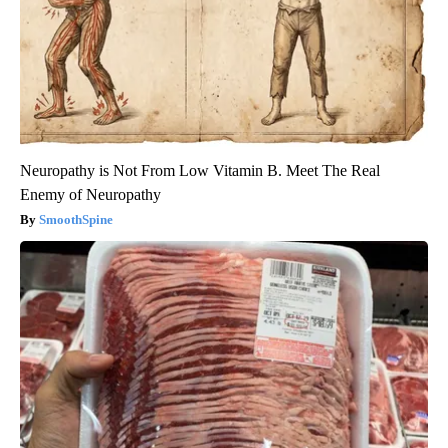
Neuropathy is Not From Low Vitamin B. Meet The Real
Enemy of Neuropathy
SmoothSpine