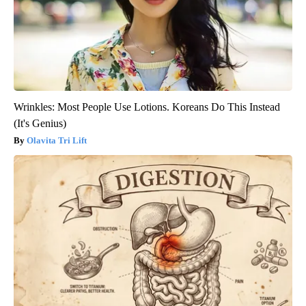
Wrinkles: Most People Use Lotions. Koreans Do This Instead
(It's Genius)
Olavita Tri Lift