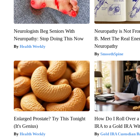
Neurologists Beg Seniors With
Neuropathy is Not Fr
Neuropathy: Stop Doing This Now
B. Meet The Real Ene
Neuropathy
Health Weekly
SmoothSpine
Enlarged Prostate? Try This Tonight
How Do I Roll Over a 
(It's Genius)
IRA to a Gold IRA Wit
Health Weekly
Gold IRA Custodian R