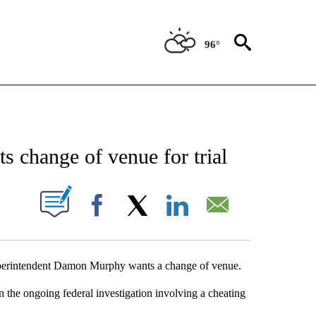
96°
NEW PAGES ON "NEWS".
 change of venue for trial
UT NEW PAGES ON "".
Facebook
X
LinkedIn
Email
uperintendent Damon Murphy wants a change of venue.
n the ongoing federal investigation involving a cheating