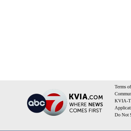
Terms of
Communi
KVIA-TV
Applicat
Do Not S