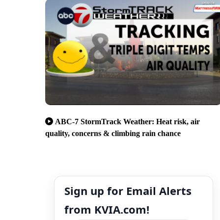
ABC-7 StormTrack Weather: Heat risk, air
quality, concerns & climbing rain chance
Sign up for Email Alerts
from KVIA.com!