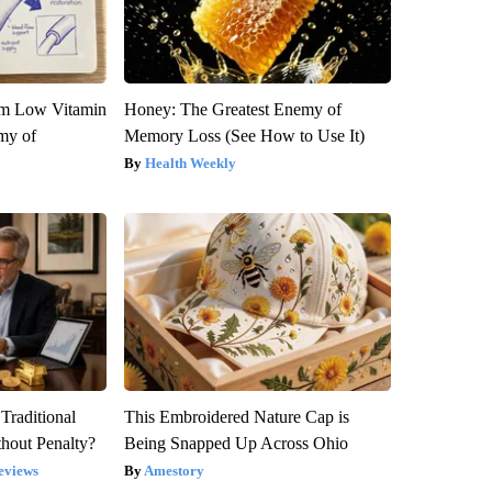
om Low Vitamin
Honey: The Greatest Enemy of
my of
Memory Loss (See How to Use It)
Health Weekly
Traditional
This Embroidered Nature Cap is
hout Penalty?
Being Snapped Up Across Ohio
eviews
Amestory