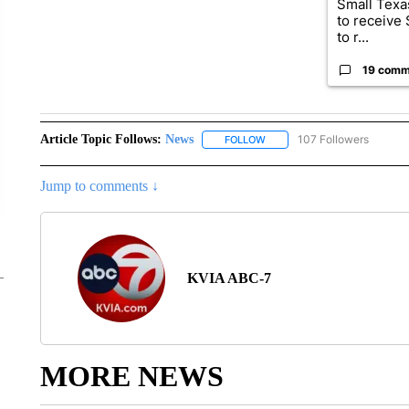
Small Texas
to receive
to r...
19 comm
Article Topic Follows:
News
107 Followers
FOLLOW
FOLLOW "NEWS" TO RECEIVE
Jump to comments ↓
KVIA ABC-7
MORE NEWS