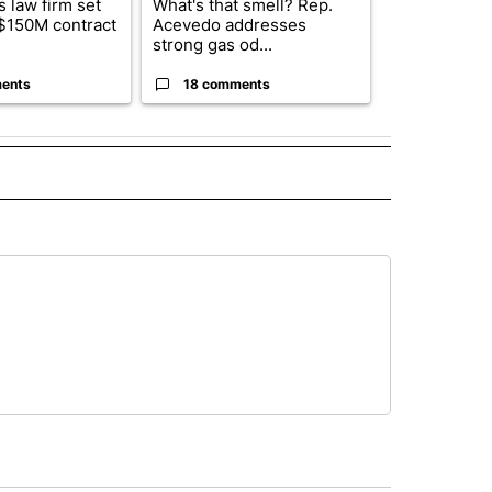
 law firm set
What's that smell? Rep.
El Paso ISD 
 $150M contract
Acevedo addresses
candidates f
strong gas od...
board se...
ents
18 comments
2 commen
 NOTIFICATIONS ABOUT NEW PAGES ON "NEWS".