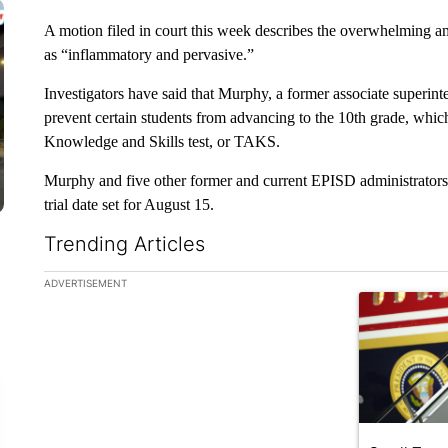
A motion filed in court this week describes the overwhelming 
as “inflammatory and pervasive.”
Investigators have said that Murphy, a former associate superint
prevent certain students from advancing to the 10th grade, which
Knowledge and Skills test, or TAKS.
Murphy and five other former and current EPISD administrators 
trial date set for August 15.
Trending Articles
The following is a list of the most commented articles in the la
ADVERTISEMENT
A trending ar