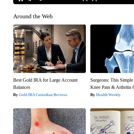
Around the Web
Best Gold IRA for Large Account
Surgeons: This Simple
Balances
Knee Pain & Arthritis 
Gold IRA Custodian Reviews
Health Weekly