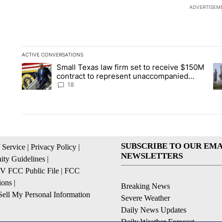
ADVERTISEM
ACTIVE CONVERSATIONS
The following is a list of the most commented articles in the la
Small Texas law firm set to receive $150M
A trending article titled "Small Texas law firm set to recei
A 
contract to represent unaccompanied
migrant children
18
SUBSCRIBE TO OUR EMA
 Service
|
Privacy Policy
|
NEWSLETTERS
ty Guidelines
|
 FCC Public File
|
FCC
ions
|
Breaking News
ell My Personal Information
Severe Weather
Daily News Updates
Daily Weather Forecast