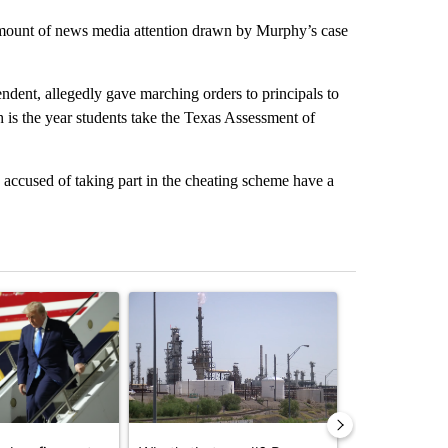
amount of news media attention drawn by Murphy’s case
endent, allegedly gave marching orders to principals to
 is the year students take the Texas Assessment of
accused of taking part in the cheating scheme have a
st 7 days.
ticle titled "Small Texas law firm set to receive $150M contract to
A trending article titled "What's that smell? R
A trending arti