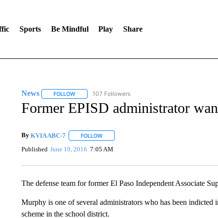
fic
Sports
Be Mindful
Play
Share
News
107 Followers
FOLLOW
FOLLOW "NEWS" TO RECEIVE NOTIFICATIONS ABOUT 
Former EPISD administrator wants
By
KVIA ABC-7
FOLLOW
FOLLOW "" TO RECEIVE NOTIFICATIONS ABO
Published
June 10, 2016
7:05 AM
The defense team for former El Paso Independent Associate S
Murphy is one of several administrators who has been indicted i
scheme in the school district.