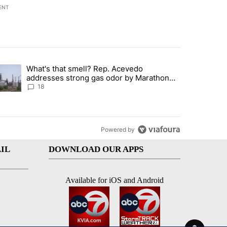
ENT
st 7 days.
What's that smell? Rep. Acevedo
ve $150M contract to represent unaccompanied migrant children" with 
trending article titled "What's that smell? Rep. Acevedo addresses 
addresses strong gas odor by Marathon
refinery
18
Powered by
IL
DOWNLOAD OUR APPS
Available for iOS and Android