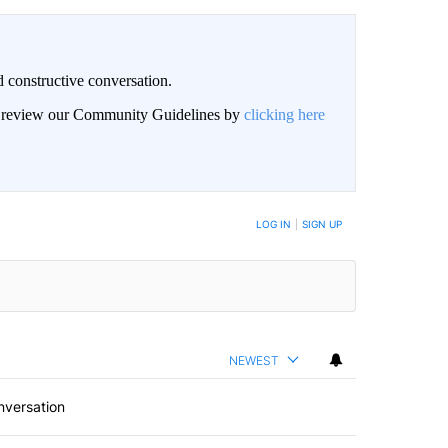
 constructive conversation.
an review our Community Guidelines by
clicking here
BE NOTIFIED WHEN NEW COMMENTS ARE POSTED
LOG IN
|
SIGN UP
NEWEST
nversation