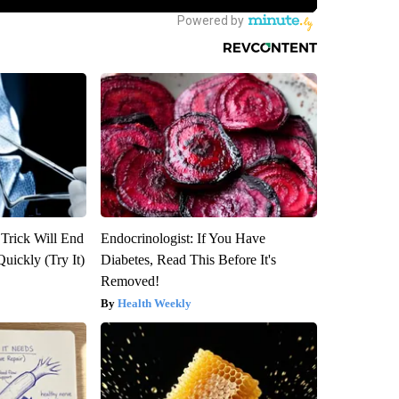
 Trick Will End
Endocrinologist: If You Have
Quickly (Try It)
Diabetes, Read This Before It's
Removed!
Health Weekly