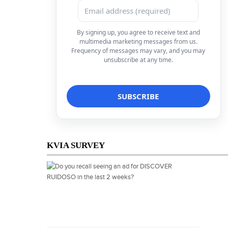
By signing up, you agree to receive text and
multimedia marketing messages from us.
Frequency of messages may vary, and you may
unsubscribe at any time.
KVIA SURVEY