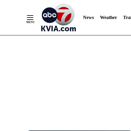
News
Weather
Traf
Skip
to
Content