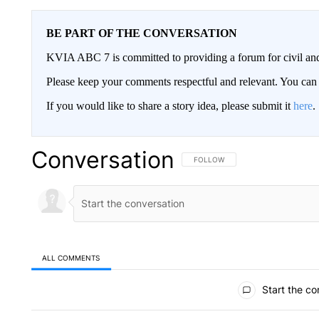
BE PART OF THE CONVERSATION
KVIA ABC 7 is committed to providing a forum for civil and
Please keep your comments respectful and relevant. You c
If you would like to share a story idea, please submit it
here
.
Conversation
FOLLOW THIS CONVERSATION TO 
FOLLOW
ALL COMMENTS
All Comments
Start the co