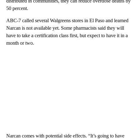
distributed in communities, they can reduce overdose deaths by
50 percent.
ABC-7 called several Walgreens stores in El Paso and learned
Narcan is not available yet. Some pharmacists said they will
have to take a certification class first, but expect to have it in a
month or two.
Narcan comes with potential side effects. “It’s going to have