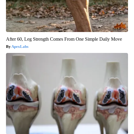
After 60, Leg Strength Comes From One Simple Daily Move
ApexLabs