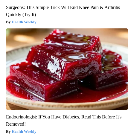
Surgeons: This Simple Trick Will End Knee Pain & Arthritis
Quickly (Try It)
Health Weekly
Endocrinologist: If You Have Diabetes, Read This Before It's
Removed!
Health Weekly