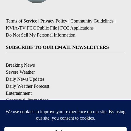
Terms of Service
|
Privacy Policy
|
Community Guidelines
|
KVIA-TV FCC Public File
|
FCC Applications
|
Do Not Sell My Personal Information
SUBSCRIBE TO OUR EMAIL NEWSLETTERS
Breaking News
Severe Weather
Daily News Updates
Daily Weather Forecast
Entertainment
Contests & Promotions
DOWNLOAD OUR APPS
Available for iOS and Android