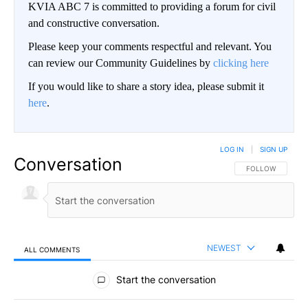
KVIA ABC 7 is committed to providing a forum for civil
and constructive conversation.
Please keep your comments respectful and relevant. You
can review our Community Guidelines by
clicking here
If you would like to share a story idea, please submit it
here
.
LOG IN
|
SIGN UP
Conversation
FOLLOW THIS CO
FOLLOW
NEWEST
ALL COMMENTS
All Comments
Start the conversation