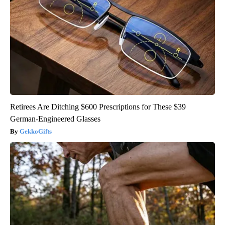
Retirees Are Ditching $600 Prescriptions for These $39
German-Engineered Glasses
GekkoGifts