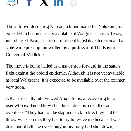
Show More
Facebook
X
LinkedIn
The anti-overdose drug Narcan, a brand name for Naloxone, is
expected to become easily available at Walgreens across Texas,
including El Paso, as a result of recent legislative decision and a
state-wide prescription written by a professor at The Baylor
College of Medicine.
The move is being hailed as a major step forward in the state’s
fight against the opioid epidemic. Although it is not yet available
at local Walgreens, it is expected to be available over the counter
very soon.
ABC-7 recently interviewed Angie Solis, a recovering heroin
user who explained how she almost died as a result of an
overdose. “They had to like slap me back to life, they had to
throw water on me, they had to try to revive me because I was
dead and it felt like everything in my body had shut down,”