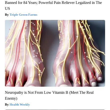
Banned for 84 Years; Powerful Pain Reliever Legalized in The
US
Triple Green Farms
Neuropathy is Not From Low Vitamin B (Meet The Real
Enemy)
Health Weekly