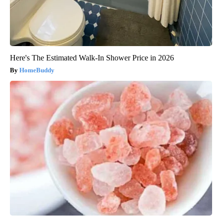
Here's The Estimated Walk-In Shower Price in 2026
HomeBuddy