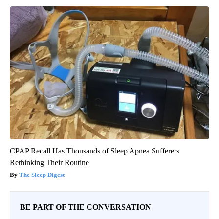
CPAP Recall Has Thousands of Sleep Apnea Sufferers
Rethinking Their Routine
The Sleep Digest
BE PART OF THE CONVERSATION