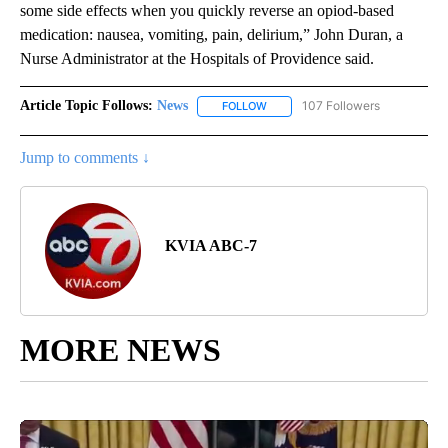
some side effects when you quickly reverse an opiod-based
medication: nausea, vomiting, pain, delirium,” John Duran, a
Nurse Administrator at the Hospitals of Providence said.
Article Topic Follows:
News
107 Followers
FOLLOW
FOLLOW "NEWS" TO RECEIVE NOT
Jump to comments ↓
KVIA ABC-7
MORE NEWS