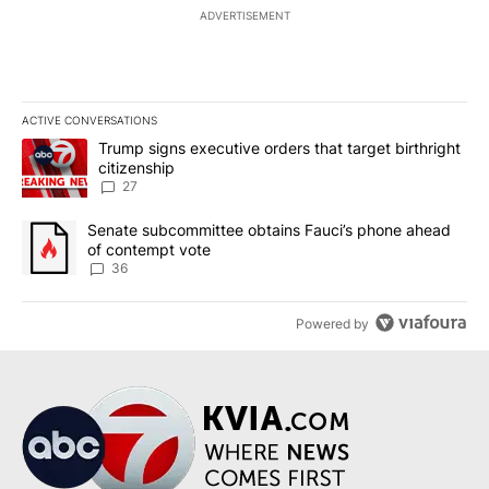
ADVERTISEMENT
ACTIVE CONVERSATIONS
The following is a list of the most commented articles in the last 7
A trending article titled "Trump signs executive orders that targe
Trump signs executive orders that target birthright
citizenship
27
A trending article titled "Senate subcommittee obtains Fauci’s 
Senate subcommittee obtains Fauci’s phone ahead
of contempt vote
36
Powered by