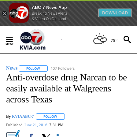
ABC-7 News App
DOWNLOAD
Breaking News Alerts
& Video On Demand
Skip
to
79°
Content
News
107 Followers
FOLLOW
FOLLOW "NEWS" TO RECEIVE NOTIFICATIONS ABOUT NEW 
Anti-overdose drug Narcan to be
easily available at Walgreens
across Texas
By
KVIA ABC-7
FOLLOW
FOLLOW "" TO RECEIVE NOTIFICATIONS ABOUT N
Published
June 21, 2016
7:31 PM