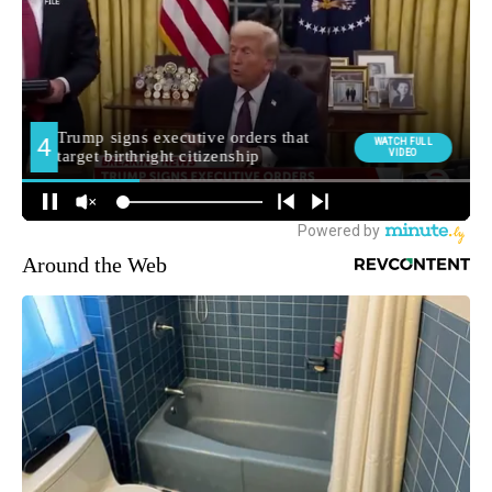
Around the Web