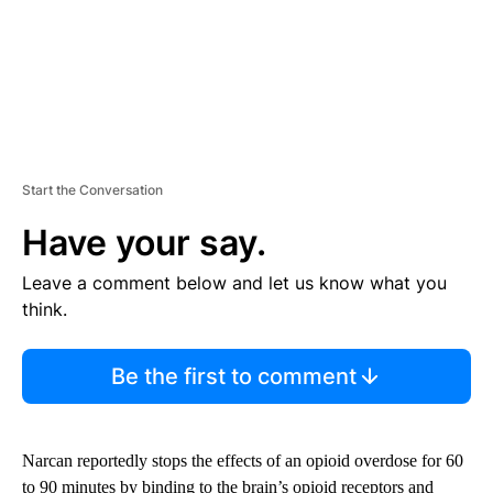
Start the Conversation
Have your say.
Leave a comment below and let us know what you
think.
Be the first to comment
Narcan reportedly stops the effects of an opioid overdose for 60
to 90 minutes by binding to the brain’s opioid receptors and