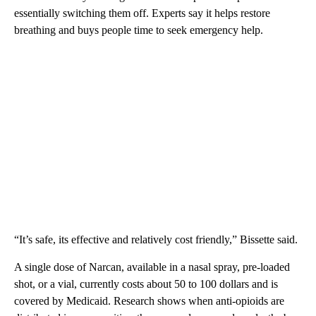
essentially switching them off. Experts say it helps restore
breathing and buys people time to seek emergency help.
“It’s safe, its effective and relatively cost friendly,” Bissette said.
A single dose of Narcan, available in a nasal spray, pre-loaded
shot, or a vial, currently costs about 50 to 100 dollars and is
covered by Medicaid. Research shows when anti-opioids are