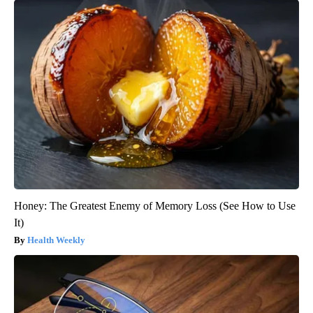
Honey: The Greatest Enemy of Memory Loss (See How to Use
It)
Health Weekly