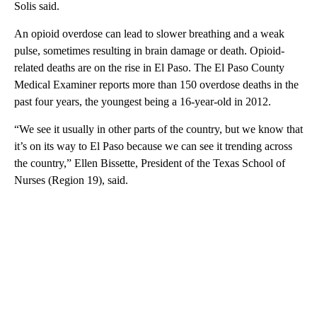
Solis said.
An opioid overdose can lead to slower breathing and a weak
pulse, sometimes resulting in brain damage or death. Opioid-
related deaths are on the rise in El Paso. The El Paso County
Medical Examiner reports more than 150 overdose deaths in the
past four years, the youngest being a 16-year-old in 2012.
“We see it usually in other parts of the country, but we know that
it’s on its way to El Paso because we can see it trending across
the country,” Ellen Bissette, President of the Texas School of
Nurses (Region 19), said.
A
D
V
E
R
TI
S
E
M
E
N
T