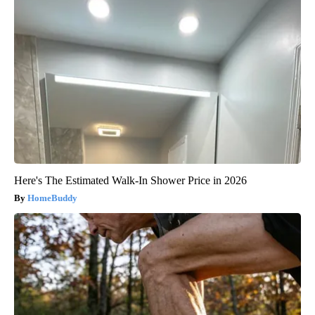
Here's The Estimated Walk-In Shower Price in 2026
HomeBuddy