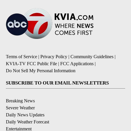
Terms of Service
|
Privacy Policy
|
Community Guidelines
|
KVIA-TV FCC Public File
|
FCC Applications
|
Do Not Sell My Personal Information
SUBSCRIBE TO OUR EMAIL NEWSLETTERS
Breaking News
Severe Weather
Daily News Updates
Daily Weather Forecast
Entertainment