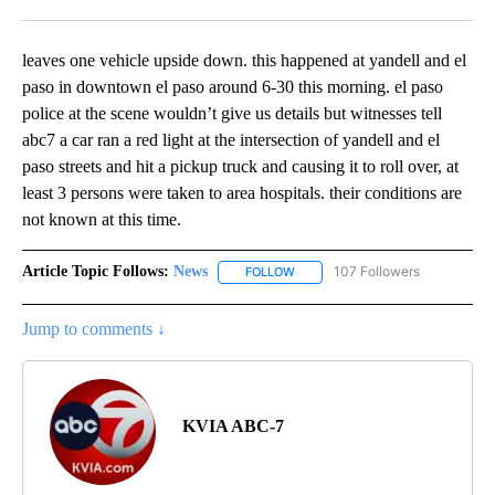
Facebook
X
LinkedIn
leaves one vehicle upside down. this happened at yandell and el
paso in downtown el paso around 6-30 this morning. el paso
police at the scene wouldn’t give us details but witnesses tell
abc7 a car ran a red light at the intersection of yandell and el
paso streets and hit a pickup truck and causing it to roll over, at
least 3 persons were taken to area hospitals. their conditions are
not known at this time.
Article Topic Follows:
News
107 Followers
FOLLOW
FOLLOW "NEWS" TO RECEIVE NOT
Jump to comments ↓
KVIA ABC-7