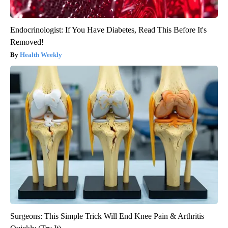
Endocrinologist: If You Have Diabetes, Read This Before It's
Removed!
Health Weekly
Surgeons: This Simple Trick Will End Knee Pain & Arthritis