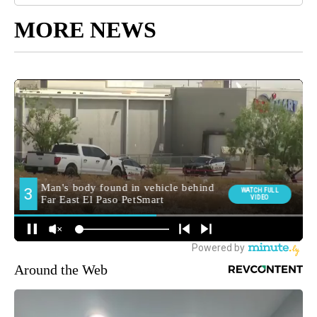
MORE NEWS
Around the Web