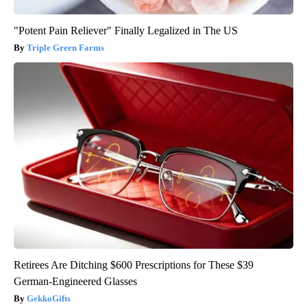
"Potent Pain Reliever" Finally Legalized in The US
Triple Green Farms
Retirees Are Ditching $600 Prescriptions for These $39
German-Engineered Glasses
GekkoGifts