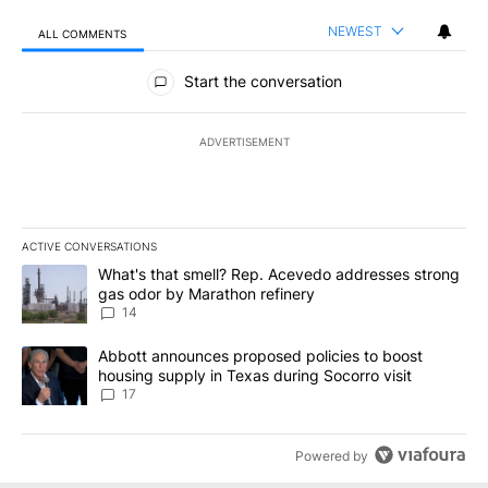
NEWEST
ALL COMMENTS
All Comments
Start the conversation
ADVERTISEMENT
ACTIVE CONVERSATIONS
The following is a list of the most commented articles in the last 7
A trending article titled "What's that smell? Rep. Acevedo addre
What's that smell? Rep. Acevedo addresses strong
gas odor by Marathon refinery
14
A trending article titled "Abbott announces proposed policies to 
Abbott announces proposed policies to boost
housing supply in Texas during Socorro visit
17
Powered by