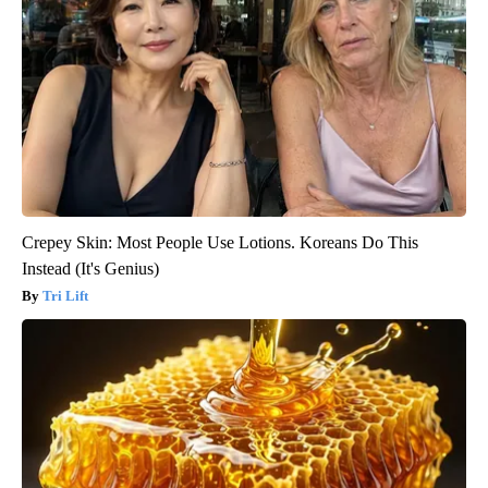
Crepey Skin: Most People Use Lotions. Koreans Do This
Instead (It's Genius)
Tri Lift