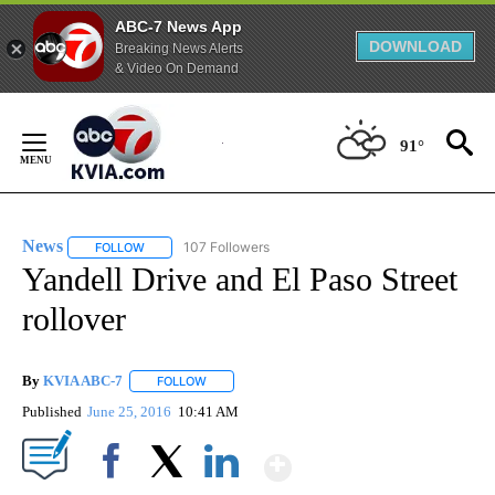
ABC-7 News App
DOWNLOAD
Breaking News Alerts
& Video On Demand
Skip
to
91°
Content
News
107 Followers
FOLLOW
FOLLOW "NEWS" TO RECEIVE NOTIFICATIONS ABOUT NEW 
Yandell Drive and El Paso Street
rollover
By
KVIA ABC-7
FOLLOW
FOLLOW "" TO RECEIVE NOTIFICATIONS ABOUT N
Published
June 25, 2016
10:41 AM
Show More