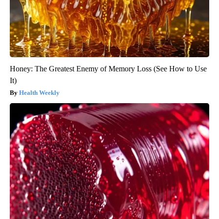
Honey: The Greatest Enemy of Memory Loss (See How to Use
It)
Health Weekly