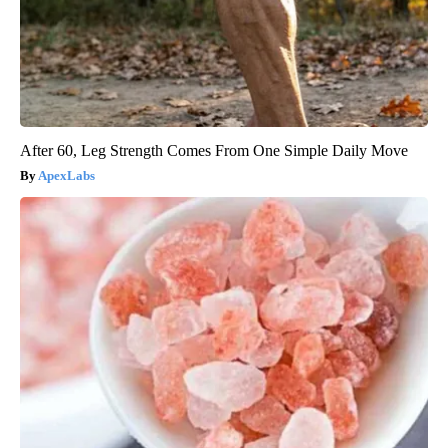
After 60, Leg Strength Comes From One Simple Daily Move
ApexLabs