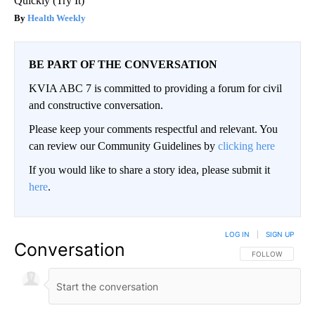
Quickly (Try It)
Health Weekly
BE PART OF THE CONVERSATION
KVIA ABC 7 is committed to providing a forum for civil
and constructive conversation.
Please keep your comments respectful and relevant. You
can review our Community Guidelines by
clicking here
If you would like to share a story idea, please submit it
here
.
LOG IN
|
SIGN UP
Conversation
FOLLOW THIS CO
FOLLOW