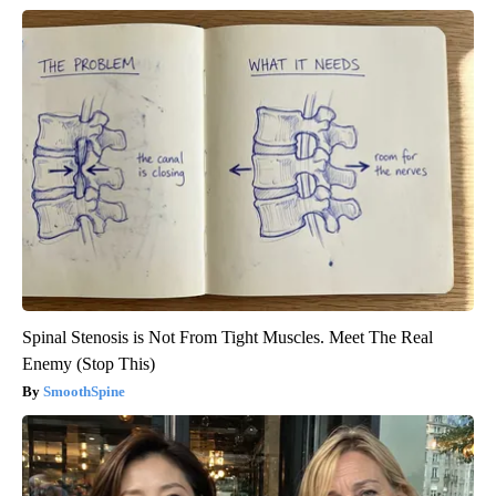
Spinal Stenosis is Not From Tight Muscles. Meet The Real
Enemy (Stop This)
SmoothSpine