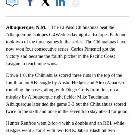
Show More
Facebook
X
LinkedIn
Albuquerque, N.M. –
The El Paso Chihuahuas beat the
Albuquerque Isotopes 6-4Wednesdaynight at Isotopes Park and
took two of the three games in the series. The Chihuahuas have
now won four consecutive series. Carlos Pimentel got the
victory and became the fourth pitcher in the Pacific Coast
League to reach nine wins.
Down 1-0, the Chihuahuas scored three runs in the top of the
fourth on an RBI single by Austin Hedges and Alexi Amarista
rounding the bases, along with Diego Goris from first, on a
misplay by Albuquerque right fielder Mike Tauchman.
Albuquerque later tied the game 3-3 but the Chihuahuas scored
twice in the sixth and once in the seventh to stay ahead for good.
Hunter Renfroe went 2-for-4 with a double and an RBI, while
Hedges went 2-for-4 with two RBIs. Jabari Blash hit two