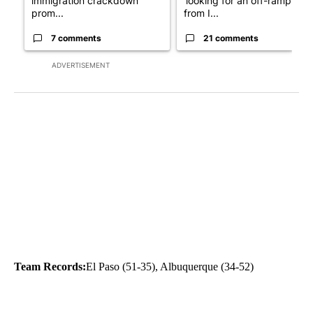
immigration crackdown
‘looking for an off-ramp’
prom...
from I...
7 comments
21 comments
ADVERTISEMENT
Team Records:
El Paso (51-35), Albuquerque (34-52)