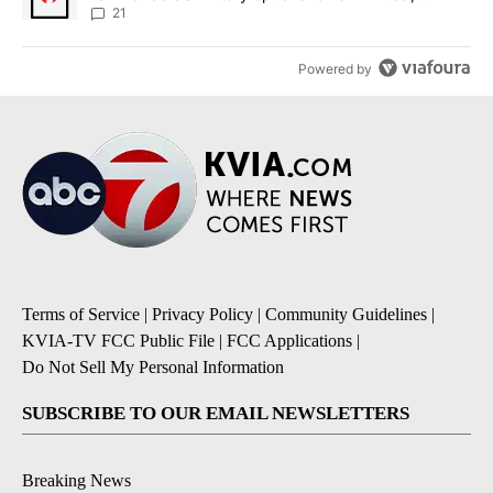
sources say
21
Powered by
Terms of Service
|
Privacy Policy
|
Community Guidelines
|
KVIA-TV FCC Public File
|
FCC Applications
|
Do Not Sell My Personal Information
SUBSCRIBE TO OUR EMAIL NEWSLETTERS
Breaking News