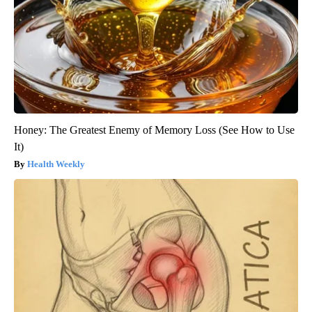
Honey: The Greatest Enemy of Memory Loss (See How to Use
It)
Health Weekly