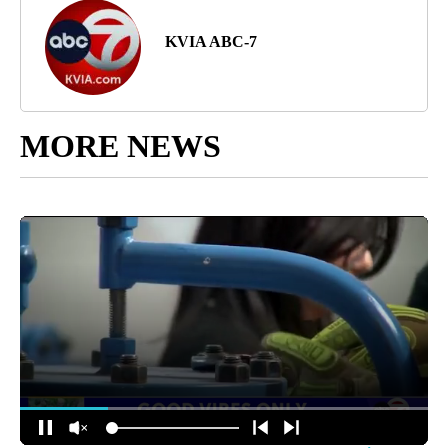
KVIA ABC-7
MORE NEWS