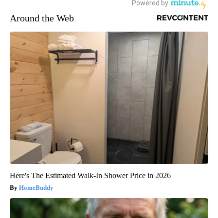
Around the Web
Here's The Estimated Walk-In Shower Price in 2026
HomeBuddy