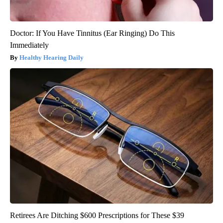
Doctor: If You Have Tinnitus (Ear Ringing) Do This
Immediately
Healthy Hearing Daily
Retirees Are Ditching $600 Prescriptions for These $39