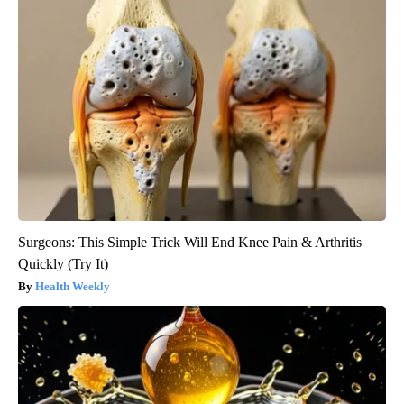
Surgeons: This Simple Trick Will End Knee Pain & Arthritis
Quickly (Try It)
Health Weekly