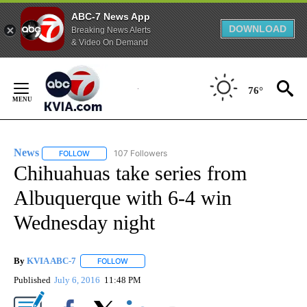
ABC-7 News App
DOWNLOAD
Breaking News Alerts
& Video On Demand
Skip
to
76°
Content
News
107 Followers
FOLLOW
FOLLOW "NEWS" TO RECEIVE NOTIFICATIONS ABOUT NEW 
Chihuahuas take series from
Albuquerque with 6-4 win
Wednesday night
By
KVIA ABC-7
FOLLOW
FOLLOW "" TO RECEIVE NOTIFICATIONS ABOUT N
Published
July 6, 2016
11:48 PM