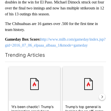
doubles in the win for El Paso. Michael Dimock struck out four
over the final two innings and now has multiple strikeouts in 12
of his 13 outings this season.
The Chihuahuas are 16 games over .500 for the first time in
team history.
Gameday Box Score:
http://www.milb.com/gameday/index.jsp?
gid=2016_07_06_elpaaa_albaaa_1&mode=gameday
Trending Articles
The following is a list of the most commented articles in the last 7
A trending article titled "‘It’s been chaotic’: Trump’s immigra
A trending article titled "Tru
‘It’s been chaotic’: Trump’s
Trump’s top general is