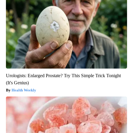
Urologists: Enlarged Prostate? Try This Simple Trick Tonight
(It's Genius)
Health Weekly