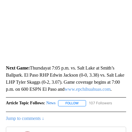
Next Game:
Thursdayat 7:05 p.m. vs. Salt Lake at Smith’s
Ballpark. El Paso RHP Edwin Jackson (0-0, 3.38) vs. Salt Lake
LHP Tyler Skaggs (0-2, 3.07). Game coverage begins at 7:00
p.m. on 600 ESPN El Paso and
www.epchihuahuas.com
.
Article Topic Follows:
News
107 Followers
FOLLOW
FOLLOW "NEWS" TO RECEIVE NOT
Jump to comments ↓