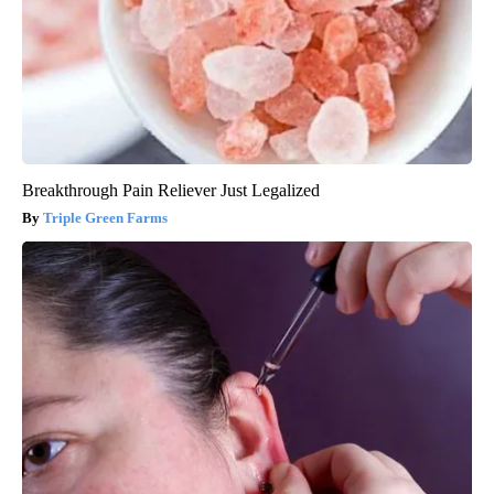
Breakthrough Pain Reliever Just Legalized
Triple Green Farms