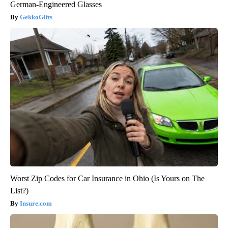
German-Engineered Glasses
GekkoGifts
Worst Zip Codes for Car Insurance in Ohio (Is Yours on The
List?)
Insure.com