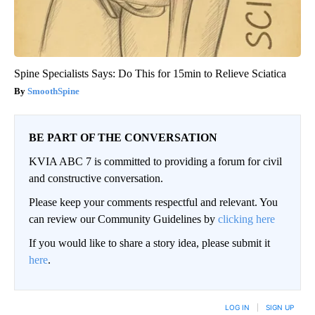
Spine Specialists Says: Do This for 15min to Relieve Sciatica
SmoothSpine
BE PART OF THE CONVERSATION
KVIA ABC 7 is committed to providing a forum for civil
and constructive conversation.
Please keep your comments respectful and relevant. You
can review our Community Guidelines by
clicking here
If you would like to share a story idea, please submit it
here
.
LOG IN
|
SIGN UP