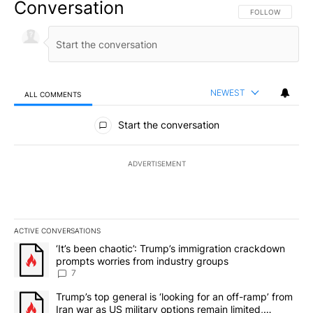
Conversation
FOLLOW THIS CO
FOLLOW
NEWEST
ALL COMMENTS
All Comments
Start the conversation
ADVERTISEMENT
ACTIVE CONVERSATIONS
The following is a list of the most commented articles in the last 7
A trending article titled "‘It’s been chaotic’: Trump’s immigrati
‘It’s been chaotic’: Trump’s immigration crackdown
prompts worries from industry groups
7
A trending article titled "Trump’s top general is ‘looking for an o
Trump’s top general is ‘looking for an off-ramp’ from
Iran war as US military options remain limited,