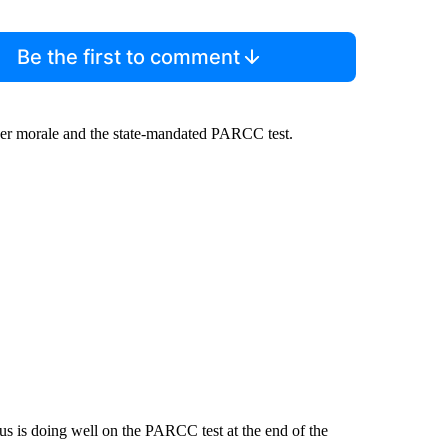
Be the first to comment
her morale and the state-mandated PARCC test.
us is doing well on the PARCC test at the end of the