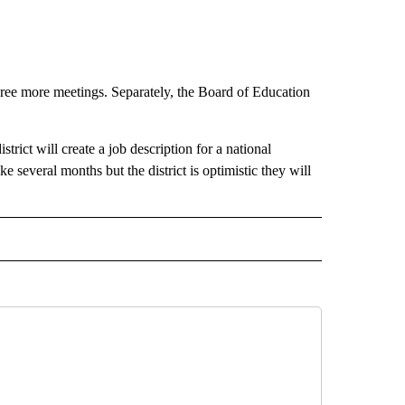
ree more meetings. Separately, the Board of Education
trict will create a job description for a national
e several months but the district is optimistic they will
 NOTIFICATIONS ABOUT NEW PAGES ON "NEWS".