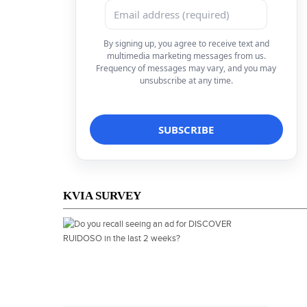
By signing up, you agree to receive text and
multimedia marketing messages from us.
Frequency of messages may vary, and you may
unsubscribe at any time.
KVIA SURVEY