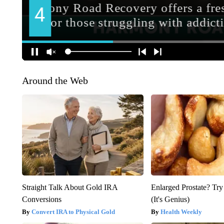
Around the Web
Straight Talk About Gold IRA
Enlarged Prostate? Try
Conversions
(It's Genius)
Convert IRA to Physical Gold
Health Weekly