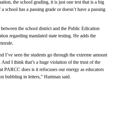
ation, the school grading, it is just one test that is a big
if a school has a passing grade or doesn’t have a passing
between the school district and the Public Edication
ation regarding mandated state testing. He adds the
 morale.
nd I’ve seen the students go through the extreme amount
 And I think that’s a huge violation of the trust of the
hat PARCC does is it refocuses our energy as educators
on bubbling in letters,” Hartman said.