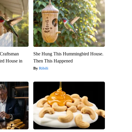
 Craftsman
She Hung This Hummingbird House.
rd House in
Then This Happened
Ribili