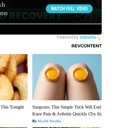
 This Tonight
Surgeons: This Simple Trick Will End
Knee Pain & Arthritis Quickly (Try It)
Health Weekly