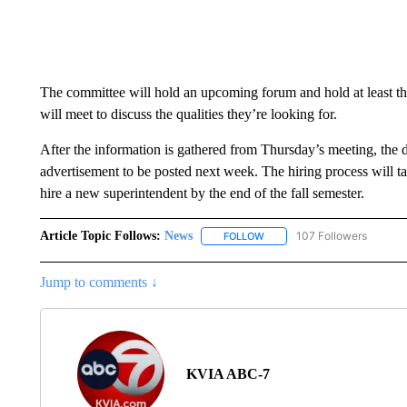
The committee will hold an upcoming forum and hold at least th
will meet to discuss the qualities they’re looking for.
After the information is gathered from Thursday’s meeting, the dis
advertisement to be posted next week. The hiring process will tak
hire a new superintendent by the end of the fall semester.
Article Topic Follows:
News
107 Followers
FOLLOW
FOLLOW "NEWS" TO RECEIVE
Jump to comments ↓
KVIA ABC-7