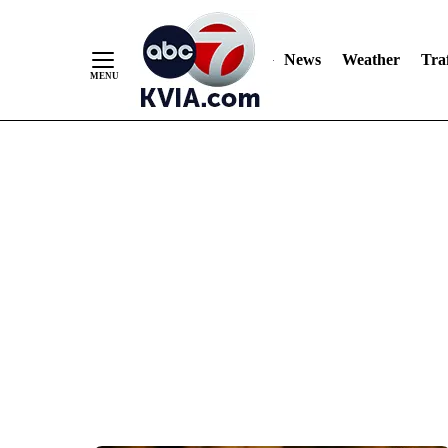
News
Weather
Traf
Skip
to
Content