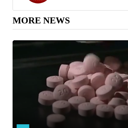
MORE NEWS