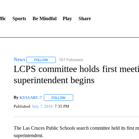
fic
Sports
Be Mindful
Play
Share
News
107 Followers
FOLLOW
FOLLOW "NEWS" TO RECEIVE NOTIFICATIONS ABOUT 
LCPS committee holds first meeti
superintendent begins
By
KVIA ABC-7
FOLLOW
FOLLOW "" TO RECEIVE NOTIFICATIONS ABO
Published
July 7, 2016
7:35 PM
The Las Cruces Public Schools search committee held its first me
superintendent.