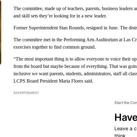
The committee, made up of teachers, parents, business leaders an
and skill sets they’re looking for in a new leader.
Former Superintendent Stan Rounds, resigned in June. The district
The committee met in the Performing Arts Auditorium at Las C
exercises together to find common ground.
“The most important thing is to allow everyone to voice their op
from the board but maybe because of everything. That was going 
inclusive we want parents, students, administrators, staff all cla
LCPS Board President Maria Flores said.
ADVERTISEMENT
Start the Co
Have
Leave a 
think.