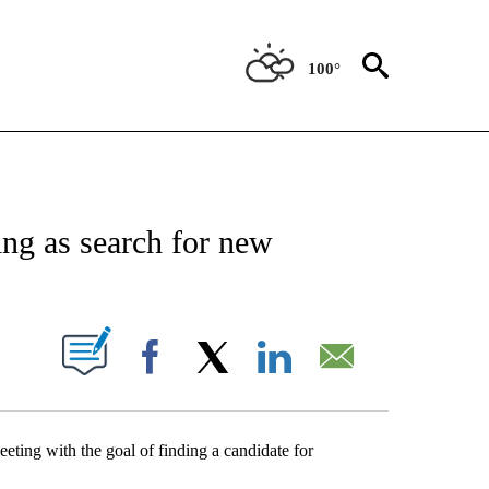
100°
NEW PAGES ON "NEWS".
ng as search for new
UT NEW PAGES ON "".
Facebook
X
LinkedIn
Email
eting with the goal of finding a candidate for