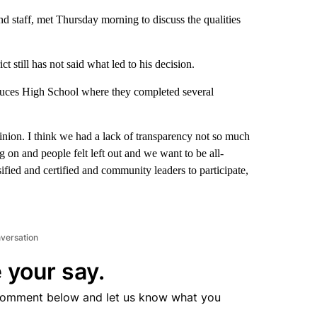
d staff, met Thursday morning to discuss the qualities
 still has not said what led to his decision.
ruces High School where they completed several
inion. I think we had a lack of transparency not so much
on and people felt left out and we want to be all-
ssified and certified and community leaders to participate,
nversation
 your say.
comment below and let us know what you