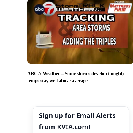
ABC-7 Weather – Some storms develop tonight;
temps stay well above average
Sign up for Email Alerts
from KVIA.com!