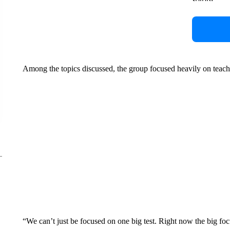
Among the topics discussed, the group focused heavily on teac
“We can’t just be focused on one big test. Right now the big foc