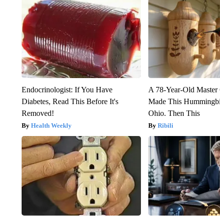
Endocrinologist: If You Have
A 78-Year-Old Master
Diabetes, Read This Before It's
Made This Hummingbi
Removed!
Ohio. Then This
Health Weekly
Ribili