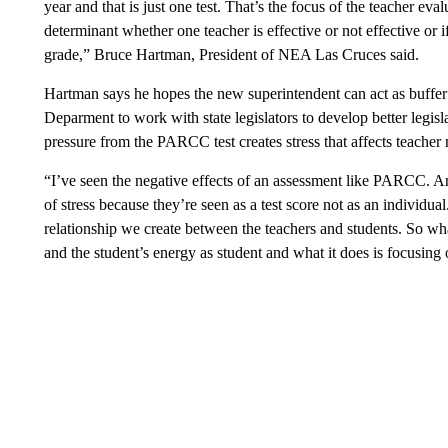
year and that is just one test. That’s the focus of the teacher evalu
determinant whether one teacher is effective or not effective or 
grade,” Bruce Hartman, President of NEA Las Cruces said.
Hartman says he hopes the new superintendent can act as buffer 
Deparment to work with state legislators to develop better legisl
pressure from the PARCC test creates stress that affects teacher
“I’ve seen the negative effects of an assessment like PARCC. A
of stress because they’re seen as a test score not as an individual.
relationship we create between the teachers and students. So w
and the student’s energy as student and what it does is focusing 