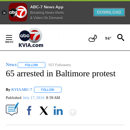
ABC-7 News App
DOWNLOAD
Breaking News Alerts
& Video On Demand
Skip
to
94°
Content
News
107 Followers
FOLLOW
FOLLOW "NEWS" TO RECEIVE NOTIFICATIONS ABOUT NEW 
65 arrested in Baltimore protest
By
KVIA ABC-7
FOLLOW
FOLLOW "" TO RECEIVE NOTIFICATIONS ABOUT N
Published
July 17, 2016
8:59 AM
Show More
Facebook
X
LinkedIn