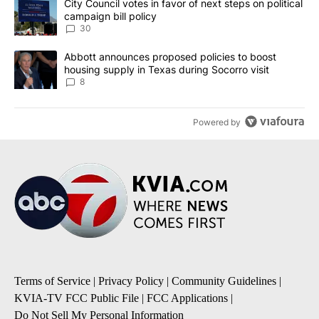
A trending article titled "City Council votes in favor of next step
City Council votes in favor of next steps on political
campaign bill policy
30
A trending article titled "Abbott announces proposed policies to 
Abbott announces proposed policies to boost
housing supply in Texas during Socorro visit
8
Powered by
Terms of Service
|
Privacy Policy
|
Community Guidelines
|
KVIA-TV FCC Public File
|
FCC Applications
|
Do Not Sell My Personal Information