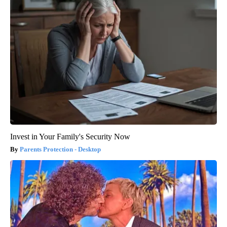
Invest in Your Family's Security Now
Parents Protection - Desktop