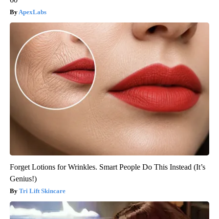
ApexLabs
Forget Lotions for Wrinkles. Smart People Do This Instead (It’s
Genius!)
Tri Lift Skincare