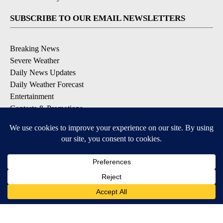
SUBSCRIBE TO OUR EMAIL NEWSLETTERS
Breaking News
Severe Weather
Daily News Updates
Daily Weather Forecast
Entertainment
Contests & Promotions
DOWNLOAD OUR APPS
Available for iOS and Android