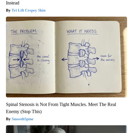
Instead
Tri Lift Crepey Skin
Spinal Stenosis is Not From Tight Muscles. Meet The Real
Enemy (Stop This)
SmoothSpine