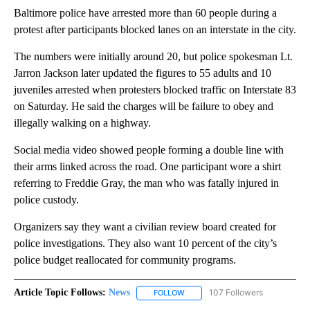
Baltimore police have arrested more than 60 people during a
protest after participants blocked lanes on an interstate in the city.
The numbers were initially around 20, but police spokesman Lt.
Jarron Jackson later updated the figures to 55 adults and 10
juveniles arrested when protesters blocked traffic on Interstate 83
on Saturday. He said the charges will be failure to obey and
illegally walking on a highway.
Social media video showed people forming a double line with
their arms linked across the road. One participant wore a shirt
referring to Freddie Gray, the man who was fatally injured in
police custody.
Organizers say they want a civilian review board created for
police investigations. They also want 10 percent of the city’s
police budget reallocated for community programs.
Article Topic Follows:
News
107 Followers
FOLLOW
FOLLOW "NEWS" TO RECEIVE NOT