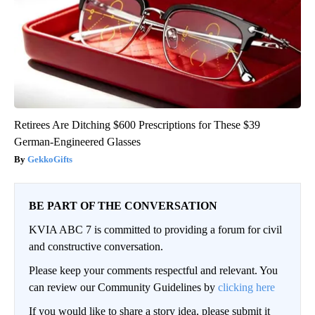
Retirees Are Ditching $600 Prescriptions for These $39
German-Engineered Glasses
GekkoGifts
BE PART OF THE CONVERSATION
KVIA ABC 7 is committed to providing a forum for civil
and constructive conversation.
Please keep your comments respectful and relevant. You
can review our Community Guidelines by
clicking here
If you would like to share a story idea, please submit it