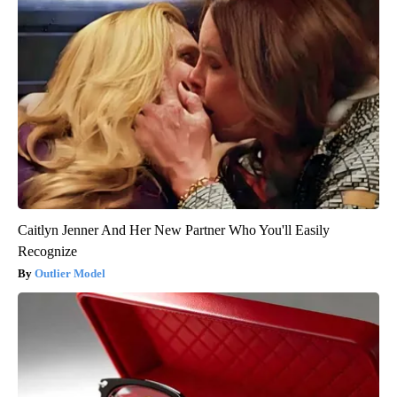
Caitlyn Jenner And Her New Partner Who You'll Easily
Recognize
Outlier Model