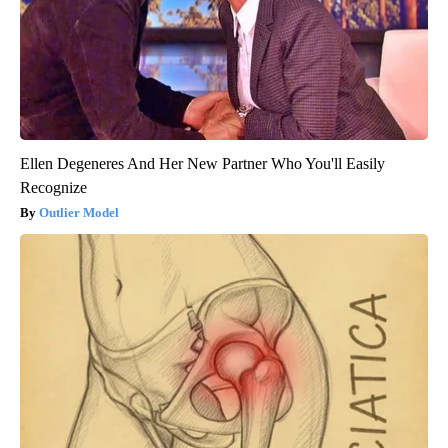
Ellen Degeneres And Her New Partner Who You'll Easily
Recognize
Outlier Model