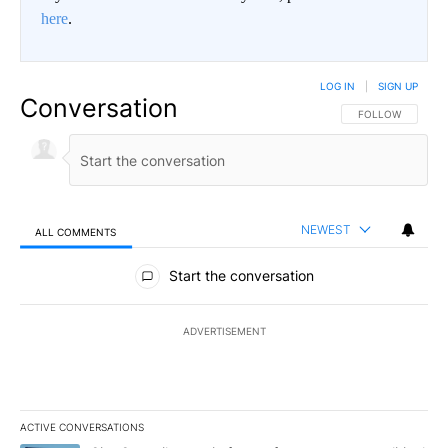
here
.
LOG IN
|
SIGN UP
Conversation
FOLLOW THIS CO
FOLLOW
NEWEST
ALL COMMENTS
All Comments
Start the conversation
ADVERTISEMENT
ACTIVE CONVERSATIONS
The following is a list of the most commented articles in the last 7