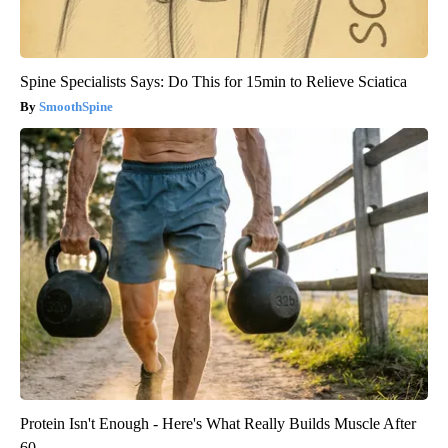
Spine Specialists Says: Do This for 15min to Relieve Sciatica
SmoothSpine
Protein Isn't Enough - Here's What Really Builds Muscle After
60