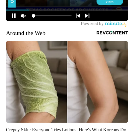
Around the Web
Crepey Skin: Everyone Tries Lotions. Here's What Koreans Do