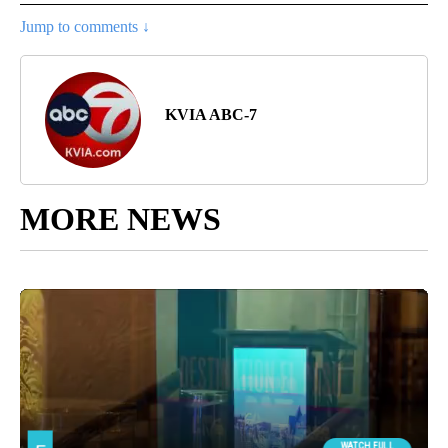
Jump to comments ↓
KVIA ABC-7
MORE NEWS