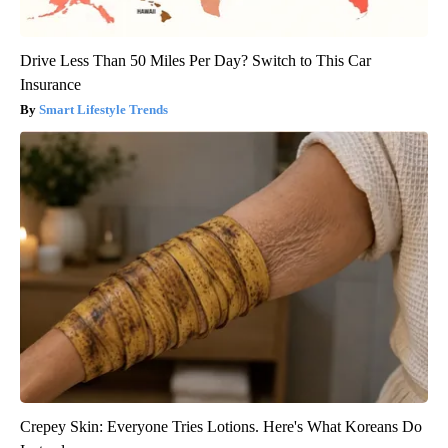
Drive Less Than 50 Miles Per Day? Switch to This Car
Insurance
Smart Lifestyle Trends
Crepey Skin: Everyone Tries Lotions. Here's What Koreans Do