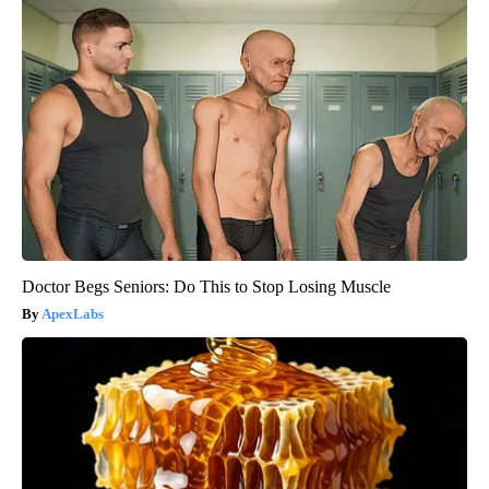
Doctor Begs Seniors: Do This to Stop Losing Muscle
ApexLabs