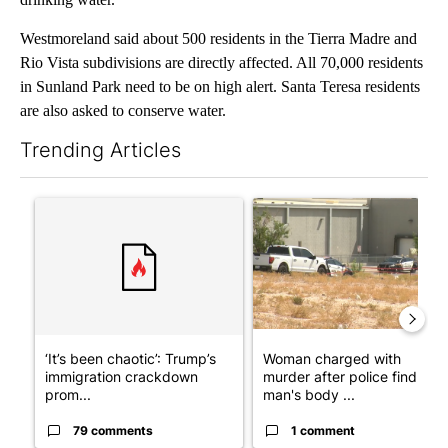
Westmoreland said about 500 residents in the Tierra Madre and
Rio Vista subdivisions are directly affected. All 70,000 residents
in Sunland Park need to be on high alert. Santa Teresa residents
are also asked to conserve water.
Trending Articles
The following is a list of the most commented articles in the last 7
A trending article titled "‘It’s been chaotic’: Trump’s immigr
A trending article titled "Wo
‘It’s been chaotic’: Trump’s
Woman charged with
immigration crackdown
murder after police find
prom...
man's body ...
79 comments
1 comment