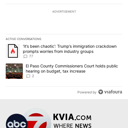
ADVERTISEMENT
ACTIVE CONVERSATIONS
The following is a list of the most commented articles in the last 7
A trending article titled "‘It’s been chaotic’: Trump’s immigrati
‘It’s been chaotic’: Trump’s immigration crackdown
prompts worries from industry groups
77
A trending article titled "El Paso County Commissioners Court ho
El Paso County Commissioners Court holds public
hearing on budget, tax increase
2
Powered by