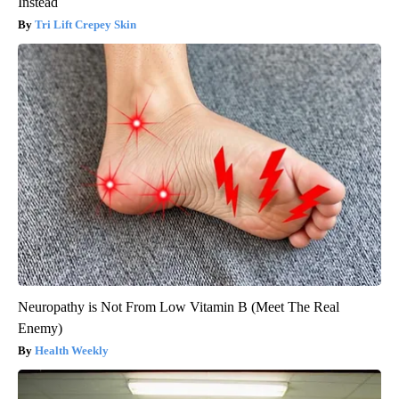
Instead
Tri Lift Crepey Skin
Neuropathy is Not From Low Vitamin B (Meet The Real
Enemy)
Health Weekly