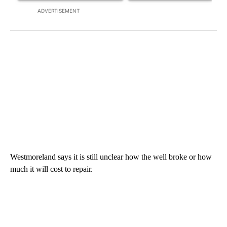
ADVERTISEMENT
Westmoreland says it is still unclear how the well broke or how
much it will cost to repair.