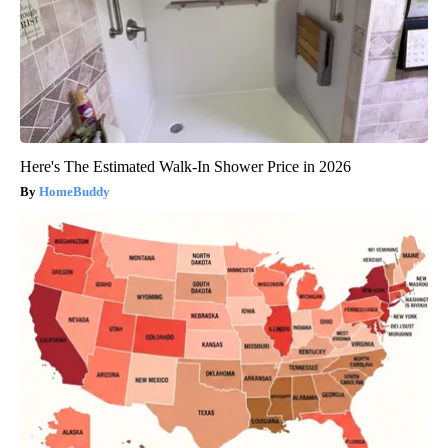
Here's The Estimated Walk-In Shower Price in 2026
HomeBuddy