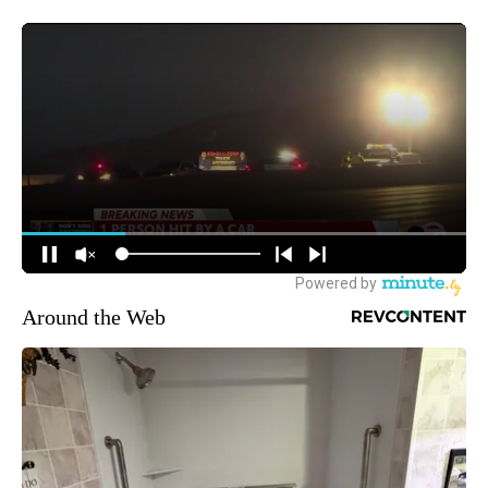
Around the Web