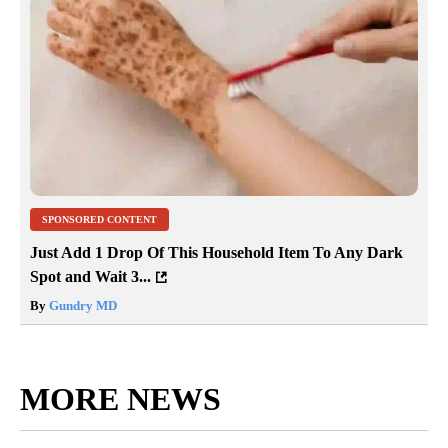
SPONSORED CONTENT
Just Add 1 Drop Of This Household Item To Any Dark
Spot and Wait 3...
By
Gundry MD
MORE NEWS