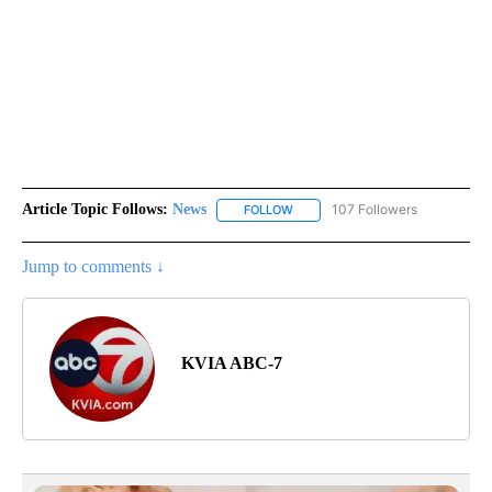
Article Topic Follows:
News
107 Followers
FOLLOW
FOLLOW "NEWS" TO RECEIVE NOT
Jump to comments ↓
KVIA ABC-7