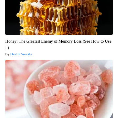
Honey: The Greatest Enemy of Memory Loss (See How to Use
It)
Health Weekly