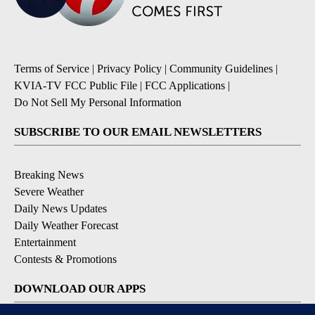
Terms of Service
|
Privacy Policy
|
Community Guidelines
|
KVIA-TV FCC Public File
|
FCC Applications
|
Do Not Sell My Personal Information
SUBSCRIBE TO OUR EMAIL NEWSLETTERS
Breaking News
Severe Weather
Daily News Updates
Daily Weather Forecast
Entertainment
Contests & Promotions
DOWNLOAD OUR APPS