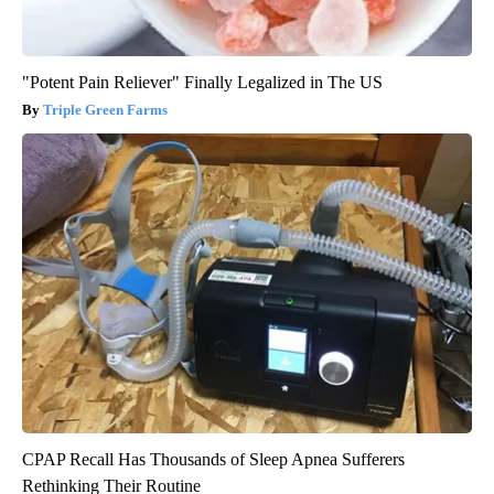
"Potent Pain Reliever" Finally Legalized in The US
Triple Green Farms
CPAP Recall Has Thousands of Sleep Apnea Sufferers
Rethinking Their Routine