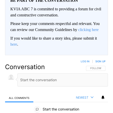
BE PART OF THE CONVERSATION
KVIA ABC 7 is committed to providing a forum for civil
and constructive conversation.
Please keep your comments respectful and relevant. You
can review our Community Guidelines by
clicking here
If you would like to share a story idea, please submit it
here
.
LOG IN
|
SIGN UP
Conversation
FOLLOW THIS CO
FOLLOW
NEWEST
ALL COMMENTS
All Comments
Start the conversation