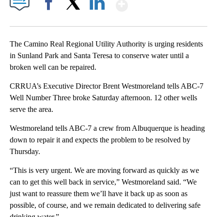
Show More
Facebook
X
LinkedIn
The Camino Real Regional Utility Authority is urging residents
in Sunland Park and Santa Teresa to conserve water until a
broken well can be repaired.
CRRUA’s Executive Director Brent Westmoreland tells ABC-7
Well Number Three broke Saturday afternoon. 12 other wells
serve the area.
Westmoreland tells ABC-7 a crew from Albuquerque is heading
down to repair it and expects the problem to be resolved by
Thursday.
“This is very urgent. We are moving forward as quickly as we
can to get this well back in service,” Westmoreland said. “We
just want to reassure them we’ll have it back up as soon as
possible, of course, and we remain dedicated to delivering safe
drinking water.”