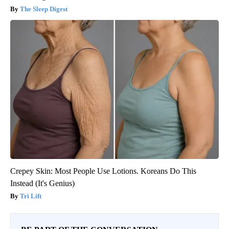
The Sleep Digest
Crepey Skin: Most People Use Lotions. Koreans Do This
Instead (It's Genius)
Tri Lift