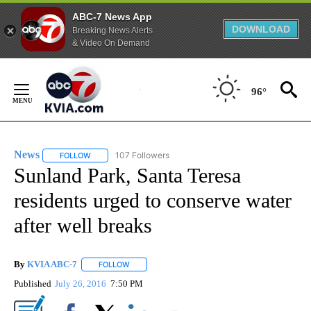
ABC-7 News App
DOWNLOAD
Breaking News Alerts
& Video On Demand
Skip
to
96°
Content
News
107 Followers
FOLLOW
FOLLOW "NEWS" TO RECEIVE NOTIFICATIONS ABOUT NEW 
Sunland Park, Santa Teresa
residents urged to conserve water
after well breaks
By
KVIA ABC-7
FOLLOW
FOLLOW "" TO RECEIVE NOTIFICATIONS ABOUT N
Published
July 26, 2016
7:50 PM