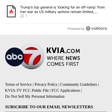
A trending article titled "Trump’s top general is ‘looking for an o
Trump’s top general is ‘looking for an off-ramp’ from
Iran war as US military options remain limited,
sources say
1
Powered by
Terms of Service
|
Privacy Policy
|
Community Guidelines
|
KVIA-TV FCC Public File
|
FCC Applications
|
Do Not Sell My Personal Information
SUBSCRIBE TO OUR EMAIL NEWSLETTERS