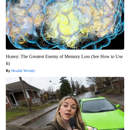
Honey: The Greatest Enemy of Memory Loss (See How to Use
It)
Health Weekly