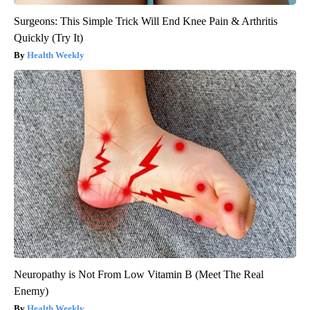
Surgeons: This Simple Trick Will End Knee Pain & Arthritis
Quickly (Try It)
Health Weekly
Neuropathy is Not From Low Vitamin B (Meet The Real
Enemy)
Health Weekly