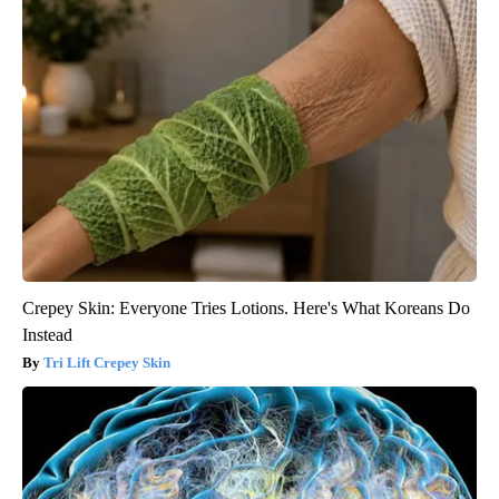
Crepey Skin: Everyone Tries Lotions. Here's What Koreans Do
Instead
Tri Lift Crepey Skin