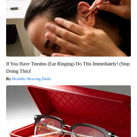
If You Have Tinnitus (Ear Ringing) Do This Immediately! (Stop
Doing This)!
Healthy Hearing Daily