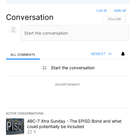
LOG IN
|
SIGN UP
Conversation
FOLLOW THIS CO
FOLLOW
NEWEST
ALL COMMENTS
All Comments
Start the conversation
ADVERTISEMENT
ACTIVE CONVERSATIONS
The following is a list of the most commented articles in the last 7
A trending article titled "ABC-7 Xtra Sunday - The EPISD Bond a
ABC-7 Xtra Sunday - The EPISD Bond and what
could potentially be included
5