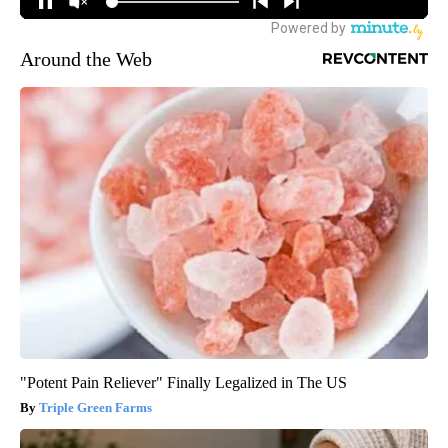
Around the Web
"Potent Pain Reliever" Finally Legalized in The US
Triple Green Farms