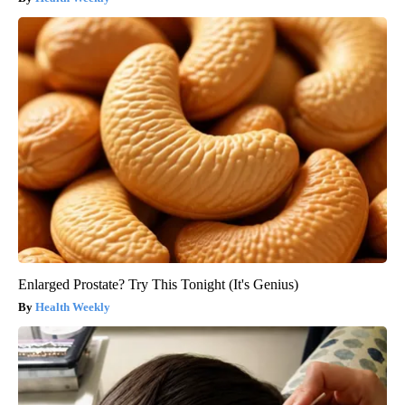
Enlarged Prostate? Try This Tonight (It's Genius)
Health Weekly