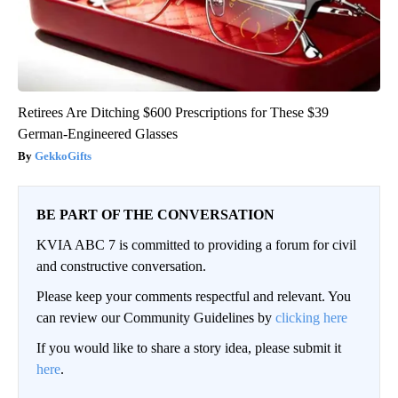
Retirees Are Ditching $600 Prescriptions for These $39
German-Engineered Glasses
GekkoGifts
BE PART OF THE CONVERSATION
KVIA ABC 7 is committed to providing a forum for civil
and constructive conversation.
Please keep your comments respectful and relevant. You
can review our Community Guidelines by
clicking here
If you would like to share a story idea, please submit it
here
.