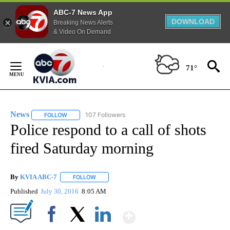
ABC-7 News App
DOWNLOAD
Breaking News Alerts
& Video On Demand
Skip
to
71°
Content
News
107 Followers
FOLLOW
FOLLOW "NEWS" TO RECEIVE NOTIFICATIONS ABOUT NEW 
Police respond to a call of shots
fired Saturday morning
By
KVIA ABC-7
FOLLOW
FOLLOW "" TO RECEIVE NOTIFICATIONS ABOUT N
Published
July 30, 2016
8:05 AM
Show More