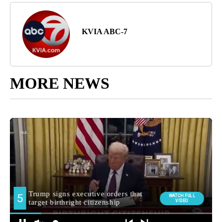
KVIA ABC-7
MORE NEWS