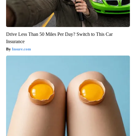
Drive Less Than 50 Miles Per Day? Switch to This Car
Insurance
Insure.com