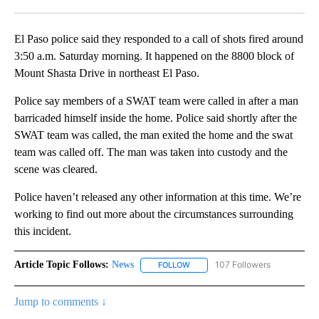
Facebook
X
LinkedIn
El Paso police said they responded to a call of shots fired around
3:50 a.m. Saturday morning. It happened on the 8800 block of
Mount Shasta Drive in northeast El Paso.
Police say members of a SWAT team were called in after a man
barricaded himself inside the home. Police said shortly after the
SWAT team was called, the man exited the home and the swat
team was called off. The man was taken into custody and the
scene was cleared.
Police haven’t released any other information at this time. We’re
working to find out more about the circumstances surrounding
this incident.
Article Topic Follows:
News
107 Followers
FOLLOW
FOLLOW "NEWS" TO RECEIVE NOT
Jump to comments ↓