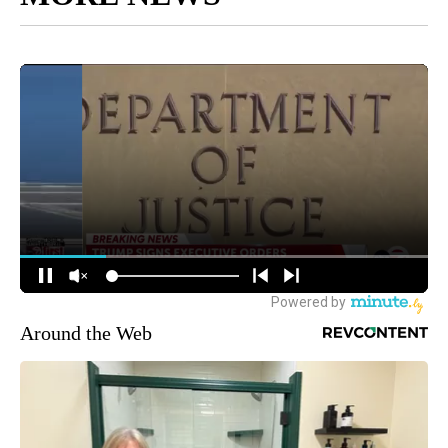
Around the Web