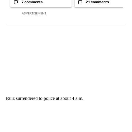
7 comments
21 comments
ADVERTISEMENT
Ruiz surrendered to police at about 4 a.m.