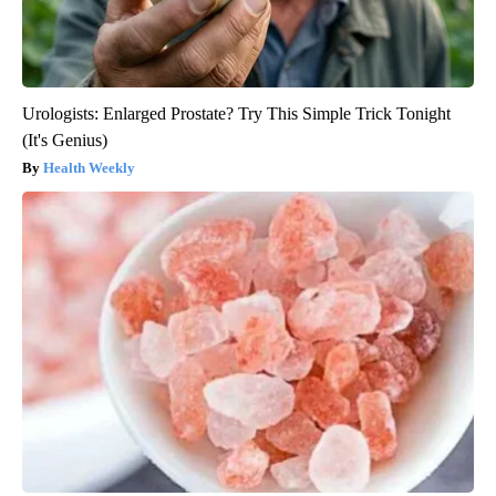
Urologists: Enlarged Prostate? Try This Simple Trick Tonight
(It's Genius)
Health Weekly