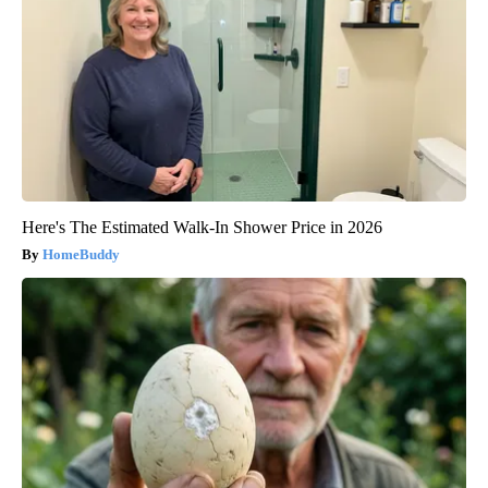
Here's The Estimated Walk-In Shower Price in 2026
HomeBuddy