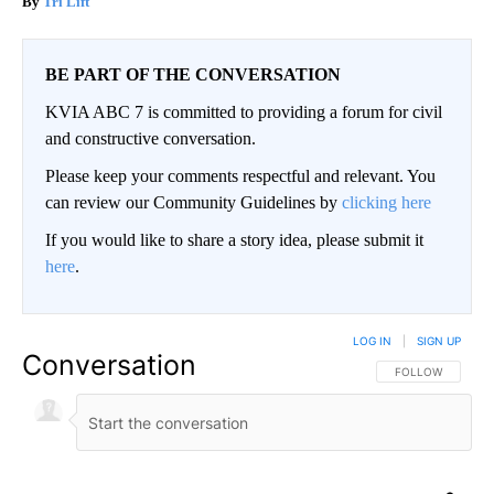
Tri Lift
BE PART OF THE CONVERSATION
KVIA ABC 7 is committed to providing a forum for civil
and constructive conversation.
Please keep your comments respectful and relevant. You
can review our Community Guidelines by
clicking here
If you would like to share a story idea, please submit it
here
.
LOG IN
|
SIGN UP
Conversation
FOLLOW THIS CO
FOLLOW