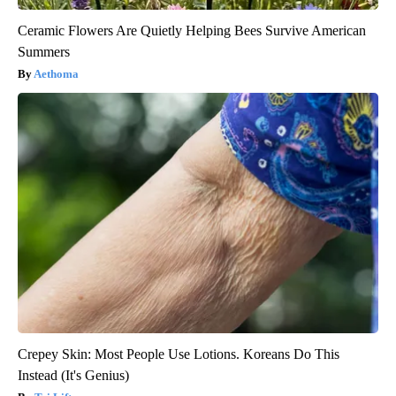
Ceramic Flowers Are Quietly Helping Bees Survive American
Summers
Aethoma
Crepey Skin: Most People Use Lotions. Koreans Do This
Instead (It's Genius)