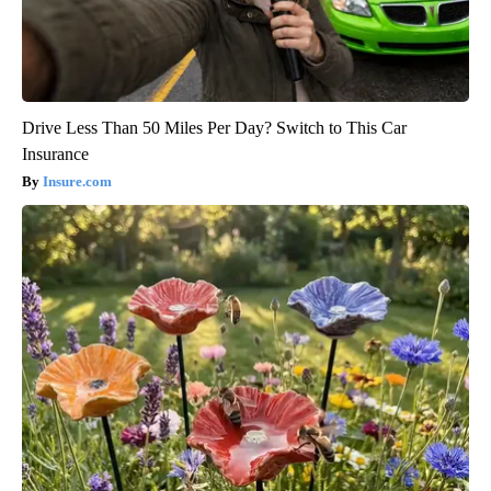
Drive Less Than 50 Miles Per Day? Switch to This Car
Insurance
Insure.com