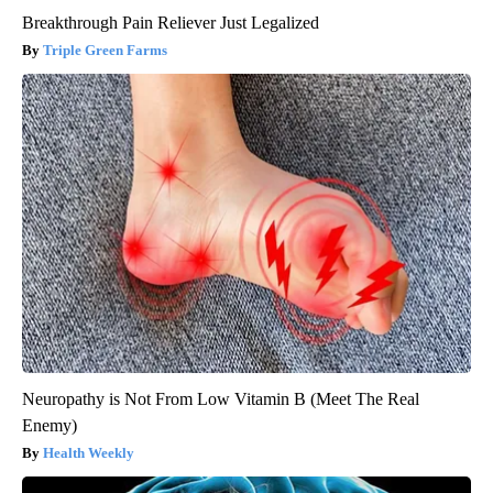
Breakthrough Pain Reliever Just Legalized
Triple Green Farms
Neuropathy is Not From Low Vitamin B (Meet The Real
Enemy)
Health Weekly