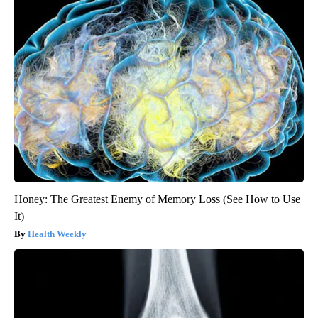
Honey: The Greatest Enemy of Memory Loss (See How to Use
It)
Health Weekly