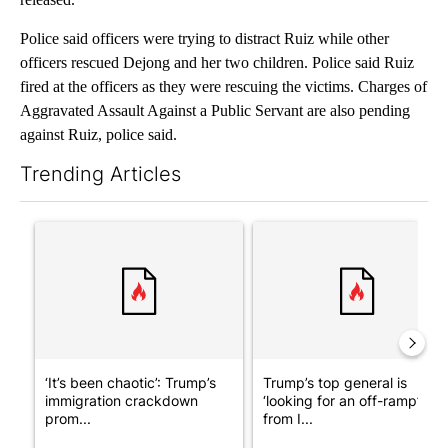
Police said officers were trying to distract Ruiz while other
officers rescued Dejong and her two children. Police said Ruiz
fired at the officers as they were rescuing the victims. Charges of
Aggravated Assault Against a Public Servant are also pending
against Ruiz, police said.
Trending Articles
The following is a list of the most commented articles in the last 7
A trending article titled "‘It’s been chaotic’: Trump’s immigra
A trending article titled "Tru
‘It’s been chaotic’: Trump’s
Trump’s top general is
immigration crackdown
‘looking for an off-ramp’
prom...
from I...