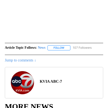
Article Topic Follows:
News
107 Followers
FOLLOW
FOLLOW "NEWS" TO RECEIVE NOT
Jump to comments ↓
KVIA ABC-7
MORE NEWS