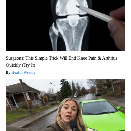
Surgeons: This Simple Trick Will End Knee Pain & Arthritis
Quickly (Try It)
Health Weekly