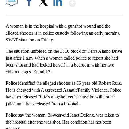
Show More
Facebook
X
LinkedIn
A woman is in the hospital with a gunshot wound and the
alleged shooter is in police custody following an early morning
SWAT situation on Friday.
The situation unfolded on the 3800 block of Tierra Alamo Drive
just after 1 a.m. when a woman called police to report she had
been shot and had locked herself in a bedroom with her two
children, ages 10 and 12.
Police identified the alleged shooter as 36-year-old Robert Ruiz.
He is charged with Aggravated Assault/Family Violence. Police
have not released Ruiz’s mugshot yet because he will not be
jailed until he is released from a hospital.
Police say the woman, 34-year-old Janet Dejong, was taken to
the hospital after she was shot. Her condition has not been
released.