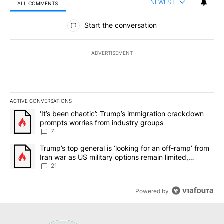
NEWEST
ALL COMMENTS
All Comments
Start the conversation
ADVERTISEMENT
ACTIVE CONVERSATIONS
The following is a list of the most commented articles in the last 7
A trending article titled "‘It’s been chaotic’: Trump’s immigrati
‘It’s been chaotic’: Trump’s immigration crackdown
prompts worries from industry groups
7
A trending article titled "Trump’s top general is ‘looking for an o
Trump’s top general is ‘looking for an off-ramp’ from
Iran war as US military options remain limited,
sources say
21
Powered by