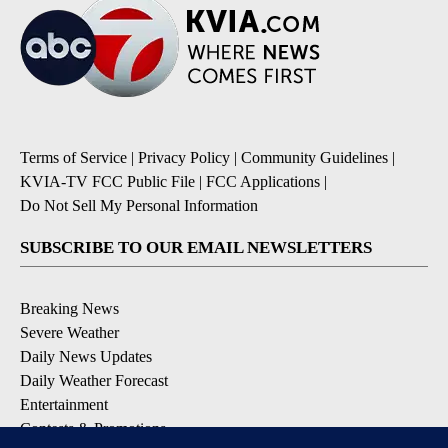
Terms of Service
|
Privacy Policy
|
Community Guidelines
|
KVIA-TV FCC Public File
|
FCC Applications
|
Do Not Sell My Personal Information
SUBSCRIBE TO OUR EMAIL NEWSLETTERS
Breaking News
Severe Weather
Daily News Updates
Daily Weather Forecast
Entertainment
Contests & Promotions