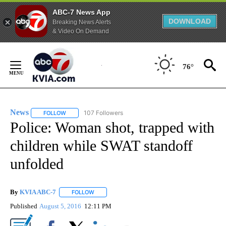
ABC-7 News App
DOWNLOAD
Breaking News Alerts
& Video On Demand
Skip
to
76°
Content
News
107 Followers
FOLLOW
FOLLOW "NEWS" TO RECEIVE NOTIFICATIONS ABOUT NEW 
Police: Woman shot, trapped with
children while SWAT standoff
unfolded
By
KVIA ABC-7
FOLLOW
FOLLOW "" TO RECEIVE NOTIFICATIONS ABOUT N
Published
August 5, 2016
12:11 PM