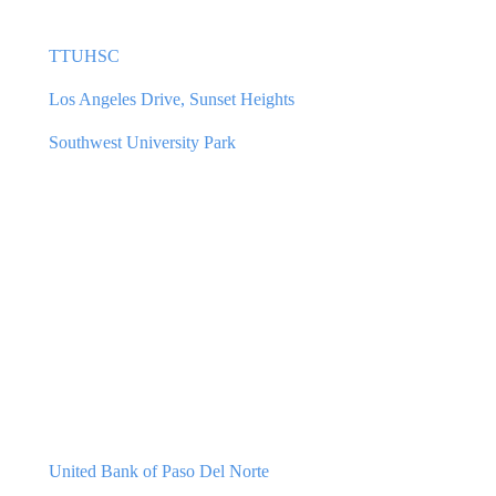
TTUHSC
Los Angeles Drive, Sunset Heights
Southwest University Park
United Bank of Paso Del Norte