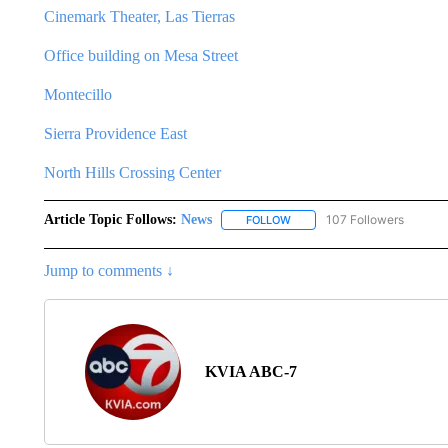
Cinemark Theater, Las Tierras
Office building on Mesa Street
Montecillo
Sierra Providence East
North Hills Crossing Center
Article Topic Follows:
News
107 Followers
FOLLOW
FOLLOW "NEWS" TO RECEIVE
Jump to comments ↓
KVIA ABC-7