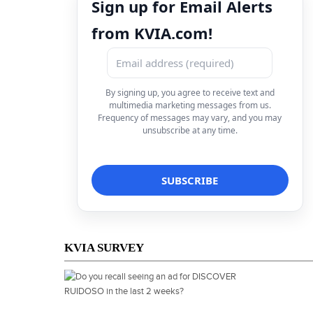
Sign up for Email Alerts
from KVIA.com!
By signing up, you agree to receive text and
multimedia marketing messages from us.
Frequency of messages may vary, and you may
unsubscribe at any time.
KVIA SURVEY