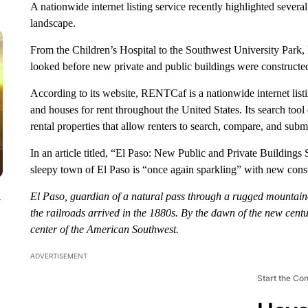
A nationwide internet listing service recently highlighted severa
landscape.
From the Children’s Hospital to the Southwest University Park
looked before new private and public buildings were constructe
According to its website, RENTCaf is a nationwide internet listin
and houses for rent throughout the United States. Its search tool 
rental properties that allow renters to search, compare, and submi
In an article titled, “El Paso: New Public and Private Buildi
sleepy town of El Paso is “once again sparkling” with new const
El Paso, guardian of a natural pass through a rugged mountaino
y
the railroads arrived in the 1880s. By the dawn of the new ce
center of the American Southwest.
ADVERTISEMENT
Start the Co