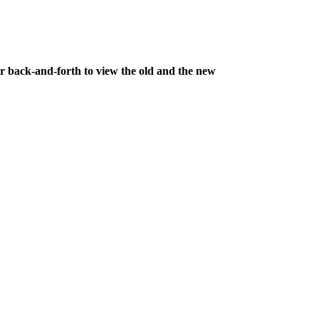
ar back-and-forth to view the old and the new