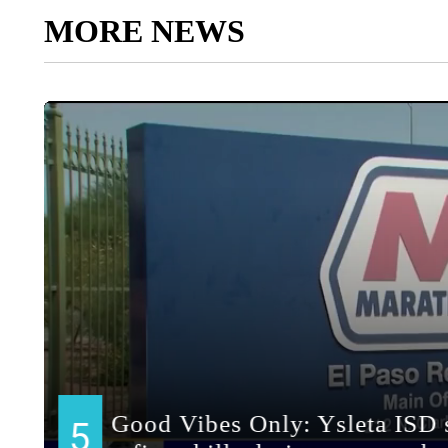
MORE NEWS