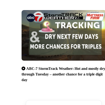
ABC-7 StormTrack Weather: Hot and mostly dr
through Tuesday – another chance for a triple digit
day