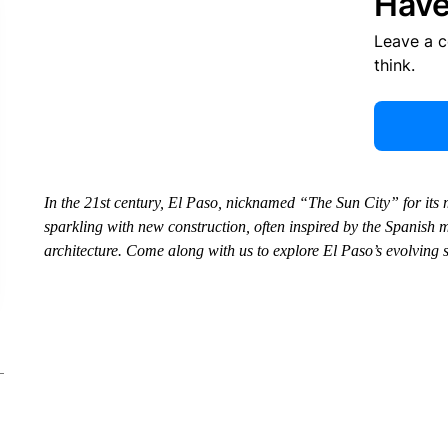
Have
Leave a 
think.
In the 21st century, El Paso, nicknamed “The Sun City” for its 
sparkling with new construction, often inspired by the Spanish mi
architecture. Come along with us to explore El Paso’s evolving 