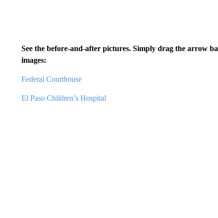
See the before-and-after pictures. Simply drag the arrow b
images:
Federal Courthouse
El Paso Children’s Hospital