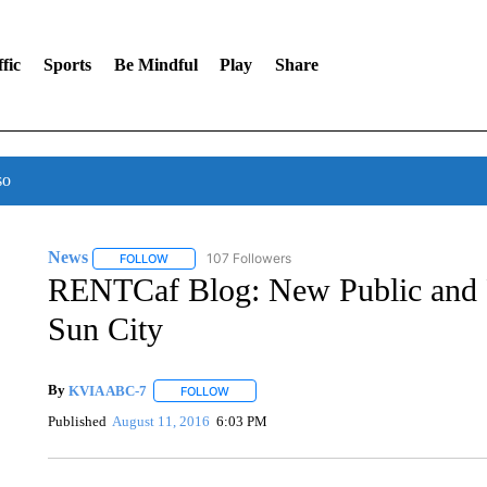
fic
Sports
Be Mindful
Play
Share
so
News
107 Followers
FOLLOW
FOLLOW "NEWS" TO RECEIVE NOTIFICATIONS ABOUT 
RENTCaf Blog: New Public and P
Sun City
By
KVIA ABC-7
FOLLOW
FOLLOW "" TO RECEIVE NOTIFICATIONS ABO
Published
August 11, 2016
6:03 PM