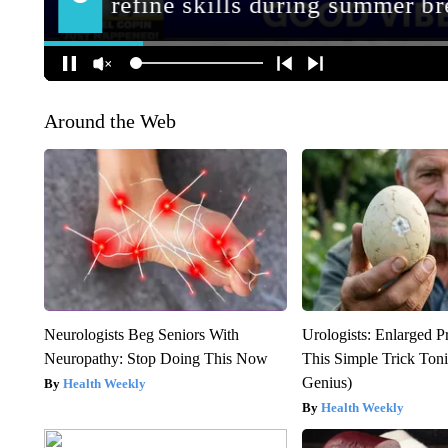
Around the Web
Neurologists Beg Seniors With
Urologists: Enlarged P
Neuropathy: Stop Doing This Now
This Simple Trick Tonig
Genius)
Health Weekly
Health Weekly