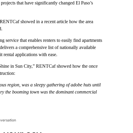
l projects that have significantly changed El Paso’s
, RENTCaf showed in a recent article how the area
d.
g service that enables renters to easily find apartments
delivers a comprehensive list of nationally available
t rental applications with ease.
ngs Shine in Sun City,” RENTCaf showed how the once
ruction:
us region, was a sleepy gathering of adobe huts until
ntury the booming town was the dominant commercial
nversation