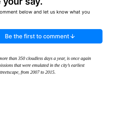
 your say.
comment below and let us know what you
Be the first to comment
more than 350 cloudless days a year, is once again
ssions that were emulated in the city’s earliest
streetscape, from 2007 to 2015.