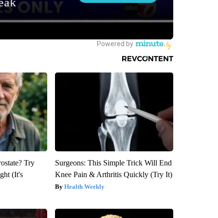
rostate? Try
Surgeons: This Simple Trick Will End
ht (It's
Knee Pain & Arthritis Quickly (Try It)
Health Weekly