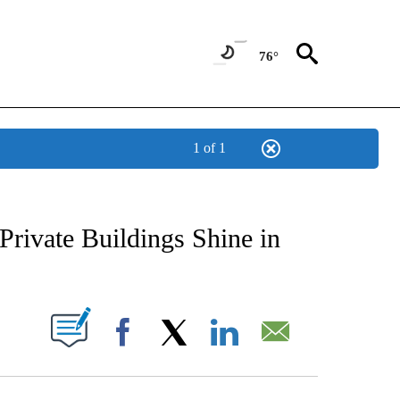
76°
1 of 1
NEW PAGES ON "NEWS".
rivate Buildings Shine in
UT NEW PAGES ON "".
Facebook
X
LinkedIn
Email