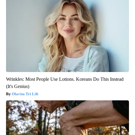
Wrinkles: Most People Use Lotions. Koreans Do This Instead
(It's Genius)
Olavita Tri Lift