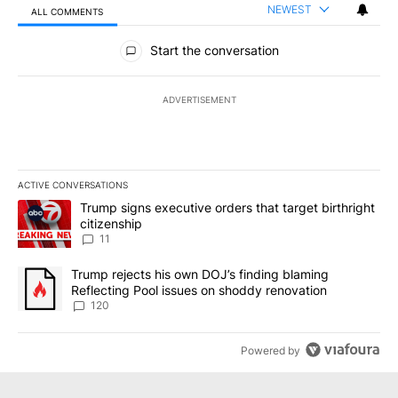
NEWEST
ALL COMMENTS
All Comments
Start the conversation
ADVERTISEMENT
ACTIVE CONVERSATIONS
The following is a list of the most commented articles in the last 7
A trending article titled "Trump signs executive orders that target
Trump signs executive orders that target birthright
citizenship
11
A trending article titled "Trump rejects his own DOJ’s finding bl
Trump rejects his own DOJ’s finding blaming
Reflecting Pool issues on shoddy renovation
120
Powered by