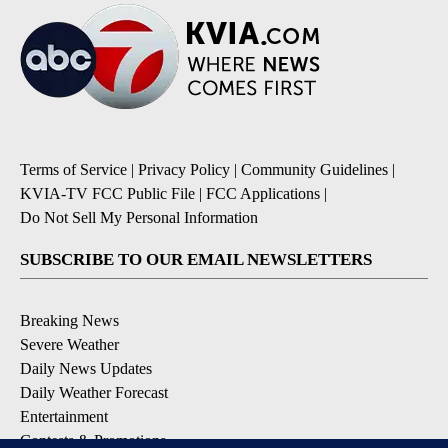
Terms of Service
|
Privacy Policy
|
Community Guidelines
|
KVIA-TV FCC Public File
|
FCC Applications
|
Do Not Sell My Personal Information
SUBSCRIBE TO OUR EMAIL NEWSLETTERS
Breaking News
Severe Weather
Daily News Updates
Daily Weather Forecast
Entertainment
Contests & Promotions