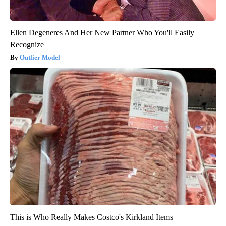
Ellen Degeneres And Her New Partner Who You'll Easily
Recognize
Outlier Model
This is Who Really Makes Costco's Kirkland Items