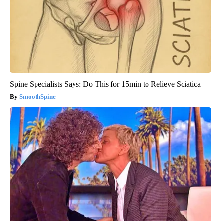
Spine Specialists Says: Do This for 15min to Relieve Sciatica
SmoothSpine