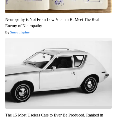
Neuropathy is Not From Low Vitamin B. Meet The Real
Enemy of Neuropathy
SmoothSpine
The 15 Most Useless Cars to Ever Be Produced, Ranked in