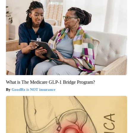
What is The Medicare GLP-1 Bridge Program?
GoodRx is NOT insurance