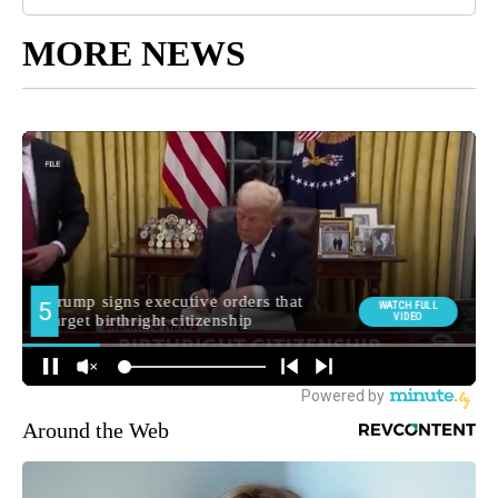
MORE NEWS
Around the Web