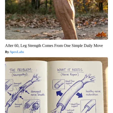
After 60, Leg Strength Comes From One Simple Daily Move
ApexLabs