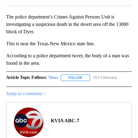
Facebook
X
LinkedIn
The police department’s Crimes Against Persons Unit is
investigating a suspicious death in the desert area off the 13000
block of Dyer.
This is near the Texas-New Mexico state line.
According to a police department tweet, the body of a man was
found in the area.
Article Topic Follows:
News
107 Followers
FOLLOW
FOLLOW "NEWS" TO RECEIVE NOT
Jump to comments ↓
KVIA ABC-7