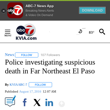
ABC-7 News App
DOWNLOAD
Breaking News Alerts
& Video On Demand
Skip
to
83°
Content
News
107 Followers
FOLLOW
FOLLOW "NEWS" TO RECEIVE NOTIFICATIONS ABOUT NEW 
Police investigating suspicious
death in Far Northeast El Paso
By
KVIA ABC-7
FOLLOW
FOLLOW "" TO RECEIVE NOTIFICATIONS ABOUT N
Published
August 17, 2016
12:07 AM
Show More