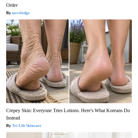
Order
novelodge
Crepey Skin: Everyone Tries Lotions. Here's What Koreans Do
Instead
Tri Lift Skincare