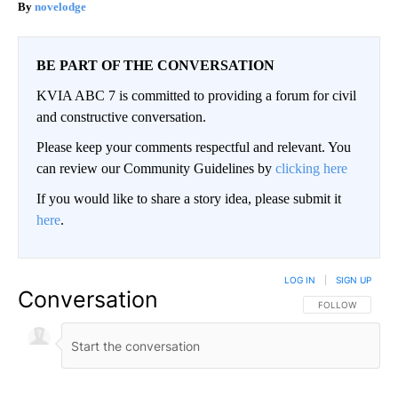
novelodge
BE PART OF THE CONVERSATION
KVIA ABC 7 is committed to providing a forum for civil
and constructive conversation.
Please keep your comments respectful and relevant. You
can review our Community Guidelines by
clicking here
If you would like to share a story idea, please submit it
here
.
LOG IN
|
SIGN UP
Conversation
FOLLOW THIS CO
FOLLOW